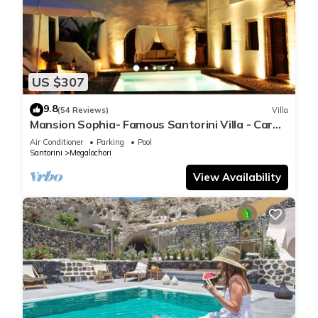
US $307
9.8
(54 Reviews)
Villa
Mansion Sophia- Famous Santorini Villa - Car
Rental included- Private & Spacious
Air Conditioner
Parking
Pool
Santorini
Megalochori
View Availability