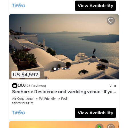
View Availability
US $4,592
10.0
(28 Reviews)
Villa
Seahorse Residence and wedding venue : If you
seek only the best !
Air Conditioner
Pet Friendly
Pool
Santorini
Fira
View Availability