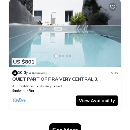
US $801
10.0
(14 Reviews)
Villa
QUIET PART OF FIRA VERY CENTRAL 3
BEDROOM 2 BATHROOMS SPACIOUS
Air Conditioner
Parking
Pool
TRADITION MODERN
Santorini
Fira
View Availability
See More