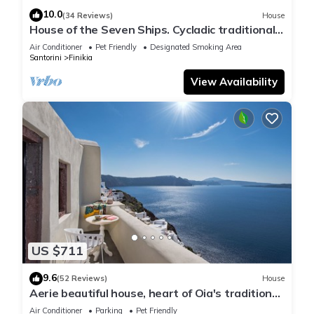
10.0
(34 Reviews)
House
House of the Seven Ships. Cycladic traditional
house with sea and sunset view
Air Conditioner
Pet Friendly
Designated Smoking Area
Santorini
Finikia
View Availability
US $711
9.6
(52 Reviews)
House
Aerie beautiful house, heart of Oia's traditional
settlement, Caldera view
Air Conditioner
Parking
Pet Friendly