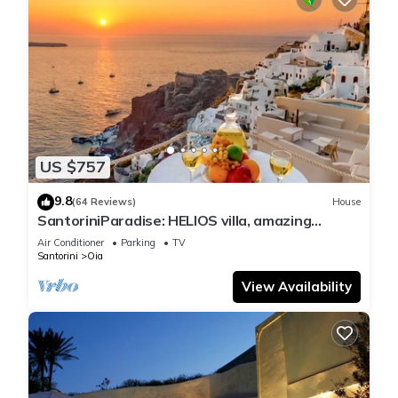
US $757
9.8
(64 Reviews)
House
SantoriniParadise: HELIOS villa, amazing
sunset views, perfect dream vacation!
Air Conditioner
Parking
TV
Santorini
Oia
View Availability