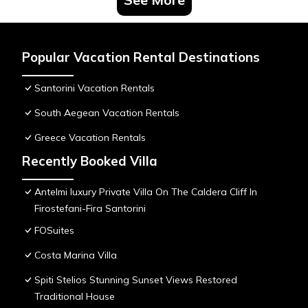
Popular Vacation Rental Destinations
Santorini Vacation Rentals
South Aegean Vacation Rentals
Greece Vacation Rentals
Recently Booked Villa
Antelmi luxury Private Villa On The Caldera Cliff In
Firostefani-Fira Santorini
FOSuites
Costa Marina Villa
Spiti Stelios Stunning Sunset Views Restored
Traditional House