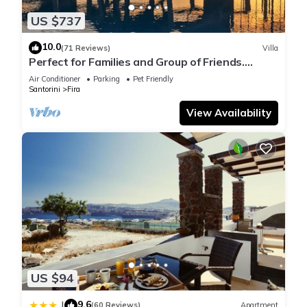
US $737
10.0
(71 Reviews)
Villa
Perfect for Families and Group of Friends.
Amazing Caldera View. Private Pool.
Air Conditioner
Parking
Pet Friendly
Santorini
Fira
View Availability
US $94
9.6
|
(60 Reviews)
Apartment