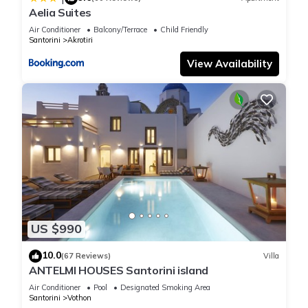
Aelia Suites
Air Conditioner
Balcony/Terrace
Child Friendly
Santorini
Akrotiri
View Availability
US $990
10.0
(67 Reviews)
Villa
ANTELMI HOUSES Santorini island
Air Conditioner
Pool
Designated Smoking Area
Santorini
Vothon