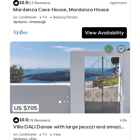
10.0
(12 Reviews)
Apartment
Mardanza Cave House, Mardanza House
Air Conditioner
TV
Balcony/Terrace
Santorini
Imerovigli
View Availability
US $705
10.0
(76 Reviews)
Villa
Villa DALI Danae with large jacuzzi and amazing
volcano and caldera view
Air Conditioner
TV
View
Santorini
Fira