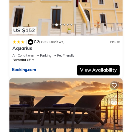
US $152
7.7
|
(1050 Reviews)
House
Aquarius
Air Conditioner
Parking
Pet Friendly
Santorini
Fira
View Availability