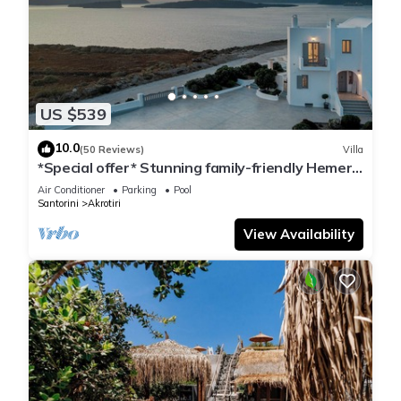
US $539
10.0
(50 Reviews)
Villa
*Special offer* Stunning family-friendly Hemera
Holiday Home villa on Santorini
Air Conditioner
Parking
Pool
Santorini
Akrotiri
View Availability