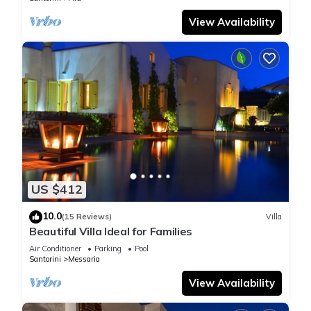
View Availability
US $412
10.0
(15 Reviews)
Villa
Beautiful Villa Ideal for Families
Air Conditioner
Parking
Pool
Santorini
Messaria
View Availability