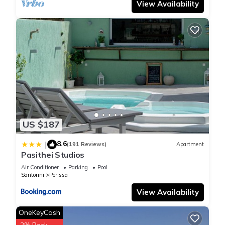
View Availability
US $187
8.6
|
(191 Reviews)
Apartment
Pasithei Studios
Air Conditioner
Parking
Pool
Santorini
Perissa
View Availability
OneKeyCash
2% Back