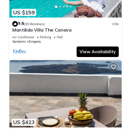
US $159
9.8
(30 Reviews)
Villa
Mantilida Villa The Canava
Air Conditioner
Parking
Pool
Santorini
Emporio
View Availability
US $423