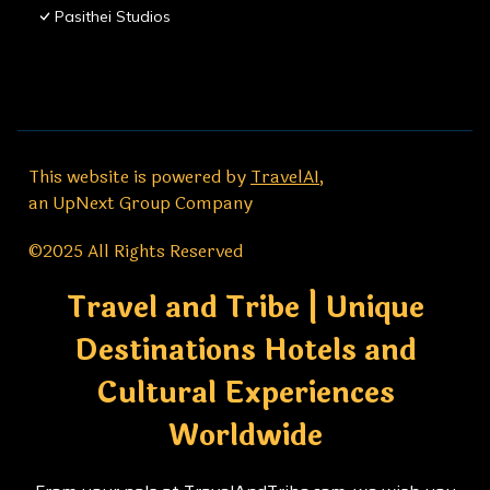
Pasithei Studios
This website is powered by
TravelAI
,
an UpNext Group Company
©2025 All Rights Reserved
Travel and Tribe | Unique
Destinations Hotels and
Cultural Experiences
Worldwide