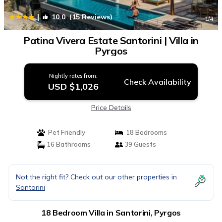
|
10.0
(15 Reviews)
1
/4
Patina Vivera Estate Santorini | Villa in
Pyrgos
Nightly rates from:
Check Availability
USD $1,026
Price Details
Pet Friendly
18 Bedrooms
16 Bathrooms
39 Guests
Not the right fit? Check out our other properties in
Santorini
18 Bedroom Villa in Santorini, Pyrgos