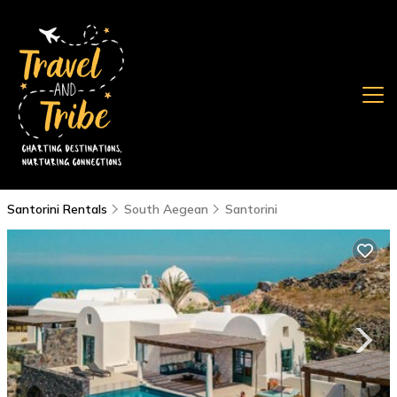
Santorini Rentals
South Aegean
Santorini