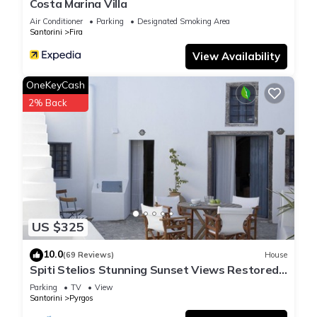
Costa Marina Villa
Air Conditioner
Parking
Designated Smoking Area
Santorini
Fira
View Availability
OneKeyCash
2% Back
US $325
10.0
(69 Reviews)
House
Spiti Stelios Stunning Sunset Views Restored
Traditional House
Parking
TV
View
Santorini
Pyrgos