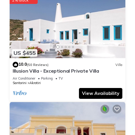
US $455
10.0
(50 Reviews)
Villa
Illusion Villa - Exceptional Private Villa
Air Conditioner
Parking
TV
Santorini
Akrotiri
View Availability