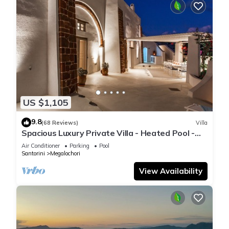
US $1,105
9.8
(68 Reviews)
Villa
Spacious Luxury Private Villa - Heated Pool -
Ocean Views
Air Conditioner
Parking
Pool
Santorini
Megalochori
View Availability