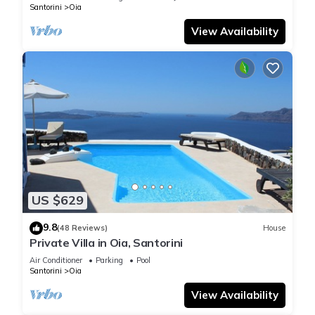
Santorini
Oia
View Availability
US $629
9.8
(48 Reviews)
House
Private Villa in Oia, Santorini
Air Conditioner
Parking
Pool
Santorini
Oia
View Availability