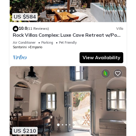
US $584
10.0
(11 Reviews)
Villa
Rock Villas Complex: Luxe Cave Retreat w/Pool
& Jacuzzi
Air Conditioner
Parking
Pet Friendly
Santorini
Emporio
View Availability
US $210