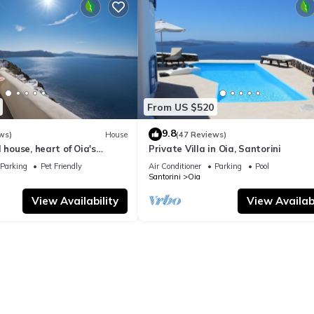
From US $520
9.8
ws)
House
(47 Reviews)
 house, heart of Oia's
Private Villa in Oia, Santorini
ttlement, Caldera view
Parking
Pet Friendly
Air Conditioner
Parking
Pool
Santorini
Oia
View Availability
View Availabi