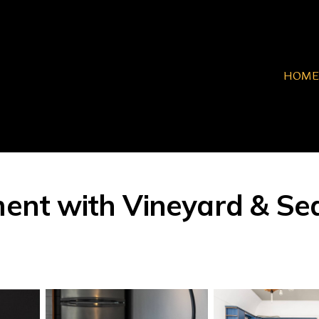
HOME
t with Vineyard & Sea