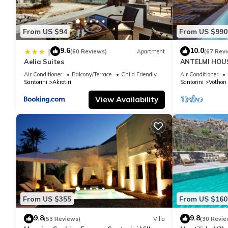
From US $94
From US $990
9.6
10.0
|
(60 Reviews)
Apartment
(67 Rev
Aelia Suites
ANTELMI HOUSE
Air Conditioner
Balcony/Terrace
Child Friendly
Air Conditioner
Santorini
Akrotiri
Santorini
Vothon
View Availability
From US $355
From US $160
9.8
9.8
(53 Reviews)
Villa
(30 Revie