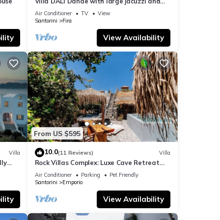
ouse
Villa DALI Danae with large jacuzzi and
amazing volcano and caldera view
Air Conditioner
TV
View
Santorini
Fira
lity
View Availability
From US $595
10.0
Villa
(11 Reviews)
Villa
dly
Rock Villas Complex: Luxe Cave Retreat
rini
w/Pool & Jacuzzi
Air Conditioner
Parking
Pet Friendly
Santorini
Emporio
lity
View Availability