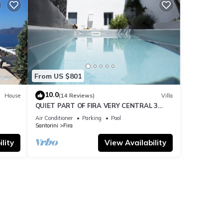
From US $801
10.0
House
(14 Reviews)
Villa
QUIET PART OF FIRA VERY CENTRAL 3
BEDROOM 2 BATHROOMS SPACIOUS
Air Conditioner
Parking
Pool
TRADITION MODERN
Santorini
Fira
lity
View Availability