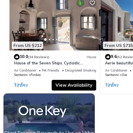
From US $212
From US $715
10.0
9.6
(34 Reviews)
House
(52 Revie
House of the Seven Ships. Cycladic
Aerie beautiful
traditional house with sea and sunset
traditional se
Air Conditioner
Pet Friendly
Designated Smoking Area
Air Conditioner
view
Santorini
Finikia
Santorini
Oia
View Availability
Start Earning Rewards to Use on Vrbo