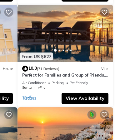
, and
ome of
n
From US $627
10.0
House
(71 Reviews)
Villa
Perfect for Families and Group of Friends.
Amazing Caldera View. Private Pool.
Air Conditioner
Parking
Pet Friendly
Santorini
Fira
lity
View Availability