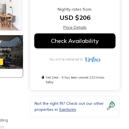
Nightly rates from:
USD $206
Price Details
Check Availability
You will be redirected to
Hot Deal - It has been viewed 220 times
today
Not the right fit? Check out our other
properties in
Santorini
iding
hat