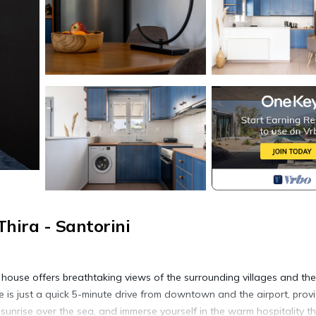
hira - Santorini
l house offers breathtaking views of the surrounding villages and the
 is just a quick 5-minute drive from downtown and the airport, prov
unrise over the sea, and immerse yourself in the warm hospitality t