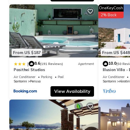
and VRBO labeled it a top-rated Apartment because of the exce
OneKeyCash
has consistently provided great experiences for their guests. Mo
2% Back
them are repeat guests. Apartment has a friendly neighborhood, a
more about the Apartment in Santorini, such as places to visit 
From US $187
From US $448
8.6
10.0
|
(191 Reviews)
Apartment
(50 Rev
Pasithei Studios
Illusion Villa 
Air Conditioner
Parking
Pool
Air Conditioner
Santorini
Perissa
Santorini
Akrotiri
View Availability