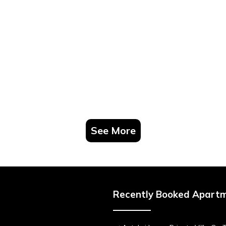
See More
Recently Booked Apart