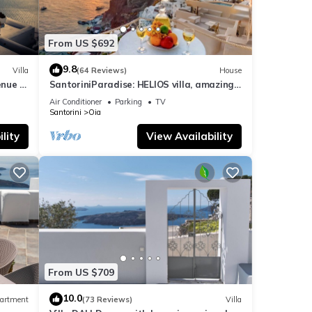
From US $692
9.8
Villa
(64 Reviews)
House
nue :
SantoriniParadise: HELIOS villa, amazing
sunset views, perfect dream vacation!
Air Conditioner
Parking
TV
Santorini
Oia
lity
View Availability
From US $709
10.0
artment
(73 Reviews)
Villa