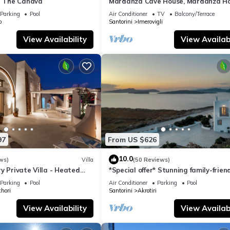
la The Canava
Mardanza Cave House, Mardanza H
Parking
Pool
Air Conditioner
TV
Balcony/Terrace
o
Santorini
Imerovigli
View Availability
View Availabi
97
From US $626
10.0
ws)
Villa
(50 Reviews)
y Private Villa - Heated
*Special offer* Stunning family-frien
Views
Hemera Holiday Home villa on Santo
Parking
Pool
Air Conditioner
Parking
Pool
hori
Santorini
Akrotiri
View Availability
View Availabi