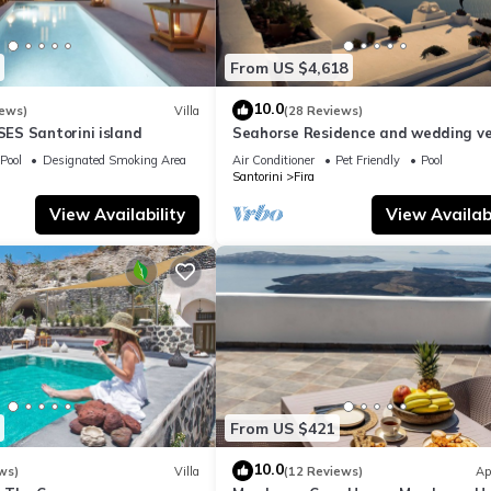
From US $4,618
10.0
iews)
Villa
(28 Reviews)
S Santorini island
Seahorse Residence and wedding ve
If you seek only the best !
Pool
Designated Smoking Area
Air Conditioner
Pet Friendly
Pool
Santorini
Fira
View Availability
View Availabi
From US $421
10.0
ws)
Villa
(12 Reviews)
Ap