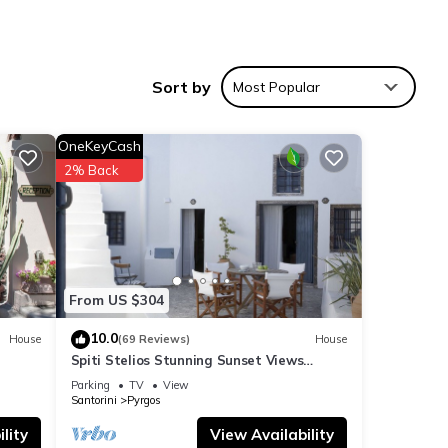
cozy
Sort by
Most Popular
to
nce.
OneKeyCash
udes a
2% Back
more
From US $304
vides
rking
10.0
House
(69 Reviews)
House
Spiti Stelios Stunning Sunset Views
Restored Traditional House
Parking
TV
View
Santorini
Pyrgos
ntal
lity
View Availability
ed it,