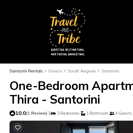
Santorini Rentals
Greece
South Aegean
Santorini
One-Bedroom Apartmen
Thira - Santorini
10.0
|
(1 Review)
2 Bedrooms
1 Bathroom
4 Guests