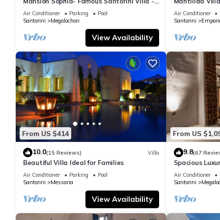
Mansion Sophia- Famous Santorini Villa -
Mantilida Vil
Car Rental included- Private & Spacious
Air Conditioner
Parking
Pool
Air Conditioner
Santorini
Megalochori
Santorini
Empori
View Availability
From US $414
From US $1,0
10.0
9.8
(15 Reviews)
Villa
(67 Revie
Beautiful Villa Ideal for Families
Spacious Luxur
Pool - Ocean 
Air Conditioner
Parking
Pool
Air Conditioner
Santorini
Messaria
Santorini
Megaloc
View Availability