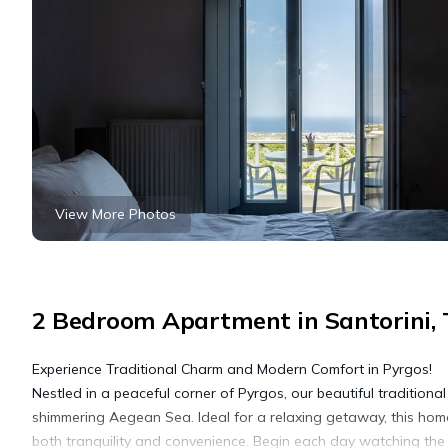
View More Photos
2 Bedroom Apartment in Santorini, T
Experience Traditional Charm and Modern Comfort in Pyrgos!
Nestled in a peaceful corner of Pyrgos, our beautiful traditiona
shimmering Aegean Sea. Ideal for a relaxing getaway, this home
both tranquility and convenience. Begin each day watching the s