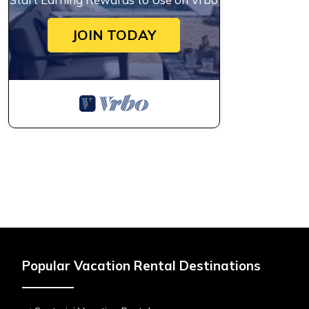
JOIN TODAY
Popular Vacation Rental Destinations