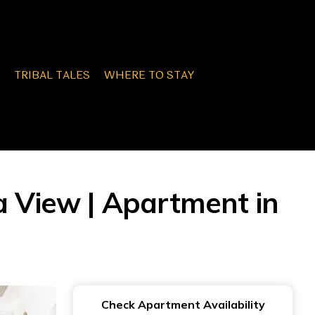
TRIBAL TALES
WHERE TO STAY
 View | Apartment in
Check Apartment Availability