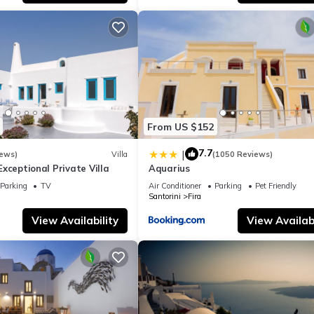
llent services rendered by the owner or manager of this Apartment
st families or guests that use it recommend it to their friends and s
nd the Santorini has interesting places to visit. If you want to lear
and things to do nearby, you can check below to learn more.
From US $152
7.7
|
iews)
Villa
(1050 Reviews)
- Exceptional Private Villa
Aquarius
Parking
TV
Air Conditioner
Parking
Pet Friendly
Santorini
Fira
View Availability
View Availabi