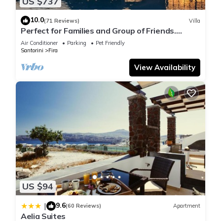
US $737
10.0
(71 Reviews)
Villa
Perfect for Families and Group of Friends.
Amazing Caldera View. Private Pool.
Air Conditioner
Parking
Pet Friendly
Santorini
Fira
View Availability
US $94
9.6
|
(60 Reviews)
Apartment
Aelia Suites