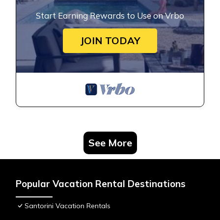
Start Earning Rewards to Use on Vrbo
JOIN TODAY
See More
Popular Vacation Rental Destinations
Santorini Vacation Rentals