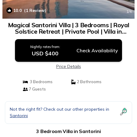
10.0
(1 Review)
1
/4
Magical Santorini Villa | 3 Bedrooms | Royal
Solstice Retreat | Private Pool | Villa in
Santorini
Nightly rates from:
Check Availability
USD $400
Price Details
3 Bedrooms
2 Bathrooms
7 Guests
Not the right fit? Check out our other properties in
Santorini
3 Bedroom Villa in Santorini