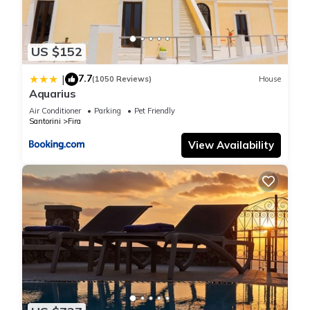
US $152
7.7
|
(1050 Reviews)
House
Aquarius
Air Conditioner
Parking
Pet Friendly
Santorini
Fira
View Availability