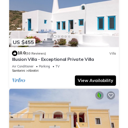
US $455
10.0
(50 Reviews)
Villa
Illusion Villa - Exceptional Private Villa
Air Conditioner
Parking
TV
Santorini
Akrotiri
View Availability