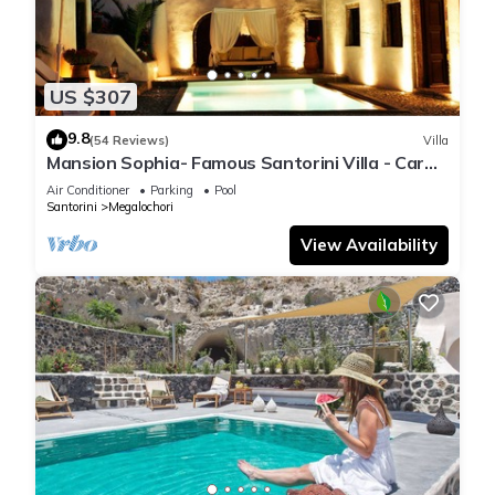
US $307
9.8
(54 Reviews)
Villa
Mansion Sophia- Famous Santorini Villa - Car
Rental included- Private & Spacious
Air Conditioner
Parking
Pool
Santorini
Megalochori
View Availability