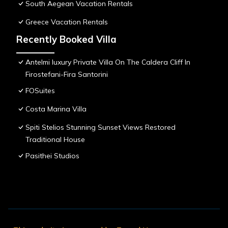
South Aegean Vacation Rentals
Greece Vacation Rentals
Recently Booked Villa
Antelmi luxury Private Villa On The Caldera Cliff In
Firostefani-Fira Santorini
FOSuites
Costa Marina Villa
Spiti Stelios Stunning Sunset Views Restored
Traditional House
Pasithei Studios