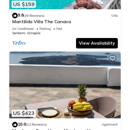
US $159
9.8
(30 Reviews)
Villa
Mantilida Villa The Canava
Air Conditioner
Parking
Pool
Santorini
Emporio
View Availability
US $423
10.0
(12 Reviews)
Apartment