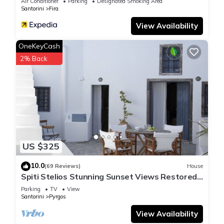
Air Conditioner
Parking
Designated Smoking Area
Santorini
Fira
View Availability
OneKeyCash
2% Back
US $325
10.0
(69 Reviews)
House
Spiti Stelios Stunning Sunset Views Restored
Traditional House
Parking
TV
View
Santorini
Pyrgos
View Availability