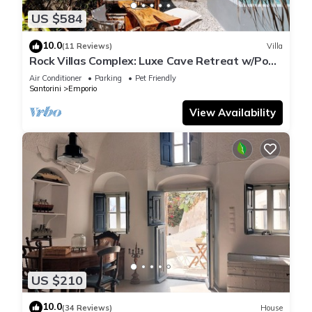
US $584
10.0
(11 Reviews)
Villa
Rock Villas Complex: Luxe Cave Retreat w/Pool
& Jacuzzi
Air Conditioner
Parking
Pet Friendly
Santorini
Emporio
View Availability
US $210
10.0
(34 Reviews)
House