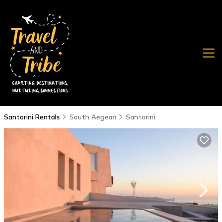
Santorini Rentals
South Aegean
Santorini