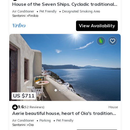
House of the Seven Ships. Cycladic traditional
house with sea and sunset view
Air Conditioner
Pet Friendly
Designated Smoking Area
Santorini
Finikia
View Availability
US $711
9.6
(52 Reviews)
House
Aerie beautiful house, heart of Oia's traditional
settlement, Caldera view
Air Conditioner
Parking
Pet Friendly
Santorini
Oia