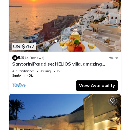
US $757
9.8
(64 Reviews)
House
SantoriniParadise: HELIOS villa, amazing
sunset views, perfect dream vacation!
Air Conditioner
Parking
TV
Santorini
Oia
View Availability