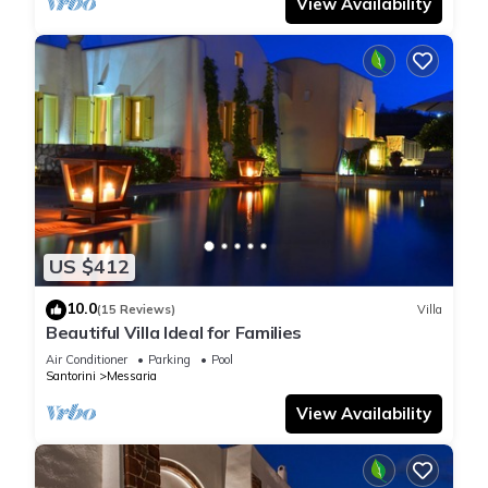
View Availability
US $412
10.0
(15 Reviews)
Villa
Beautiful Villa Ideal for Families
Air Conditioner
Parking
Pool
Santorini
Messaria
View Availability