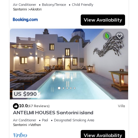
Air Conditioner
Balcony/Terrace
Child Friendly
Santorini
Akrotiri
View Availability
US $990
10.0
(67 Reviews)
Villa
ANTELMI HOUSES Santorini island
Air Conditioner
Pool
Designated Smoking Area
Santorini
Vothon
View Availability