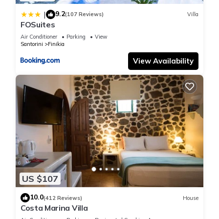
can check below to learn more.
9.2
|
(107 Reviews)
Villa
FOSuites
Air Conditioner
Parking
View
Santorini
Finikia
View Availability
US $107
10.0
(412 Reviews)
House
Costa Marina Villa