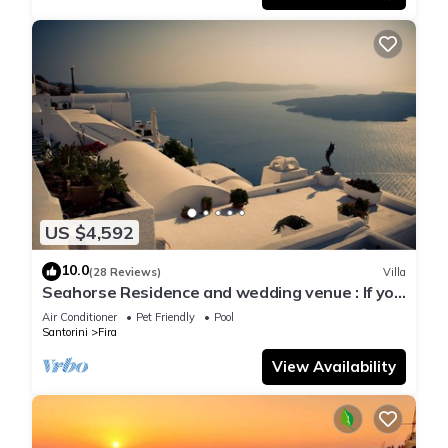
US $4,592
10.0
(28 Reviews)
Villa
Seahorse Residence and wedding venue : If you
seek only the best !
Air Conditioner
Pet Friendly
Pool
Santorini
Fira
View Availability