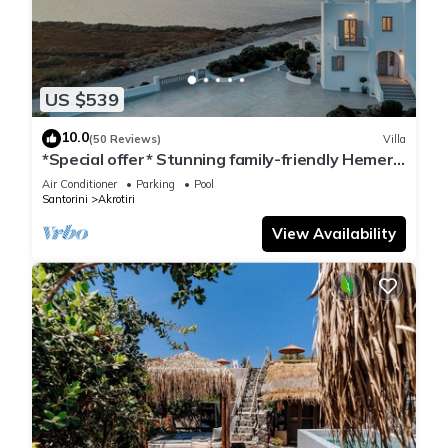
US $539
10.0
(50 Reviews)
Villa
*Special offer* Stunning family-friendly Hemera
Holiday Home villa on Santorini
Air Conditioner
Parking
Pool
Santorini
Akrotiri
View Availability