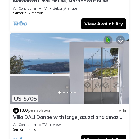
Mardanza Cave House, Mardanza House
Air Conditioner
TV
Balcony/Terrace
Santorini
Imerovigli
View Availability
US $705
10.0
(76 Reviews)
Villa
Villa DALI Danae with large jacuzzi and amazing
volcano and caldera view
Air Conditioner
TV
View
Santorini
Fira