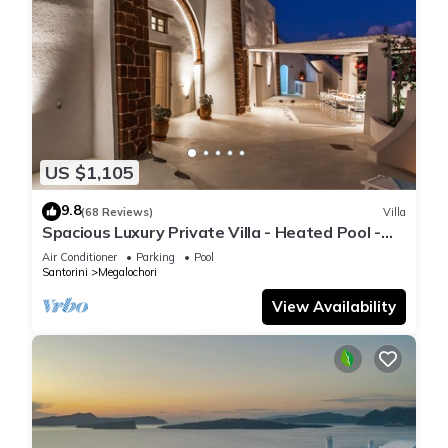
US $1,105
9.8
(68 Reviews)
Villa
Spacious Luxury Private Villa - Heated Pool -
Ocean Views
Air Conditioner
Parking
Pool
Santorini
Megalochori
View Availability