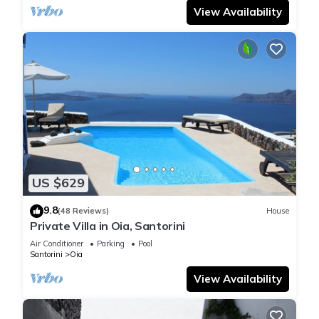
View Availability
US $629
9.8
(48 Reviews)
House
Private Villa in Oia, Santorini
Air Conditioner
Parking
Pool
Santorini
Oia
View Availability