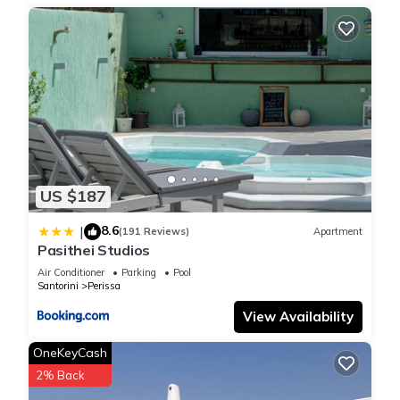
US $187
8.6
|
(191 Reviews)
Apartment
Pasithei Studios
Air Conditioner
Parking
Pool
Santorini
Perissa
View Availability
OneKeyCash
2% Back