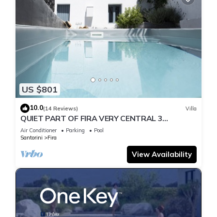
US $801
10.0
(14 Reviews)
Villa
QUIET PART OF FIRA VERY CENTRAL 3
BEDROOM 2 BATHROOMS SPACIOUS
Air Conditioner
Parking
Pool
TRADITION MODERN
Santorini
Fira
View Availability