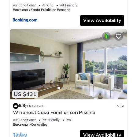
Air Conditioner
Parking
Pet Friendly
Barcelona
Santa Eulalia de Roncana
View Availability
US $431
6.8
(3 Reviews)
Villa
Winahost Casa Familiar con Piscina
Air Conditioner
Pet Friendly
Pool
Barcelona
Canovelles
View Availability