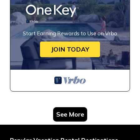
Start Earning Rewards to Use on Vrbo
JOIN TODAY
See More