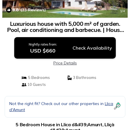
9.8
(33 Reviews)
1
/4
Luxurious house with 5,000 m² of garden.
Pool, air conditioning and barbecue. | House
in Lliçà d'Amunt
Nightly rates from:
Check Availability
USD $660
Price Details
5 Bedrooms
3 Bathrooms
10 Guests
Not the right fit? Check out our other properties in
Llica
d'Amunt
5 Bedroom House in Llica d&#39;Amunt, Lliçà