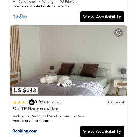
Air Conditioner
Parking
Pet Friendly
Barcelona
Santa Eulalia de Roncana
View Availability
US $143
9.9
|
(16 Reviews)
Apartment
SUITE Bougainvillea
Parking
Designated Smoking Area
View
Barcelona
Llica d'Amunt
View Availability