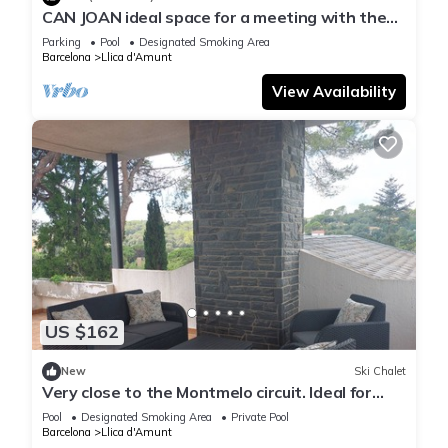
CAN JOAN ideal space for a meeting with the
ones you love the most. Only 10 am to 10 pm
Parking
Pool
Designated Smoking Area
Barcelona
Llica d'Amunt
View Availability
US $162
New
Ski Chalet
Very close to the Montmelo circuit. Ideal for
work. Barbecue, pool and games
Pool
Designated Smoking Area
Private Pool
Barcelona
Llica d'Amunt