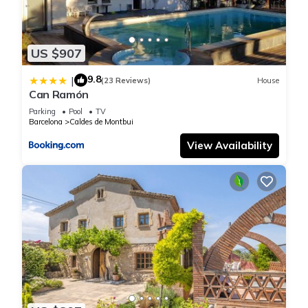
US $907
9.8
|
(23 Reviews)
House
Can Ramón
Parking
Pool
TV
Barcelona
Caldes de Montbui
View Availability