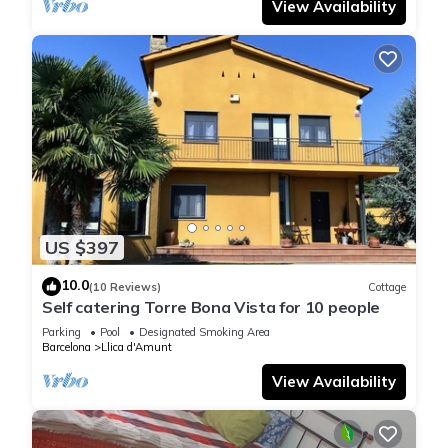
View Availability
US $397
10.0
(10 Reviews)
Cottage
Self catering Torre Bona Vista for 10 people
Parking
Pool
Designated Smoking Area
Barcelona
Llica d'Amunt
View Availability