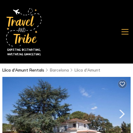
Llica d'Amunt Rentals
Barcelona
Llica d'Amunt