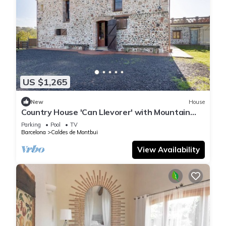
US $1,265
New
House
Country House 'Can Llevorer' with Mountain
View, Private Pool and Private Terrace
Parking
Pool
TV
Barcelona
Caldes de Montbui
View Availability