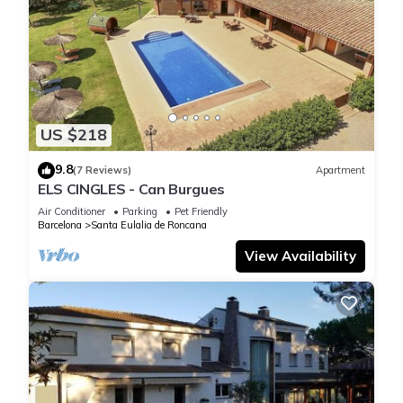
US $218
9.8
(7 Reviews)
Apartment
ELS CINGLES - Can Burgues
Air Conditioner
Parking
Pet Friendly
Barcelona
Santa Eulalia de Roncana
View Availability