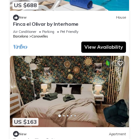
US $688
New
House
Finca el Olivar by Interhome
Air Conditioner
Parking
Pet Friendly
Barcelona
Canovelles
View Availability
US $163
New
Apartment