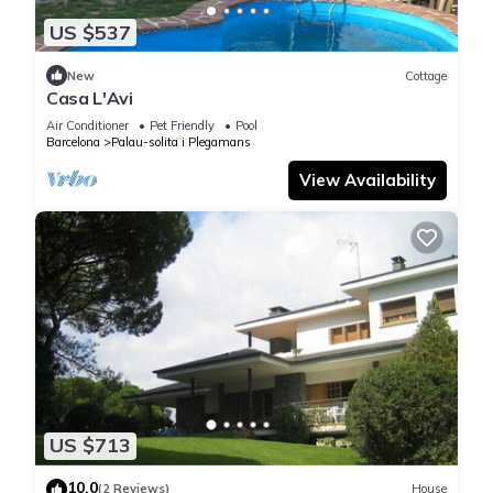
US $537
New
Cottage
Casa L'Avi
Air Conditioner
Pet Friendly
Pool
Barcelona
Palau-solita i Plegamans
View Availability
US $713
10.0
(2 Reviews)
House