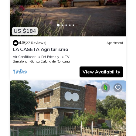
US $184
4.9
(27 Reviews)
Apartment
LA CASETA Agriturismo
Air Conditioner
Pet Friendly
TV
Barcelona
Santa Eulalia de Roncana
View Availability