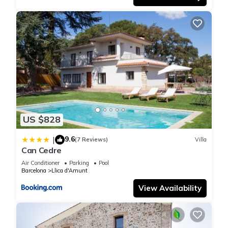
US $828
9.6
|
(7 Reviews)
Villa
Can Cedre
Air Conditioner
Parking
Pool
Barcelona
Llica d'Amunt
View Availability