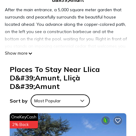
d&#39;Amunt
After the main entrance, a 5,000 square meter garden that
surrounds and peacefully surrounds the beautiful house
located ahead. You advance along the copper-colored path,
on the left you see a construction barbecue and at the
bottom on the right the pool, waiting for you. Right in front of
you stands an imposing centennial cedar that welcomes you.
Show more
You push the sturdy wooden door.
Once inside, on the left you have a spacious living room
Places To Stay Near Llica
equipped with 60-inch television, traditional vaulted ceilings
and all the amenities you may need.
D&#39;Amunt, Lliçà
If you turn right you reach the kitchen, more than 80 square
D&#39;Amunt
meters designed to make your dining experience as pleasant
as possible. A fully equipped authentic luxury kitchen. It
Sort by
Most Popular
includes a table for ten people made of solid wood, windows
that flood the light room and an exit door to the garden.
OneKeyCash
Also in the low silver you find one of the 5 bedrooms and a
2% Back
full bathroom.
We climb the stairs illuminated by a two-story window. On the