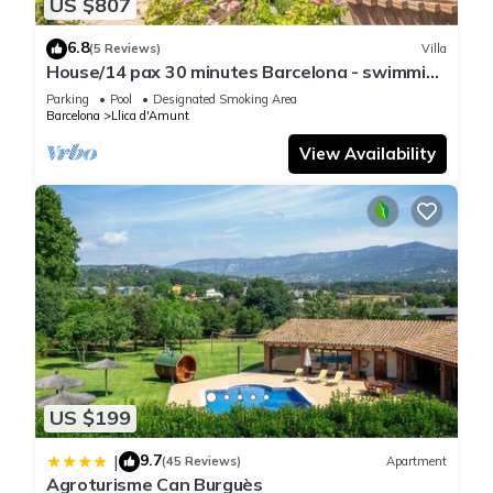
US $807
6.8
(5 Reviews)
Villa
House/14 pax 30 minutes Barcelona - swimming
pool
Parking
Pool
Designated Smoking Area
Barcelona
Llica d'Amunt
View Availability
US $199
9.7
|
(45 Reviews)
Apartment
Agroturisme Can Burguès