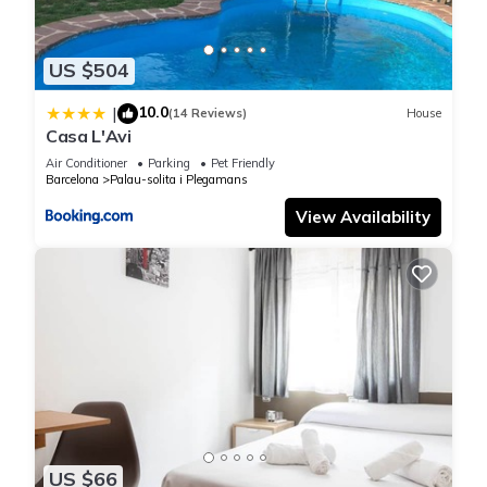
from the Catalunya circuit, 15 minutes from La Roca Village
shopping center, 30 minutes from Barcelona and one hour
from Costa brava.
US $504
10.0
|
Luxurious house with 5,000 m² of garden Pool, air
(14 Reviews)
House
Casa L'Avi
conditioning and barbecue is located in Llica d'Amunt.
Air Conditioner
Parking
Pet Friendly
Luxurious house with 5,000 m² of garden Pool, air
Barcelona
Palau-solita i Plegamans
conditioning and barbecue provides accommodation,
View Availability
featuring Fireplace/Heating, Barbecue/Outdoor Cooking, Child
Friendly, among other amenities. This House features Air
Conditioner, Parking and Pool to make your stay a
comfortable one.
Luxurious house with 5,000 m² of garden Pool, air
conditioning and barbecue has 5 Bedrooms , 3 Bathrooms,
and max occupancy of 10 people. The minimum rental for this
property is 1 nights, but this can change depending on the
season you plan on staying. Previous guests have given
US $66