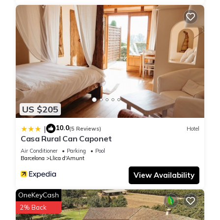
US $205
10.0
|
(5 Reviews)
Hotel
Casa Rural Can Caponet
Air Conditioner
Parking
Pool
Barcelona
Llica d'Amunt
View Availability
OneKeyCash
2% Back