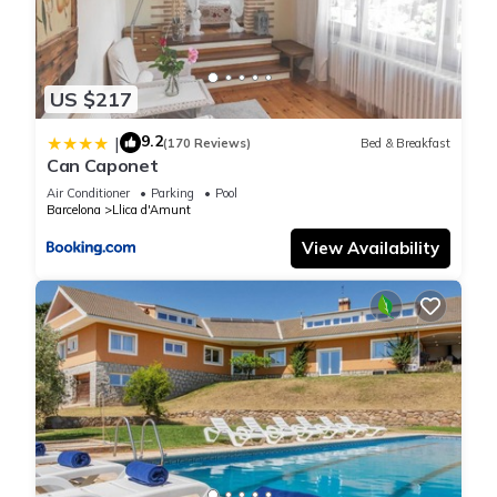
US $217
9.2
|
(170 Reviews)
Bed & Breakfast
Can Caponet
Air Conditioner
Parking
Pool
Barcelona
Llica d'Amunt
View Availability