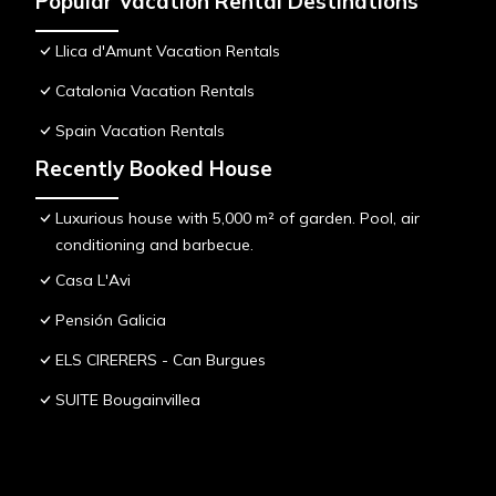
Popular Vacation Rental Destinations
Llica d'Amunt Vacation Rentals
Catalonia Vacation Rentals
Spain Vacation Rentals
Recently Booked House
Luxurious house with 5,000 m² of garden. Pool, air
conditioning and barbecue.
Casa L'Avi
Pensión Galicia
ELS CIRERERS - Can Burgues
SUITE Bougainvillea