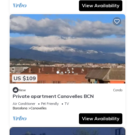
View Availability
US $109
New
Condo
Private apartment Canovelles BCN
Air Conditioner
Pet Friendly
TV
Barcelona
Canovelles
View Availability