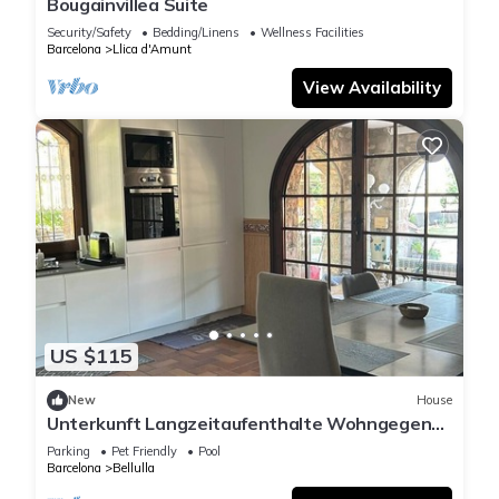
Bougainvillea Suite
Security/Safety
Bedding/Linens
Wellness Facilities
Barcelona
Llica d'Amunt
View Availability
US $115
New
House
Unterkunft Langzeitaufenthalte Wohngegend
Guter Verkehrsanbindung 28km von BCN
Parking
Pet Friendly
Pool
Barcelona
Bellulla