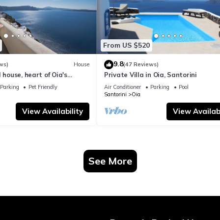
From US $520
9.8
ws)
House
(47 Reviews)
 house, heart of Oia's
Private Villa in Oia, Santorini
ttlement, Caldera view
Parking
Pet Friendly
Air Conditioner
Parking
Pool
Santorini
Oia
View Availability
View Availabi
See More