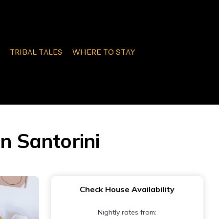
TRIBAL TALES
WHERE TO STAY
n Santorini
Check House Availability
Nightly rates from: