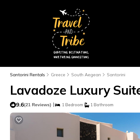
Santorini Rentals
Greece
South Aegean
Santorini
Lavadoze Luxury Suites
9.6
|
(21 Reviews)
1 Bedroom
1 Bathroom