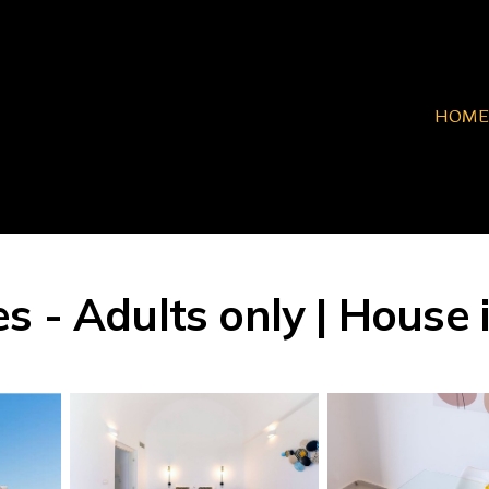
HOME
 - Adults only | House i