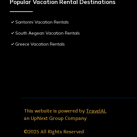
Popular Vacation Rental Destinations
Santorini Vacation Rentals
South Aegean Vacation Rentals
Greece Vacation Rentals
This website is powered by
TravelAI
,
an UpNext Group Company
©2025 All Rights Reserved