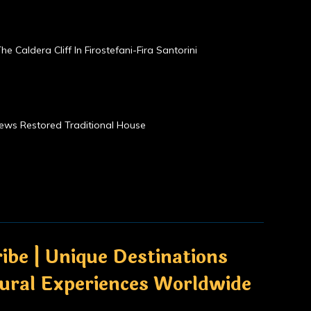
he Caldera Cliff In Firostefani-Fira Santorini
Views Restored Traditional House
ibe | Unique Destinations
tural Experiences Worldwide