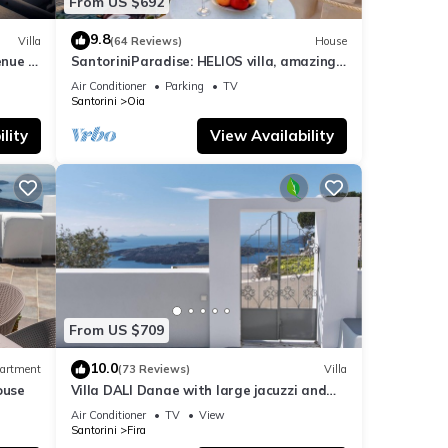
From US $692
9.8
Villa
(64 Reviews)
House
nue :
SantoriniParadise: HELIOS villa, amazing
sunset views, perfect dream vacation!
Air Conditioner
Parking
TV
Santorini
Oia
lity
View Availability
From US $709
10.0
artment
(73 Reviews)
Villa
ouse
Villa DALI Danae with large jacuzzi and
amazing volcano and caldera view
Air Conditioner
TV
View
Santorini
Fira