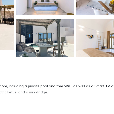
more, including a private pool and free WiFi, as well as a Smart TV 
ric kettle, and a mini-fridge.