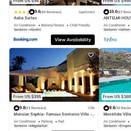
From US $94
From US $990
9.6
10.0
|
(60 Reviews)
Apartment
(67 Rev
Aelia Suites
ANTELMI HOUSE
Air Conditioner
Balcony/Terrace
Child Friendly
Air Conditioner
Santorini
Akrotiri
Santorini
Vothon
View Availability
From US $355
From US $160
9.8
9.8
(53 Reviews)
Villa
(30 Revie
Mansion Sophia- Famous Santorini Villa -
Mantilida Vil
Car Rental included- Private & Spacious
Air Conditioner
Parking
Pool
Air Conditioner
Santorini
Megalochori
Santorini
Empori