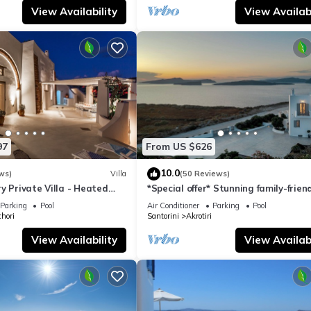
View Availability
View Availabi
97
From US $626
10.0
ws)
Villa
(50 Reviews)
y Private Villa - Heated
*Special offer* Stunning family-frien
Views
Hemera Holiday Home villa on Santo
Parking
Pool
Air Conditioner
Parking
Pool
hori
Santorini
Akrotiri
View Availability
View Availabi