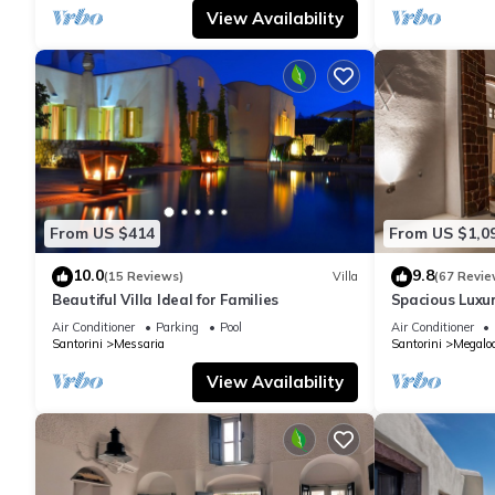
View Availability
From US $414
From US $1,0
10.0
9.8
(15 Reviews)
Villa
(67 Revie
Beautiful Villa Ideal for Families
Spacious Luxur
Pool - Ocean 
Air Conditioner
Parking
Pool
Air Conditioner
Santorini
Messaria
Santorini
Megaloc
View Availability