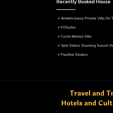
Recently Booked House
Antelmi luxury Private Villa On T
FOSuites
Costa Marina Villa
Spiti Stelios Stunning Sunset 
Pasithei Studios
Travel and Tr
Hotels and Cul