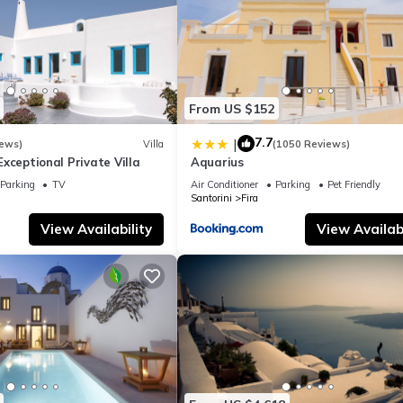
From US $152
7.7
|
iews)
Villa
(1050 Reviews)
- Exceptional Private Villa
Aquarius
Parking
TV
Air Conditioner
Parking
Pet Friendly
Santorini
Fira
View Availability
View Availabi