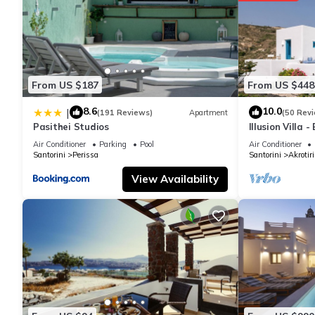
From US $187
From US $448
8.6
10.0
|
(191 Reviews)
Apartment
(50 Rev
Pasithei Studios
Illusion Villa 
Air Conditioner
Parking
Pool
Air Conditioner
Santorini
Perissa
Santorini
Akrotiri
View Availability