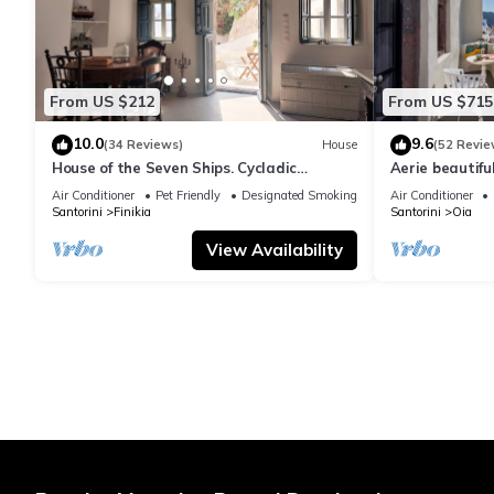
From US $212
From US $715
10.0
9.6
(34 Reviews)
House
(52 Revie
House of the Seven Ships. Cycladic
Aerie beautiful
traditional house with sea and sunset
traditional se
Air Conditioner
Pet Friendly
Designated Smoking Area
Air Conditioner
view
Santorini
Finikia
Santorini
Oia
View Availability