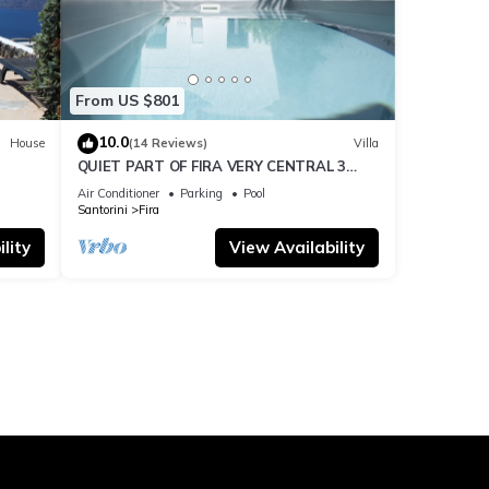
From US $801
10.0
House
(14 Reviews)
Villa
QUIET PART OF FIRA VERY CENTRAL 3
BEDROOM 2 BATHROOMS SPACIOUS
Air Conditioner
Parking
Pool
TRADITION MODERN
Santorini
Fira
lity
View Availability