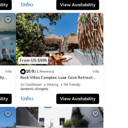
lity
View Availability
From US $595
10.0
Villa
(11 Reviews)
Villa
dly
Rock Villas Complex: Luxe Cave Retreat
rini
w/Pool & Jacuzzi
Air Conditioner
Parking
Pet Friendly
Santorini
Emporio
lity
View Availability