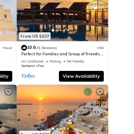
From US $627
10.0
House
(71 Reviews)
Villa
Perfect for Families and Group of Friends.
Amazing Caldera View. Private Pool.
Air Conditioner
Parking
Pet Friendly
Santorini
Fira
lity
View Availability