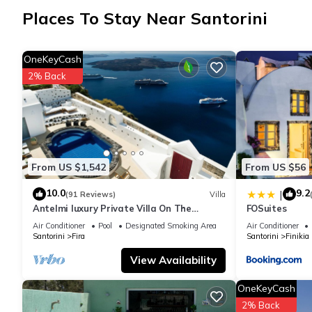
Places To Stay Near Santorini
OneKeyCash
2% Back
From US $1,542
From US $56
10.0
9.2
|
(91 Reviews)
Villa
Antelmi luxury Private Villa On The
FOSuites
Caldera Cliff In Firostefani-Fira Santorini
Air Conditioner
Pool
Designated Smoking Area
Air Conditioner
Santorini
Fira
Santorini
Finikia
View Availability
OneKeyCash
2% Back