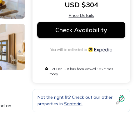
USD $304
Price Details
Check Availability
You will be redirected to
Hot Deal - It has been viewed 182 times
today
Not the right fit? Check out our other
properties in
Santorini
and an