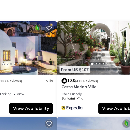
From US $107
10.0
(107 Reviews)
Villa
(410 Reviews)
Costa Marina Villa
Parking
View
Child Friendly
Santorini
Fira
View Availability
View Availabi