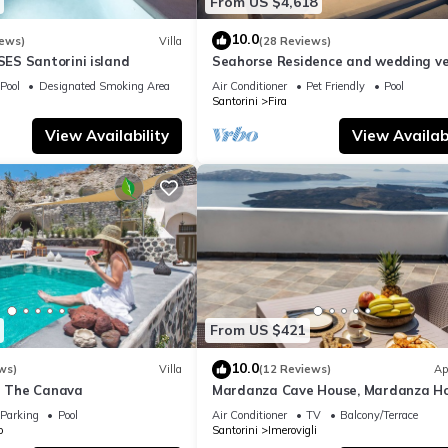
From US $4,618
10.0
iews)
Villa
(28 Reviews)
S Santorini island
Seahorse Residence and wedding ve
If you seek only the best !
Pool
Designated Smoking Area
Air Conditioner
Pet Friendly
Pool
Santorini
Fira
View Availability
View Availabi
From US $421
10.0
ws)
Villa
(12 Reviews)
Ap
la The Canava
Mardanza Cave House, Mardanza H
Parking
Pool
Air Conditioner
TV
Balcony/Terrace
o
Santorini
Imerovigli