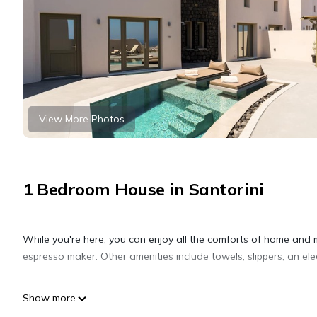
View More Photos
1 Bedroom House in Santorini
While you're here, you can enjoy all the comforts of home and 
espresso maker. Other amenities include towels, slippers, an elect
Show more