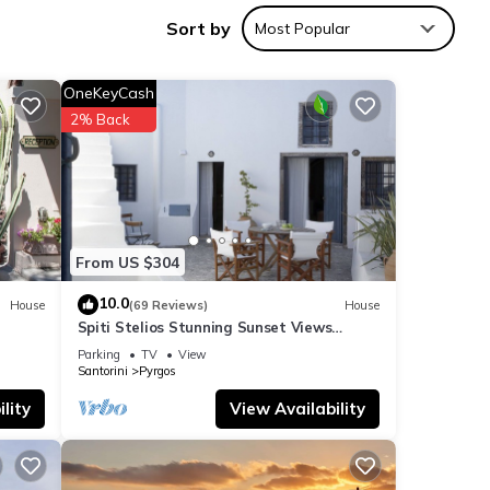
Sort by
Most Popular
OneKeyCash
2% Back
From US $304
10.0
House
(69 Reviews)
House
Spiti Stelios Stunning Sunset Views
Restored Traditional House
Parking
TV
View
Santorini
Pyrgos
lity
View Availability