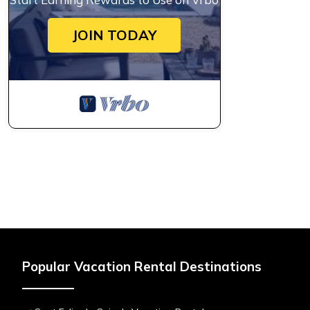
JOIN TODAY
Popular Vacation Rental Destinations