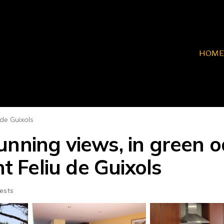
HOME
 de Guixols
nning views, in green oa
nt Feliu de Guixols
ests