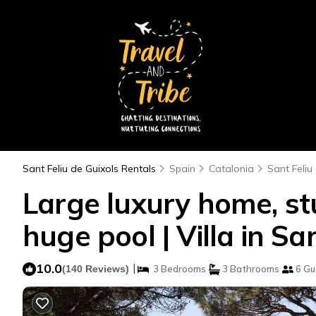
Sant Feliu de Guixols Rentals
Spain
Catalonia
Sant Feliu
Large luxury home, stu
huge pool | Villa in Sa
10.0
|
(140 Reviews)
3 Bedrooms
3 Bathrooms
6 Gu