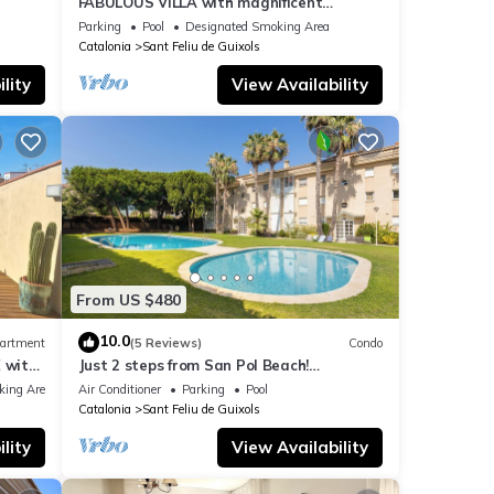
FABULOUS VILLA with magnificent
panoramic SEA VIEWS
Parking
Pool
Designated Smoking Area
e the
Catalonia
Sant Feliu de Guixols
 place
lity
View Availability
ret de
From US $480
10.0
artment
(5 Reviews)
Condo
 with
Just 2 steps from San Pol Beach!
he
SeaBreezeHeaven: Terrace BBQ, Sea &
king Area
Air Conditioner
Parking
Pool
Pool Views
Catalonia
Sant Feliu de Guixols
lity
View Availability
 6