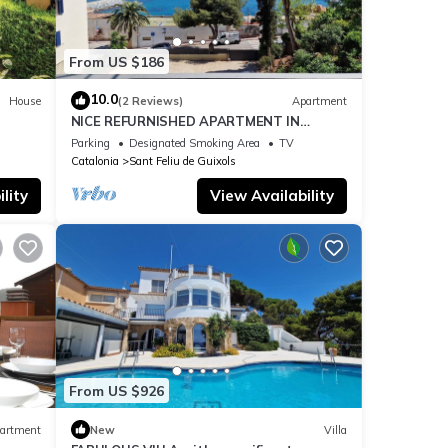
rohe,
So
From US $186
two
10.0
House
(2 Reviews)
Apartment
 local
NICE REFURNISHED APARTMENT IN
FRONT OF THE SEA
Parking
Designated Smoking Area
TV
 is in
Catalonia
Sant Feliu de Guixols
lity
View Availability
lash
months
e
nal
cliff
From US $926
. You
artment
New
Villa
wn