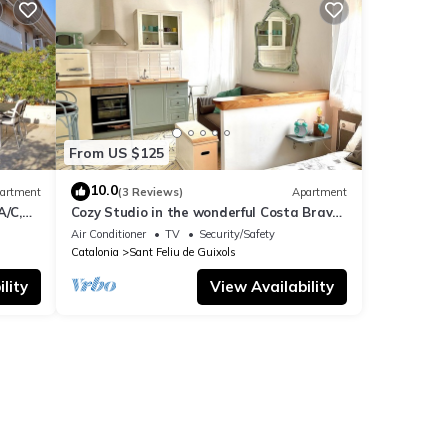
d it
 can
From US $125
10.0
artment
(3 Reviews)
Apartment
A/C,
Cozy Studio in the wonderful Costa Brava.
@CostaBravaSoul
Air Conditioner
TV
Security/Safety
Catalonia
Sant Feliu de Guixols
lity
View Availability