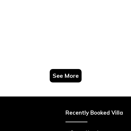
See More
Recently Booked Villa