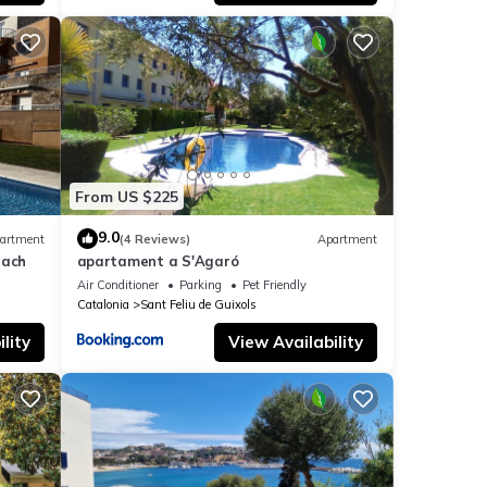
hat is
nd the
th
direct
From US $225
or,
9.0
artment
(4 Reviews)
Apartment
each
apartament a S'Agaró
Air Conditioner
Parking
Pet Friendly
ty,
Catalonia
Sant Feliu de Guixols
lity
View Availability
d
ime to
use'