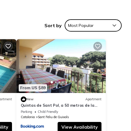
Sort by
Most Popular
 to
and
hree
sts.
From US $89
known
artment
New
Apartment
 the
Quintas de Sant Pol, a 50 metros de la
playa de Sant Pol E29048
Parking
Child Friendly
nd
Catalonia
Sant Feliu de Guixols
lity
View Availability