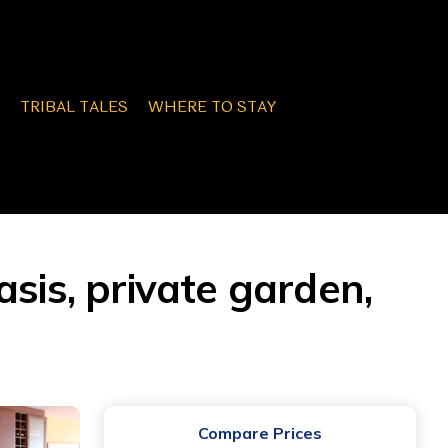
TRIBAL TALES
WHERE TO STAY
sis, private garden,
Compare Prices