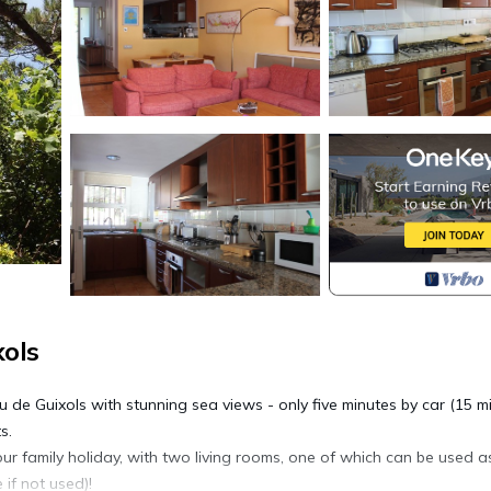
xols
 de Guixols with stunning sea views - only five minutes by car (15 m
s.
ur family holiday, with two living rooms, one of which can be used a
if not used)!