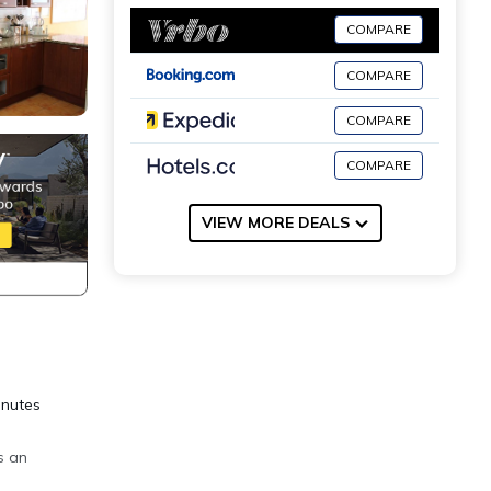
COMPARE
COMPARE
COMPARE
COMPARE
VIEW MORE DEALS
inutes
s an