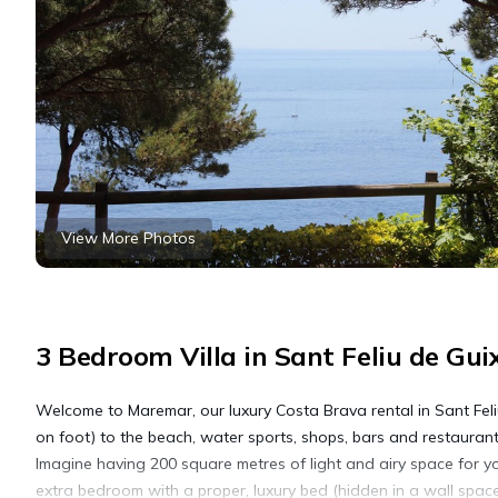
View More Photos
3 Bedroom Villa in Sant Feliu de Gui
Welcome to Maremar, our luxury Costa Brava rental in Sant Feliu
on foot) to the beach, water sports, shops, bars and restaurant
Imagine having 200 square metres of light and airy space for yo
extra bedroom with a proper, luxury bed (hidden in a wall space 