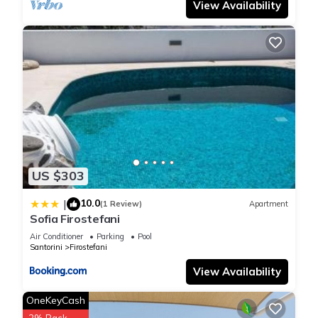
View Availability
US $303
10.0
|
(1 Review)
Apartment
Sofia Firostefani
Air Conditioner
Parking
Pool
Santorini
Firostefani
View Availability
OneKeyCash
2% Back