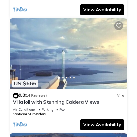
View Availability
US $666
9.8
(14 Reviews)
Villa
Villa Ioli with Stunning Caldera Views
Air Conditioner
Parking
Pool
Santorini
Firostefani
View Availability