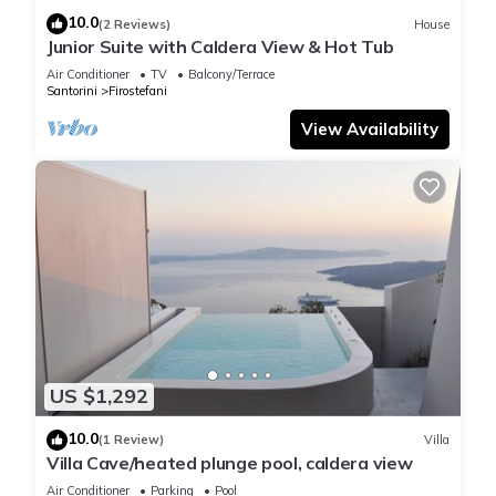
10.0
(2 Reviews)
House
Junior Suite with Caldera View & Hot Tub
Air Conditioner
TV
Balcony/Terrace
Santorini
Firostefani
View Availability
US $1,292
10.0
(1 Review)
Villa
Villa Cave/heated plunge pool, caldera view
Air Conditioner
Parking
Pool