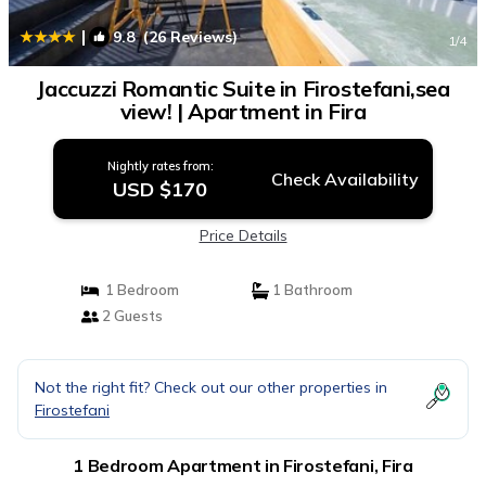
|
9.8
(26 Reviews)
1
/4
Jaccuzzi Romantic Suite in Firostefani,sea
view! | Apartment in Fira
Nightly rates from:
Check Availability
USD $170
Price Details
1 Bedroom
1 Bathroom
2 Guests
Not the right fit? Check out our other properties in
Firostefani
1 Bedroom Apartment in Firostefani, Fira