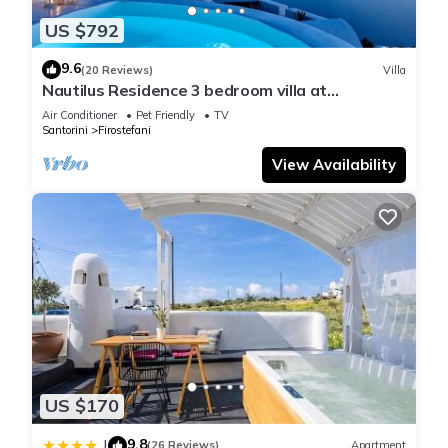
US $792
9.6
(20 Reviews)
Villa
Nautilus Residence 3 bedroom villa at
Firostefani
Air Conditioner
Pet Friendly
TV
Santorini
Firostefani
View Availability
US $170
9.8
|
(26 Reviews)
Apartment