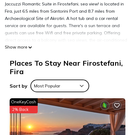
Jaccuzzi Romantic Suite in Firostefani, sea view! is located in
Fira, just 6.5 miles from Santorini Port and 8.7 miles from
Archaeological Site of Akrotiri. A hot tub and a car rental
service are available for guests. There's a sun terrace and
guests can use free Wifi and free private parking. Offering
direct access to a balcony with sea views, the air-conditioned
Show more
apartment consists of 1 bedroom. Towels and bed linen are
available in the apartment. This apartment is allergy-free and
Places To Stay Near Firostefani,
non-smoking. Sightseeing tours are available close by.
Popular points of interest near the apartment include
Fira
Archaeological Museum of Thera, Skaros, and Megaro Gyzi.
Santorini International Airport is 4.3 miles from the property,
Sort by
Most Popular
and the property offers a paid airport shuttle service.
OneKeyCash
Jaccuzzi Romantic Suite in Firostefani,sea view! is located in
2% Back
Fira.
This 1 Bedroom Apartment is suitable for tourists and