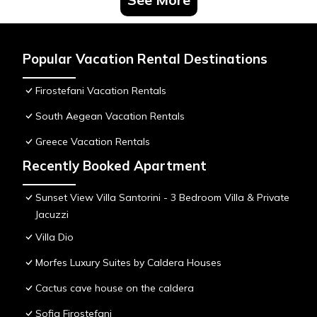
Popular Vacation Rental Destinations
Firostefani Vacation Rentals
South Aegean Vacation Rentals
Greece Vacation Rentals
Recently Booked Apartment
Sunset View Villa Santorini - 3 Bedroom Villa & Private
Jacuzzi
Villa Dio
Morfes Luxury Suites by Caldera Houses
Cactus cave house on the caldera
Sofia Firostefani