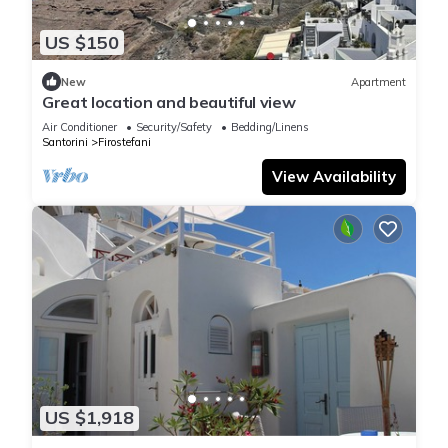
US $150
New
Apartment
Great location and beautiful view
Air Conditioner
Security/Safety
Bedding/Linens
Santorini
Firostefani
View Availability
US $1,918