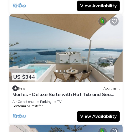
View Availability
US $344
New
Apartment
Morfes - Deluxe Suite with Hot Tub and Sea
View by Caldera Houses
Air Conditioner
Parking
TV
Santorini
Firostefani
View Availability