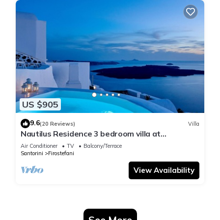
US $905
9.6
(20 Reviews)
Villa
Nautilus Residence 3 bedroom villa at
Firostefani
Air Conditioner
TV
Balcony/Terrace
Santorini
Firostefani
View Availability
See More