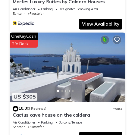
Morfes Luxury Suites by Caldera Houses
Air Conditioner
Parking
Designated Smoking Area
Santorini
Firostefani
View Availability
OneKeyCash
2% Back
US $305
10.0
(3 Reviews)
House
Cactus cave house on the caldera
Air Conditioner
Parking
Balcony/Terrace
Santorini
Firostefani