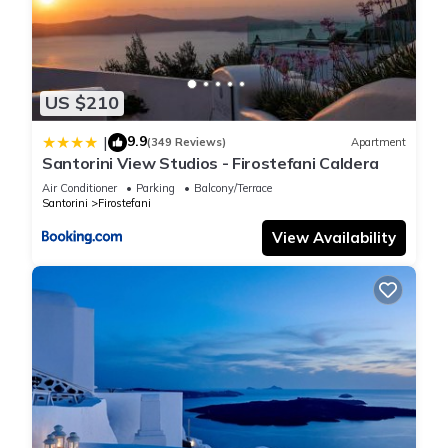
US $210
9.9
|
(349 Reviews)
Apartment
Santorini View Studios - Firostefani Caldera
Air Conditioner
Parking
Balcony/Terrace
Santorini
Firostefani
View Availability