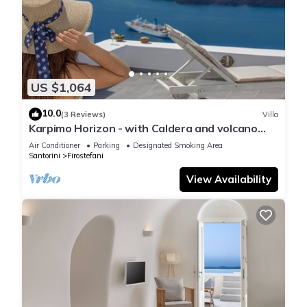
US $1,064
10.0
(3 Reviews)
Villa
Karpimo Horizon - with Caldera and volcano
view, sunset view and private Jacuzzi
Air Conditioner
Parking
Designated Smoking Area
Santorini
Firostefani
View Availability