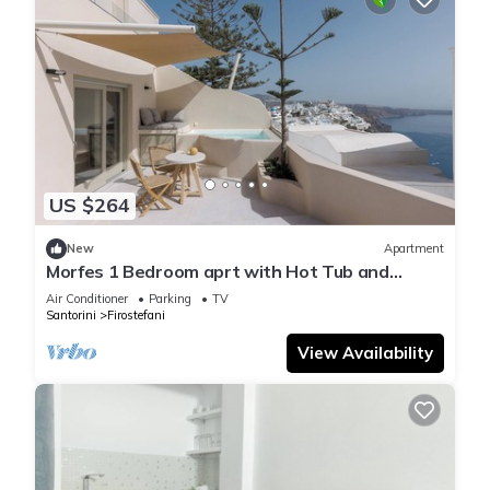
US $264
New
Apartment
Morfes 1 Bedroom aprt with Hot Tub and
partial Sea View by Caldera Houses
Air Conditioner
Parking
TV
Santorini
Firostefani
View Availability