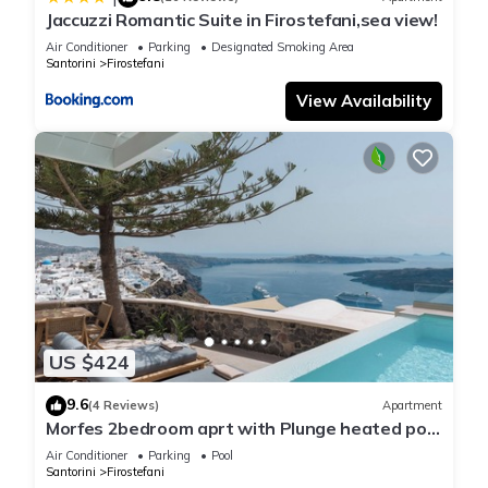
Jaccuzzi Romantic Suite in Firostefani,sea view!
Air Conditioner
Parking
Designated Smoking Area
Santorini
Firostefani
View Availability
US $424
9.6
(4 Reviews)
Apartment
Morfes 2bedroom aprt with Plunge heated pool
and Sea View by Caldera Houses
Air Conditioner
Parking
Pool
Santorini
Firostefani