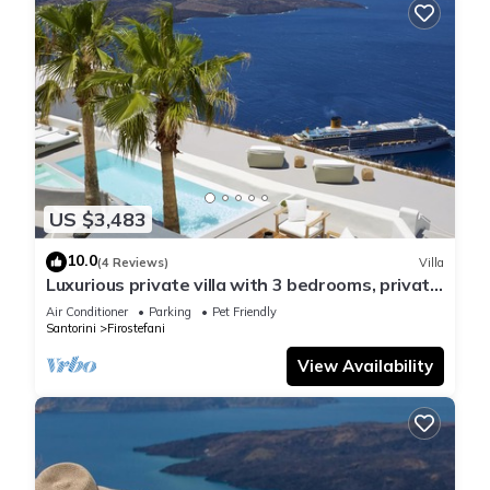
US $3,483
10.0
(4 Reviews)
Villa
Luxurious private villa with 3 bedrooms, private
pool and amazing views
Air Conditioner
Parking
Pet Friendly
Santorini
Firostefani
View Availability