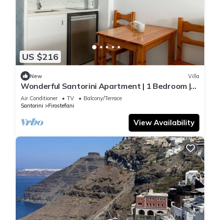
US $216
New
Villa
Wonderful Santorini Apartment | 1 Bedroom |
Premier Apartment | Amazing Sea View
Air Conditioner
TV
Balcony/Terrace
Santorini
Firostefani
View Availability