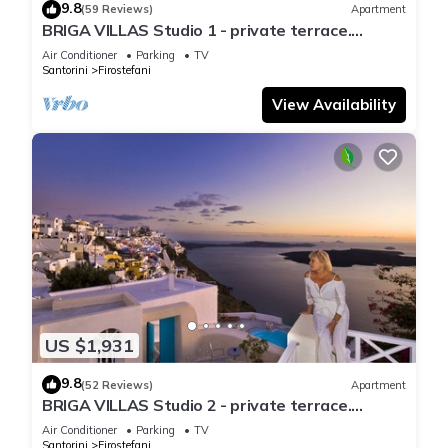
9.8
(59 Reviews)
Apartment
BRIGA VILLAS Studio 1 - private terrace.
Astonishing view of Caldera/volcano
Air Conditioner
Parking
TV
Santorini
Firostefani
View Availability
US $1,931
9.8
(52 Reviews)
Apartment
BRIGA VILLAS Studio 2 - private terrace.
Astonishing view of Caldera/volcano
Air Conditioner
Parking
TV
Santorini
Firostefani