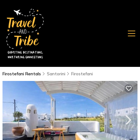
Firostefani Rentals
Santorini
Firostefani