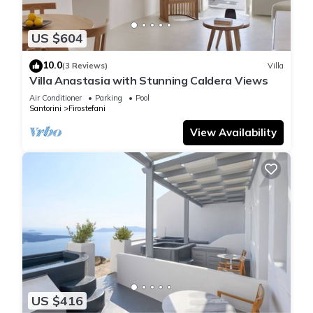
US $604
10.0
(3 Reviews)
Villa
Villa Anastasia with Stunning Caldera Views
Air Conditioner
Parking
Pool
Santorini
Firostefani
View Availability
US $416