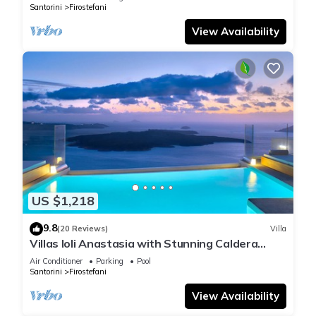
Santorini
Firostefani
View Availability
US $1,218
9.8
(20 Reviews)
Villa
Villas Ioli Anastasia with Stunning Caldera
Views
Air Conditioner
Parking
Pool
Santorini
Firostefani
View Availability