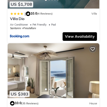
and are regarded as “accurate”. If you have any concerns
US $1,708
about the information or accuracy describing this Apartment,
10.0
|
(4 Reviews)
Villa
please let us know.
Villa Dio
Air Conditioner
Pet Friendly
Pool
Santorini
Firostefani
View Availability
US $383
10.0
(35 Reviews)
House