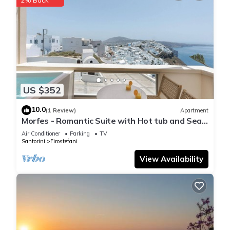
US $352
10.0
(1 Review)
Apartment
Morfes - Romantic Suite with Hot tub and Sea
View by Caldera Houses
Air Conditioner
Parking
TV
Santorini
Firostefani
View Availability