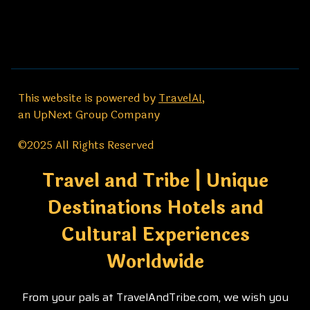
This website is powered by
TravelAI
,
an UpNext Group Company
©2025 All Rights Reserved
Travel and Tribe | Unique
Destinations Hotels and
Cultural Experiences
Worldwide
From your pals at TravelAndTribe.com, we wish you