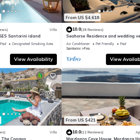
From US $4,618
10.0
iews)
Villa
(28 Reviews)
S Santorini island
Seahorse Residence and wedding ve
If you seek only the best !
Pool
Designated Smoking Area
Air Conditioner
Pet Friendly
Pool
Santorini
Fira
View Availability
View Availabi
From US $421
10.0
ws)
Villa
(12 Reviews)
Ap
la The Canava
Mardanza Cave House, Mardanza H