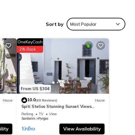
a,
Sort by
Most Popular
OneKeyCash
2% Back
rea,
From US $304
10.0
House
(69 Reviews)
House
Spiti Stelios Stunning Sunset Views
Restored Traditional House
Parking
TV
View
Santorini
Pyrgos
ties
lity
View Availability
 to