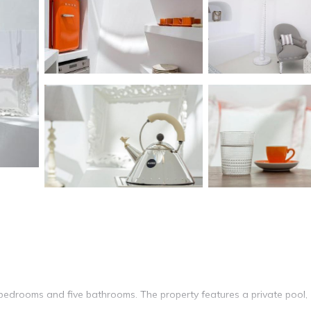
ve bedrooms and five bathrooms. The property features a private pool,