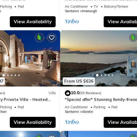
Parking
Pool
Air Conditioner
TV
Balcony/Terrace
o
Santorini
Imerovigli
View Availability
View Availabi
97
From US $626
10.0
ws)
Villa
(50 Reviews)
y Private Villa - Heated
*Special offer* Stunning family-frien
Views
Hemera Holiday Home villa on Santo
Parking
Pool
Air Conditioner
Parking
Pool
hori
Santorini
Akrotiri
View Availability
View Availabi