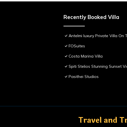
Recently Booked Villa
Antelmi luxury Private Villa On T
FOSuites
Costa Marina Villa
Spiti Stelios Stunning Sunset 
Pasithei Studios
Travel and Tr