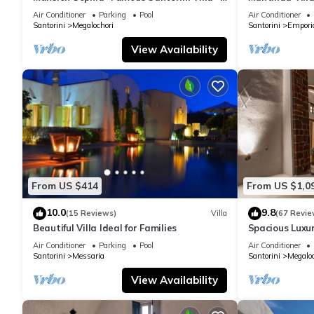
Car Rental included- Private & Spacious
Air Conditioner
Parking
Pool
Air Conditioner
Santorini
Megalochori
Santorini
Empori
View Availability
From US $414
From US $1,0
10.0
9.8
(15 Reviews)
Villa
(67 Revie
Beautiful Villa Ideal for Families
Spacious Luxur
Pool - Ocean 
Air Conditioner
Parking
Pool
Air Conditioner
Santorini
Messaria
Santorini
Megaloc
View Availability