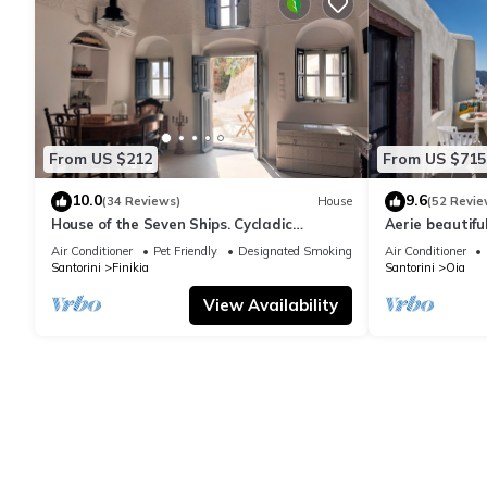
From US $212
From US $715
10.0
9.6
(34 Reviews)
House
(52 Revie
House of the Seven Ships. Cycladic
Aerie beautiful
traditional house with sea and sunset
traditional se
Air Conditioner
Pet Friendly
Designated Smoking Area
Air Conditioner
view
Santorini
Finikia
Santorini
Oia
View Availability