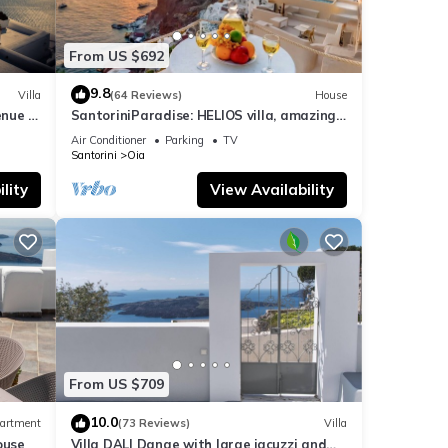
From US $692
9.8
Villa
(64 Reviews)
House
nue :
SantoriniParadise: HELIOS villa, amazing
sunset views, perfect dream vacation!
Air Conditioner
Parking
TV
Santorini
Oia
lity
View Availability
From US $709
10.0
artment
(73 Reviews)
Villa
ouse
Villa DALI Danae with large jacuzzi and