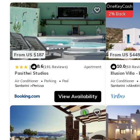
stay? Be it for work or for leisure, consider staying at this Villa fo
OneKeyCash
2% Back
You can check the reviews and description of this 5 Bedrooms Vi
are authentic, as they are provided by our partner, booking.com
This Elite Santorini Villa 5 Bedroom Villa Private Pool & Beautif
been listed below. Please note that these details were shared to
From US $187
From US $448
Private Pool & Beautiful Sea Views”. We solely rely on their sh
about the information or accuracy describing this Villa, please l
8.6
10.0
|
(191 Reviews)
Apartment
(50 Rev
Pasithei Studios
Illusion Villa 
Air Conditioner
Parking
Pool
Air Conditioner
Santorini
Perissa
Santorini
Akrotiri
View Availability