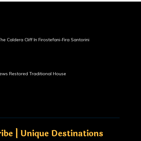
he Caldera Cliff In Firostefani-Fira Santorini
Views Restored Traditional House
ibe | Unique Destinations