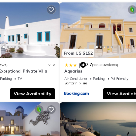
r your next visit, you will surely love it.
lla if you want to learn more about this place in Pyrgos
. These deta
.
ul Sea Views in Pyrgos is well equipped and has all facilities that hav
 us by booking.com for the listed “Elite Santorini Villa 5 Bedroom Vil
From US $152
ared details and are regarded as “accurate”. If you have any concern
et us know.
7.7
|
iews)
Villa
(1050 Reviews)
- Exceptional Private Villa
Aquarius
Parking
TV
Air Conditioner
Parking
Pet Friendly
Santorini
Fira
View Availability
View Availabi