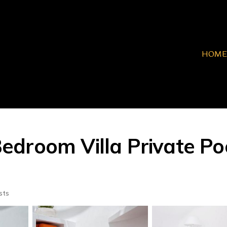
HOME
 Bedroom Villa Private P
sts