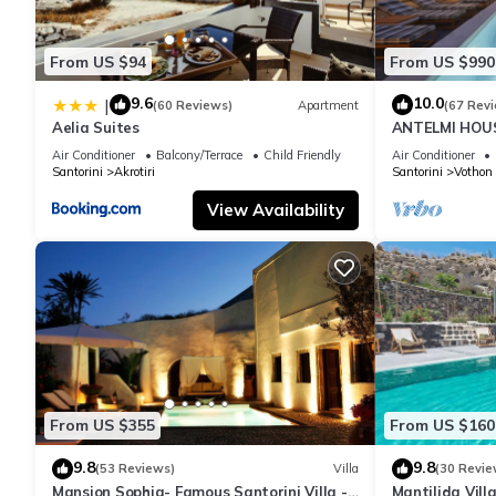
From US $94
From US $990
9.6
10.0
|
(60 Reviews)
Apartment
(67 Rev
Aelia Suites
ANTELMI HOUSE
Air Conditioner
Balcony/Terrace
Child Friendly
Air Conditioner
Santorini
Akrotiri
Santorini
Vothon
View Availability
From US $355
From US $160
9.8
9.8
(53 Reviews)
Villa
(30 Revie
Mansion Sophia- Famous Santorini Villa -
Mantilida Vil