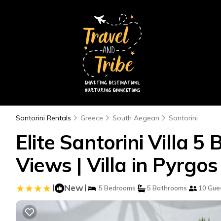
Santorini Rentals
Greece
South Aegean
Santorini
Elite Santorini Villa 5
Views | Villa in Pyrgos
|
New
|
5 Bedrooms
5 Bathrooms
10 Gue