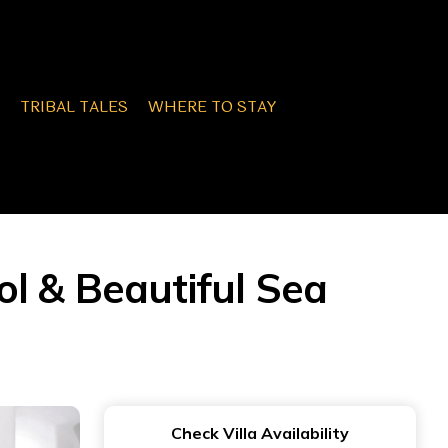
TRIBAL TALES
WHERE TO STAY
ool & Beautiful Sea
Check Villa Availability