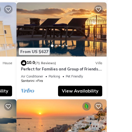
ils
e
la
From US $627
s
10.0
House
(71 Reviews)
Villa
Perfect for Families and Group of Friends.
Amazing Caldera View. Private Pool.
Air Conditioner
Parking
Pet Friendly
Santorini
Fira
lity
View Availability