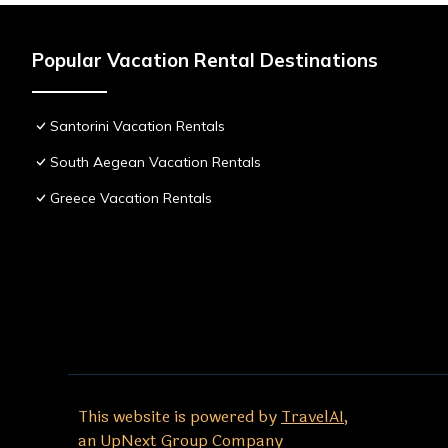
Popular Vacation Rental Destinations
Santorini Vacation Rentals
South Aegean Vacation Rentals
Greece Vacation Rentals
This website is powered by
TravelAI
,
an UpNext Group Company