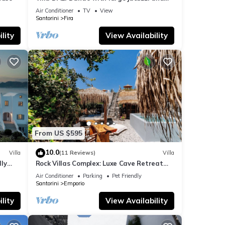
amazing volcano and caldera view
Air Conditioner
TV
View
Santorini
Fira
lity
View Availability
From US $595
10.0
Villa
(11 Reviews)
Villa
dly
Rock Villas Complex: Luxe Cave Retreat
rini
w/Pool & Jacuzzi
Air Conditioner
Parking
Pet Friendly
Santorini
Emporio
lity
View Availability