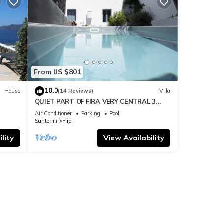
From US $801
10.0
House
(14 Reviews)
Villa
QUIET PART OF FIRA VERY CENTRAL 3
BEDROOM 2 BATHROOMS SPACIOUS
Air Conditioner
Parking
Pool
TRADITION MODERN
Santorini
Fira
lity
View Availability