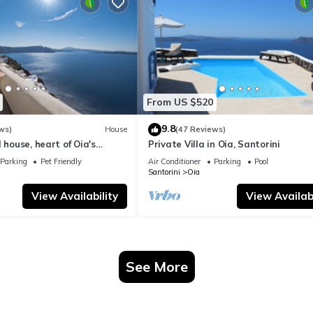
From US $520
9.8
ws)
House
(47 Reviews)
 house, heart of Oia's
Private Villa in Oia, Santorini
ttlement, Caldera view
Parking
Pet Friendly
Air Conditioner
Parking
Pool
Santorini
Oia
View Availability
View Availabi
See More