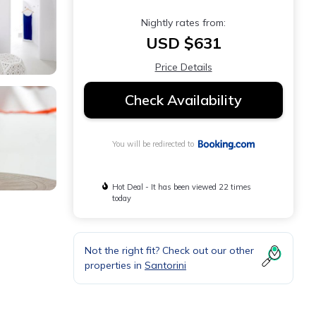
Nightly rates from:
USD $631
Price Details
Check Availability
You will be redirected to
Hot Deal - It has been viewed 22 times
today
Not the right fit? Check out our other
properties in
Santorini