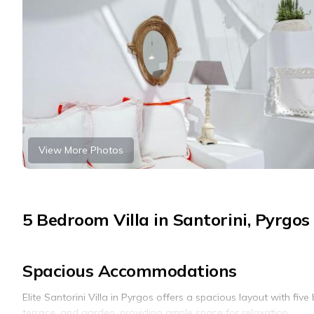
View More Photos
5 Bedroom Villa in Santorini, Pyrgos
Spacious Accommodations
Elite Santorini Villa in Pyrgos offers a spacious layout with fi
terrace, and garden, providing ample space for relaxation.