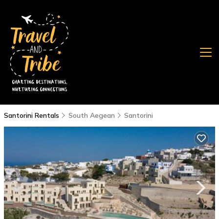
Santorini Rentals
South Aegean
Santorini