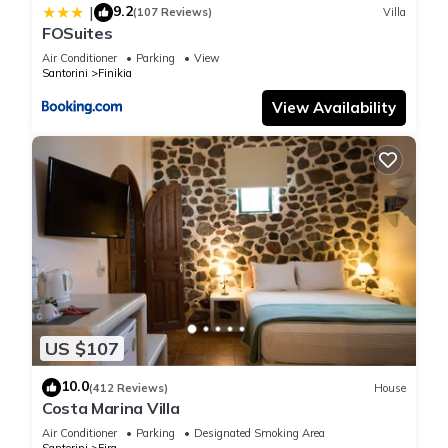
9.2
|
(107 Reviews)
Villa
“Elessa Hotel”. We solely rely on their shared details and are
FOSuites
regarded as “accurate”. If you have any concerns about the
Air Conditioner
Parking
View
information or accuracy describing this Hotel, please let us
Santorini
Finikia
know.
View Availability
US $107
10.0
(412 Reviews)
House
Costa Marina Villa
Air Conditioner
Parking
Designated Smoking Area