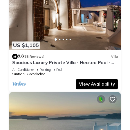
US $1,105
9.8
(68 Reviews)
Villa
Spacious Luxury Private Villa - Heated Pool -
Ocean Views
Air Conditioner
Parking
Pool
Santorini
Megalochori
View Availability