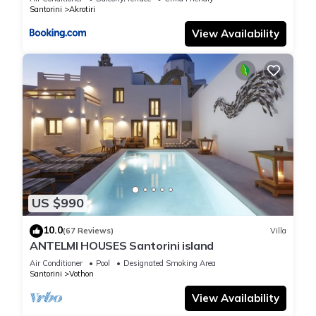
Santorini
Akrotiri
View Availability
US $990
10.0
(67 Reviews)
Villa
ANTELMI HOUSES Santorini island
Air Conditioner
Pool
Designated Smoking Area
Santorini
Vothon
View Availability