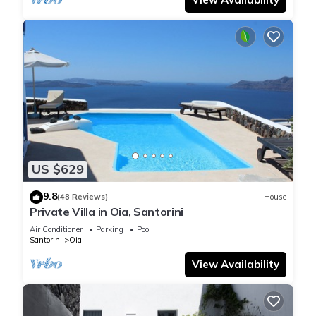
US $629
9.8
(48 Reviews)
House
Private Villa in Oia, Santorini
Air Conditioner
Parking
Pool
Santorini
Oia
View Availability