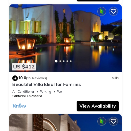
US $412
10.0
(15 Reviews)
Villa
Beautiful Villa Ideal for Families
Air Conditioner
Parking
Pool
Santorini
Messaria
View Availability