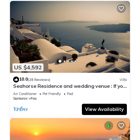
US $4,592
10.0
(28 Reviews)
Villa
Seahorse Residence and wedding venue : If you
seek only the best !
Air Conditioner
Pet Friendly
Pool
Santorini
Fira
View Availability