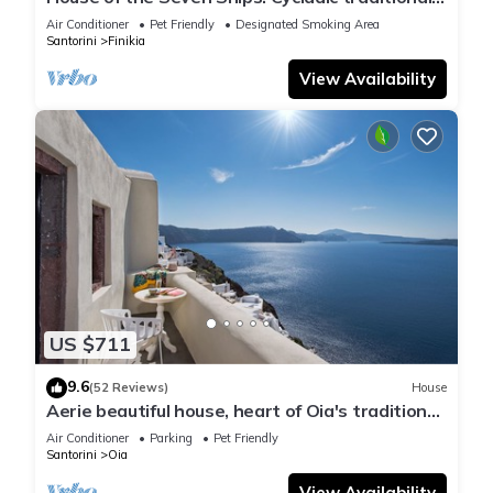
house with sea and sunset view
Air Conditioner
Pet Friendly
Designated Smoking Area
Santorini
Finikia
View Availability
US $711
9.6
(52 Reviews)
House
Aerie beautiful house, heart of Oia's traditional
settlement, Caldera view
Air Conditioner
Parking
Pet Friendly
Santorini
Oia
View Availability