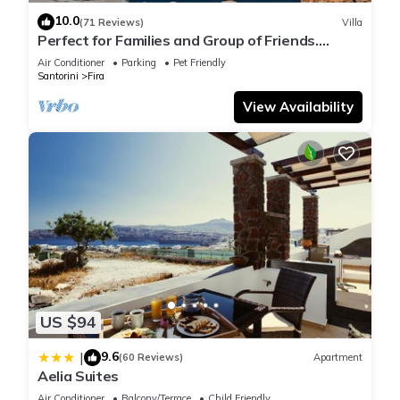
10.0
(71 Reviews)
Villa
Perfect for Families and Group of Friends.
Amazing Caldera View. Private Pool.
Air Conditioner
Parking
Pet Friendly
Santorini
Fira
View Availability
US $94
9.6
|
(60 Reviews)
Apartment
Aelia Suites
Air Conditioner
Balcony/Terrace
Child Friendly