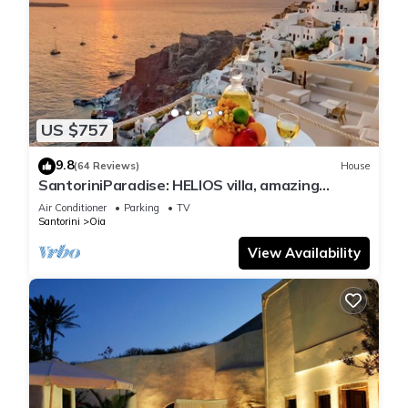
US $757
9.8
(64 Reviews)
House
SantoriniParadise: HELIOS villa, amazing
sunset views, perfect dream vacation!
Air Conditioner
Parking
TV
Santorini
Oia
View Availability