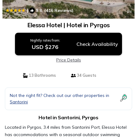
|
9.8
(416 Reviews)
1
/4
Elessa Hotel | Hotel in Pyrgos
Nightly rates from:
Check Availability
USD $276
Price Details
13 Bathrooms
34 Guests
Not the right fit? Check out our other properties in
Santorini
Hotel in Santorini, Pyrgos
Located in Pyrgos, 3.4 miles from Santorini Port, Elessa Hotel
has accommodations with a seasonal outdoor swimming