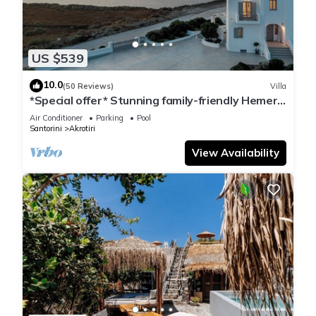
US $539
10.0
(50 Reviews)
Villa
*Special offer* Stunning family-friendly Hemera
Holiday Home villa on Santorini
Air Conditioner
Parking
Pool
Santorini
Akrotiri
View Availability