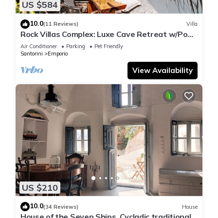
US $584
10.0
(11 Reviews)
Villa
Rock Villas Complex: Luxe Cave Retreat w/Pool
& Jacuzzi
Air Conditioner
Parking
Pet Friendly
Santorini
Emporio
View Availability
US $210
10.0
(34 Reviews)
House
House of the Seven Ships. Cycladic traditional