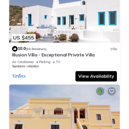
US $455
10.0
(50 Reviews)
Villa
Illusion Villa - Exceptional Private Villa
Air Conditioner
Parking
TV
Santorini
Akrotiri
View Availability