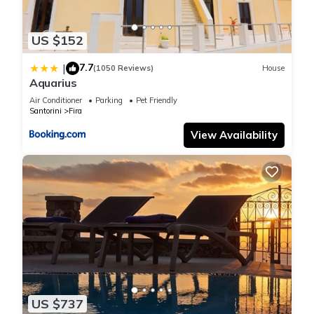
US $152
7.7
|
(1050 Reviews)
House
Aquarius
Air Conditioner
Parking
Pet Friendly
Santorini
Fira
View Availability
US $737