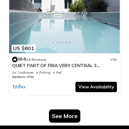
US $801
10.0
(14 Reviews)
Villa
QUIET PART OF FIRA VERY CENTRAL 3
BEDROOM 2 BATHROOMS SPACIOUS
Air Conditioner
Parking
Pool
TRADITION MODERN
Santorini
Fira
View Availability
See More