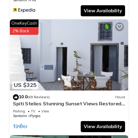
Santorini
Fira
View Availability
OneKeyCash
2% Back
US $325
10.0
(69 Reviews)
House
Spiti Stelios Stunning Sunset Views Restored
Traditional House
Parking
TV
View
Santorini
Pyrgos
View Availability