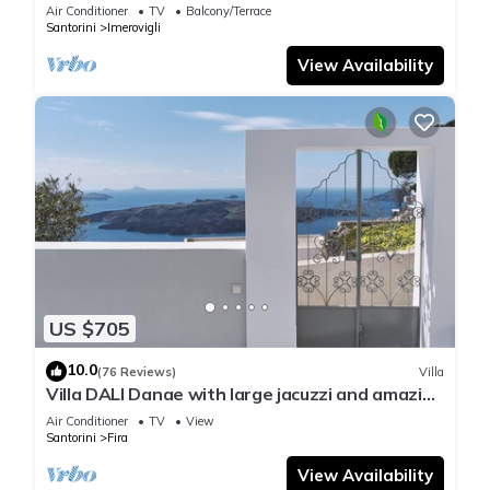
Air Conditioner
TV
Balcony/Terrace
Santorini
Imerovigli
View Availability
US $705
10.0
(76 Reviews)
Villa
Villa DALI Danae with large jacuzzi and amazing
volcano and caldera view
Air Conditioner
TV
View
Santorini
Fira
View Availability