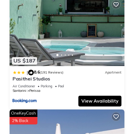
US $187
8.6
|
(191 Reviews)
Apartment
Pasithei Studios
Air Conditioner
Parking
Pool
Santorini
Perissa
View Availability
OneKeyCash
2% Back