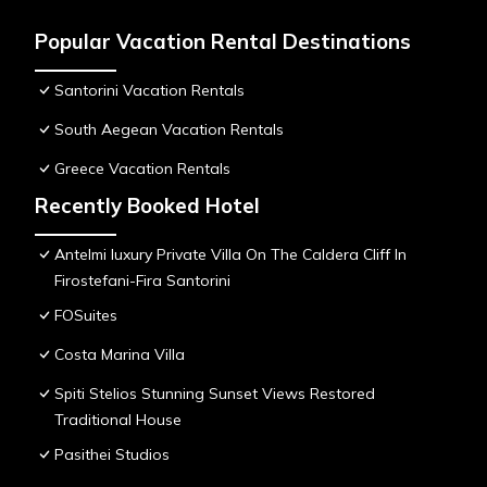
Popular Vacation Rental Destinations
Santorini Vacation Rentals
South Aegean Vacation Rentals
Greece Vacation Rentals
Recently Booked Hotel
Antelmi luxury Private Villa On The Caldera Cliff In
Firostefani-Fira Santorini
FOSuites
Costa Marina Villa
Spiti Stelios Stunning Sunset Views Restored
Traditional House
Pasithei Studios