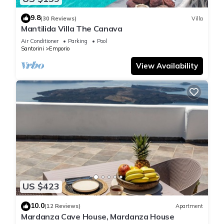
9.8
(30 Reviews)
Villa
Mantilida Villa The Canava
Air Conditioner
Parking
Pool
Santorini
Emporio
View Availability
US $423
10.0
(12 Reviews)
Apartment
Mardanza Cave House, Mardanza House