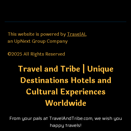
This website is powered by
TravelAI
,
an UpNext Group Company
©2025 All Rights Reserved
Travel and Tribe | Unique
Destinations Hotels and
Cultural Experiences
Worldwide
From your pals at TravelAndTribe.com, we wish you
happy travels!