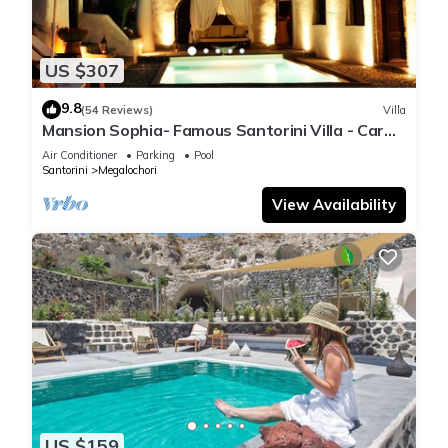
US $307
9.8
(54 Reviews)
Villa
Mansion Sophia- Famous Santorini Villa - Car
Rental included- Private & Spacious
Air Conditioner
Parking
Pool
Santorini
Megalochori
View Availability
US $159