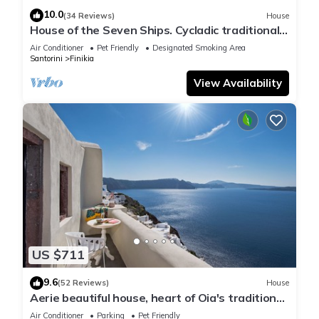
10.0
(34 Reviews)
House
House of the Seven Ships. Cycladic traditional
house with sea and sunset view
Air Conditioner
Pet Friendly
Designated Smoking Area
Santorini
Finikia
View Availability
US $711
9.6
(52 Reviews)
House
Aerie beautiful house, heart of Oia's traditional
settlement, Caldera view
Air Conditioner
Parking
Pet Friendly