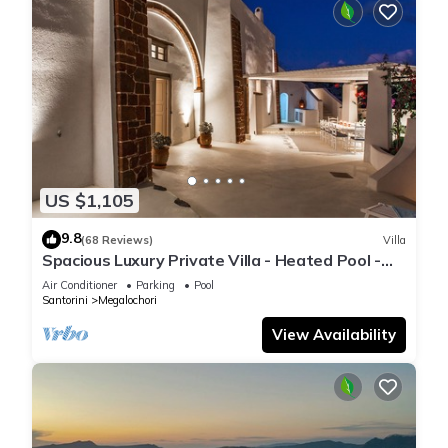
US $1,105
9.8
(68 Reviews)
Villa
Spacious Luxury Private Villa - Heated Pool -
Ocean Views
Air Conditioner
Parking
Pool
Santorini
Megalochori
View Availability