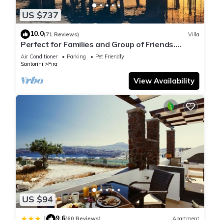
US $737
10.0
(71 Reviews)
Villa
Perfect for Families and Group of Friends.
Amazing Caldera View. Private Pool.
Air Conditioner
Parking
Pet Friendly
Santorini
Fira
View Availability
US $94
9.6
|
(60 Reviews)
Apartment