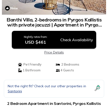
New
1
/4
Elanthi Villa, 2-bedrooms in Pyrgos Kallistis
with private jacuzzi | Apartment in Pyrgos
Kallistis
Nightly rates from:
Check Availability
USD $461
Price Details
Pet Friendly
2 Bedrooms
1 Bathroom
4 Guests
Not the right fit? Check out our other properties in
Santorini
2 Bedroom Apartment in Santorini, Pyrgos Kallistis