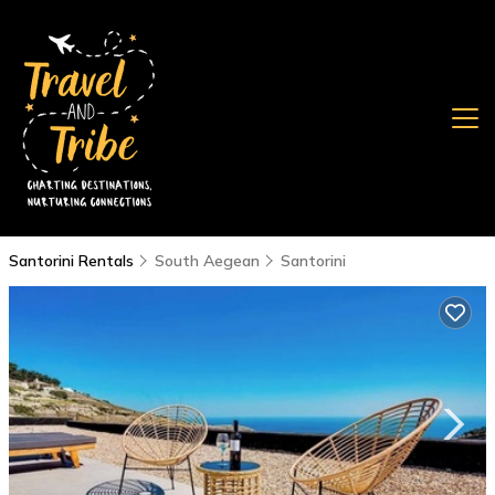
Santorini Rentals
South Aegean
Santorini