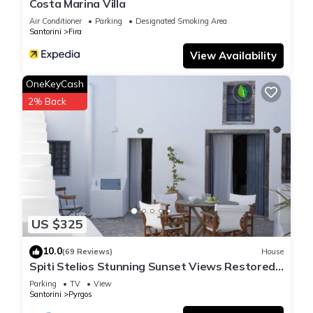
Costa Marina Villa
Air Conditioner
Parking
Designated Smoking Area
Santorini
Fira
View Availability
OneKeyCash
2% Back
US $325
10.0
(69 Reviews)
House
Spiti Stelios Stunning Sunset Views Restored
Traditional House
Parking
TV
View
Santorini
Pyrgos