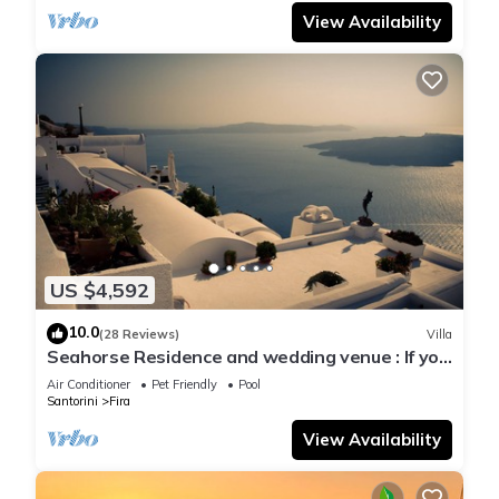
View Availability
US $4,592
10.0
(28 Reviews)
Villa
Seahorse Residence and wedding venue : If you
seek only the best !
Air Conditioner
Pet Friendly
Pool
Santorini
Fira
View Availability