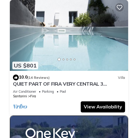
US $801
10.0
(14 Reviews)
Villa
QUIET PART OF FIRA VERY CENTRAL 3
BEDROOM 2 BATHROOMS SPACIOUS
Air Conditioner
Parking
Pool
TRADITION MODERN
Santorini
Fira
View Availability