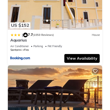
US $152
7.7
|
(1050 Reviews)
House
Aquarius
Air Conditioner
Parking
Pet Friendly
Santorini
Fira
View Availability