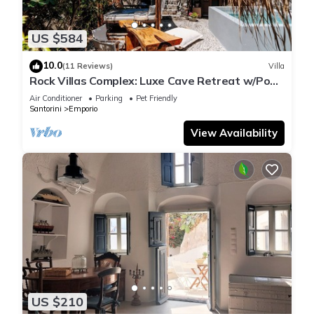
US $584
10.0
(11 Reviews)
Villa
Rock Villas Complex: Luxe Cave Retreat w/Pool
& Jacuzzi
Air Conditioner
Parking
Pet Friendly
Santorini
Emporio
View Availability
US $210