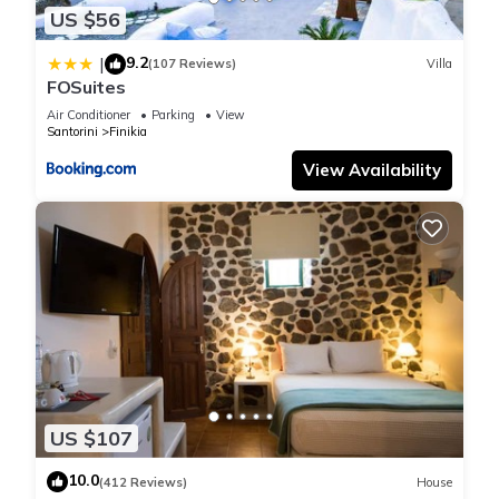
US $56
9.2
|
(107 Reviews)
Villa
FOSuites
Air Conditioner
Parking
View
Santorini
Finikia
View Availability
US $107
10.0
(412 Reviews)
House