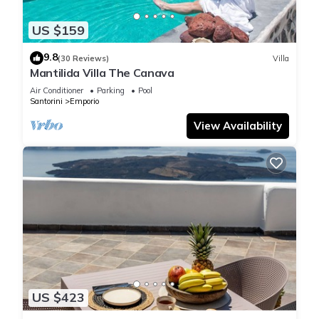
US $159
9.8
(30 Reviews)
Villa
Mantilida Villa The Canava
Air Conditioner
Parking
Pool
Santorini
Emporio
View Availability
US $423