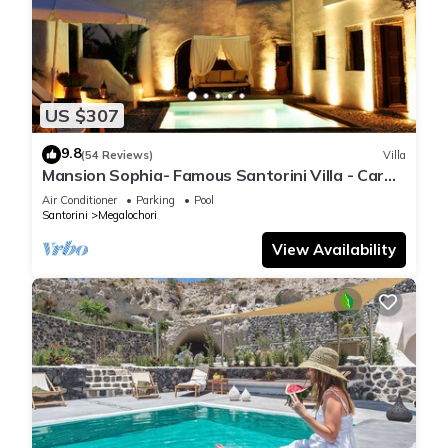
US $307
9.8
(54 Reviews)
Villa
Mansion Sophia- Famous Santorini Villa - Car
Rental included- Private & Spacious
Air Conditioner
Parking
Pool
Santorini
Megalochori
View Availability