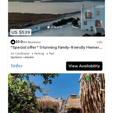
US $539
10.0
(50 Reviews)
Villa
*Special offer* Stunning family-friendly Hemera
Holiday Home villa on Santorini
Air Conditioner
Parking
Pool
Santorini
Akrotiri
View Availability