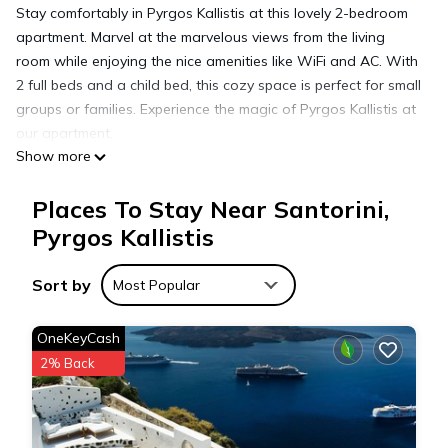
Stay comfortably in Pyrgos Kallistis at this lovely 2-bedroom
apartment. Marvel at the marvelous views from the living
room while enjoying the nice amenities like WiFi and AC. With
2 full beds and a child bed, this cozy space is perfect for small
groups or families. Experience the magic of Pyrgos Kallistis at
our apartment.
Show more
Elanthi Villa, 2-bedrooms in Pyrgos Kallistis with private
Places To Stay Near Santorini,
jacuzzi is located in Santorini. Elanthi Villa, 2-bedrooms in
Pyrgos Kallistis
Pyrgos Kallistis with private jacuzzi provides accommodation,
featuring Air Conditioner, Pet Friendly, Bedding/Linens, among
Sort by
other amenities. This Apartment features Air Conditioner, Pet
Most Popular
Friendly and Security to make your stay a comfortable one.
OneKeyCash
2% Back
Elanthi Villa, 2-bedrooms in Pyrgos Kallistis with private
jacuzzi has 2 Bedrooms , 1 Bathroom, and max occupancy of
4 people. The minimum rental for this property is 1 nights, but
this can change depending on the season you plan on