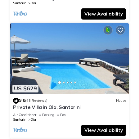
Santorini
Oia
View Availability
US $629
9.8
(48 Reviews)
House
Private Villa in Oia, Santorini
Air Conditioner
Parking
Pool
Santorini
Oia
View Availability