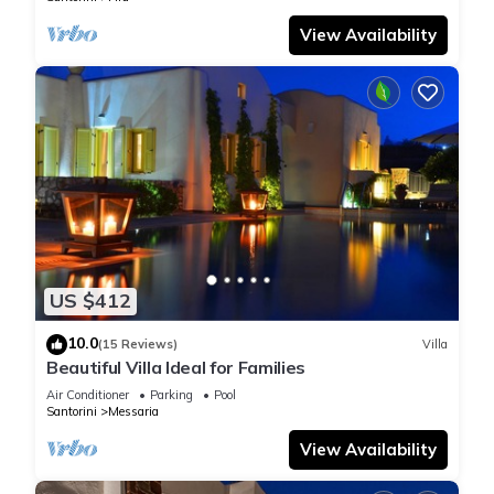
View Availability
US $412
10.0
(15 Reviews)
Villa
Beautiful Villa Ideal for Families
Air Conditioner
Parking
Pool
Santorini
Messaria
View Availability