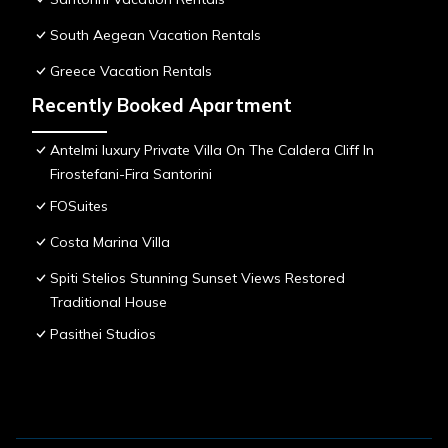
South Aegean Vacation Rentals
Greece Vacation Rentals
Recently Booked Apartment
Antelmi luxury Private Villa On The Caldera Cliff In
Firostefani-Fira Santorini
FOSuites
Costa Marina Villa
Spiti Stelios Stunning Sunset Views Restored
Traditional House
Pasithei Studios