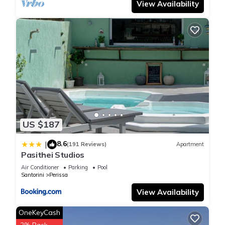
View Availability
US $187
8.6
|
(191 Reviews)
Apartment
Pasithei Studios
Air Conditioner
Parking
Pool
Santorini
Perissa
View Availability
OneKeyCash
2% Back