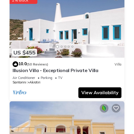
US $455
10.0
(50 Reviews)
Villa
Illusion Villa - Exceptional Private Villa
Air Conditioner
Parking
TV
Santorini
Akrotiri
View Availability