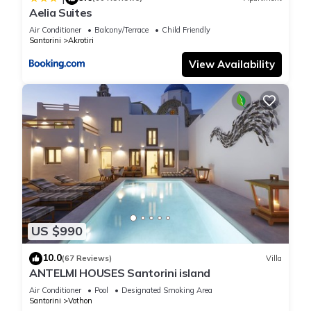
Aelia Suites
Air Conditioner
Balcony/Terrace
Child Friendly
Santorini
Akrotiri
View Availability
US $990
10.0
(67 Reviews)
Villa
ANTELMI HOUSES Santorini island
Air Conditioner
Pool
Designated Smoking Area
Santorini
Vothon