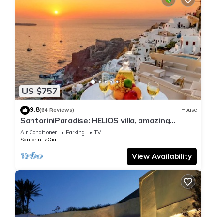
US $757
9.8
(64 Reviews)
House
SantoriniParadise: HELIOS villa, amazing
sunset views, perfect dream vacation!
Air Conditioner
Parking
TV
Santorini
Oia
View Availability