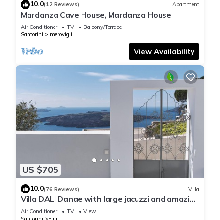
10.0
(12 Reviews)
Apartment
Mardanza Cave House, Mardanza House
Air Conditioner
TV
Balcony/Terrace
Santorini
Imerovigli
View Availability
US $705
10.0
(76 Reviews)
Villa
Villa DALI Danae with large jacuzzi and amazing
volcano and caldera view
Air Conditioner
TV
View
Santorini
Fira