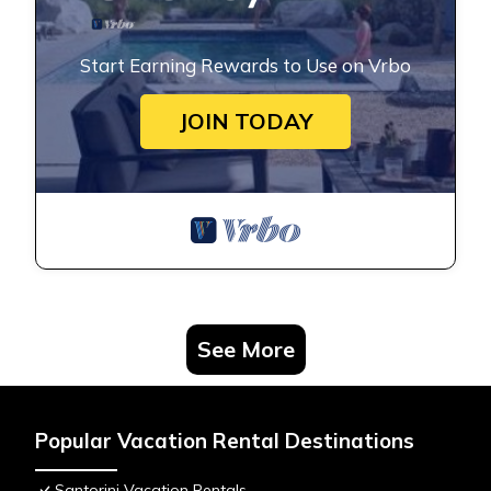
Start Earning Rewards to Use on Vrbo
JOIN TODAY
See More
Popular Vacation Rental Destinations
Santorini Vacation Rentals