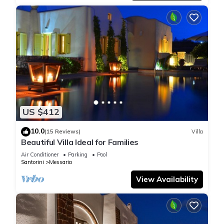
US $412
10.0
(15 Reviews)
Villa
Beautiful Villa Ideal for Families
Air Conditioner
Parking
Pool
Santorini
Messaria
View Availability