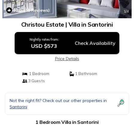
10.0
(11 Reviews)
1
/4
Christou Estate | Villa in Santorini
Nightly rates from:
Check Availability
USD $573
Price Details
1 Bedroom
1 Bathroom
3 Guests
Not the right fit? Check out our other properties in
Santorini
1 Bedroom Villa in Santorini