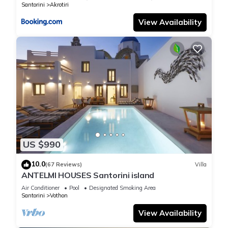
Santorini
Akrotiri
View Availability
US $990
10.0
(67 Reviews)
Villa
ANTELMI HOUSES Santorini island
Air Conditioner
Pool
Designated Smoking Area
Santorini
Vothon
View Availability