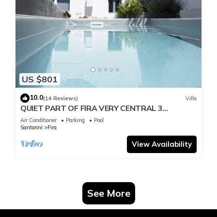
US $801
10.0
(14 Reviews)
Villa
QUIET PART OF FIRA VERY CENTRAL 3
BEDROOM 2 BATHROOMS SPACIOUS
Air Conditioner
Parking
Pool
TRADITION MODERN
Santorini
Fira
View Availability
See More