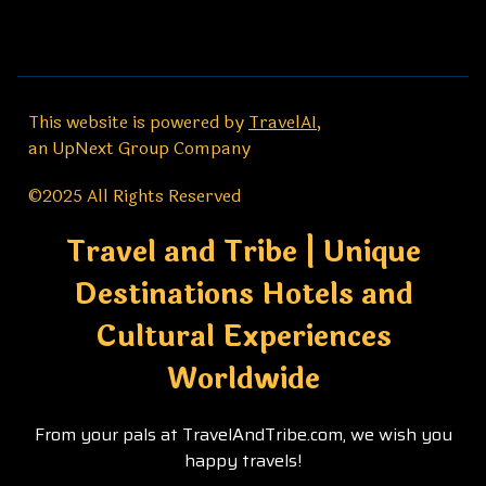
This website is powered by
TravelAI
,
an UpNext Group Company
©2025 All Rights Reserved
Travel and Tribe | Unique
Destinations Hotels and
Cultural Experiences
Worldwide
From your pals at TravelAndTribe.com, we wish you
happy travels!