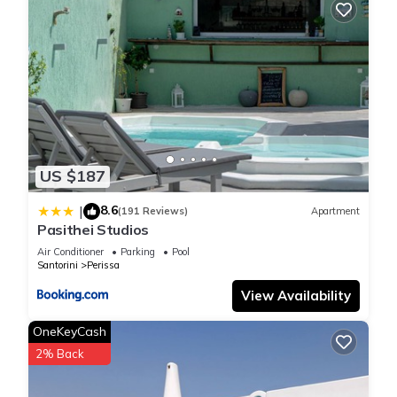
US $187
8.6
|
(191 Reviews)
Apartment
Pasithei Studios
Air Conditioner
Parking
Pool
Santorini
Perissa
View Availability
OneKeyCash
2% Back