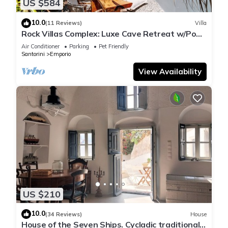
US $584
10.0
(11 Reviews)
Villa
Rock Villas Complex: Luxe Cave Retreat w/Pool
& Jacuzzi
Air Conditioner
Parking
Pet Friendly
Santorini
Emporio
View Availability
US $210
10.0
(34 Reviews)
House
House of the Seven Ships. Cycladic traditional