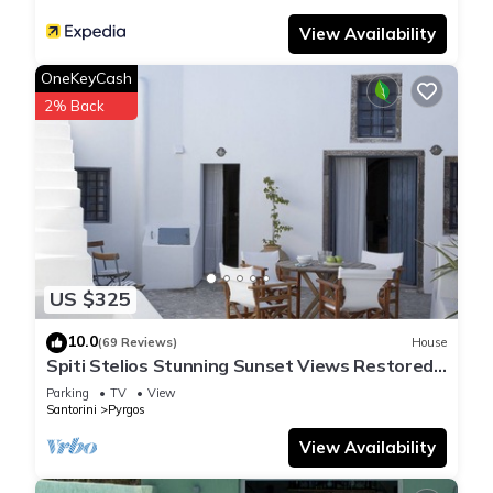
View Availability
OneKeyCash
2% Back
US $325
10.0
(69 Reviews)
House
Spiti Stelios Stunning Sunset Views Restored
Traditional House
Parking
TV
View
Santorini
Pyrgos
View Availability