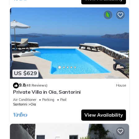
US $629
9.8
(48 Reviews)
House
Private Villa in Oia, Santorini
Air Conditioner
Parking
Pool
Santorini
Oia
View Availability