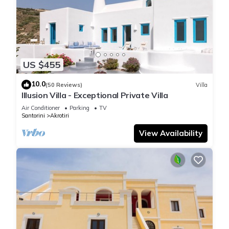
US $455
10.0
(50 Reviews)
Villa
Illusion Villa - Exceptional Private Villa
Air Conditioner
Parking
TV
Santorini
Akrotiri
View Availability