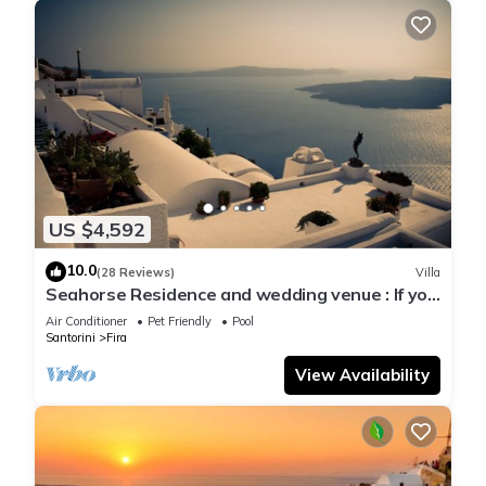
US $4,592
10.0
(28 Reviews)
Villa
Seahorse Residence and wedding venue : If you
seek only the best !
Air Conditioner
Pet Friendly
Pool
Santorini
Fira
View Availability