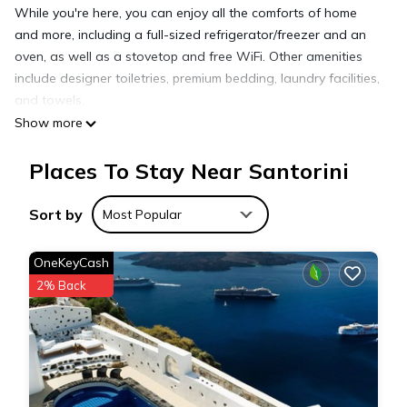
While you're here, you can enjoy all the comforts of home
and more, including a full-sized refrigerator/freezer and an
oven, as well as a stovetop and free WiFi. Other amenities
include designer toiletries, premium bedding, laundry facilities,
and towels.
Show more
Places To Stay Near Santorini
Sort by
Most Popular
OneKeyCash
2% Back