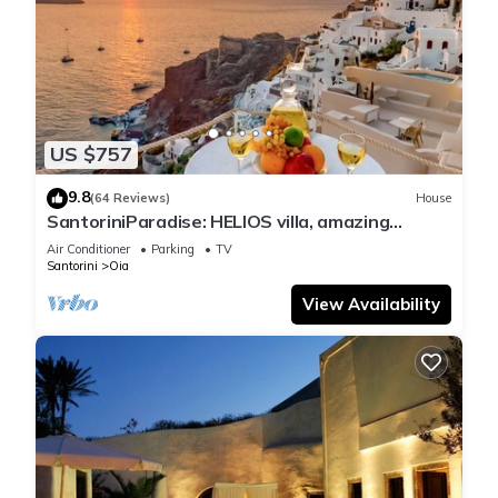
US $757
9.8
(64 Reviews)
House
SantoriniParadise: HELIOS villa, amazing
sunset views, perfect dream vacation!
Air Conditioner
Parking
TV
Santorini
Oia
View Availability