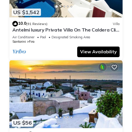
US $1,542
10.0
(91 Reviews)
Villa
Antelmi luxury Private Villa On The Caldera Cliff
In Firostefani-Fira Santorini
Air Conditioner
Pool
Designated Smoking Area
Santorini
Fira
View Availability
US $56