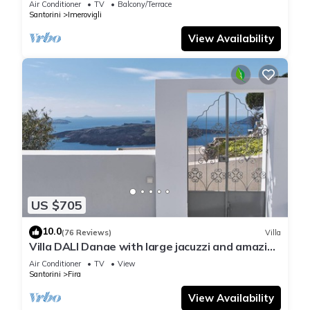
Air Conditioner
TV
Balcony/Terrace
Santorini
Imerovigli
View Availability
US $705
10.0
(76 Reviews)
Villa
Villa DALI Danae with large jacuzzi and amazing
volcano and caldera view
Air Conditioner
TV
View
Santorini
Fira
View Availability