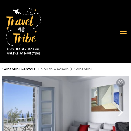
Santorini Rentals
South Aegean
Santorini