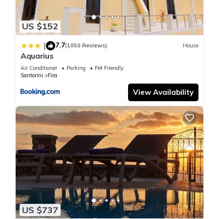
US $152
7.7
|
(1050 Reviews)
House
Aquarius
Air Conditioner
Parking
Pet Friendly
Santorini
Fira
View Availability
US $737