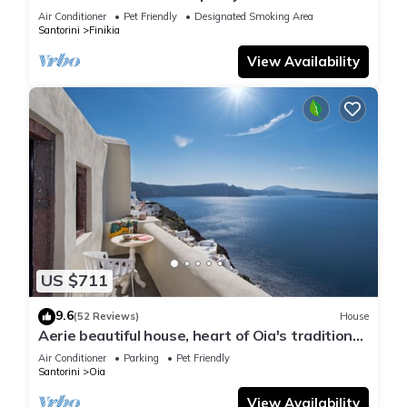
house with sea and sunset view
Air Conditioner
Pet Friendly
Designated Smoking Area
Santorini
Finikia
View Availability
US $711
9.6
(52 Reviews)
House
Aerie beautiful house, heart of Oia's traditional
settlement, Caldera view
Air Conditioner
Parking
Pet Friendly
Santorini
Oia
View Availability