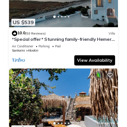
US $539
10.0
(50 Reviews)
Villa
*Special offer* Stunning family-friendly Hemera
Holiday Home villa on Santorini
Air Conditioner
Parking
Pool
Santorini
Akrotiri
View Availability