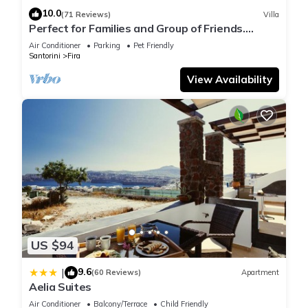
10.0
(71 Reviews)
Villa
Perfect for Families and Group of Friends.
Amazing Caldera View. Private Pool.
Air Conditioner
Parking
Pet Friendly
Santorini
Fira
View Availability
US $94
9.6
|
(60 Reviews)
Apartment
Aelia Suites
Air Conditioner
Balcony/Terrace
Child Friendly