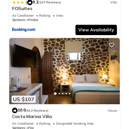
9.2
|
(107 Reviews)
Villa
FOSuites
Air Conditioner
Parking
View
Santorini
Finikia
View Availability
US $107
10.0
(412 Reviews)
House
Costa Marina Villa
Air Conditioner
Parking
Designated Smoking Area
Santorini
Fira