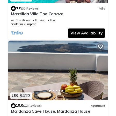
9.8
(30 Reviews)
Villa
Mantilida Villa The Canava
Air Conditioner
Parking
Pool
Santorini
Emporio
View Availability
US $423
10.0
(12 Reviews)
Apartment
Mardanza Cave House, Mardanza House