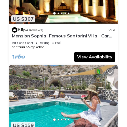
US $307
9.8
(54 Reviews)
Villa
Mansion Sophia- Famous Santorini Villa - Car
Rental included- Private & Spacious
Air Conditioner
Parking
Pool
Santorini
Megalochori
View Availability
US $159