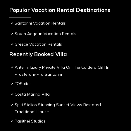
Popular Vacation Rental Destinations
Santorini Vacation Rentals
South Aegean Vacation Rentals
Greece Vacation Rentals
Recently Booked Villa
Antelmi luxury Private Villa On The Caldera Cliff In
Firostefani-Fira Santorini
FOSuites
Costa Marina Villa
Spiti Stelios Stunning Sunset Views Restored
Traditional House
Pasithei Studios