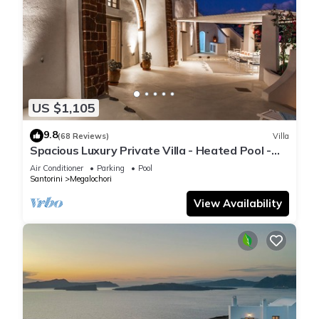
US $1,105
9.8
(68 Reviews)
Villa
Spacious Luxury Private Villa - Heated Pool -
Ocean Views
Air Conditioner
Parking
Pool
Santorini
Megalochori
View Availability