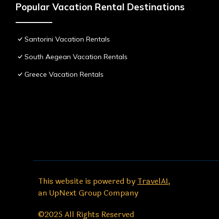
Popular Vacation Rental Destinations
Santorini Vacation Rentals
South Aegean Vacation Rentals
Greece Vacation Rentals
This website is powered by
TravelAI
,
an UpNext Group Company
©2025 All Rights Reserved