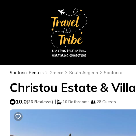
Santorini Rentals
Greece
South Aegean
Santorini
Christou Estate & Villa
10.0
|
(23 Reviews)
10 Bathrooms
28 Guests