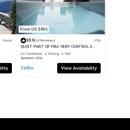
From US $801
10.0
House
(14 Reviews)
Villa
QUIET PART OF FIRA VERY CENTRAL 3
BEDROOM 2 BATHROOMS SPACIOUS
Air Conditioner
Parking
Pool
TRADITION MODERN
Santorini
Fira
lity
View Availability