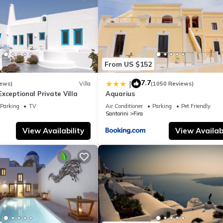
From US $152
7.7
|
iews)
Villa
(1050 Reviews)
- Exceptional Private Villa
Aquarius
Parking
TV
Air Conditioner
Parking
Pet Friendly
Santorini
Fira
View Availability
View Availabi