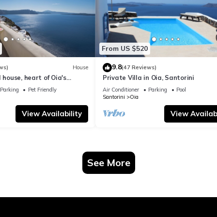
From US $520
9.8
ws)
House
(47 Reviews)
 house, heart of Oia's
Private Villa in Oia, Santorini
ttlement, Caldera view
Parking
Pet Friendly
Air Conditioner
Parking
Pool
Santorini
Oia
View Availability
View Availabi
See More