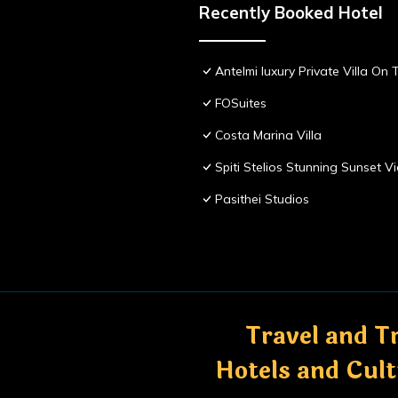
Recently Booked Hotel
Antelmi luxury Private Villa On T
FOSuites
Costa Marina Villa
Spiti Stelios Stunning Sunset 
Pasithei Studios
Travel and Tr
Hotels and Cul