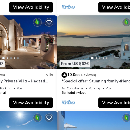
View Availability
View Availabi
97
From US $626
10.0
ws)
Villa
(50 Reviews)
y Private Villa - Heated
*Special offer* Stunning family-frien
Views
Hemera Holiday Home villa on Santo
Parking
Pool
Air Conditioner
Parking
Pool
hori
Santorini
Akrotiri
View Availability
View Availabi