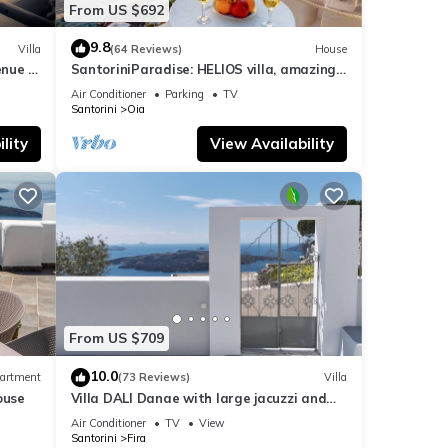
From US $692
9.8
Villa
(64 Reviews)
House
nue :
SantoriniParadise: HELIOS villa, amazing
sunset views, perfect dream vacation!
Air Conditioner
Parking
TV
Santorini
Oia
lity
View Availability
From US $709
10.0
artment
(73 Reviews)
Villa
ouse
Villa DALI Danae with large jacuzzi and
amazing volcano and caldera view
Air Conditioner
TV
View
Santorini
Fira