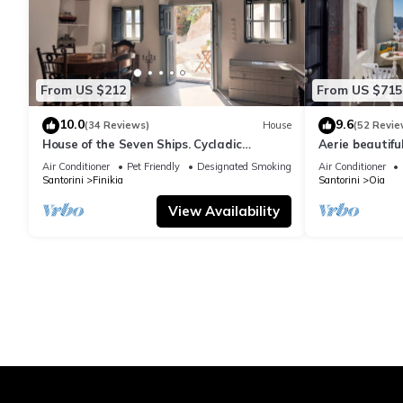
From US $212
From US $715
10.0
9.6
(34 Reviews)
House
(52 Revie
House of the Seven Ships. Cycladic
Aerie beautiful
traditional house with sea and sunset
traditional se
Air Conditioner
Pet Friendly
Designated Smoking Area
Air Conditioner
view
Santorini
Finikia
Santorini
Oia
View Availability