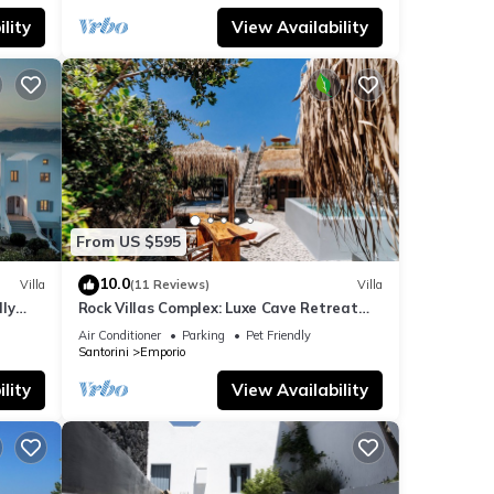
lity
View Availability
From US $595
10.0
Villa
(11 Reviews)
Villa
dly
Rock Villas Complex: Luxe Cave Retreat
rini
w/Pool & Jacuzzi
Air Conditioner
Parking
Pet Friendly
Santorini
Emporio
lity
View Availability