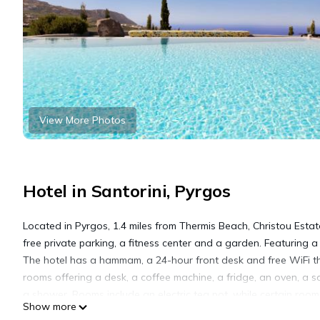
View More Photos
Hotel in Santorini, Pyrgos
Located in Pyrgos, 1.4 miles from Thermis Beach, Christou Est
free private parking, a fitness center and a garden. Featuring a
The hotel has a hammam, a 24-hour front desk and free WiFi thr
rooms offering a desk, a coffee machine, a fridge, an oven, a s
a shower. Rooms include an electric tea pot, while certain roo
Show more
The rooms have a closet. Christou Estate & Villas offers a con