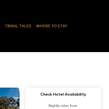
TRIBAL TALES
WHERE TO STAY
Check Hotel Availability
Nightly rates from: