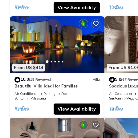
View Availability
From US $414
From US $1,0
10.0
9.8
(15 Reviews)
Villa
(67 Revie
Beautiful Villa Ideal for Families
Spacious Luxur
Pool - Ocean 
Air Conditioner
Parking
Pool
Air Conditioner
Santorini
Messaria
Santorini
Megaloc
View Availability