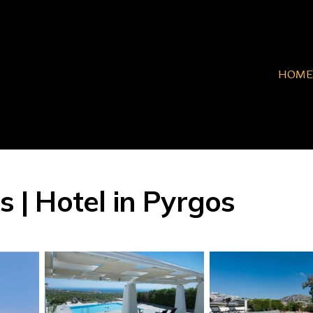
HOME
s | Hotel in Pyrgos