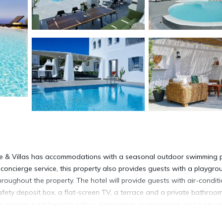
ate & Villas has accommodations with a seasonal outdoor swimming p
 concierge service, this property also provides guests with a playgro
oughout the property. The hotel will provide guests with air-condit
afety deposit box, a flat-screen TV, a terrace and a private bathroo
ms contain a kitchenette with a dishwasher, a microwave and a stove
tinental or vegetarian breakfast. The accommodation has a grill. The