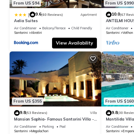
From US $94
From US $990
9.6
10.0
|
(60 Reviews)
Apartment
(67 Rev
Aelia Suites
ANTELMI HOUSE
Air Conditioner
Balcony/Terrace
Child Friendly
Air Conditioner
Santorini
Akrotiri
Santorini
Vothon
View Availability
From US $355
From US $160
9.8
9.8
(53 Reviews)
Villa
(30 Revie
Mansion Sophia- Famous Santorini Villa -
Mantilida Vil
Car Rental included- Private & Spacious
Air Conditioner
Parking
Pool
Air Conditioner
Santorini
Megalochori
Santorini
Empori