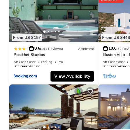
From US $187
From US $448
8.6
10.0
|
(191 Reviews)
Apartment
(50 Rev
Pasithei Studios
Illusion Villa 
Air Conditioner
Parking
Pool
Air Conditioner
Santorini
Perissa
Santorini
Akrotiri
View Availability