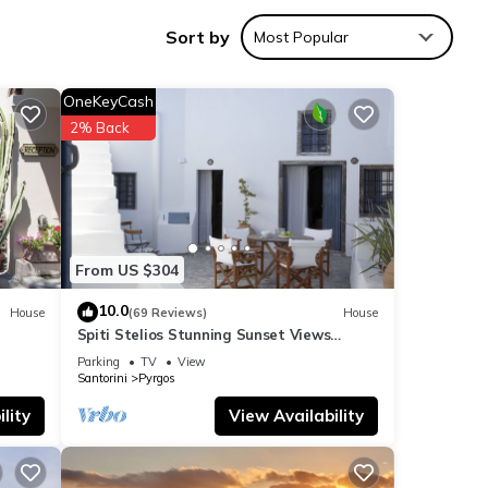
ogical
Sort by
Most Popular
OneKeyCash
2% Back
perty
From US $304
tails
10.0
House
(69 Reviews)
House
Spiti Stelios Stunning Sunset Views
Restored Traditional House
Parking
TV
View
Santorini
Pyrgos
ils
as
lity
View Availability