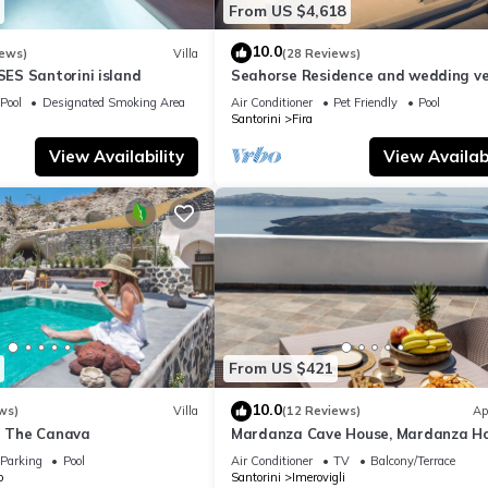
From US $4,618
10.0
iews)
Villa
(28 Reviews)
S Santorini island
Seahorse Residence and wedding ve
If you seek only the best !
Pool
Designated Smoking Area
Air Conditioner
Pet Friendly
Pool
Santorini
Fira
View Availability
View Availabi
From US $421
10.0
ws)
Villa
(12 Reviews)
Ap
la The Canava
Mardanza Cave House, Mardanza H
Parking
Pool
Air Conditioner
TV
Balcony/Terrace
o
Santorini
Imerovigli