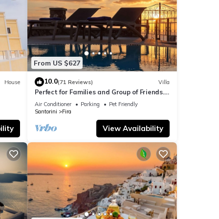
From US $627
10.0
House
(71 Reviews)
Villa
Perfect for Families and Group of Friends.
Amazing Caldera View. Private Pool.
Air Conditioner
Parking
Pet Friendly
Santorini
Fira
lity
View Availability