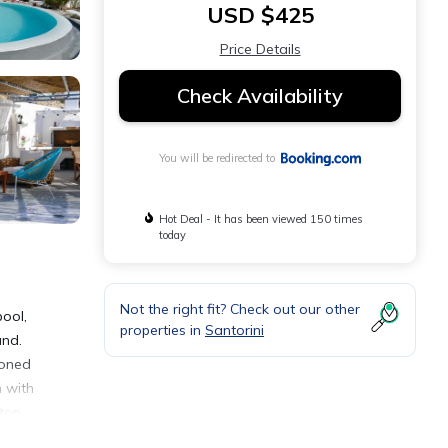
USD $425
Price Details
Check Availability
You will be redirected to
Hot Deal - It has been viewed 150 times
today
Not the right fit? Check out our other
ool,
properties in
Santorini
und.
ioned
m with
top.
 area