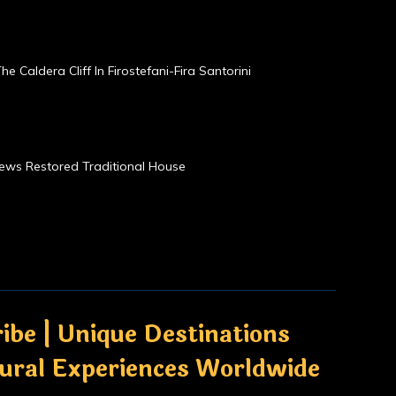
he Caldera Cliff In Firostefani-Fira Santorini
Views Restored Traditional House
ibe | Unique Destinations
tural Experiences Worldwide