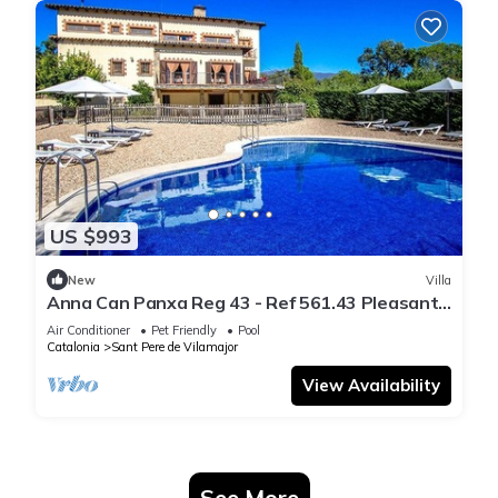
US $993
New
Villa
Anna Can Panxa Reg 43 - Ref 561.43 Pleasant
8-bedr
Air Conditioner
Pet Friendly
Pool
Catalonia
Sant Pere de Vilamajor
View Availability
See More