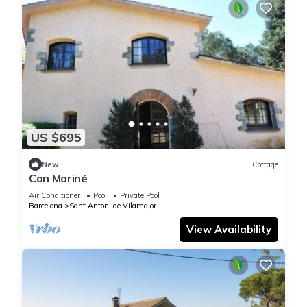
US $695
New
Cottage
Can Mariné
Air Conditioner
Pool
Private Pool
Barcelona
Sant Antoni de Vilamajor
View Availability