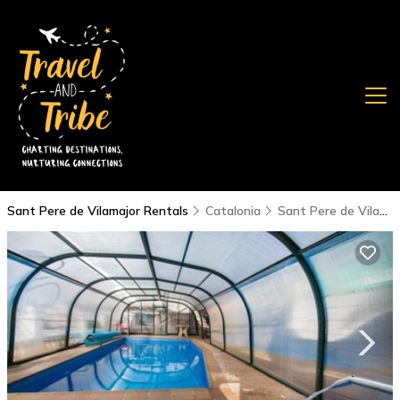
Sant Pere de Vilamajor Rentals
Catalonia
Sant Pere de Vilamajor