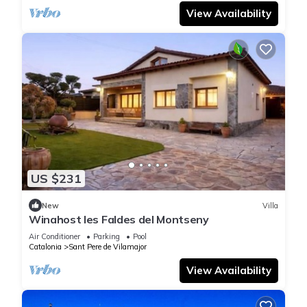
View Availability
US $231
New
Villa
Winahost les Faldes del Montseny
Air Conditioner
Parking
Pool
Catalonia
Sant Pere de Vilamajor
View Availability