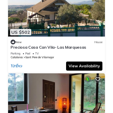
US $502
New
House
Preciosa Casa Can Vila- Las Marquesas
Parking
Pool
TV
Catalonia
Sant Pere de Vilamajor
View Availability