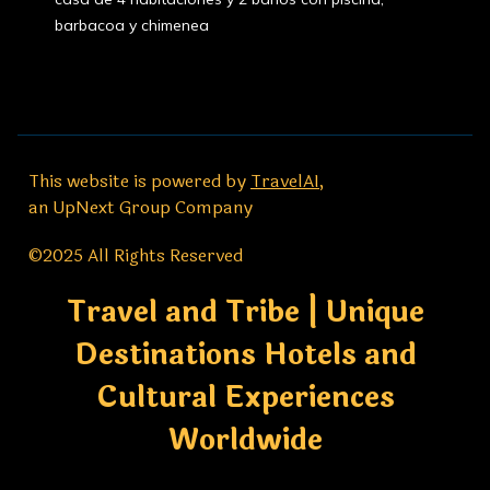
barbacoa y chimenea
This website is powered by
TravelAI
,
an UpNext Group Company
©2025 All Rights Reserved
Travel and Tribe | Unique
Destinations Hotels and
Cultural Experiences
Worldwide