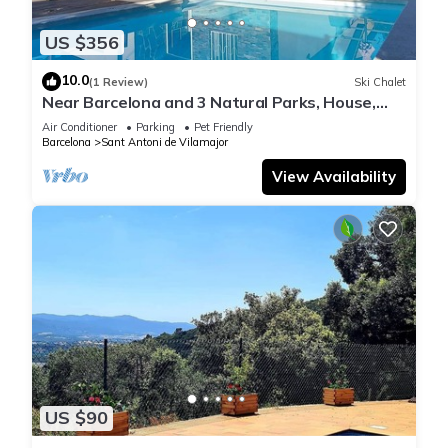
US $356
10.0
(1 Review)
Ski Chalet
Near Barcelona and 3 Natural Parks, House,
swimming pool, barbecue and garden.
Air Conditioner
Parking
Pet Friendly
Barcelona
Sant Antoni de Vilamajor
View Availability
US $90