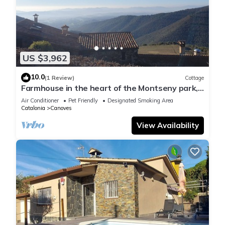
US $3,962
10.0
(1 Review)
Cottage
Farmhouse in the heart of the Montseny park,
with an event room for 150 people.
Air Conditioner
Pet Friendly
Designated Smoking Area
Catalonia
Canoves
View Availability