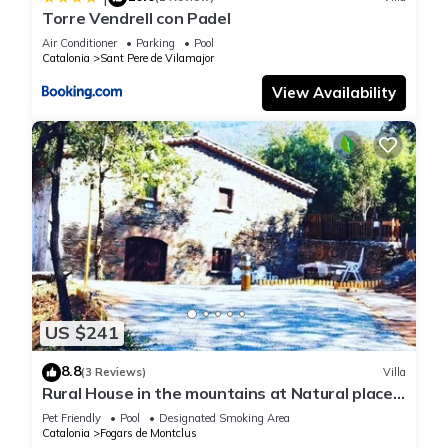
Torre Vendrell con Padel
Air Conditioner
Parking
Pool
Catalonia
Sant Pere de Vilamajor
View Availability
US $241
8.8
(3 Reviews)
Villa
Rural House in the mountains at Natural place
of Montseny/Barcelona,Spain
Pet Friendly
Pool
Designated Smoking Area
Catalonia
Fogars de Montclus