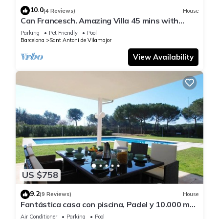
10.0
(4 Reviews)
House
Can Francesch. Amazing Villa 45 mins with
swimming pool fronton and barabecue.
Parking
Pet Friendly
Pool
Barcelona
Sant Antoni de Vilamajor
View Availability
US $758
9.2
(9 Reviews)
House
Fantástica casa con piscina, Padel y 10.000 m2
de jardín privado
Air Conditioner
Parking
Pool