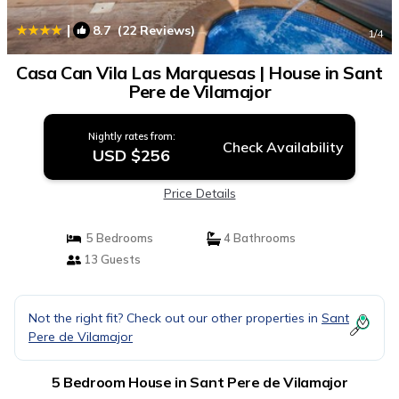
|
8.7
(22 Reviews)
1
/4
Casa Can Vila Las Marquesas | House in Sant
Pere de Vilamajor
Nightly rates from:
Check Availability
USD $256
Price Details
5 Bedrooms
4 Bathrooms
13 Guests
Not the right fit? Check out our other properties in
Sant
Pere de Vilamajor
5 Bedroom House in Sant Pere de Vilamajor