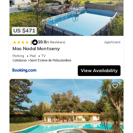
US $471
10.0
|
(5 Reviews)
Apartment
Mas Nadal Montseny
Parking
Pool
TV
Catalonia
Sant Esteve de Palautordera
View Availability