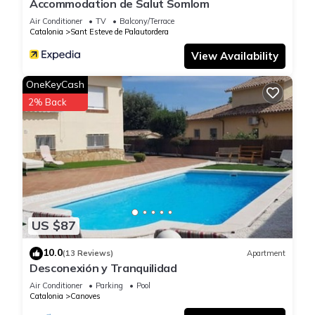
Accommodation de Salut Somlom
Air Conditioner
TV
Balcony/Terrace
Catalonia
Sant Esteve de Palautordera
View Availability
OneKeyCash
2% Back
US $87
10.0
(13 Reviews)
Apartment
Desconexión y Tranquilidad
Air Conditioner
Parking
Pool
Catalonia
Canoves