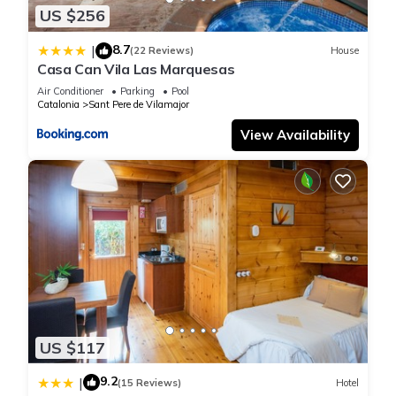
“accurate”. If you have any concerns about the information or
US $256
accuracy describing this House, please let us know.
8.7
|
(22 Reviews)
House
Casa Can Vila Las Marquesas
Air Conditioner
Parking
Pool
Catalonia
Sant Pere de Vilamajor
View Availability
US $117
9.2
|
(15 Reviews)
Hotel