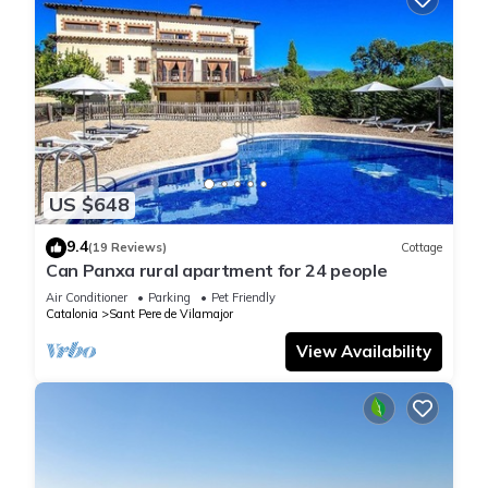
US $648
9.4
(19 Reviews)
Cottage
Can Panxa rural apartment for 24 people
Air Conditioner
Parking
Pet Friendly
Catalonia
Sant Pere de Vilamajor
View Availability