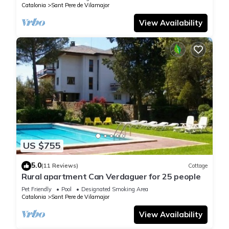
Catalonia
Sant Pere de Vilamajor
View Availability
US $755
5.0
(11 Reviews)
Cottage
Rural apartment Can Verdaguer for 25 people
Pet Friendly
Pool
Designated Smoking Area
Catalonia
Sant Pere de Vilamajor
View Availability