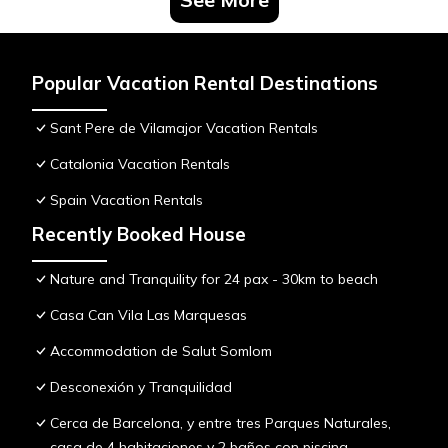
Popular Vacation Rental Destinations
Sant Pere de Vilamajor Vacation Rentals
Catalonia Vacation Rentals
Spain Vacation Rentals
Recently Booked House
Nature and Tranquility for 24 pax - 30km to beach
Casa Can Vila Las Marquesas
Accommodation de Salut Somlom
Desconexión y Tranquilidad
Cerca de Barcelona, y entre tres Parques Naturales,
casa de 4 habitaciones y 2 baños con piscina,