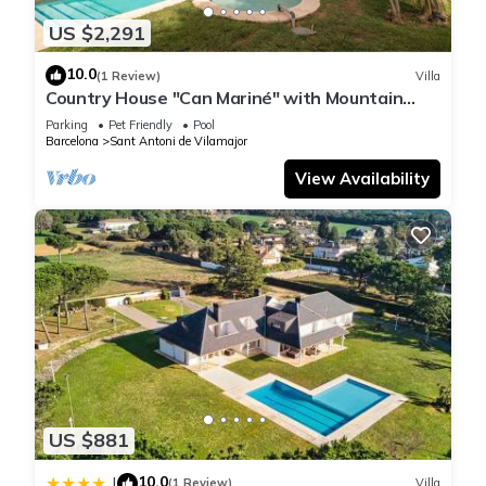
US $2,291
10.0
(1 Review)
Villa
Country House "Can Mariné" with Mountain
View, Private Pool & Wi-Fi
Parking
Pet Friendly
Pool
Barcelona
Sant Antoni de Vilamajor
View Availability
US $881
10.0
|
(1 Review)
Villa