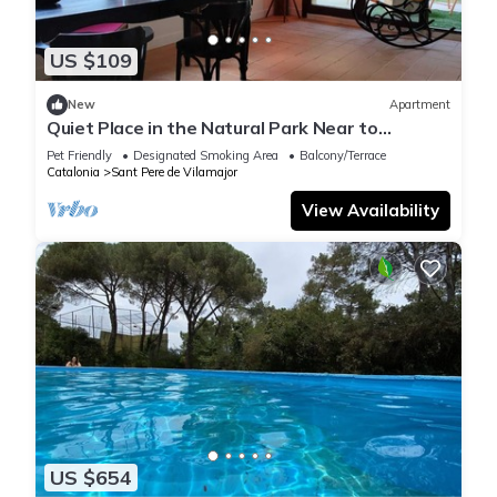
US $109
New
Apartment
Quiet Place in the Natural Park Near to
Barcelona
Pet Friendly
Designated Smoking Area
Balcony/Terrace
Catalonia
Sant Pere de Vilamajor
View Availability
US $654