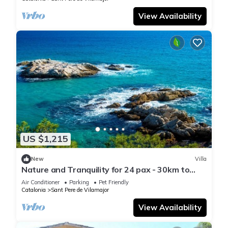
View Availability
US $1,215
New
Villa
Nature and Tranquility for 24 pax - 30km to
beach
Air Conditioner
Parking
Pet Friendly
Catalonia
Sant Pere de Vilamajor
View Availability