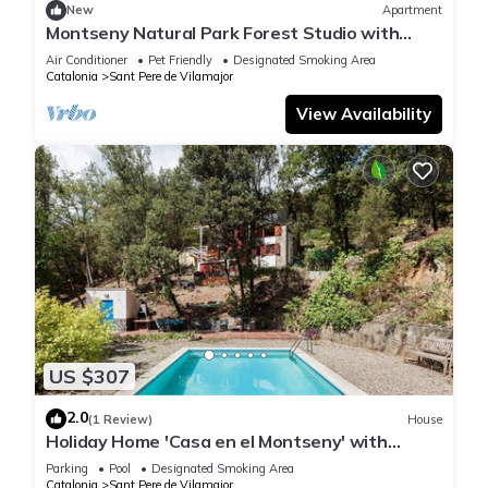
New
Apartment
Montseny Natural Park Forest Studio with
spectacular valley and coastal views
Air Conditioner
Pet Friendly
Designated Smoking Area
Catalonia
Sant Pere de Vilamajor
View Availability
US $307
2.0
(1 Review)
House
Holiday Home 'Casa en el Montseny' with
Private Pool, Mountain Views and Garden
Parking
Pool
Designated Smoking Area
Catalonia
Sant Pere de Vilamajor