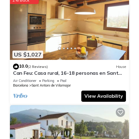
US $1,027
10.0
(2 Reviews)
House
Can Feu: Casa rural, 16-18 personas en Sant
Antoni de Vilamajor, 30' Barcelona
Air Conditioner
Parking
Pool
Barcelona
Sant Antoni de Vilamajor
View Availability