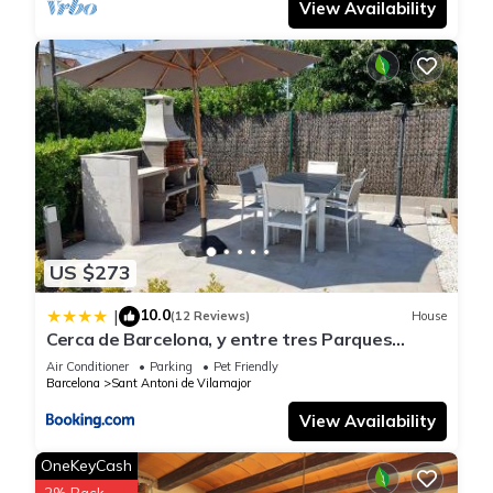
View Availability
US $273
10.0
|
(12 Reviews)
House
Cerca de Barcelona, y entre tres Parques
Naturales, casa de 4 habitaciones y 2 baños
Air Conditioner
Parking
Pet Friendly
con piscina, barbacoa y chimenea
Barcelona
Sant Antoni de Vilamajor
View Availability
OneKeyCash
2% Back