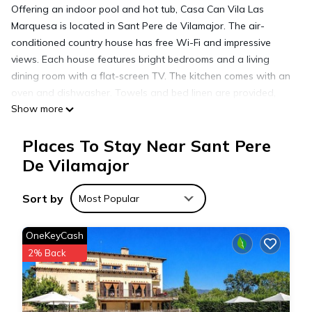
Offering an indoor pool and hot tub, Casa Can Vila Las
Marquesa is located in Sant Pere de Vilamajor. The air-
conditioned country house has free Wi-Fi and impressive
views. Each house features bright bedrooms and a living
dining room with a flat-screen TV. The kitchen comes with an
oven and dishwasher. Towels and bed linen are provided,
Show more
and there is a garden with a terrace. Casa Can Vila Las
Marquesa is 10 minutes’ drive from a variety of traditional
Places To Stay Near Sant Pere
bars and restaurants serving Catalan cuisine. The
surrounding nature is ideal for outdoor activities such as
De Vilamajor
hiking. Granollers is 20 km away and Mataro Beach is 30
minutes’ drive. The centre of Barcelona is 40 minutes away by
Sort by
Most Popular
car while the airport is 65 km from the property.
OneKeyCash
Casa Can Vila Las Marquesas is located in Sant Pere de
2% Back
Vilamajor.
This 5 Bedrooms House is suitable for tourists and travelers.