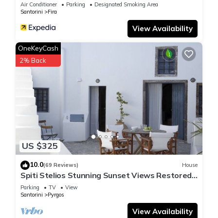
Air Conditioner
Parking
Designated Smoking Area
Santorini
Fira
View Availability
OneKeyCash
2% Back
US $325
10.0
(69 Reviews)
House
Spiti Stelios Stunning Sunset Views Restored
Traditional House
Parking
TV
View
Santorini
Pyrgos
View Availability