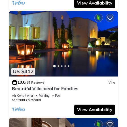
View Availability
US $412
10.0
(15 Reviews)
Villa
Beautiful Villa Ideal for Families
Air Conditioner
Parking
Pool
Santorini
Messaria
View Availability