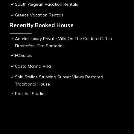
South Aegean Vacation Rentals
Greece Vacation Rentals
Recently Booked House
Antelmi luxury Private Villa On The Caldera Cliff In
Firostefani-Fira Santorini
FOSuites
Costa Marina Villa
Spiti Stelios Stunning Sunset Views Restored
Traditional House
Pasithei Studios