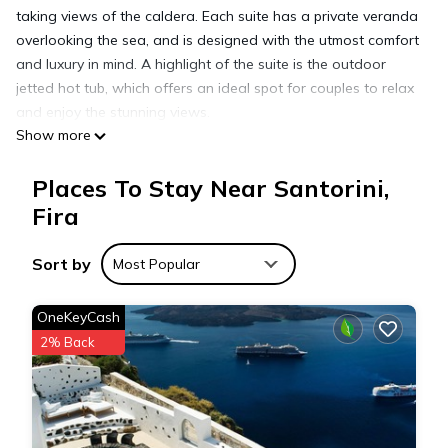
taking views of the caldera. Each suite has a private veranda
overlooking the sea, and is designed with the utmost comfort
and luxury in mind. A highlight of the suite is the outdoor
jetted hot tub, which offers an ideal spot for couples to relax
and enjoy the stunning views.
Show more
Amenities:
Direct views of the Caldera, Aegean Sea and Volcano
Places To Stay Near Santorini,
Outdoor jetted hottub ~ 34 °C (93 °F)
Private balcony with seating area
Fira
En-suite bathroom with shower and Korres amenities
Air Conditioning
Sort by
Most Popular
In-room Nespresso Coffee and Tea making facilities
Refrigerator
OneKeyCash
Flat screen TV
2% Back
Bluetooth music station
Safe Deposit Box
Hairdryer
Complimentary Wi Fi