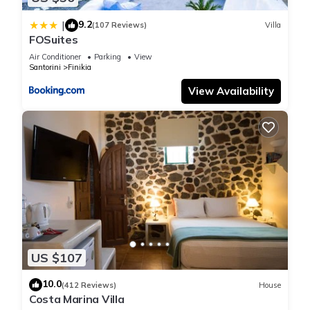
experiences for their guests. Most families or guests that use
it recommend it to their friends and some of them are repeat
9.2
|
(107 Reviews)
Villa
guests. House has a friendly neighborhood, and the Santorini
FOSuites
has interesting places to visit. If you want to learn more about
Air Conditioner
Parking
View
the House in Santorini, such as places to visit and things to
Santorini
Finikia
do nearby, you can check below to learn more.
View Availability
US $107
10.0
(412 Reviews)
House
Costa Marina Villa