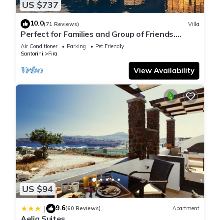
US $737
10.0
(71 Reviews)
Villa
Perfect for Families and Group of Friends.
Amazing Caldera View. Private Pool.
Air Conditioner
Parking
Pet Friendly
Santorini
Fira
View Availability
US $94
9.6
|
(60 Reviews)
Apartment
Aelia Suites