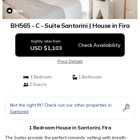
New
1
/4
BH565 - C - Suite Santorini | House in Fira
Nightly rates from:
Check Availability
USD $1,103
Price Details
1 Bedroom
1 Bathroom
2 Guests
Not the right fit? Check out our other properties in
Santorini
1 Bedroom House in Santorini, Fira
The Suites provide the perfect romantic setting with breath-