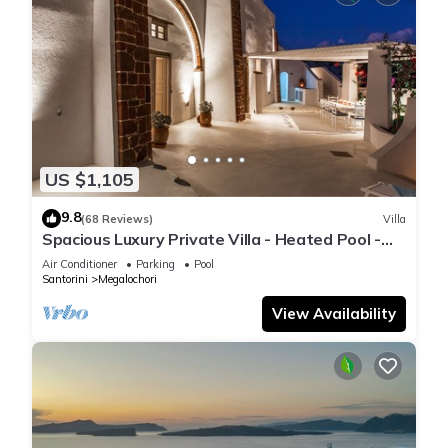
US $1,105
9.8
(68 Reviews)
Villa
Spacious Luxury Private Villa - Heated Pool -
Ocean Views
Air Conditioner
Parking
Pool
Santorini
Megalochori
View Availability