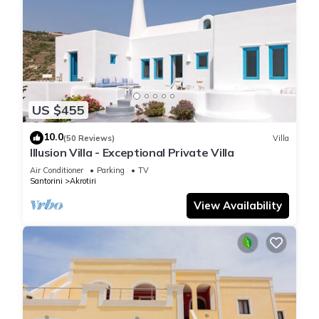
US $455
10.0
(50 Reviews)
Villa
Illusion Villa - Exceptional Private Villa
Air Conditioner
Parking
TV
Santorini
Akrotiri
View Availability