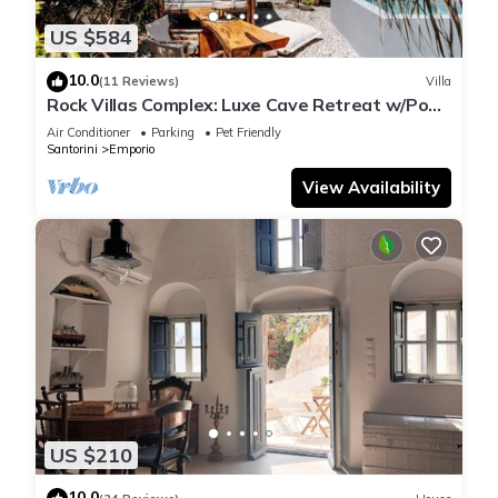
US $584
10.0
(11 Reviews)
Villa
Rock Villas Complex: Luxe Cave Retreat w/Pool
& Jacuzzi
Air Conditioner
Parking
Pet Friendly
Santorini
Emporio
View Availability
US $210
10.0