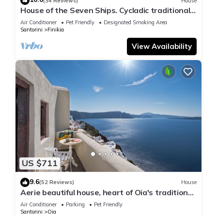
(34 Reviews)
House
House of the Seven Ships. Cycladic traditional
house with sea and sunset view
Air Conditioner
Pet Friendly
Designated Smoking Area
Santorini
Finikia
View Availability
US $711
9.6
(52 Reviews)
House
Aerie beautiful house, heart of Oia's traditional
settlement, Caldera view
Air Conditioner
Parking
Pet Friendly
Santorini
Oia