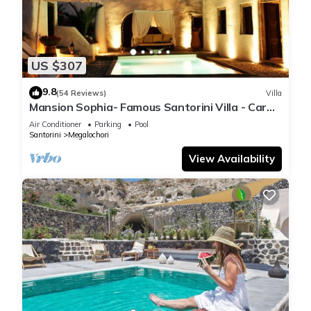
US $307
9.8
(54 Reviews)
Villa
Mansion Sophia- Famous Santorini Villa - Car
Rental included- Private & Spacious
Air Conditioner
Parking
Pool
Santorini
Megalochori
View Availability