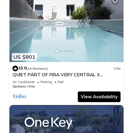
US $801
10.0
(14 Reviews)
Villa
QUIET PART OF FIRA VERY CENTRAL 3
BEDROOM 2 BATHROOMS SPACIOUS
Air Conditioner
Parking
Pool
TRADITION MODERN
Santorini
Fira
View Availability