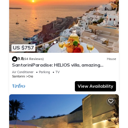
US $757
9.8
(64 Reviews)
House
SantoriniParadise: HELIOS villa, amazing
sunset views, perfect dream vacation!
Air Conditioner
Parking
TV
Santorini
Oia
View Availability