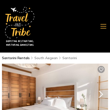
Santorini Rentals
South Aegean
Santorini