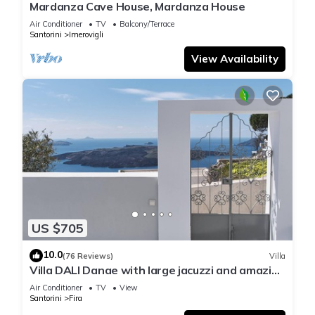
Mardanza Cave House, Mardanza House
Air Conditioner
TV
Balcony/Terrace
Santorini
Imerovigli
View Availability
US $705
10.0
(76 Reviews)
Villa
Villa DALI Danae with large jacuzzi and amazing
volcano and caldera view
Air Conditioner
TV
View
Santorini
Fira