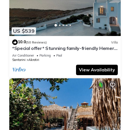
US $539
10.0
(50 Reviews)
Villa
*Special offer* Stunning family-friendly Hemera
Holiday Home villa on Santorini
Air Conditioner
Parking
Pool
Santorini
Akrotiri
View Availability