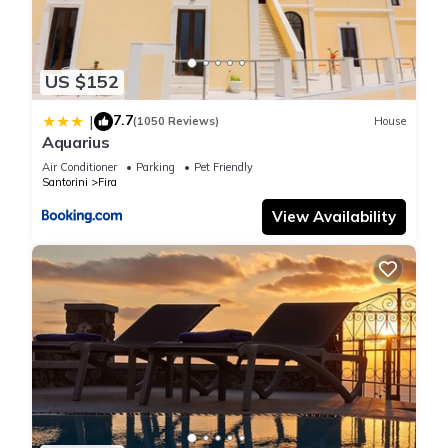
US $152
7.7
|
(1050 Reviews)
House
Aquarius
Air Conditioner
Parking
Pet Friendly
Santorini
Fira
View Availability