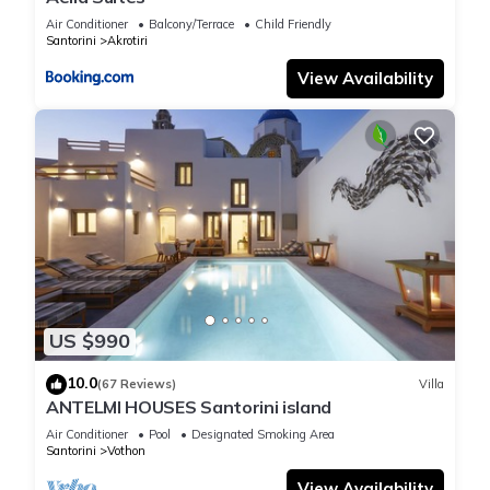
Air Conditioner
Balcony/Terrace
Child Friendly
Santorini
Akrotiri
View Availability
US $990
10.0
(67 Reviews)
Villa
ANTELMI HOUSES Santorini island
Air Conditioner
Pool
Designated Smoking Area
Santorini
Vothon
View Availability