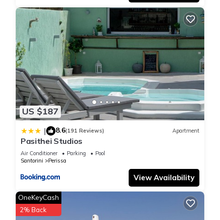
US $187
8.6
|
(191 Reviews)
Apartment
Pasithei Studios
Air Conditioner
Parking
Pool
Santorini
Perissa
View Availability
OneKeyCash
2% Back