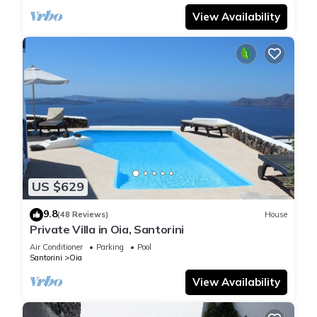
View Availability
US $629
9.8
(48 Reviews)
House
Private Villa in Oia, Santorini
Air Conditioner
Parking
Pool
Santorini
Oia
View Availability