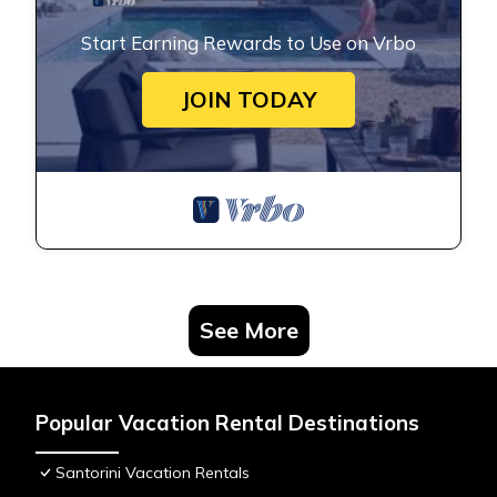
Start Earning Rewards to Use on Vrbo
JOIN TODAY
See More
Popular Vacation Rental Destinations
Santorini Vacation Rentals