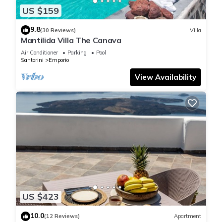
US $159
9.8
(30 Reviews)
Villa
Mantilida Villa The Canava
Air Conditioner
Parking
Pool
Santorini
Emporio
View Availability
US $423
10.0
(12 Reviews)
Apartment