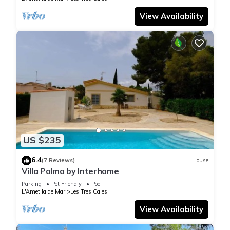
View Availability
US $235
6.4
(7 Reviews)
House
Villa Palma by Interhome
Parking
Pet Friendly
Pool
L'Ametlla de Mar
Les Tres Cales
View Availability