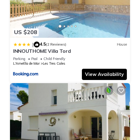
US $208
4.5
|
(2 Reviews)
House
INNOUTHOME Villa Tord
Parking
Pool
Child Friendly
L'Ametlla de Mar
Les Tres Cales
View Availability