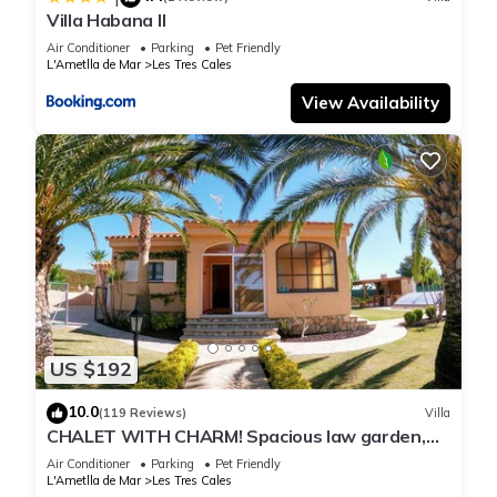
Villa Habana II
Air Conditioner
Parking
Pet Friendly
L'Ametlla de Mar
Les Tres Cales
View Availability
US $192
10.0
(119 Reviews)
Villa
CHALET WITH CHARM! Spacious law garden,
pool with deck and more
Air Conditioner
Parking
Pet Friendly
L'Ametlla de Mar
Les Tres Cales