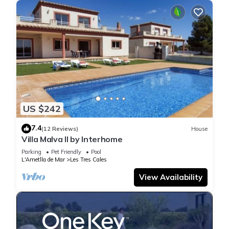
US $242
7.4
(12 Reviews)
House
Villa Malva II by Interhome
Parking
Pet Friendly
Pool
L'Ametlla de Mar
Les Tres Cales
View Availability