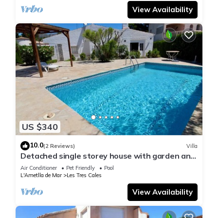
View Availability
US $340
10.0
(2 Reviews)
Villa
Detached single storey house with garden and
private pool Wifi
Air Conditioner
Pet Friendly
Pool
L'Ametlla de Mar
Les Tres Cales
View Availability