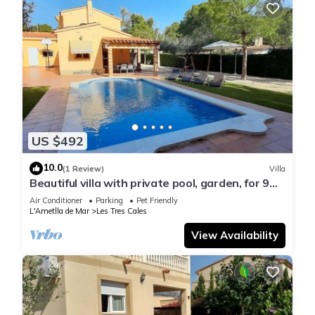
US $492
10.0
(1 Review)
Villa
Beautiful villa with private pool, garden, for 9
people, air conditioning, wifi
Air Conditioner
Parking
Pet Friendly
L'Ametlla de Mar
Les Tres Cales
View Availability