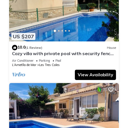
US $207
10.0
(1 Review)
House
Cozy villa with private pool with security fence
and wifi.
Air Conditioner
Parking
Pool
L'Ametlla de Mar
Les Tres Cales
View Availability