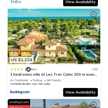
View Availability
can check below to learn more.
US $1,224
|
New
Villa
3 bedrooms villa at Les Tres Cales 300 m away
from the beach with private pool jacuzzi and
Air Conditioner
Parking
Pet Friendly
enclosed garden
L'Ametlla de Mar
Les Tres Cales
View Availability
OneKeyCash
2% Back