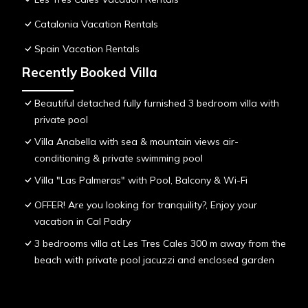
Catalonia Vacation Rentals
Spain Vacation Rentals
Recently Booked Villa
Beautiful detached fully furnished 3 bedroom villa with
private pool
Villa Anabella with sea & mountain views air-
conditioning & private swimming pool
Villa "Las Palmeras" with Pool, Balcony & Wi-Fi
OFFER! Are you looking for tranquility?, Enjoy your
vacation in Cal Padry
3 bedrooms villa at Les Tres Cales 300 m away from the
beach with private pool jacuzzi and enclosed garden