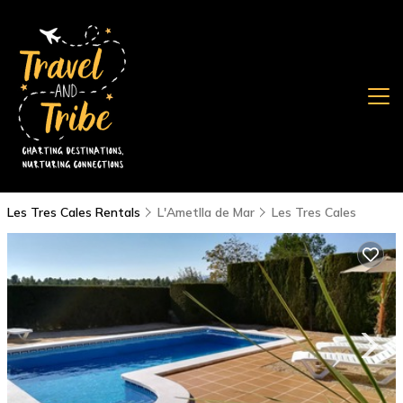
Les Tres Cales Rentals
L'Ametlla de Mar
Les Tres Cales