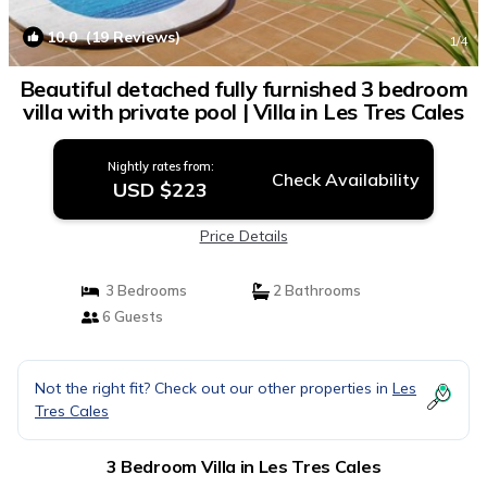
10.0
(19 Reviews)
1
/4
Beautiful detached fully furnished 3 bedroom
villa with private pool | Villa in Les Tres Cales
Nightly rates from:
Check Availability
USD $223
Price Details
3 Bedrooms
2 Bathrooms
6 Guests
Not the right fit? Check out our other properties in
Les
Tres Cales
3 Bedroom Villa in Les Tres Cales