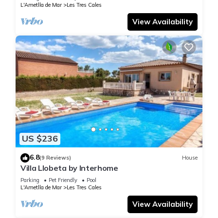
L'Ametlla de Mar
Les Tres Cales
View Availability
US $236
6.8
(9 Reviews)
House
Villa Llobeta by Interhome
Parking
Pet Friendly
Pool
L'Ametlla de Mar
Les Tres Cales
View Availability