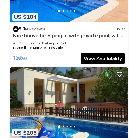
US $184
9.0
(4 Reviews)
House
Nice house for 8 people with private pool, wifi
and 400m from the sea.
Air Conditioner
Parking
Pool
L'Ametlla de Mar
Les Tres Cales
View Availability
US $206