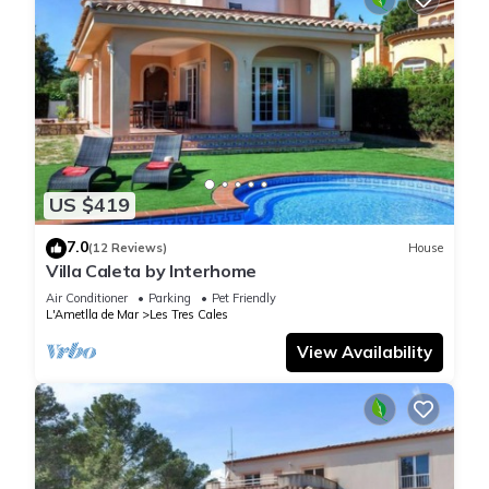
US $419
7.0
(12 Reviews)
House
Villa Caleta by Interhome
Air Conditioner
Parking
Pet Friendly
L'Ametlla de Mar
Les Tres Cales
View Availability