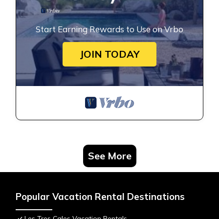
Start Earning Rewards to Use on Vrbo
JOIN TODAY
See More
Popular Vacation Rental Destinations
Les Tres Cales Vacation Rentals