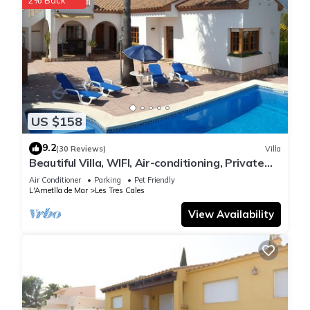
US $158
9.2
(30 Reviews)
Villa
Beautiful Villa, WIFI, Air-conditioning, Private
pool, not overlooked, 8 people
Air Conditioner
Parking
Pet Friendly
L'Ametlla de Mar
Les Tres Cales
View Availability