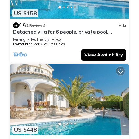
US $158
6.0
(2 Reviews)
Villa
Detached villa for 6 people, private pool,
located in Las Tres Calas
Parking
Pet Friendly
Pool
L'Ametlla de Mar
Les Tres Cales
View Availability
US $448