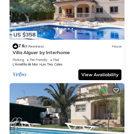
US $358
7.6
(9 Reviews)
House
Villa Alguer by Interhome
Parking
Pet Friendly
Pool
L'Ametlla de Mar
Les Tres Cales
View Availability