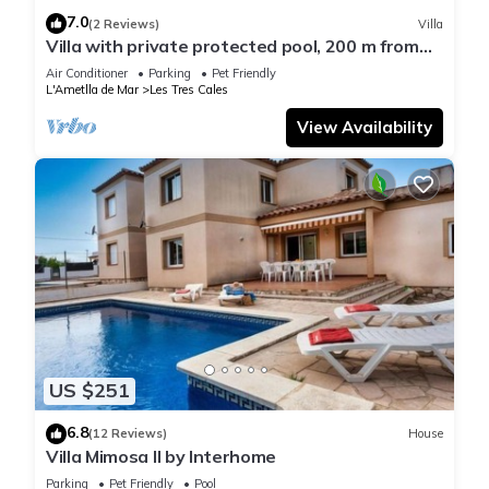
7.0
(2 Reviews)
Villa
Villa with private protected pool, 200 m from
the beach, air conditioning
Air Conditioner
Parking
Pet Friendly
L'Ametlla de Mar
Les Tres Cales
View Availability
US $251
6.8
(12 Reviews)
House
Villa Mimosa II by Interhome
Parking
Pet Friendly
Pool