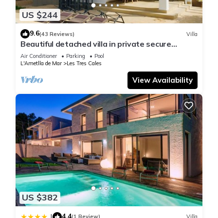
US $244
9.6
(43 Reviews)
Villa
Beautiful detached villa in private secure
grounds with swimming pool
Air Conditioner
Parking
Pool
L'Ametlla de Mar
Les Tres Cales
View Availability
US $382
4.4
|
(1 Review)
Villa