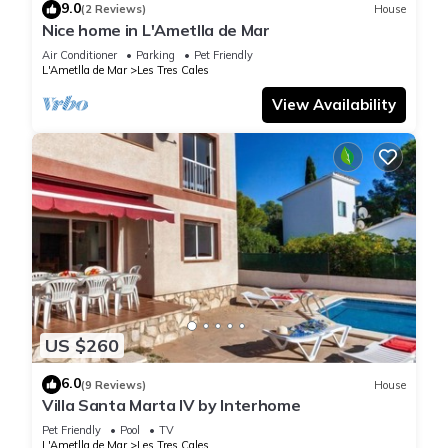
9.0
(2 Reviews)
House
Nice home in L'Ametlla de Mar
Air Conditioner
Parking
Pet Friendly
L'Ametlla de Mar
Les Tres Cales
View Availability
US $260
6.0
(9 Reviews)
House
Villa Santa Marta IV by Interhome
Pet Friendly
Pool
TV
L'Ametlla de Mar
Les Tres Cales