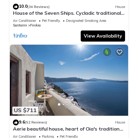
10.0
(34 Reviews)
House
House of the Seven Ships. Cycladic traditional
house with sea and sunset view
Air Conditioner
Pet Friendly
Designated Smoking Area
Santorini
Finikia
View Availability
US $711
9.6
(52 Reviews)
House
Aerie beautiful house, heart of Oia's traditional
settlement, Caldera view
Air Conditioner
Parking
Pet Friendly