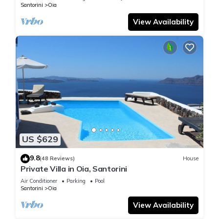
Santorini
Oia
View Availability
US $629
9.8
(48 Reviews)
House
Private Villa in Oia, Santorini
Air Conditioner
Parking
Pool
Santorini
Oia
View Availability