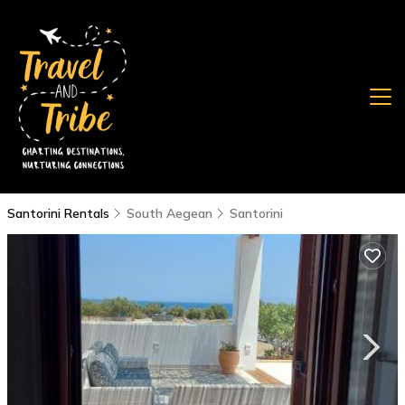
Santorini Rentals
South Aegean
Santorini