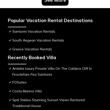
Popular Vacation Rental Destinations
Santorini Vacation Rentals
South Aegean Vacation Rentals
Greece Vacation Rentals
Recently Booked Villa
Antelmi luxury Private Villa On The Caldera Cliff In
Firostefani-Fira Santorini
FOSuites
Costa Marina Villa
Spiti Stelios Stunning Sunset Views Restored
Traditional House