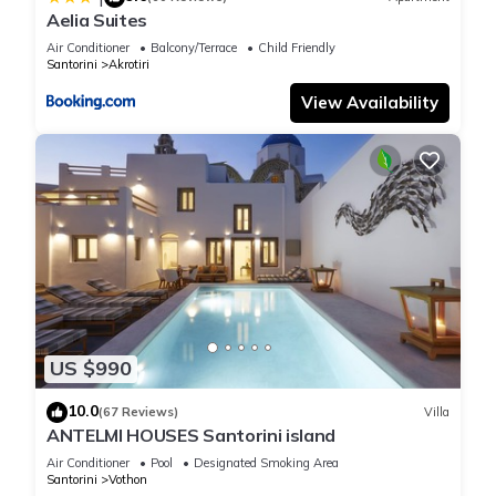
Aelia Suites
Air Conditioner
Balcony/Terrace
Child Friendly
Santorini
Akrotiri
View Availability
US $990
10.0
(67 Reviews)
Villa
ANTELMI HOUSES Santorini island
Air Conditioner
Pool
Designated Smoking Area
Santorini
Vothon