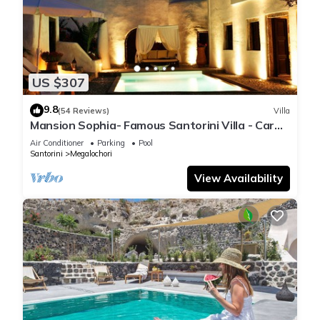
US $307
9.8
(54 Reviews)
Villa
Mansion Sophia- Famous Santorini Villa - Car
Rental included- Private & Spacious
Air Conditioner
Parking
Pool
Santorini
Megalochori
View Availability