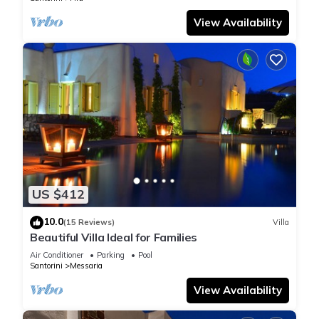
View Availability
US $412
10.0
(15 Reviews)
Villa
Beautiful Villa Ideal for Families
Air Conditioner
Parking
Pool
Santorini
Messaria
View Availability