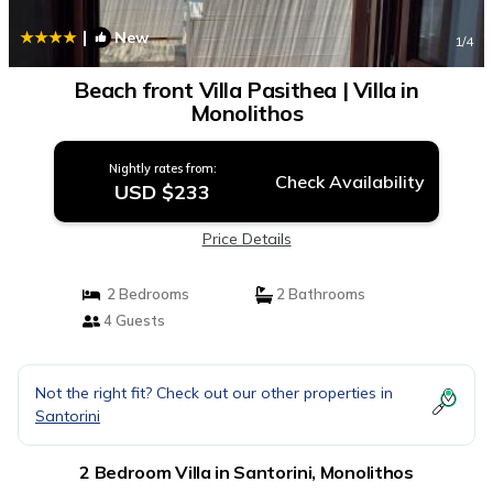
|
New
1
/4
Beach front Villa Pasithea | Villa in
Monolithos
Nightly rates from:
Check Availability
USD $233
Price Details
2 Bedrooms
2 Bathrooms
4 Guests
Not the right fit? Check out our other properties in
Santorini
2 Bedroom Villa in Santorini, Monolithos