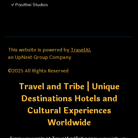
Pasithei Studios
This website is powered by
TravelAI
,
an UpNext Group Company
©2025 All Rights Reserved
Travel and Tribe | Unique
Destinations Hotels and
Cultural Experiences
Worldwide