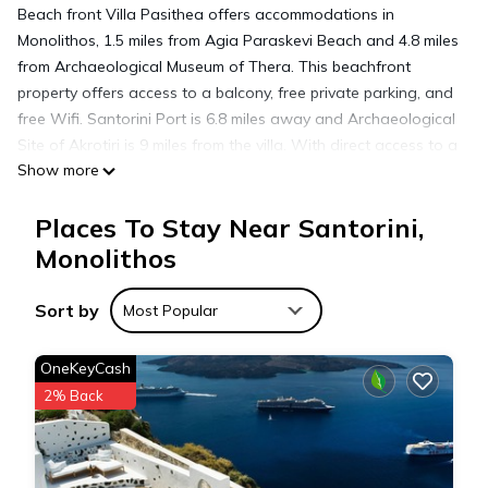
Beach front Villa Pasithea offers accommodations in
Monolithos, 1.5 miles from Agia Paraskevi Beach and 4.8 miles
from Archaeological Museum of Thera. This beachfront
property offers access to a balcony, free private parking, and
free Wifi. Santorini Port is 6.8 miles away and Archaeological
Site of Akrotiri is 9 miles from the villa. With direct access to a
Show more
patio with garden views, the air-conditioned villa consists of
2 bedrooms. Offering a terrace with sea views, this villa also
Places To Stay Near Santorini,
has a TV, a well-equipped kitchen with an oven, a toaster,
and kitchenware, as well as 2 bathrooms. For added privacy,
Monolithos
the accommodation features a private entrance. Guests can
make the most of the garden, outdoor swimming pool, and
Sort by
Most Popular
yoga classes offered at the villa. Ancient Thera is 9.5 miles
from Beach front Villa Pasithea, while Art Space Santorini is
OneKeyCash
4.2 miles away. Santorini International Airport is 1.2 miles from
2% Back
the property.
Beach front Villa Pasithea is located in Monolithos.