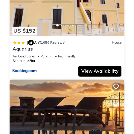
US $152
7.7
|
(1050 Reviews)
House
Aquarius
Air Conditioner
Parking
Pet Friendly
Santorini
Fira
View Availability