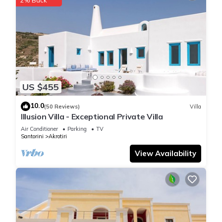
US $455
10.0
(50 Reviews)
Villa
Illusion Villa - Exceptional Private Villa
Air Conditioner
Parking
TV
Santorini
Akrotiri
View Availability