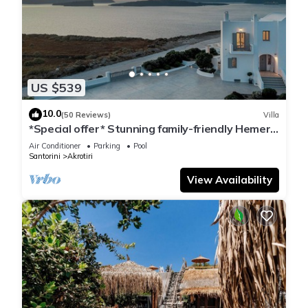
US $539
10.0
(50 Reviews)
Villa
*Special offer* Stunning family-friendly Hemera
Holiday Home villa on Santorini
Air Conditioner
Parking
Pool
Santorini
Akrotiri
View Availability