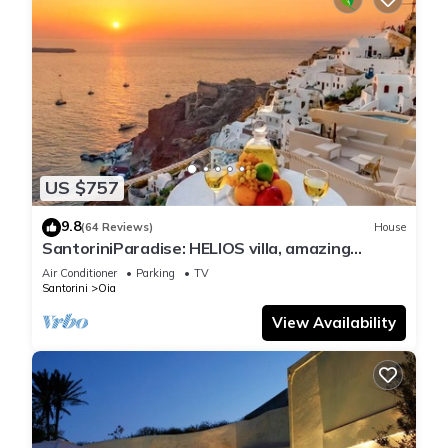
US $757
9.8
(64 Reviews)
House
SantoriniParadise: HELIOS villa, amazing
sunset views, perfect dream vacation!
Air Conditioner
Parking
TV
Santorini
Oia
View Availability