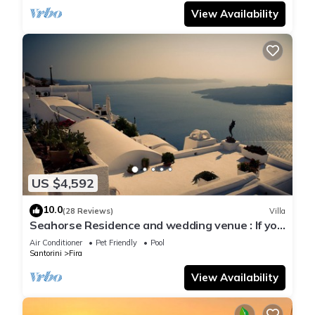
View Availability
US $4,592
10.0
(28 Reviews)
Villa
Seahorse Residence and wedding venue : If you
seek only the best !
Air Conditioner
Pet Friendly
Pool
Santorini
Fira
View Availability