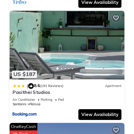
View Availability
US $187
8.6
|
(191 Reviews)
Apartment
Pasithei Studios
Air Conditioner
Parking
Pool
Santorini
Perissa
View Availability
OneKeyCash
2% Back