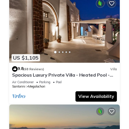
US $1,105
9.8
(68 Reviews)
Villa
Spacious Luxury Private Villa - Heated Pool -
Ocean Views
Air Conditioner
Parking
Pool
Santorini
Megalochori
View Availability