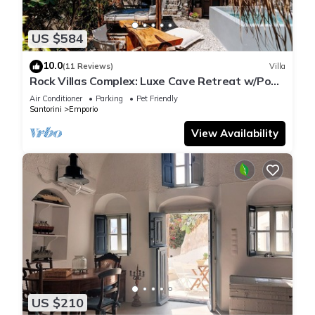
US $584
10.0
(11 Reviews)
Villa
Rock Villas Complex: Luxe Cave Retreat w/Pool
& Jacuzzi
Air Conditioner
Parking
Pet Friendly
Santorini
Emporio
View Availability
US $210