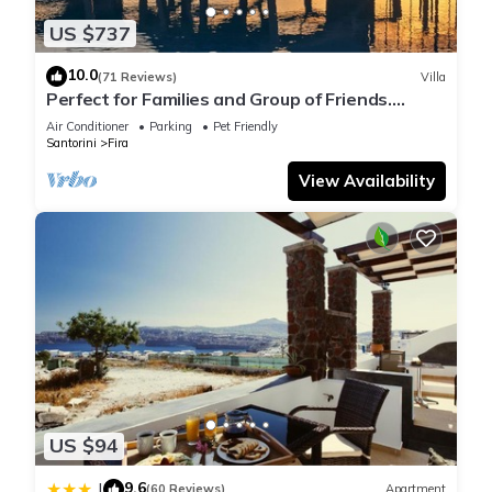
US $737
10.0
(71 Reviews)
Villa
Perfect for Families and Group of Friends.
Amazing Caldera View. Private Pool.
Air Conditioner
Parking
Pet Friendly
Santorini
Fira
View Availability
US $94
9.6
|
(60 Reviews)
Apartment