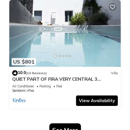
US $801
10.0
(14 Reviews)
Villa
QUIET PART OF FIRA VERY CENTRAL 3
BEDROOM 2 BATHROOMS SPACIOUS
Air Conditioner
Parking
Pool
TRADITION MODERN
Santorini
Fira
View Availability
See More