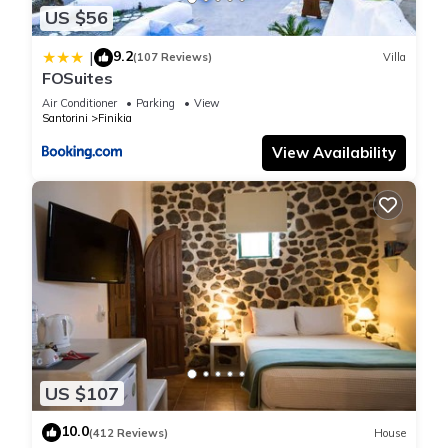
shared details and are regarded as “accurate”. If you have
US $56
any concerns about the information or accuracy describing
9.2
|
(107 Reviews)
Villa
this Villa, please let us know.
FOSuites
Air Conditioner
Parking
View
Santorini
Finikia
View Availability
US $107
10.0
(412 Reviews)
House