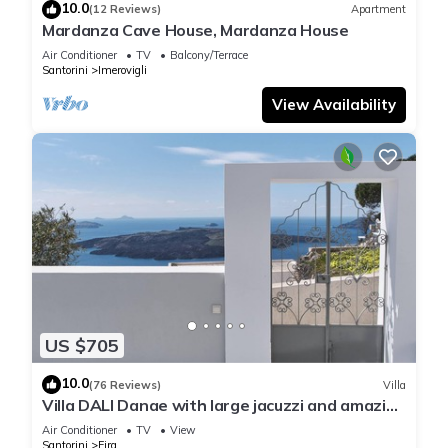
10.0
(12 Reviews)
Apartment
Mardanza Cave House, Mardanza House
Air Conditioner
TV
Balcony/Terrace
Santorini
Imerovigli
View Availability
US $705
10.0
(76 Reviews)
Villa
Villa DALI Danae with large jacuzzi and amazing
volcano and caldera view
Air Conditioner
TV
View
Santorini
Fira