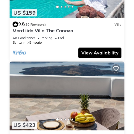
US $159
9.8
(30 Reviews)
Villa
Mantilida Villa The Canava
Air Conditioner
Parking
Pool
Santorini
Emporio
View Availability
US $423