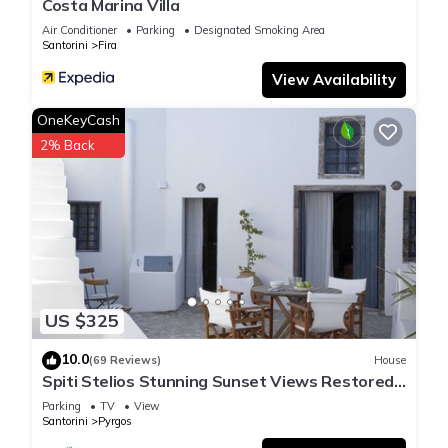
Costa Marina Villa
Air Conditioner
Parking
Designated Smoking Area
Santorini
Fira
View Availability
OneKeyCash
2% Back
US $325
10.0
(69 Reviews)
House
Spiti Stelios Stunning Sunset Views Restored
Traditional House
Parking
TV
View
Santorini
Pyrgos