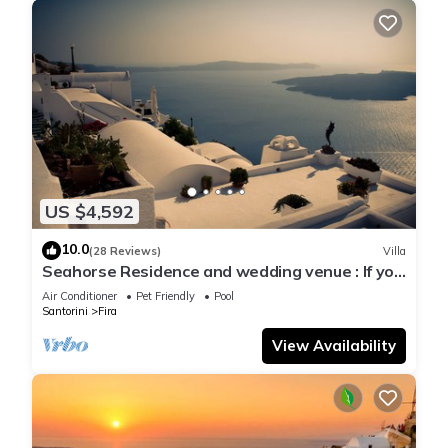
US $4,592
10.0
(28 Reviews)
Villa
Seahorse Residence and wedding venue : If you
seek only the best !
Air Conditioner
Pet Friendly
Pool
Santorini
Fira
View Availability