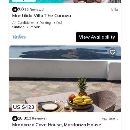
9.8
(30 Reviews)
Villa
Mantilida Villa The Canava
Air Conditioner
Parking
Pool
Santorini
Emporio
View Availability
US $423
10.0
(12 Reviews)
Apartment
Mardanza Cave House, Mardanza House