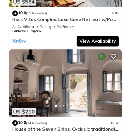
US $584
10.0
(11 Reviews)
Villa
Rock Villas Complex: Luxe Cave Retreat w/Pool
& Jacuzzi
Air Conditioner
Parking
Pet Friendly
Santorini
Emporio
View Availability
US $210
10.0
(34 Reviews)
House
House of the Seven Ships. Cycladic traditional