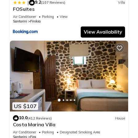
9.2
|
(107 Reviews)
Villa
FOSuites
Air Conditioner
Parking
View
Santorini
Finikia
View Availability
US $107
10.0
(412 Reviews)
House
Costa Marina Villa
Air Conditioner
Parking
Designated Smoking Area
Santorini
Fira