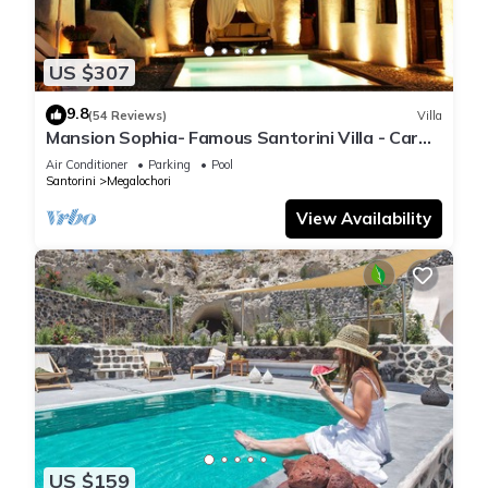
US $307
9.8
(54 Reviews)
Villa
Mansion Sophia- Famous Santorini Villa - Car
Rental included- Private & Spacious
Air Conditioner
Parking
Pool
Santorini
Megalochori
View Availability
US $159