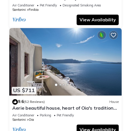
house with sea and sunset view
Air Conditioner
Pet Friendly
Designated Smoking Area
Santorini
Finikia
View Availability
US $711
9.6
(52 Reviews)
House
Aerie beautiful house, heart of Oia's traditional
settlement, Caldera view
Air Conditioner
Parking
Pet Friendly
Santorini
Oia
View Availability