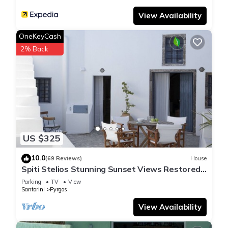
View Availability
OneKeyCash
2% Back
US $325
10.0
(69 Reviews)
House
Spiti Stelios Stunning Sunset Views Restored
Traditional House
Parking
TV
View
Santorini
Pyrgos
View Availability