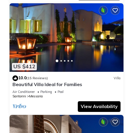
US $412
10.0
(15 Reviews)
Villa
Beautiful Villa Ideal for Families
Air Conditioner
Parking
Pool
Santorini
Messaria
View Availability