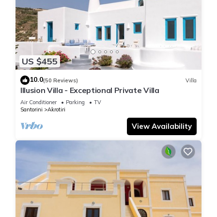
US $455
10.0
(50 Reviews)
Villa
Illusion Villa - Exceptional Private Villa
Air Conditioner
Parking
TV
Santorini
Akrotiri
View Availability