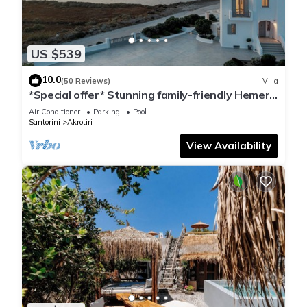
US $539
10.0
(50 Reviews)
Villa
*Special offer* Stunning family-friendly Hemera
Holiday Home villa on Santorini
Air Conditioner
Parking
Pool
Santorini
Akrotiri
View Availability