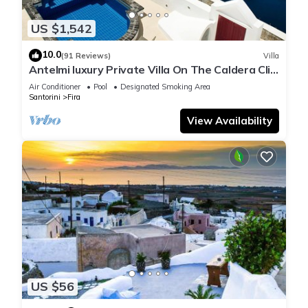
The recreational activities listed below are available either on
site or nearby; fees may apply.
US $1,542
10.0
(91 Reviews)
Villa
Antelmi luxury Private Villa On The Caldera Cliff
In Firostefani-Fira Santorini
Air Conditioner
Pool
Designated Smoking Area
Santorini
Fira
View Availability
US $56