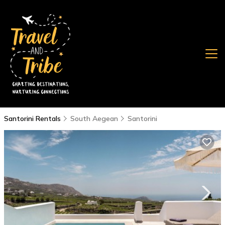
Santorini Rentals
South Aegean
Santorini