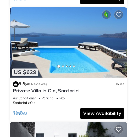
US $629
9.8
(48 Reviews)
House
Private Villa in Oia, Santorini
Air Conditioner
Parking
Pool
Santorini
Oia
View Availability