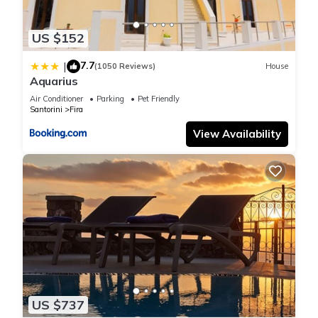
US $152
7.7
|
(1050 Reviews)
House
Aquarius
Air Conditioner
Parking
Pet Friendly
Santorini
Fira
View Availability
US $737