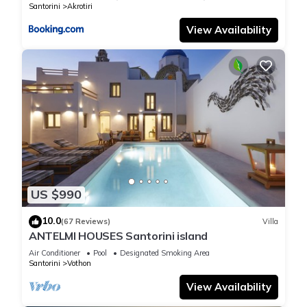
Santorini
Akrotiri
View Availability
US $990
10.0
(67 Reviews)
Villa
ANTELMI HOUSES Santorini island
Air Conditioner
Pool
Designated Smoking Area
Santorini
Vothon
View Availability