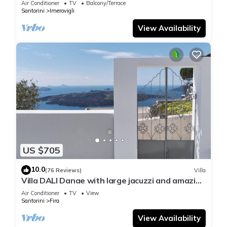
Air Conditioner
TV
Balcony/Terrace
Santorini
Imerovigli
View Availability
US $705
10.0
(76 Reviews)
Villa
Villa DALI Danae with large jacuzzi and amazing
volcano and caldera view
Air Conditioner
TV
View
Santorini
Fira
View Availability