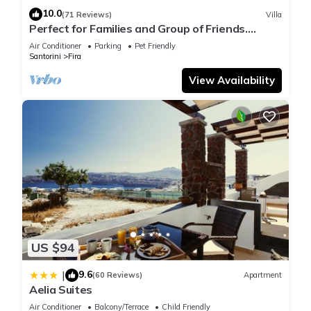
10.0
(71 Reviews)
Villa
Perfect for Families and Group of Friends.
Amazing Caldera View. Private Pool.
Air Conditioner
Parking
Pet Friendly
Santorini
Fira
View Availability
US $94
9.6
|
(60 Reviews)
Apartment
Aelia Suites
Air Conditioner
Balcony/Terrace
Child Friendly