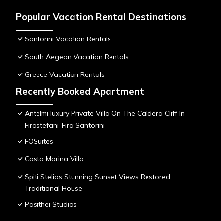
Popular Vacation Rental Destinations
Santorini Vacation Rentals
South Aegean Vacation Rentals
Greece Vacation Rentals
Recently Booked Apartment
Antelmi luxury Private Villa On The Caldera Cliff In
Firostefani-Fira Santorini
FOSuites
Costa Marina Villa
Spiti Stelios Stunning Sunset Views Restored
Traditional House
Pasithei Studios