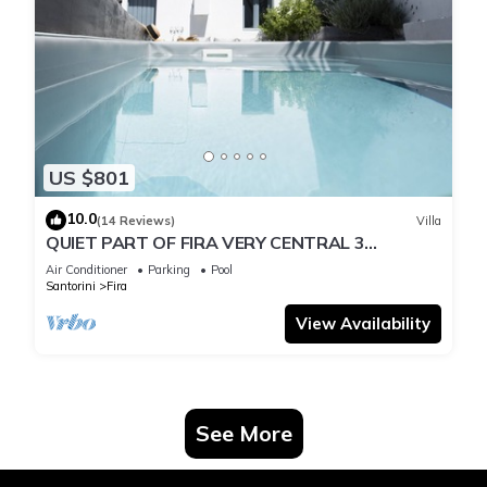
US $801
10.0
(14 Reviews)
Villa
QUIET PART OF FIRA VERY CENTRAL 3
BEDROOM 2 BATHROOMS SPACIOUS
Air Conditioner
Parking
Pool
TRADITION MODERN
Santorini
Fira
View Availability
See More