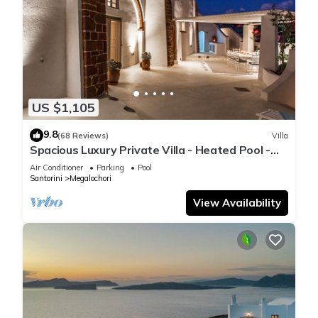
US $1,105
9.8
(68 Reviews)
Villa
Spacious Luxury Private Villa - Heated Pool -
Ocean Views
Air Conditioner
Parking
Pool
Santorini
Megalochori
View Availability