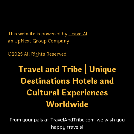
This website is powered by
TravelAI
,
an UpNext Group Company
©2025 All Rights Reserved
Travel and Tribe | Unique
Destinations Hotels and
Cultural Experiences
Worldwide
From your pals at TravelAndTribe.com, we wish you
happy travels!