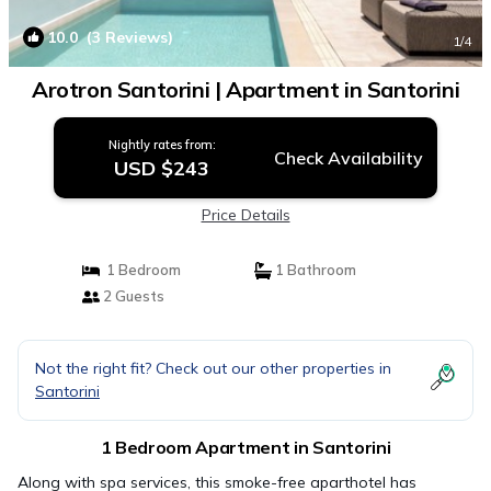
10.0
(3 Reviews)
1
/4
Arotron Santorini | Apartment in Santorini
Nightly rates from:
Check Availability
USD $243
Price Details
1 Bedroom
1 Bathroom
2 Guests
Not the right fit? Check out our other properties in
Santorini
1 Bedroom Apartment in Santorini
Along with spa services, this smoke-free aparthotel has