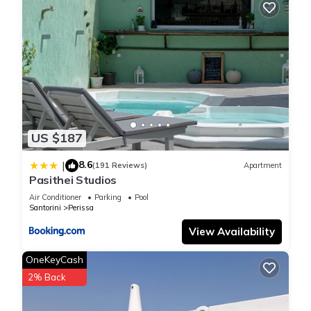
US $187
8.6
|
(191 Reviews)
Apartment
Pasithei Studios
Air Conditioner
Parking
Pool
Santorini
Perissa
View Availability
OneKeyCash
2% Back