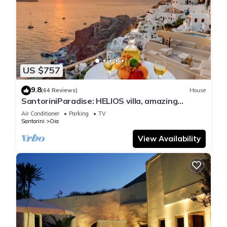
US $757
9.8
(64 Reviews)
House
SantoriniParadise: HELIOS villa, amazing
sunset views, perfect dream vacation!
Air Conditioner
Parking
TV
Santorini
Oia
View Availability