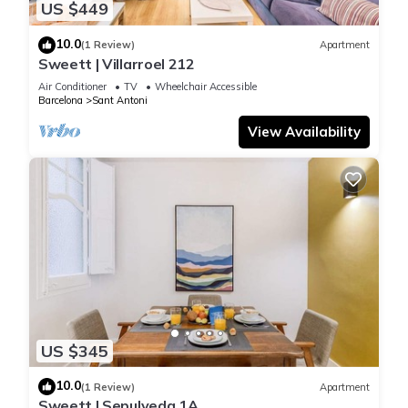
US $449
10.0
(1 Review)
Apartment
Sweett | Villarroel 212
Air Conditioner
TV
Wheelchair Accessible
Barcelona
Sant Antoni
View Availability
US $345
10.0
(1 Review)
Apartment
Sweett | Sepulveda 1A