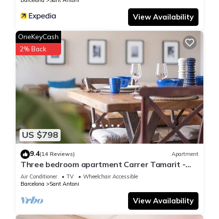
Barcelona
Sant Antoni
View Availability
OneKeyCash
2% Back
US $798
9.4
(14 Reviews)
Apartment
Three bedroom apartment Carrer Tamarit -
You Stylish
Air Conditioner
TV
Wheelchair Accessible
Barcelona
Sant Antoni
View Availability