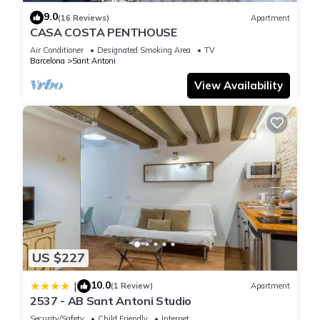
9.0
(16 Reviews)
Apartment
CASA COSTA PENTHOUSE
Air Conditioner
Designated Smoking Area
TV
Barcelona
Sant Antoni
View Availability
US $227
10.0
|
(1 Review)
Apartment
2537 - AB Sant Antoni Studio
Security/Safety
Child Friendly
Internet