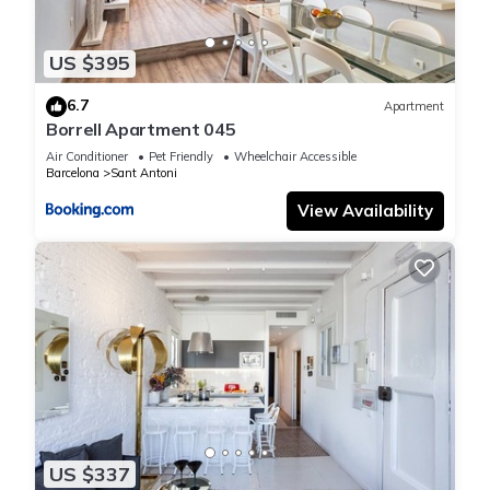
US $395
6.7
Apartment
Borrell Apartment 045
Air Conditioner
Pet Friendly
Wheelchair Accessible
Barcelona
Sant Antoni
View Availability
US $337