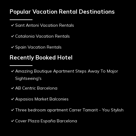
Popular Vacation Rental Destinations
Sant Antoni Vacation Rentals
Catalonia Vacation Rentals
Spain Vacation Rentals
Recently Booked Hotel
Amazing Boutique Apartment Steps Away To Major
Sightseeing's
AB Centric Barcelona
Aspasios Market Balconies
Three bedroom apartment Carrer Tamarit - You Stylish
Cover Plaza España Barcelona