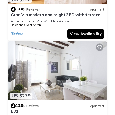
10.0
(4 Reviews)
Apartment
Gran Via modern and bright 3BD with terrace
Air Conditioner
TV
Wheelchair Accessible
Barcelona
Sant Antoni
View Availability
US $279
10.0
(3 Reviews)
Apartment
B31