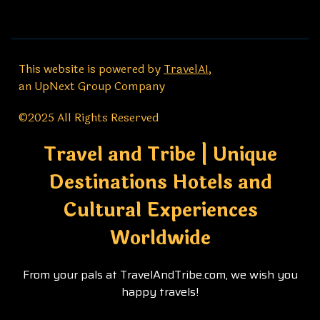
This website is powered by
TravelAI
,
an UpNext Group Company
©2025 All Rights Reserved
Travel and Tribe | Unique
Destinations Hotels and
Cultural Experiences
Worldwide
From your pals at TravelAndTribe.com, we wish you
happy travels!