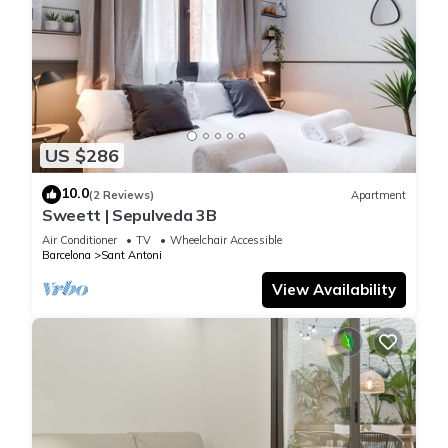
US $286
10.0
(2 Reviews)
Apartment
Sweett | Sepulveda 3B
Air Conditioner
TV
Wheelchair Accessible
Barcelona
Sant Antoni
View Availability