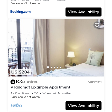
Barcelona
Sant Antoni
View Availability
US $204
10.0
(2 Reviews)
Apartment
Viladomat Eixample Apartment
Air Conditioner
TV
Wheelchair Accessible
Barcelona
Sant Antoni
View Availability