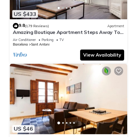
Recreational amenities at the hotel include an outdoor pool.
US $433
9.8
(179 Reviews)
Apartment
Amazing Boutique Apartment Steps Away To
Major Sightseeing's
Air Conditioner
Parking
TV
Barcelona
Sant Antoni
View Availability
US $46