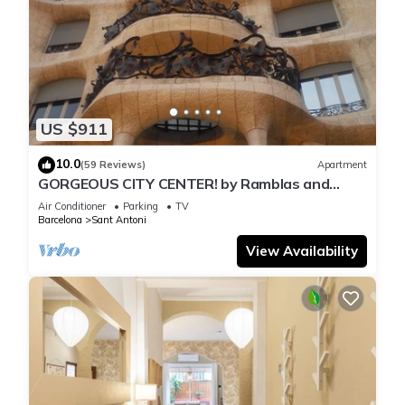
US $911
10.0
(59 Reviews)
Apartment
GORGEOUS CITY CENTER! by Ramblas and
Passeig de Gracia!
Air Conditioner
Parking
TV
Barcelona
Sant Antoni
View Availability