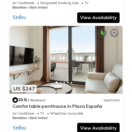
Air Conditioner
Designated Smoking Area
TV
Barcelona
Sant Antoni
View Availability
US $247
10.0
(3 Reviews)
Apartment
Comfortable penthouse in Plaza España
Air Conditioner
TV
Wheelchair Accessible
Barcelona
Sant Antoni
View Availability