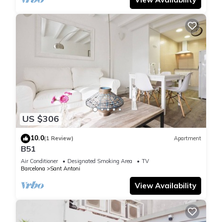
US $306
10.0
(1 Review)
Apartment
B51
Air Conditioner
Designated Smoking Area
TV
Barcelona
Sant Antoni
View Availability