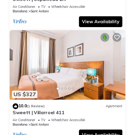
Air Conditioner
TV
Wheelchair Accessible
Barcelona
Sant Antoni
View Availability
US $327
10.0
(1 Review)
Apartment
Sweett | Villarroel 411
Air Conditioner
TV
Wheelchair Accessible
Barcelona
Sant Antoni
View Availability