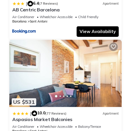
6.4
|
(7 Reviews)
Apartment
AB Centric Barcelona
Air Conditioner
Wheelchair Accessible
Child Friendly
Barcelona
Sant Antoni
View Availability
US $531
10.0
|
(77 Reviews)
Apartment
Aspasios Market Balconies
Air Conditioner
Wheelchair Accessible
Balcony/Terrace