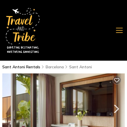
Sant Antoni Rentals
Barcelona
Sant Antoni