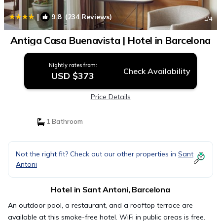
|
9.8
(234 Reviews)
1
/4
Antiga Casa Buenavista | Hotel in Barcelona
Nightly rates from:
Check Availability
USD $373
Price Details
1 Bathroom
Not the right fit? Check out our other properties in
Sant
Antoni
Hotel in Sant Antoni, Barcelona
An outdoor pool, a restaurant, and a rooftop terrace are
available at this smoke-free hotel. WiFi in public areas is free.