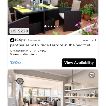
US $220
10.0
(371 Reviews)
Apartment
penthouse with large terrace in the heart of
Barcelona
Air Conditioner
TV
View
Barcelona
Sant Antoni
View Availability