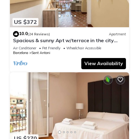
US $372
10.0
(24 Reviews)
Apartment
Spacious & sunny Apt w/terrace in the city
center
Air Conditioner
Pet Friendly
Wheelchair Accessible
Barcelona
Sant Antoni
View Availability
US $270