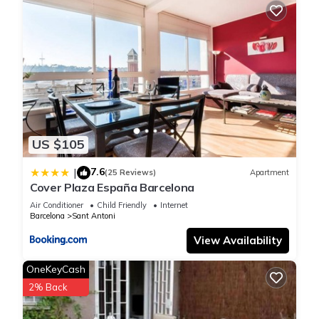
US $105
7.6
|
(25 Reviews)
Apartment
Cover Plaza España Barcelona
Air Conditioner
Child Friendly
Internet
Barcelona
Sant Antoni
View Availability
OneKeyCash
2% Back