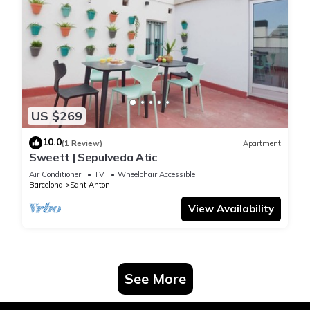
US $269
10.0
(1 Review)
Apartment
Sweett | Sepulveda Atic
Air Conditioner
TV
Wheelchair Accessible
Barcelona
Sant Antoni
View Availability
See More