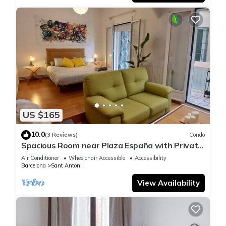
US $165
10.0
(3 Reviews)
Condo
Spacious Room near Plaza España with Private
Bath & A/C
Air Conditioner
Wheelchair Accessible
Accessibility
Barcelona
Sant Antoni
View Availability