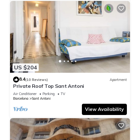
US $204
8.4
(10 Reviews)
Apartment
Private Roof Top Sant Antoni
Air Conditioner
Parking
TV
Barcelona
Sant Antoni
View Availability