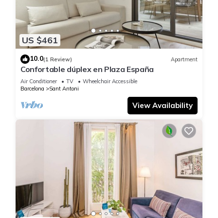
US $461
10.0
(1 Review)
Apartment
Confortable dúplex en Plaza España
Air Conditioner
TV
Wheelchair Accessible
Barcelona
Sant Antoni
View Availability