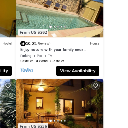
From US $262
10.0
Hostel
(1 Review)
House
Enjoy nature with your family near
Barcelona
Parking
Pool
TV
Castellet i la Gornal
Castellet
lity
View Availability
From US $236