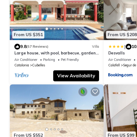
From US $351
From US $208
|
9.8
10
(57 Reviews)
Villa
Large house, with pool, barbecue, garden,
Desvalls
wifi 1500 meters from sandy beach
Air Conditioner
Parking
Pet Friendly
Air Conditioner
Catalonia
Cubelles
Calafell
Segur de 
View Availability
From US $552
From US $99