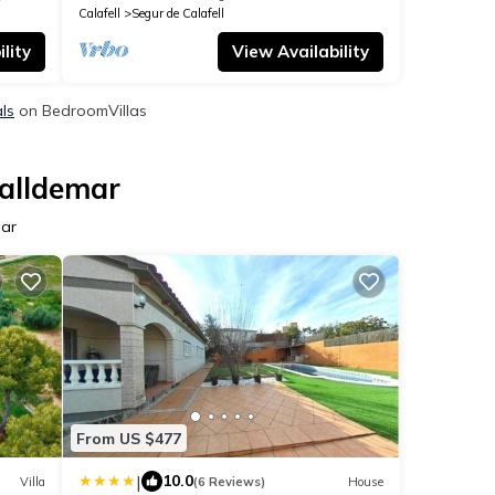
Calafell
Segur de Calafell
lity
View Availability
als
on BedroomVillas
Valldemar
mar
From US $477
|
10.0
Villa
(6 Reviews)
House