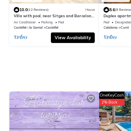
10.0
8.6
(12 Reviews)
House
(8 Review
Villa with pool, near Sitges and Barcelona.
Duplex apartm
Natural Park. Wine tourism
Cunit (Can Tor
Air Conditioner
Parking
Pool
Pool
Designate
Castellet i la Gornal
Castellet
Catalonia
Cunit
View Availability
OneKeyCash
2% Back