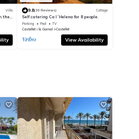
9.8
Villa
(30 Reviews)
Cottage
m the
Self catering Ca l´Helena for 8 people.
Parking
Pool
TV
Castellet i la Gornal
Castellet
lity
View Availability