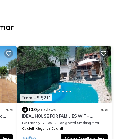
emar
From US $211
10.0
House
(2 Reviews)
House
ea
IDEAL HOUSE FOR FAMILIES WITH
CHILDREN AND PETS
Pet Friendly
Pool
Designated Smoking Area
Calafell
Segur de Calafell