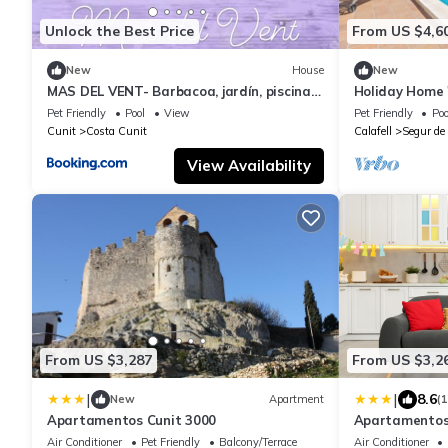
Unlock the Best Price
From US $4,6
New
House
New
MAS DEL VENT- Barbacoa, jardín, piscina
Holiday Home 
privada y vistas a mar
Private Pool a
Pet Friendly
Pool
View
Pet Friendly
Poo
Cunit
Costa Cunit
Calafell
Segur de 
View Availability
From US $3,287
From US $3,2
|
|
8.6
New
Apartment
(
Apartamentos Cunit 3000
Apartamentos 
Air Conditioner
Pet Friendly
Balcony/Terrace
Air Conditioner