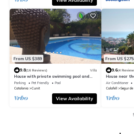
View Availability
From US $389
From US $275
9.8
9.6
(16 Reviews)
Villa
(4 Review
House with private swimming pool and
House near th
garden 7 minutes walk off the beach.
views FROM 
Parking
Pet Friendly
Pool
Air Conditioner
Catalonia
Cunit
Calafell
Segur de 
View Availability