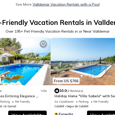
See More
Valldemar Vacation Rentals with a Pool
-Friendly Vacation Rentals in Valld
Over
195
+ Pet-Friendly Vacation Rentals in or Near Valldemar
From US $766
10.0
w
Villa
(2 Reviews)
as Enticing Elegance ,
Holiday Home "Villa Sabela" with S
a Dorada beaches!
View, Shared Pool & Wi-Fi
Parking
Pet Friendly
Air Conditioner
Parking
Pet Friendly
et i la Gornal
Calafell
Segur de Calafell