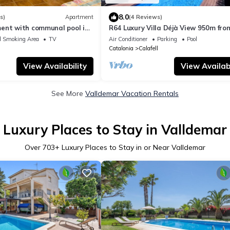
8.0
s)
Apartment
(4 Reviews)
ent with communal pool in
R64 Luxury Villa Déjà View 950m fro
rents).
Beach
d Smoking Area
TV
Air Conditioner
Parking
Pool
Catalonia
Calafell
View Availability
View Availabi
See More
Valldemar Vacation Rentals
Luxury Places to Stay in Valldemar
Over
703
+ Luxury Places to Stay in or Near Valldemar