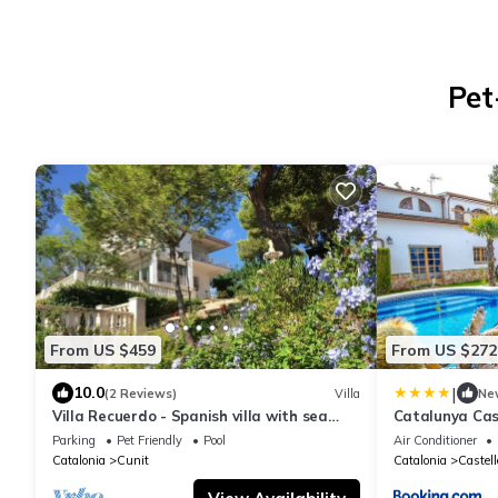
Pet
From US $459
From US $272
|
10.0
(2 Reviews)
Villa
Ne
Villa Recuerdo - Spanish villa with sea
Catalunya Cas
view and pool - 8 min. to the beach
10min to Cost
Parking
Pet Friendly
Pool
Air Conditioner
Catalonia
Cunit
Catalonia
Castell