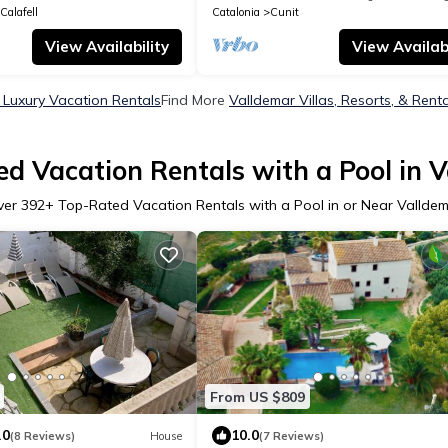
Calafell
Catalonia
Cunit
View Availability
View Availabi
 Luxury Vacation Rentals
Find More
Valldemar Villas, Resorts, & Rent
d Vacation Rentals with a Pool in 
ver
392
+ Top-Rated Vacation Rentals with a Pool in or Near Vallde
From US $809
.0
10.0
(8 Reviews)
House
(7 Reviews)