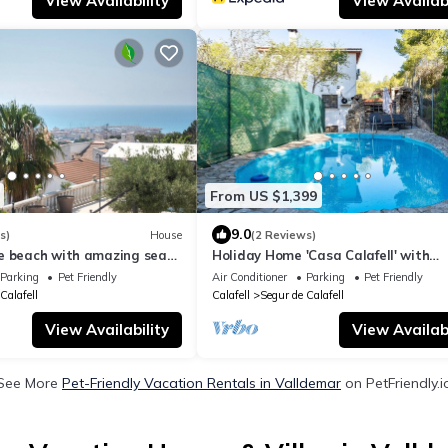
View Availability
View Availabi
From US $1,399
9.0
s)
House
(2 Reviews)
e beach with amazing sea
Holiday Home 'Casa Calafell' with
SATURDAY TO SATURDAY
Mountain View, Wi-Fi and Air Condit
Parking
Pet Friendly
Air Conditioner
Parking
Pet Friendly
Calafell
Calafell
Segur de Calafell
View Availability
View Availabi
See More
Pet-Friendly Vacation Rentals in Valldemar
on PetFriendly.i