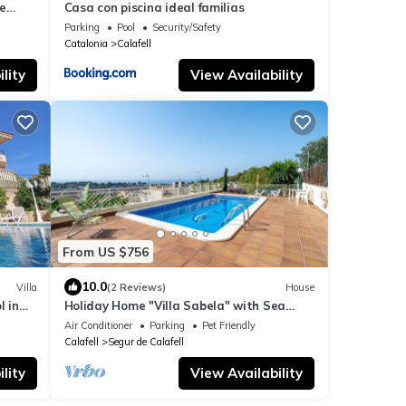
e
Casa con piscina ideal familias
Parking
Pool
Security/Safety
Catalonia
Calafell
lity
View Availability
From US $756
10.0
Villa
(2 Reviews)
House
l in
Holiday Home "Villa Sabela" with Sea
View, Shared Pool & Wi-Fi
Air Conditioner
Parking
Pet Friendly
Calafell
Segur de Calafell
lity
View Availability