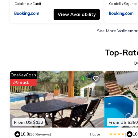
Catalonia
Cunit
Calafell
Segur de 
View Availability
See More
Valldemar
Top-Rate
O
OneKeyCash
2% Back
From US $132
From US $350
|
10.0
10
(10 Reviews)
House