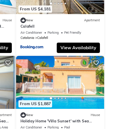
From US $4,181
House
New
Apartment
d
Calafell
l and
Air Conditioner
Parking
Pet Friendly
Catalonia
Calafell
lity
View Availability
From US $1,887
artment
New
House
Sea
Holiday Home 'Villa Sunset' with Sea
Views, Wi-Fi and Air Conditioning
 Area
Air Conditioner
Parking
Pool