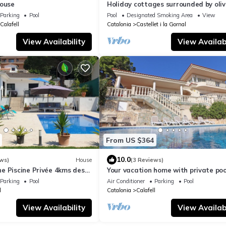
House
Holiday cottages surrounded by oliv
trees, grapevines and horses
Parking
Pool
Pool
Designated Smoking Area
View
Calafell
Catalonia
Castellet i la Gornal
View Availability
View Availabi
From US $364
10.0
ws)
House
(3 Reviews)
e Piscine Privée 4kms des
Your vacation home with private poo
Calafell, Costa Dorada
Parking
Pool
Air Conditioner
Parking
Pool
l
Catalonia
Calafell
View Availability
View Availabi