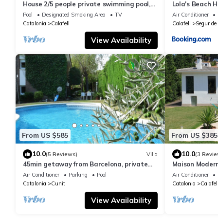
House 2/5 people private swimming pool,
Lola's Beach 
closed garden
Pool
Designated Smoking Area
TV
Air Conditioner
Catalonia
Calafell
Calafell
Segur de 
View Availability
From US $585
From US $385
10.0
10.0
(5 Reviews)
Villa
(3 Revie
45min getaway from Barcelona, private
Maison Modern
pool and BBQ
Plages
Air Conditioner
Parking
Pool
Air Conditioner
Catalonia
Cunit
Catalonia
Calafel
View Availability