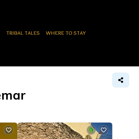
TRIBAL TALES
WHERE TO STAY
demar