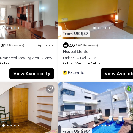
From US $57
.0
8.6
(13 Reviews)
Apartment
(147 Reviews)
Hostal Lleida
Designated Smoking Area
View
Parking
Pool
TV
Calafell
Calafell
Segur de Calafell
View Availability
View Availabi
From US $604