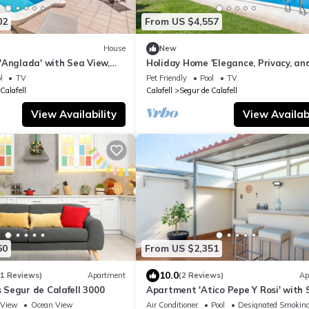
02
From US $4,557
House
New
'Anglada' with Sea View,
Holiday Home 'Elegance, Privacy, an
nd Air Conditioning
Comfort' with Sea View, Private Poo
l
TV
Pet Friendly
Pool
TV
Wi-Fi
Calafell
Calafell
Segur de Calafell
View Availability
View Availabi
60
From US $2,351
10.0
11 Reviews)
Apartment
(2 Reviews)
Ap
Segur de Calafell 3000
Apartment 'Atico Pepe Y Rosi' with 
View, Wi-Fi and Air Conditioning
View
Ocean View
Air Conditioner
Pool
Designated Smoking