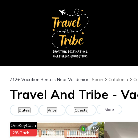
712+
Vacation Rentals Near Valldemar |
Spain
Catalonia
Ca
Travel And Tribe - Va
More
Dates
Price
Guests
OneKeyCash
2% Back