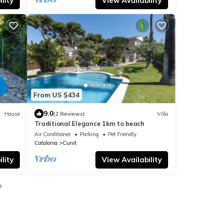
lity
View Availability
From US $434
9.0
House
(2 Reviews)
Villa
Traditional Elegance 1km to beach
ioning
Air Conditioner
Parking
Pet Friendly
Catalonia
Cunit
lity
View Availability
o