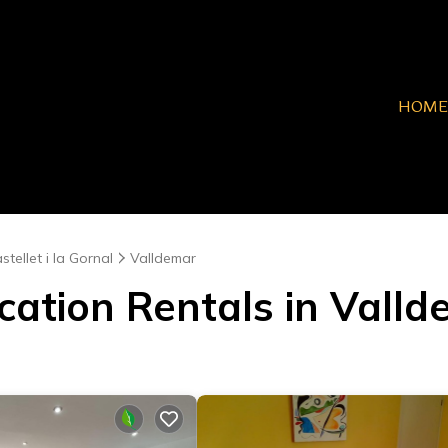
HOME
stellet i la Gornal
Valldemar
cation Rentals in Vall