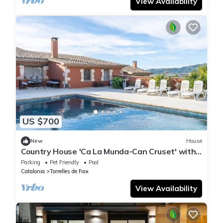
View Availability
US $700
New
House
Country House 'Ca La Munda-Can Cruset' with
Mountain Views, Private Pool & Wi-Fi
Parking
Pet Friendly
Pool
Catalonia
Torrelles de Foix
View Availability