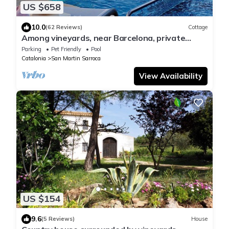
US $658
10.0
(62 Reviews)
Cottage
Among vineyards, near Barcelona, private
swimming pool, barbecue, garden
Parking
Pet Friendly
Pool
Catalonia
San Martin Sarroca
View Availability
US $154
9.6
(5 Reviews)
House