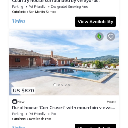
Country house surrounded by vineyards.
Parking
Pet Friendly
Designated Smoking Area
Catalonia
San Martin Sarroca
View Availability
US $870
New
House
Rural house 'Can Cruset' with mountain views,
private pool, and Wi-Fi
Parking
Pet Friendly
Pool
Catalonia
Torrelles de Foix