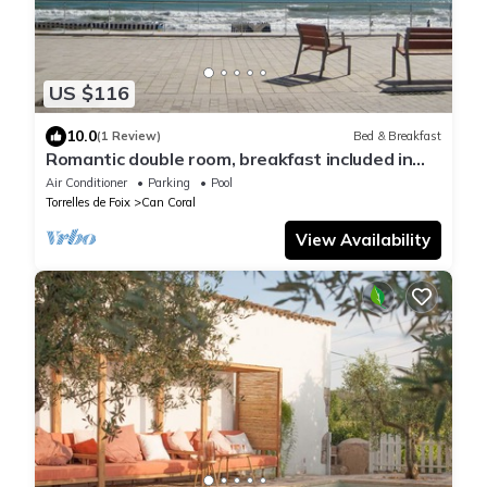
US $116
10.0
(1 Review)
Bed & Breakfast
Romantic double room, breakfast included in
the Penedés near Mediterranean
Air Conditioner
Parking
Pool
Torrelles de Foix
Can Coral
View Availability