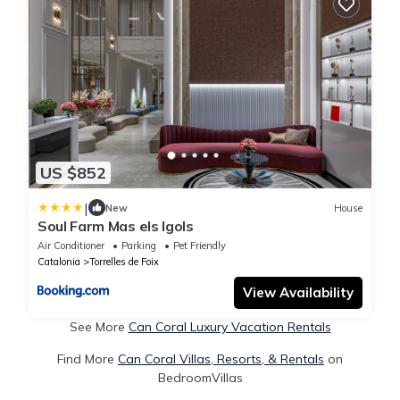
US $852
|
New
House
Soul Farm Mas els Igols
Air Conditioner
Parking
Pet Friendly
Catalonia
Torrelles de Foix
View Availability
See More
Can Coral Luxury Vacation Rentals
Find More
Can Coral Villas, Resorts, & Rentals
on
BedroomVillas