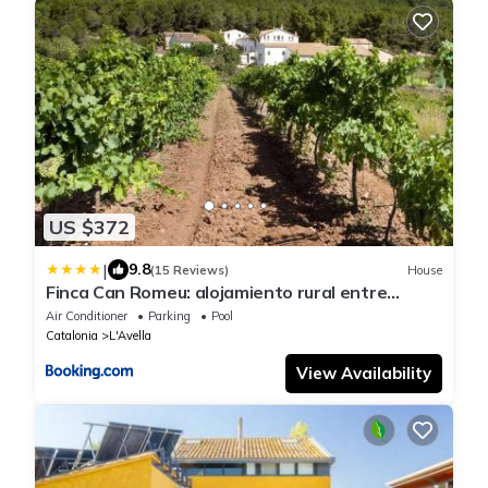
US $372
|
9.8
(15 Reviews)
House
Finca Can Romeu: alojamiento rural entre
viñedos
Air Conditioner
Parking
Pool
Catalonia
L'Avella
View Availability