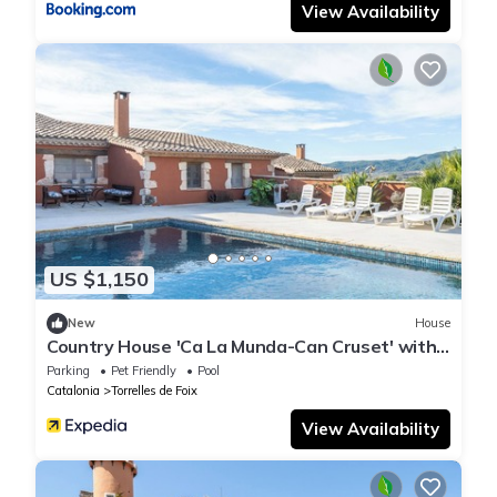
View Availability
US $1,150
New
House
Country House 'Ca La Munda-Can Cruset' with
Mountain View, Private Pool and Wi-Fi
Parking
Pet Friendly
Pool
Catalonia
Torrelles de Foix
View Availability