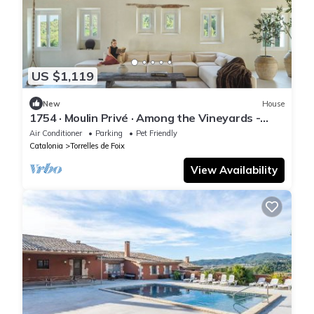
US $1,119
New
House
1754 · Moulin Privé · Among the Vineyards -
Barcelona
Air Conditioner
Parking
Pet Friendly
Catalonia
Torrelles de Foix
View Availability