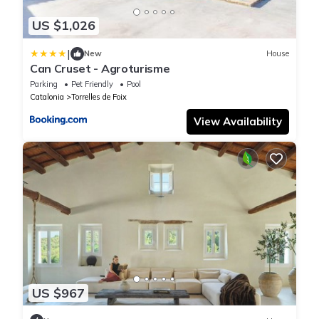
US $1,026
|
New
House
Can Cruset - Agroturisme
Parking
Pet Friendly
Pool
Catalonia
Torrelles de Foix
View Availability
US $967