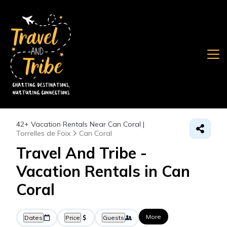
42+
Vacation Rentals Near Can Coral |
Torrelles de Foix
Can Coral
Travel And Tribe -
Vacation Rentals in Can
Coral
More
Dates
Price
Guests