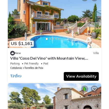
US $1,161
New
Villa
Villa 'Casa Del Vino' with Mountain View,
Private Pool and Wi-Fi
Parking
Pet Friendly
Pool
Catalonia
Torrelles de Foix
View Availability