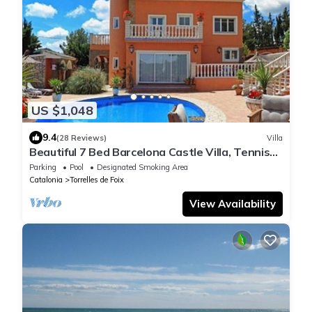
US $1,048
9.4
(28 Reviews)
Villa
Beautiful 7 Bed Barcelona Castle Villa, Tennis
Court, Pool, & BQ House
Parking
Pool
Designated Smoking Area
Catalonia
Torrelles de Foix
View Availability