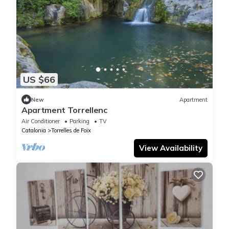
US $66
New
Apartment
Apartment Torrellenc
Air Conditioner
Parking
TV
Catalonia
Torrelles de Foix
View Availability