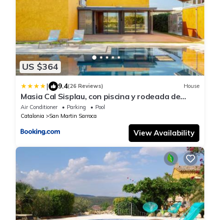
US $364
|
9.4
(26 Reviews)
House
Masia Cal Sisplau, con piscina y rodeada de
viñedos a 10 minutos de Vilafranca del
Air Conditioner
Parking
Pool
Penedés, Barcelona ,Cataluña
Catalonia
San Martin Sarroca
View Availability