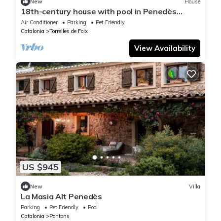
New
House
18th-century house with pool in Penedès
vineyards
Air Conditioner
Parking
Pet Friendly
Catalonia
Torrelles de Foix
View Availability
US $945
New
Villa
La Masia Alt Penedès
Parking
Pet Friendly
Pool
Catalonia
Pontons