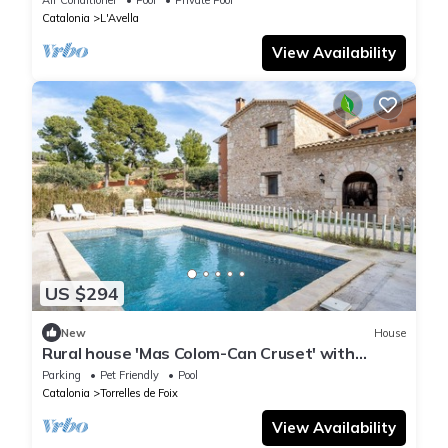
Catalonia
L'Avella
View Availability
US $294
New
House
Rural house 'Mas Colom-Can Cruset' with
mountain views, private pool, and Wi-Fi
Parking
Pet Friendly
Pool
Catalonia
Torrelles de Foix
View Availability