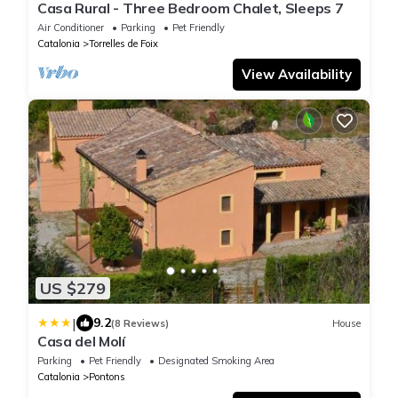
Casa Rural - Three Bedroom Chalet, Sleeps 7
Air Conditioner
Parking
Pet Friendly
Catalonia
Torrelles de Foix
View Availability
US $279
|
9.2
(8 Reviews)
House
Casa del Molí
Parking
Pet Friendly
Designated Smoking Area
Catalonia
Pontons