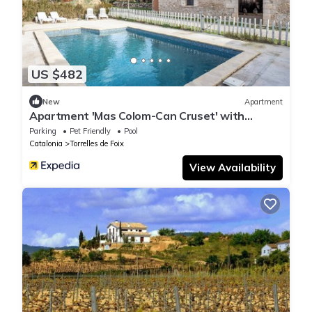
US $482
New
Apartment
Apartment 'Mas Colom-Can Cruset' with
Mountain View, Private Pool and Wi-Fi
Parking
Pet Friendly
Pool
Catalonia
Torrelles de Foix
View Availability