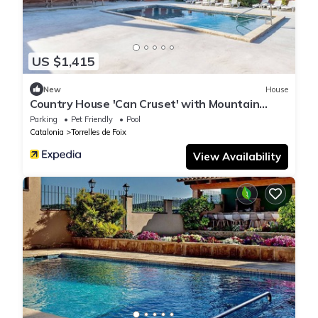
US $1,415
New
House
Country House 'Can Cruset' with Mountain
View, Private Pool and Wi-Fi
Parking
Pet Friendly
Pool
Catalonia
Torrelles de Foix
View Availability