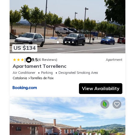
US $134
|
9.5
(6 Reviews)
Apartment
Apartament Torrellenc
Air Conditioner
Parking
Designated Smoking Area
Catalonia
Torrelles de Foix
View Availability