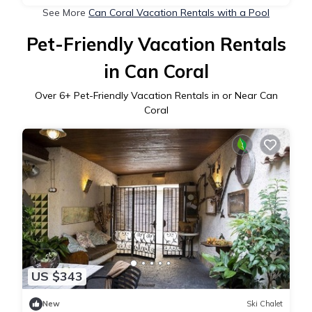
See More
Can Coral Vacation Rentals with a Pool
Pet-Friendly Vacation Rentals
in Can Coral
Over
6
+ Pet-Friendly Vacation Rentals in or Near Can
Coral
US $343
New
Ski Chalet