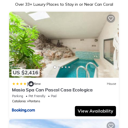
Over
33
+ Luxury Places to Stay in or Near Can Coral
US $2,416
|
New
House
Masia Spa Can Pascol Casa Ecologica
Parking
Pet Friendly
Pool
Catalonia
Pontons
View Availability