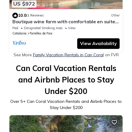
US $972
10.0
(1 Review)
Other
Boutique wine farm with comfortable en suite
rooms, epic kitchen & private pool
Pool
Designated Smoking Area
View
Catalonia
Torrelles de Foix
View Availability
See More
Family Vacation Rentals in Can Coral
on FVR
Can Coral Vacation Rentals
and Airbnb Places to Stay
Under $200
Over
5
+ Can Coral Vacation Rentals and Airbnb Places to
Stay Under $200