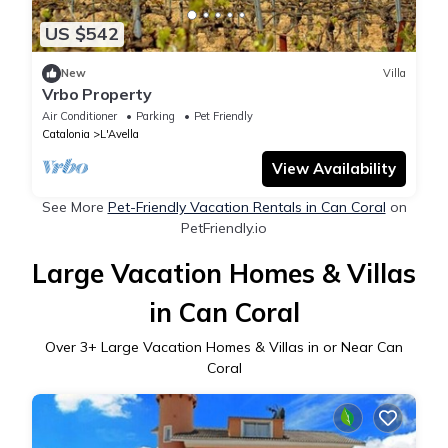
US $542
New
Villa
Vrbo Property
Air Conditioner
Parking
Pet Friendly
Catalonia
L'Avella
View Availability
See More
Pet-Friendly Vacation Rentals in Can Coral
on
PetFriendly.io
Large Vacation Homes & Villas
in Can Coral
Over
3
+ Large Vacation Homes & Villas in or Near Can
Coral