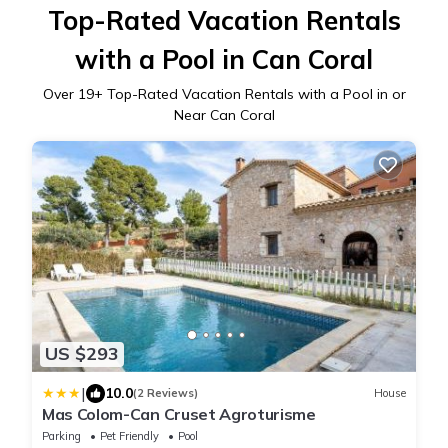
Top-Rated Vacation Rentals
with a Pool in Can Coral
Over
19
+ Top-Rated Vacation Rentals with a Pool in or
Near Can Coral
US $293
|
10.0
(2 Reviews)
House
Mas Colom-Can Cruset Agroturisme
Parking
Pet Friendly
Pool