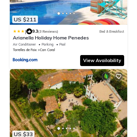
US $211
|
9.3
(3 Reviews)
Bed & Breakfast
Arianella Holiday Home Penedes
Air Conditioner
Parking
Pool
Torrelles de Foix
Can Coral
View Availability
US $33