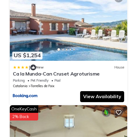
US $1,254
|
New
House
Ca la Munda-Can Cruset Agroturisme
Parking
Pet Friendly
Pool
Catalonia
Torrelles de Foix
View Availability
OneKeyCash
2% Back