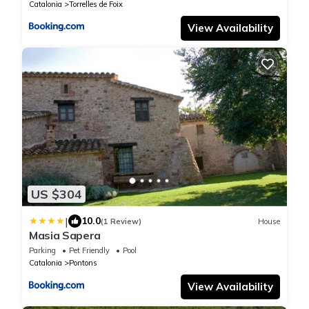
Catalonia
Torrelles de Foix
View Availability
US $304
|
10.0
(1 Review)
House
Masia Sapera
Parking
Pet Friendly
Pool
Catalonia
Pontons
View Availability