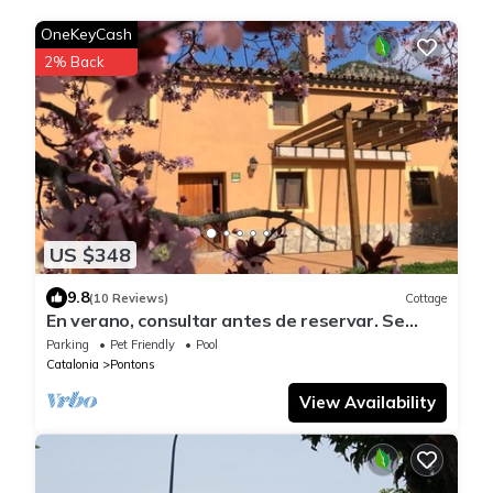
OneKeyCash
2% Back
US $348
9.8
(10 Reviews)
Cottage
En verano, consultar antes de reservar. Se
priorizan reservas de larga estada.
Parking
Pet Friendly
Pool
Catalonia
Pontons
View Availability