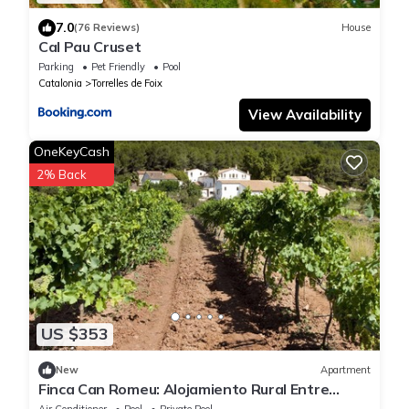
7.0
(76 Reviews)
House
Cal Pau Cruset
Parking
Pet Friendly
Pool
Catalonia
Torrelles de Foix
View Availability
OneKeyCash
2% Back
US $353
New
Apartment
Finca Can Romeu: Alojamiento Rural Entre
Viñedos
Air Conditioner
Pool
Private Pool