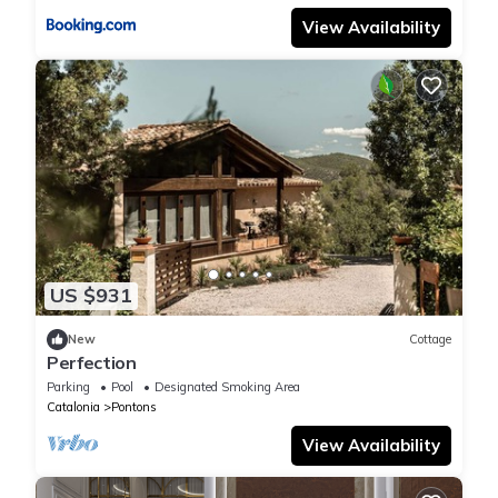
View Availability
US $931
New
Cottage
Perfection
Parking
Pool
Designated Smoking Area
Catalonia
Pontons
View Availability