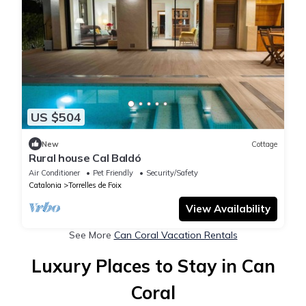
US $504
New
Cottage
Rural house Cal Baldó
Air Conditioner
Pet Friendly
Security/Safety
Catalonia
Torrelles de Foix
View Availability
See More
Can Coral Vacation Rentals
Luxury Places to Stay in Can
Coral