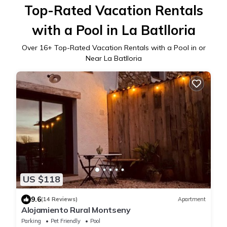
Top-Rated Vacation Rentals
with a Pool in La Batlloria
Over
16
+ Top-Rated Vacation Rentals with a Pool in or
Near La Batlloria
US $118
9.6
(14 Reviews)
Apartment
Alojamiento Rural Montseny
Parking
Pet Friendly
Pool