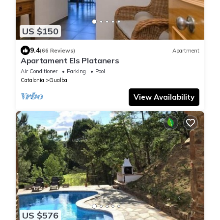
US $150
9.4
(66 Reviews)
Apartment
Apartament Els Plataners
Air Conditioner
Parking
Pool
Catalonia
Gualba
View Availability
US $576