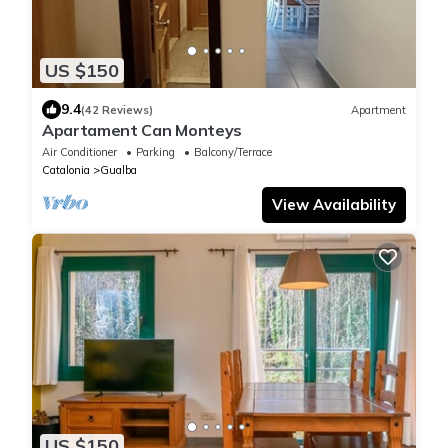
US $150
9.4
(42 Reviews)
Apartment
Apartament Can Monteys
Air Conditioner
Parking
Balcony/Terrace
Catalonia
Gualba
View Availability
US $150