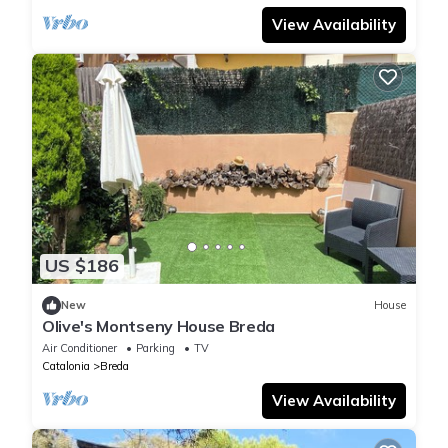
View Availability
US $186
New
House
Olive's Montseny House Breda
Air Conditioner
Parking
TV
Catalonia
Breda
View Availability