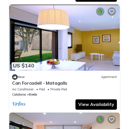
US $140
New
Apartment
Can Forcadell - Matagalls
Air Conditioner
Pool
Private Pool
Catalonia
Breda
View Availability