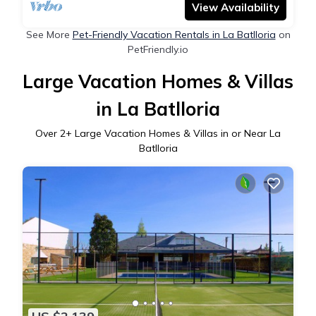
View Availability
See More
Pet-Friendly Vacation Rentals in La Batlloria
on
PetFriendly.io
Large Vacation Homes & Villas
in La Batlloria
Over
2
+ Large Vacation Homes & Villas in or Near La
Batlloria