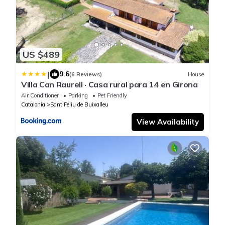
US $489
|
9.6
(6 Reviews)
House
Villa Can Raurell · Casa rural para 14 en Girona
Air Conditioner
Parking
Pet Friendly
Catalonia
Sant Feliu de Buixalleu
View Availability