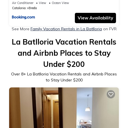
Air Conditioner
View
Ocean View
Catalonia
Breda
View Availability
See More
Family Vacation Rentals in La Batlloria
on FVR
La Batlloria Vacation Rentals
and Airbnb Places to Stay
Under $200
Over
8
+ La Batlloria Vacation Rentals and Airbnb Places
to Stay Under $200