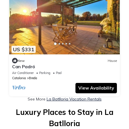
US $331
New
House
Can Padró
Air Conditioner
Parking
Pool
Catalonia
Breda
View Availability
See More
La Batlloria Vacation Rentals
Luxury Places to Stay in La
Batlloria