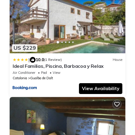
US $229
|
10.0
(1 Review)
House
Ideal Familias, Piscina, Barbacoa y Relax
Air Conditioner
Pool
View
Catalonia
Gualba de Dalt
View Availability