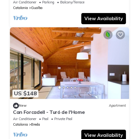
Air Conditioner
Parking
Balcony/Terrace
Catalonia
Gualba
View Availability
US $148
New
Apartment
Can Forcadell - Turó de l'Home
Air Conditioner
Pool
Private Pool
Catalonia
Breda
View Availability