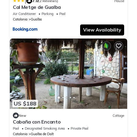
|
7.0
(2 Reviews)
House
Cal Metge de Gualba
Air Conditioner
Parking
Pool
Catalonia
Gualba
View Availability
US $188
New
Cottage
Cabaña con Encanto
Pool
Designated Smoking Area
Private Pool
Catalonia
Gualba de Dalt