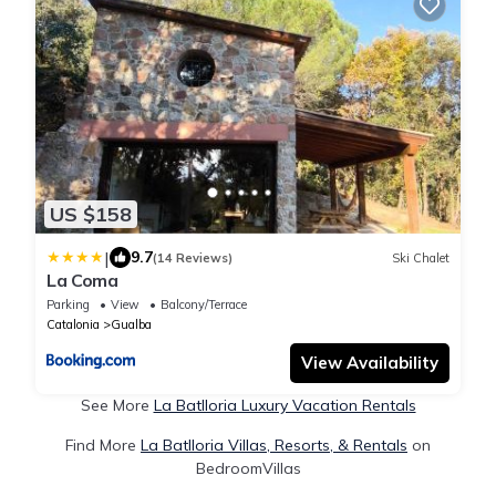
US $158
|
9.7
(14 Reviews)
Ski Chalet
La Coma
Parking
View
Balcony/Terrace
Catalonia
Gualba
View Availability
See More
La Batlloria Luxury Vacation Rentals
Find More
La Batlloria Villas, Resorts, & Rentals
on
BedroomVillas