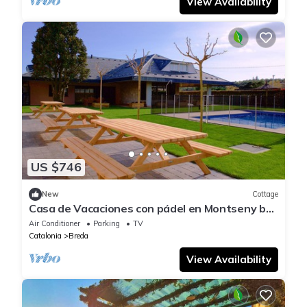
View Availability
US $746
New
Cottage
Casa de Vacaciones con pádel en Montseny by
Can Forcadell
Air Conditioner
Parking
TV
Catalonia
Breda
View Availability