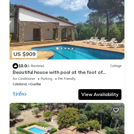
US $909
10.0
(1 Review)
Cottage
Beautiful house with pool at the foot of
Montseny Pet Friendly Golf Pàdel
Air Conditioner
Parking
Pet Friendly
Catalonia
Gualba
View Availability