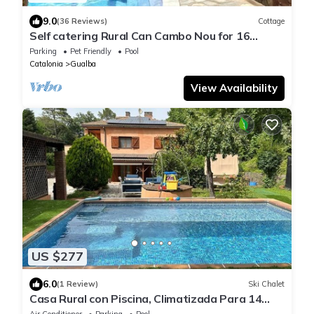
9.0
(36 Reviews)
Cottage
Self catering Rural Can Cambo Nou for 16
people
Parking
Pet Friendly
Pool
Catalonia
Gualba
View Availability
US $277
6.0
(1 Review)
Ski Chalet
Casa Rural con Piscina, Climatizada Para 14
Personas
Air Conditioner
Parking
Pool