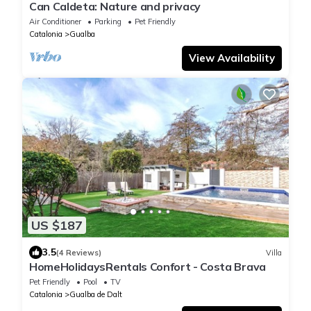
Can Caldeta: Nature and privacy
Air Conditioner
Parking
Pet Friendly
Catalonia
Gualba
View Availability
US $187
3.5
(4 Reviews)
Villa
HomeHolidaysRentals Confort - Costa Brava
Pet Friendly
Pool
TV
Catalonia
Gualba de Dalt