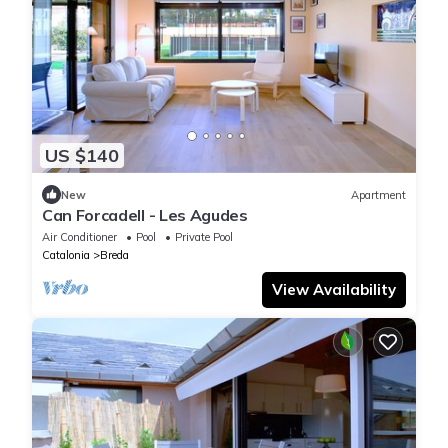
US $140
New
Apartment
Can Forcadell - Les Agudes
Air Conditioner
Pool
Private Pool
Catalonia
Breda
View Availability