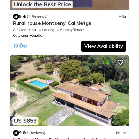
Unlock the Best Price
9.4
(34 Reviews)
Villa
Rural house Montseny, Cal Metge
Air Conditioner
Parking
Balcony/Terrace
Catalonia
Gualba
View Availability
US $853
9.6
(5 Reviews)
House