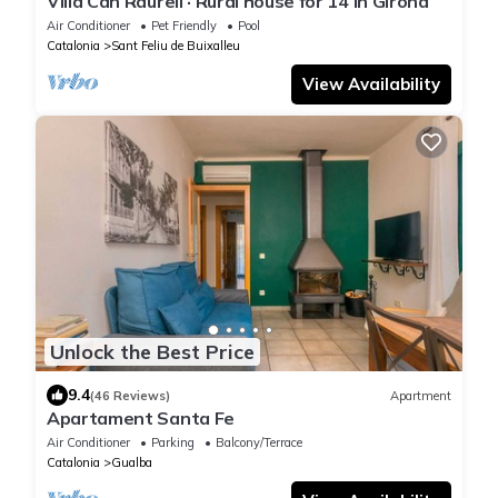
Villa Can Raurell · Rural house for 14 in Girona
Air Conditioner
Pet Friendly
Pool
Catalonia
Sant Feliu de Buixalleu
View Availability
Unlock the Best Price
9.4
(46 Reviews)
Apartment
Apartament Santa Fe
Air Conditioner
Parking
Balcony/Terrace
Catalonia
Gualba