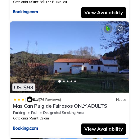
Catalonia
Sant Feliu de Buixalleu
View Availability
US $93
|
8.3
(76 Reviews)
House
Mas Can Puig de Fuirosos ONLY ADULTS
Parking
Pool
Designated Smoking Area
Catalonia
Sant Celoni
View Availability