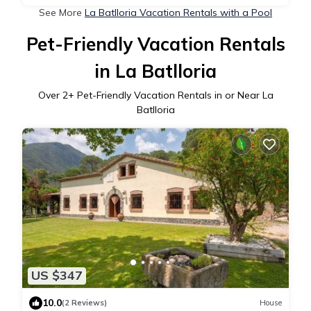
See More
La Batlloria Vacation Rentals with a Pool
Pet-Friendly Vacation Rentals
in La Batlloria
Over
2
+ Pet-Friendly Vacation Rentals in or Near La
Batlloria
US $347
10.0
(2 Reviews)
House