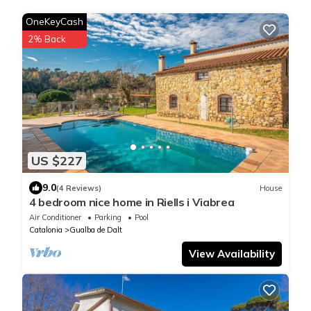
OneKeyCash
2% Back
US $227
9.0
(4 Reviews)
House
4 bedroom nice home in Riells i Viabrea
Air Conditioner
Parking
Pool
Catalonia
Gualba de Dalt
View Availability