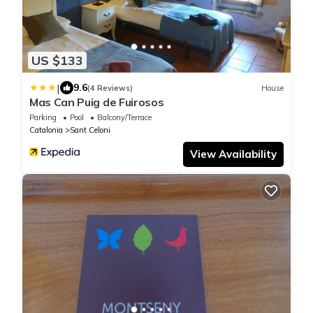
US $133
|
9.6
(4 Reviews)
House
Mas Can Puig de Fuirosos
Parking
Pool
Balcony/Terrace
Catalonia
Sant Celoni
View Availability