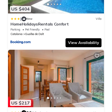
US $404
|
New
Villa
HomeHolidaysRentals Confort
Parking
Pet Friendly
Pool
Catalonia
Gualba de Dalt
View Availability
US $217