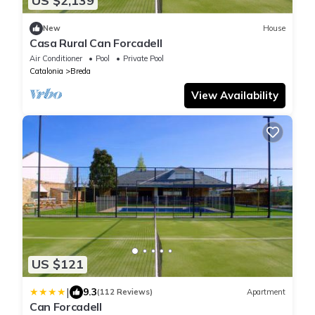
US $2,139
New
House
Casa Rural Can Forcadell
Air Conditioner
Pool
Private Pool
Catalonia
Breda
View Availability
US $121
|
9.3
(112 Reviews)
Apartment
Can Forcadell