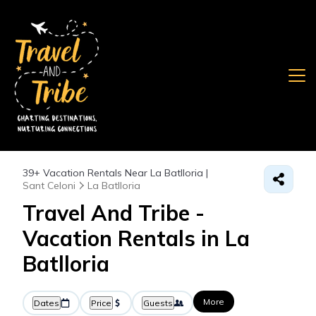
39+
Vacation Rentals Near La Batlloria |
Sant Celoni
La Batlloria
Travel And Tribe -
Vacation Rentals in La
Batlloria
More
Dates
Price
Guests