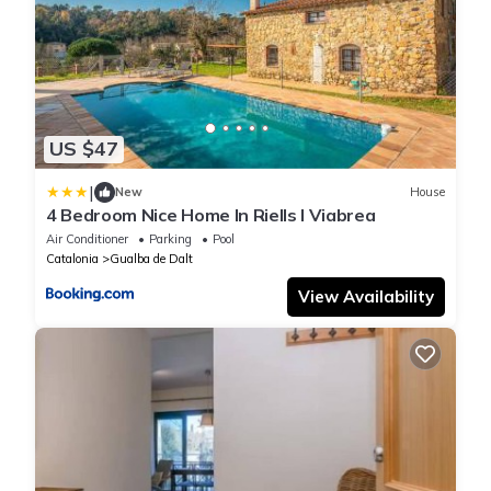
US $47
|
New
House
4 Bedroom Nice Home In Riells I Viabrea
Air Conditioner
Parking
Pool
Catalonia
Gualba de Dalt
View Availability