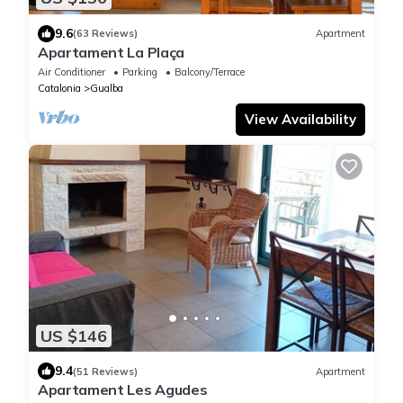
9.6
(63 Reviews)
Apartment
Apartament La Plaça
Air Conditioner
Parking
Balcony/Terrace
Catalonia
Gualba
View Availability
US $146
9.4
(51 Reviews)
Apartment
Apartament Les Agudes