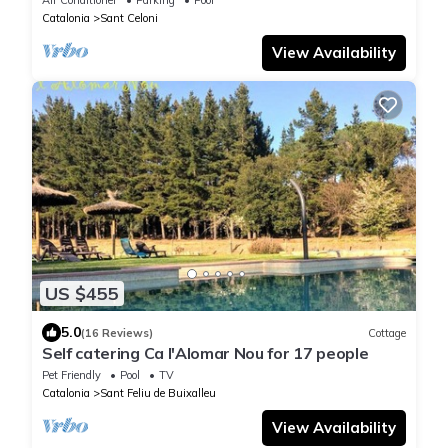
Catalonia
Sant Celoni
View Availability
US $455
5.0
(16 Reviews)
Cottage
Self catering Ca l'Alomar Nou for 17 people
Pet Friendly
Pool
TV
Catalonia
Sant Feliu de Buixalleu
View Availability