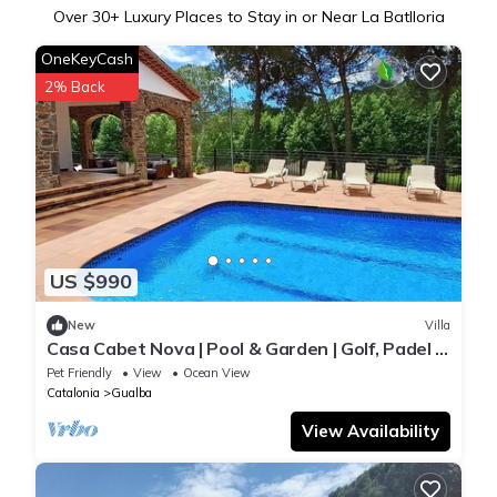
Over
30
+ Luxury Places to Stay in or Near La Batlloria
OneKeyCash
2% Back
US $990
New
Villa
Casa Cabet Nova | Pool & Garden | Golf, Padel in
Walking Distance
Pet Friendly
View
Ocean View
Catalonia
Gualba
View Availability