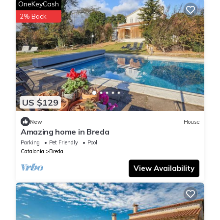
OneKeyCash
2% Back
US $129
New
House
Amazing home in Breda
Parking
Pet Friendly
Pool
Catalonia
Breda
View Availability