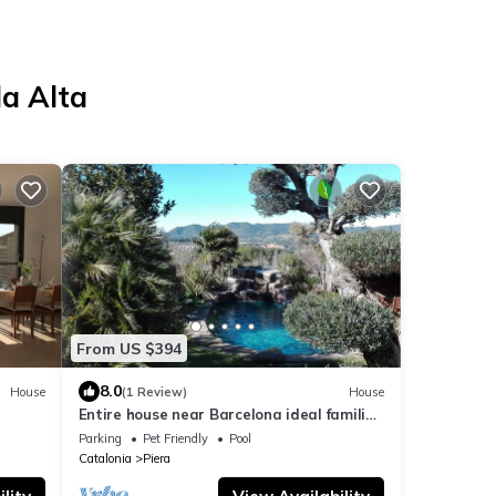
da Alta
From US $394
8.0
House
(1 Review)
House
Entire house near Barcelona ideal families
des.
and groups. Guaranteed fun.
Parking
Pet Friendly
Pool
Catalonia
Piera