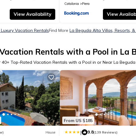
Catalonia
Piera
View Availability
View Availabi
 Luxury Vacation Rentals
Find More
La Beguda Alta Villas, Resorts, &
Vacation Rentals with a Pool in La 
r
40
+ Top-Rated Vacation Rentals with a Pool in or Near La Beguda
From US $185
|
9.8
w)
House
(139 Reviews)