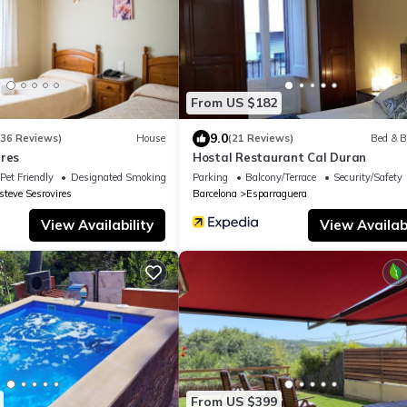
From US $182
9.0
136 Reviews)
House
(21 Reviews)
Bed & B
rres
Hostal Restaurant Cal Duran
Pet Friendly
Designated Smoking Area
Parking
Balcony/Terrace
Security/Safety
steve Sesrovires
Barcelona
Esparraguera
View Availability
View Availabi
From US $399