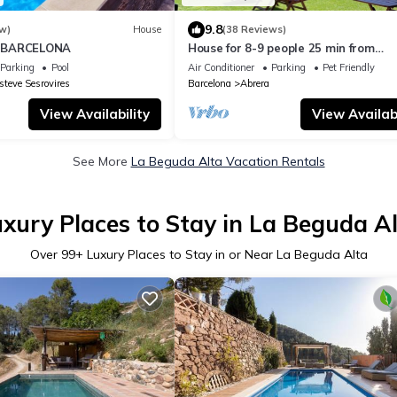
9.8
w)
House
(38 Reviews)
 BARCELONA
House for 8-9 people 25 min from
Barcelona, Montserrat, Sitges, Pene
Parking
Pool
Air Conditioner
Parking
Pet Friendly
steve Sesrovires
Barcelona
Abrera
View Availability
View Availabi
See More
La Beguda Alta Vacation Rentals
xury Places to Stay in La Beguda A
Over
99
+ Luxury Places to Stay in or Near La Beguda Alta