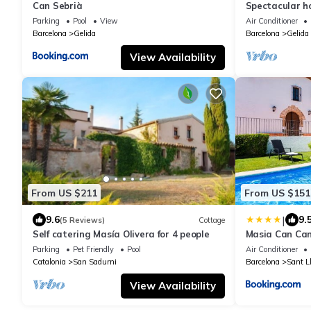
Can Sebrià
Spectacular ho
Barcelona.
Parking
Pool
View
Air Conditioner
Barcelona
Gelida
Barcelona
Gelida
View Availability
From US $211
From US $151
|
9.6
9.
(5 Reviews)
Cottage
Self catering Masía Olivera for 4 people
Masia Can Ca
Parking
Pet Friendly
Pool
Air Conditioner
Catalonia
San Sadurni
Barcelona
Sant L
View Availability