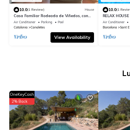
10.0
10.0
(1 Review)
House
(1 Revie
Casa Familiar Rodeada de Viñedos, con
RELAX HOUSE
Piscina y Sala de Juegos
Air Conditioner
Parking
Pool
Air Conditioner
Catalonia
Canaletes
Barcelona
Sant E
View Availability
Lu
OneKeyCash
2% Back