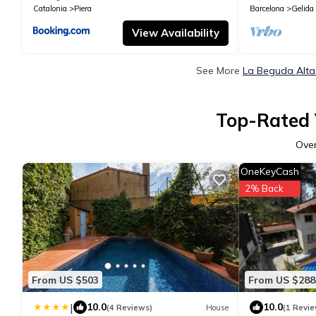
Catalonia
Piera
Barcelona
Gelida
View Availability
See More
La Beguda Alta
Top-Rated 
Ove
OneKeyCash
2% Back
From US $503
From US $288
|
10.0
10.0
(4 Reviews)
House
(1 Revie