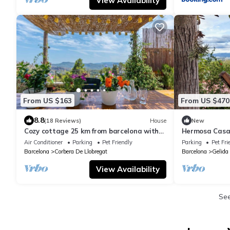
View Availability
From US $163
From US $470
8.8
(18 Reviews)
House
New
Cozy cottage 25 km from barcelona with
Hermosa Casa
jacuzzi terrace mountain views barcelona
Mágico
Air Conditioner
Parking
Pet Friendly
Parking
Pet Fri
Barcelona
Corbera De Llobregat
Barcelona
Gelida
View Availability
Se