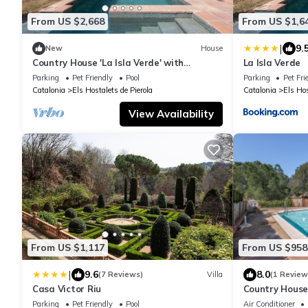
From US $2,668
From US $1,6
|
9.
New
House
Country House 'La Isla Verde' with
La Isla Verde
Mountain View, Private Pool and Wi-Fi
Parking
Pet Friendly
Pool
Parking
Pet Fri
Catalonia
Els Hostalets de Pierola
Catalonia
Els Hos
View Availability
From US $1,117
From US $958
|
9.6
8.0
(7 Reviews)
Villa
(1 Review
Casa Victor Riu
Country House 
Wi-Fi and Air 
Parking
Pet Friendly
Pool
Air Conditioner