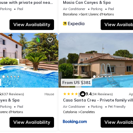
use with private pool near
Masia Can Canyes & Spa
Parking
Pool
Air Conditioner
Parking
Pool
Barcelona
Sant Llorenc d'Hortons
View Availability
View Availabi
From US $381
|
5
9.4
(637 Reviews)
House
(34 Reviews)
Ap
nyes & Spa
Casa Santa Creu - Private family vill
nature
Parking
Pool
Air Conditioner
Parking
Pet Friendly
lorenc d'Hortons
Catalonia
Canaletes
View Availability
View Availabi