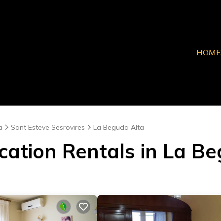
HOME
a
Sant Esteve Sesrovires
La Beguda Alta
cation Rentals in La B