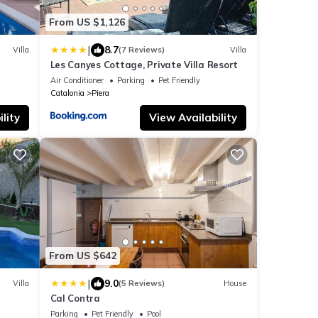
From US $1,126
|
8.7
Villa
(7 Reviews)
Villa
Les Canyes Cottage, Private Villa Resort
Air Conditioner
Parking
Pet Friendly
Catalonia
Piera
lity
View Availability
From US $642
|
9.0
Villa
(5 Reviews)
House
Cal Contra
Parking
Pet Friendly
Pool