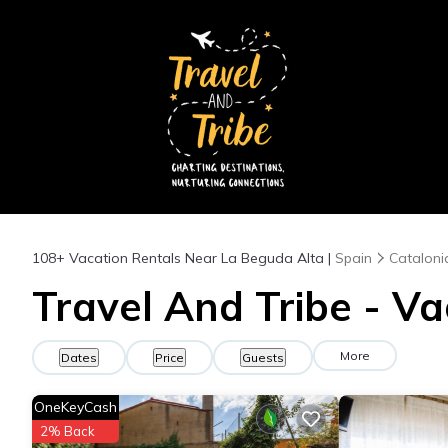
108+
Vacation Rentals Near La Beguda Alta |
Spain
Cataloni
Travel And Tribe - Va
More
Dates
Price
Guests
OneKeyCash
2% Back