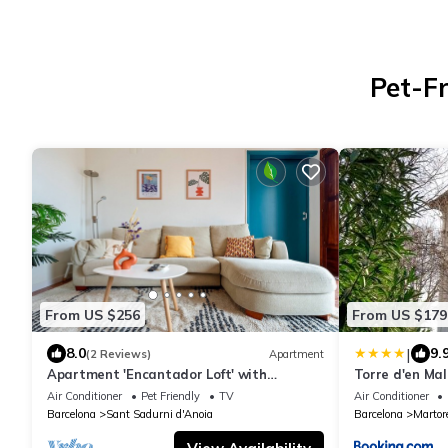
Pet-Fr
From US $256
From US $179
|
8.0
9.
(2 Reviews)
Apartment
Apartment 'Encantador Loft' with
Torre d'en Mal
Mountain View, Wi-Fi and Air Conditioning
Air Conditioner
Pet Friendly
TV
Air Conditioner
Barcelona
Sant Sadurni d'Anoia
Barcelona
Martore