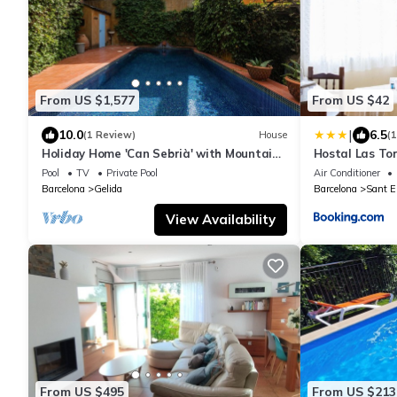
From US $1,577
From US $42
|
10.0
6.5
(1 Review)
House
(
Holiday Home 'Can Sebrià' with Mountain
Hostal Las To
View, Pool & Wi-Fi
Pool
TV
Private Pool
Air Conditioner
Barcelona
Gelida
Barcelona
Sant E
View Availability
From US $495
From US $213