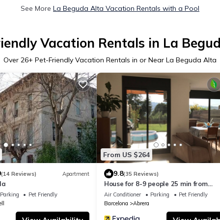
See More
La Beguda Alta Vacation Rentals with a Pool
iendly Vacation Rentals in La Begu
Over
26
+ Pet-Friendly Vacation Rentals in or Near La Beguda Alta
From US $264
9
9.8
(14 Reviews)
Apartment
(35 Reviews)
la
House for 8-9 people 25 min from
Barcelona, Montserrat, Sitges, Pene
Parking
Pet Friendly
Air Conditioner
Parking
Pet Friendly
ll
Barcelona
Abrera