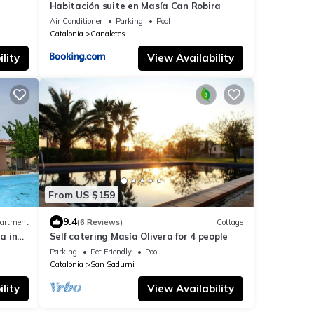
Habitación suite en Masía Can Robira
Air Conditioner
Parking
Pool
Catalonia
Canaletes
lity
View Availability
From US $159
9.4
artment
(6 Reviews)
Cottage
a in
Self catering Masía Olivera for 4 people
Parking
Pet Friendly
Pool
Catalonia
San Sadurni
lity
View Availability