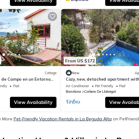
View Availability
View Availabi
From US $172
Cottage
New
Ap
 de Campo en un Entorno
Cozy, new, detached apartment wit
pool, BBQ, and views of Barcelona
endly
Pool
Air Conditioner
Pet Friendly
Pool
Barcelona
Corbera De Llobregat
View Availability
View Availabi
e More
Pet-Friendly Vacation Rentals in La Beguda Alta
on PetFriendl