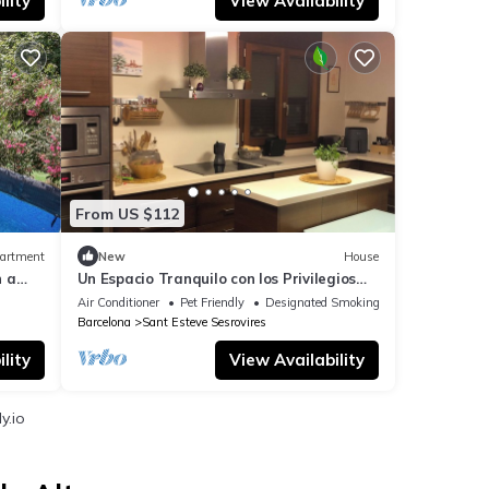
lity
View Availability
From US $112
artment
New
House
h a
Un Espacio Tranquilo con los Privilegios
del Campo y Cerca de Barcelona
Air Conditioner
Pet Friendly
Designated Smoking Area
Barcelona
Sant Esteve Sesrovires
lity
View Availability
y.io