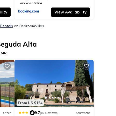
Barcelona
Gelida
lity
View Availability
 Rentals
on BedroomVillas
Beguda Alta
 Alta
From US $154
|
9.7
Other
(80 Reviews)
Apartment