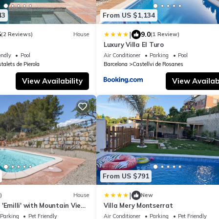
43
From US $1,134
|
5
9.0
(2 Reviews)
House
(1 Review)
Luxury Villa El Turo
endly
Pool
Air Conditioner
Parking
Pool
talets de Pierola
Barcelona
Castellvi de Rosanes
View Availability
View Availabi
From US $791
|
)
House
New
'Emilli' with Mountain View,
Villa Mery Montserrat
Conditioning
Parking
Pet Friendly
Air Conditioner
Parking
Pet Friendly