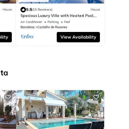
9.8
House
(15 Reviews)
House
Spacious Luxury Villa with Heated Pool,
des.
A/C, Near Barcelona, Vineyards & Golf
Air Conditioner
Parking
Pool
Barcelona
Castellvi de Rosanes
lity
View Availability
lta