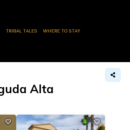
TRIBAL TALES
WHERE TO STAY
eguda Alta