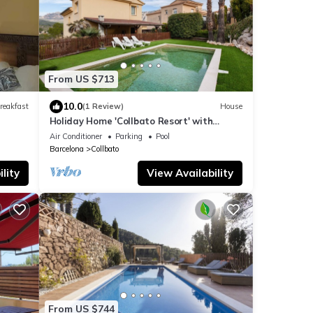
From US $713
10.0
reakfast
(1 Review)
House
Holiday Home 'Collbato Resort' with
Mountain View, Wi-Fi and Air Conditioning
Air Conditioner
Parking
Pool
Barcelona
Collbato
lity
View Availability
From US $744