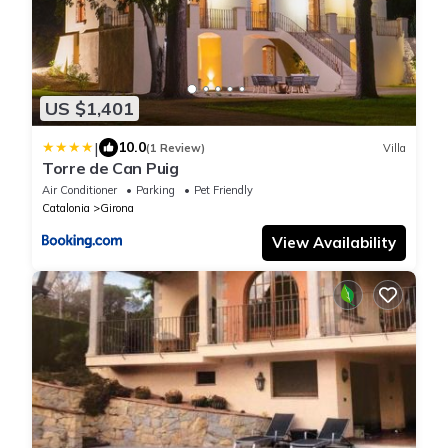
US $1,401
|
10.0
(1 Review)
Villa
Torre de Can Puig
Air Conditioner
Parking
Pet Friendly
Catalonia
Girona
View Availability