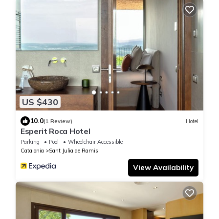
US $430
10.0
(1 Review)
Hotel
Esperit Roca Hotel
Parking
Pool
Wheelchair Accessible
Catalonia
Sant Julia de Ramis
View Availability