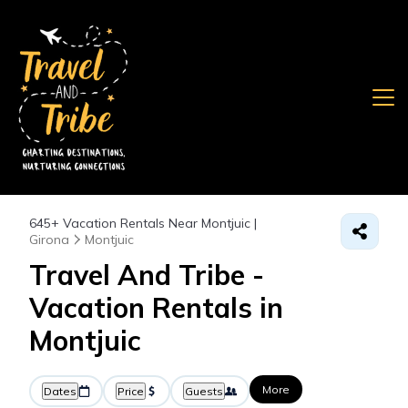
645+
Vacation Rentals Near Montjuic |
Girona
Montjuic
Travel And Tribe -
Vacation Rentals in
Montjuic
More
Dates
Price
Guests