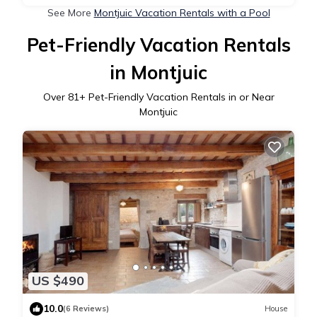
See More
Montjuic Vacation Rentals with a Pool
Pet-Friendly Vacation Rentals
in Montjuic
Over
81
+ Pet-Friendly Vacation Rentals in or Near
Montjuic
US $490
10.0
(6 Reviews)
House