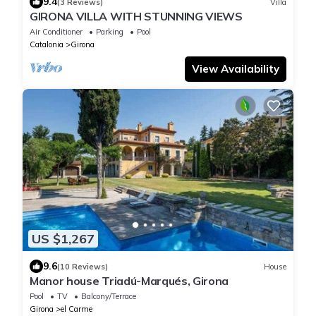
9.4
(3 Reviews)
Villa
GIRONA VILLA WITH STUNNING VIEWS
Air Conditioner
Parking
Pool
Catalonia
Girona
View Availability
US $1,267
9.6
(10 Reviews)
House
Manor house Triadú-Marqués, Girona
Pool
TV
Balcony/Terrace
Girona
el Carme