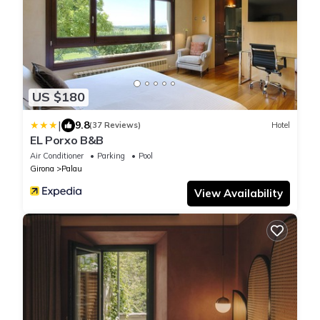
US $180
|
9.8
(37 Reviews)
Hotel
EL Porxo B&B
Air Conditioner
Parking
Pool
Girona
Palau
View Availability