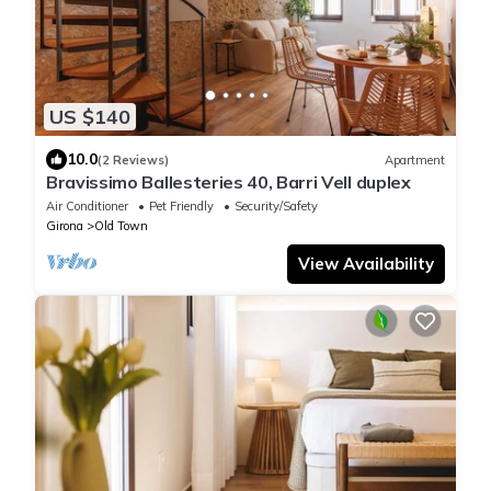
US $140
10.0
(2 Reviews)
Apartment
Bravissimo Ballesteries 40, Barri Vell duplex
Air Conditioner
Pet Friendly
Security/Safety
Girona
Old Town
View Availability