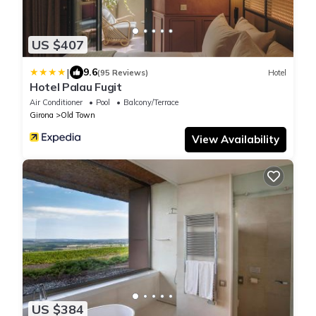
US $407
|
9.6
(95 Reviews)
Hotel
Hotel Palau Fugit
Air Conditioner
Pool
Balcony/Terrace
Girona
Old Town
View Availability
US $384