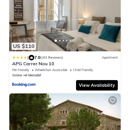
US $110
|
7.0
(101 Reviews)
Apartment
APG Carrer Nou 10
Pet Friendly
Wheelchair Accessible
Child Friendly
Girona
el Mercadal
View Availability