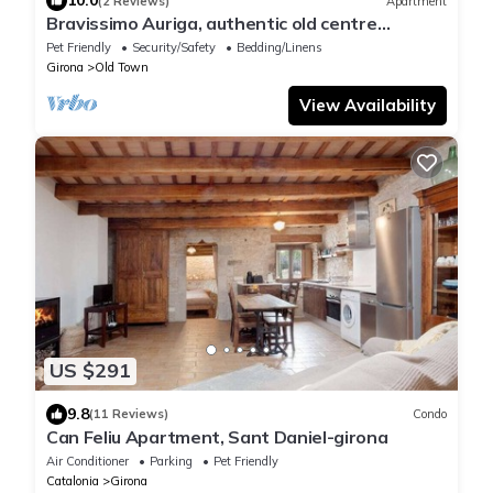
10.0
(2 Reviews)
Apartment
Bravissimo Auriga, authentic old centre
apartment
Pet Friendly
Security/Safety
Bedding/Linens
Girona
Old Town
View Availability
US $291
9.8
(11 Reviews)
Condo
Can Feliu Apartment, Sant Daniel-girona
Air Conditioner
Parking
Pet Friendly
Catalonia
Girona