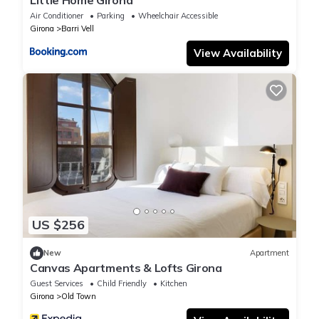
Little Home Girona
Air Conditioner
Parking
Wheelchair Accessible
Girona
Barri Vell
View Availability
US $256
New
Apartment
Canvas Apartments & Lofts Girona
Guest Services
Child Friendly
Kitchen
Girona
Old Town