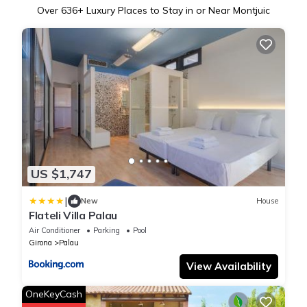
Over
636
+ Luxury Places to Stay in or Near Montjuic
US $1,747
|
New
House
Flateli Villa Palau
Air Conditioner
Parking
Pool
Girona
Palau
View Availability
OneKeyCash