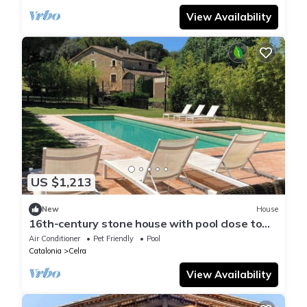
View Availability
US $1,213
New
House
16th-century stone house with pool close to
Girona
Air Conditioner
Pet Friendly
Pool
Catalonia
Celra
View Availability