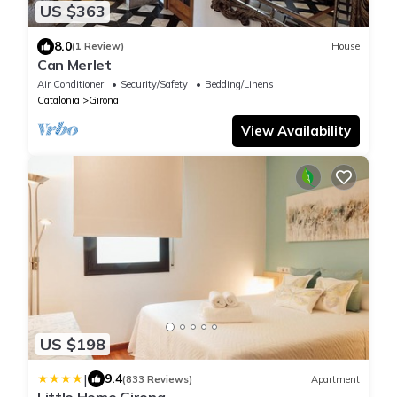
US $363
8.0
(1 Review)
House
Can Merlet
Air Conditioner
Security/Safety
Bedding/Linens
Catalonia
Girona
View Availability
US $198
|
9.4
(833 Reviews)
Apartment