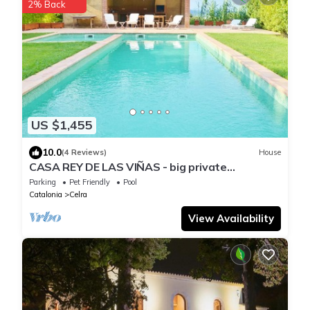
2% Back
US $1,455
10.0
(4 Reviews)
House
CASA REY DE LAS VIÑAS - big private
swimming pool and garden - Enjoy!
Parking
Pet Friendly
Pool
Catalonia
Celra
View Availability