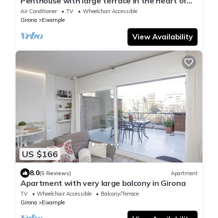
Penthouse with large terrace in the heart of
Girona
Air Conditioner
TV
Wheelchair Accessible
Girona
Eixample
View Availability
US $166
8.0
(5 Reviews)
Apartment
Apartment with very large balcony in Girona
TV
Wheelchair Accessible
Balcony/Terrace
Girona
Eixample