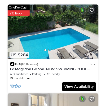
OneKeyCash
2% Back
US $284
10.0
(63 Reviews)
House
La Magrana Girona. NEW SWIMMING POOL
summer 2025. Charming Villa stunning views
Air Conditioner
Parking
Pet Friendly
Girona
Montjuic
View Availability