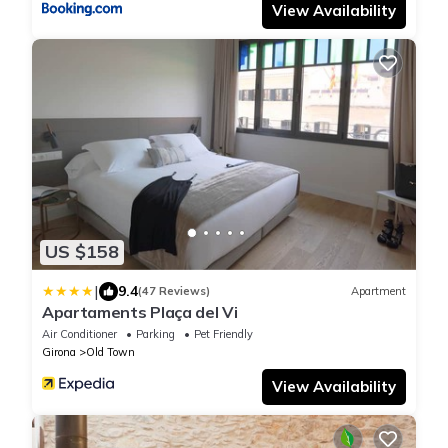
View Availability
US $158
|
9.4
(47 Reviews)
Apartment
Apartaments Plaça del Vi
Air Conditioner
Parking
Pet Friendly
Girona
Old Town
View Availability