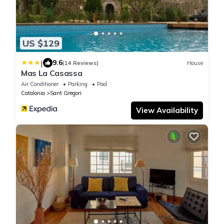
US $129
|
9.6
(14 Reviews)
House
Mas La Casassa
Air Conditioner
Parking
Pool
Catalonia
Sant Gregori
View Availability