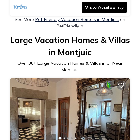
View Availability
See More
Pet-Friendly Vacation Rentals in Montjuic
on
PetFriendly.io
Large Vacation Homes & Villas
in Montjuic
Over
38
+ Large Vacation Homes & Villas in or Near
Montjuic