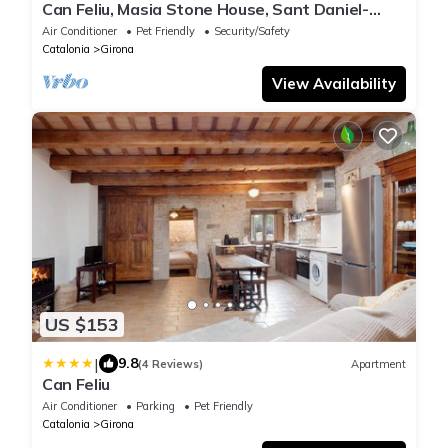
Can Feliu, Masia Stone House, Sant Daniel-
girona
Air Conditioner
Pet Friendly
Security/Safety
Catalonia
Girona
View Availability
US $153
|
9.8
(4 Reviews)
Apartment
Can Feliu
Air Conditioner
Parking
Pet Friendly
Catalonia
Girona