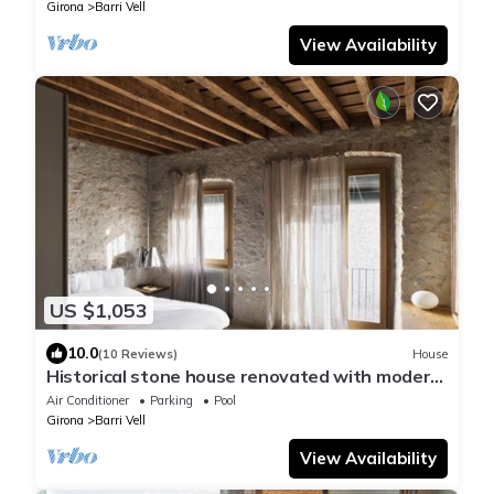
Girona
Barri Vell
View Availability
US $1,053
10.0
(10 Reviews)
House
Historical stone house renovated with modern
style
Air Conditioner
Parking
Pool
Girona
Barri Vell
View Availability