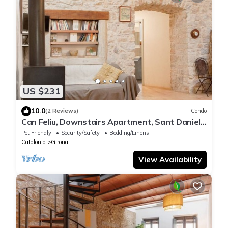
US $231
10.0
(2 Reviews)
Condo
Can Feliu, Downstairs Apartment, Sant Daniel-
girona
Pet Friendly
Security/Safety
Bedding/Linens
Catalonia
Girona
View Availability