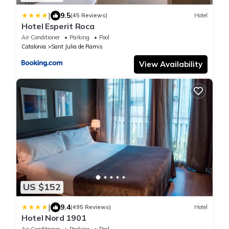
|
9.5
(45 Reviews)
Hotel
Hotel Esperit Roca
Air Conditioner
Parking
Pool
Catalonia
Sant Julia de Ramis
View Availability
US $152
|
9.4
(495 Reviews)
Hotel
Hotel Nord 1901
Air Conditioner
Parking
Pool