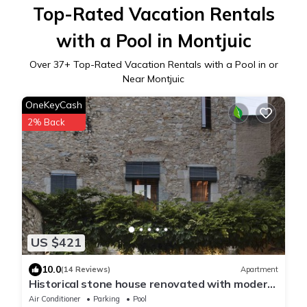
Top-Rated Vacation Rentals
with a Pool in Montjuic
Over
37
+ Top-Rated Vacation Rentals with a Pool in or
Near Montjuic
OneKeyCash
2% Back
US $421
10.0
(14 Reviews)
Apartment
Historical stone house renovated with modern
style
Air Conditioner
Parking
Pool