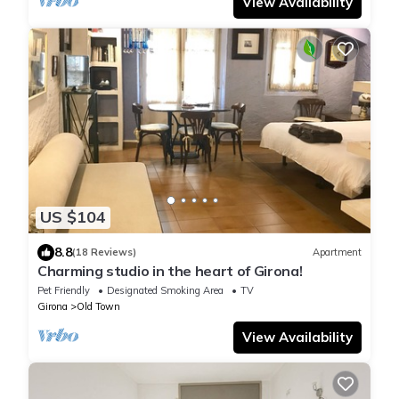
View Availability
US $104
8.8
(18 Reviews)
Apartment
Charming studio in the heart of Girona!
Pet Friendly
Designated Smoking Area
TV
Girona
Old Town
View Availability