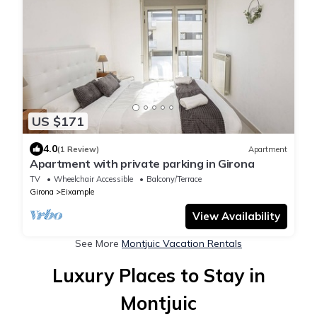
US $171
4.0
(1 Review)
Apartment
Apartment with private parking in Girona
TV
Wheelchair Accessible
Balcony/Terrace
Girona
Eixample
View Availability
See More
Montjuic Vacation Rentals
Luxury Places to Stay in
Montjuic