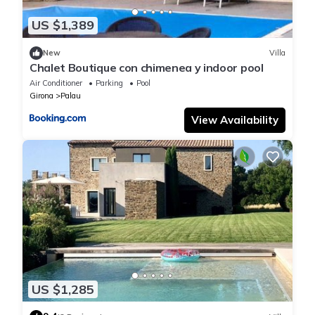
US $1,389
New
Villa
Chalet Boutique con chimenea y indoor pool
Air Conditioner
Parking
Pool
Girona
Palau
View Availability
US $1,285