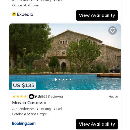
Girona
Old Town
View Availability
US $135
|
9.3
(502 Reviews)
House
Mas la Casassa
Air Conditioner
Parking
Pool
Catalonia
Sant Gregori
View Availability