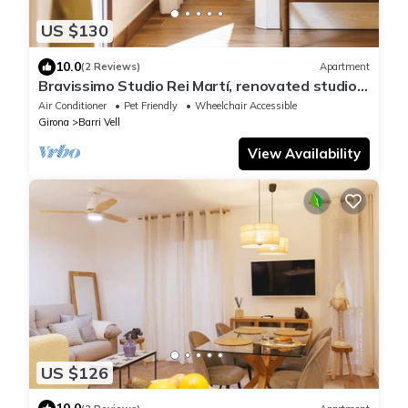
US $130
10.0
(2 Reviews)
Apartment
Bravissimo Studio Rei Martí, renovated studio
with lift in Girona’s old town
Air Conditioner
Pet Friendly
Wheelchair Accessible
Girona
Barri Vell
View Availability
US $126