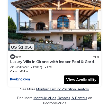
US $1,056
New
Villa
Luxury Villa in Girona with Indoor Pool & Garden
Base for Costa Brava, France and Barcelona
Air Conditioner
Parking
Pool
Girona
Palau
View Availability
See More
Montjuic Luxury Vacation Rentals
Find More
Montjuic Villas, Resorts, & Rentals
on
BedroomVillas