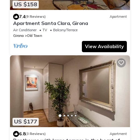
US $158
7.4
(9 Reviews)
Apartment
Apartment Santa Clara, Girona
Air Conditioner
TV
Balcony/Terrace
Girona
Old Town
View Availability
US $177
6.8
(3 Reviews)
Apartment