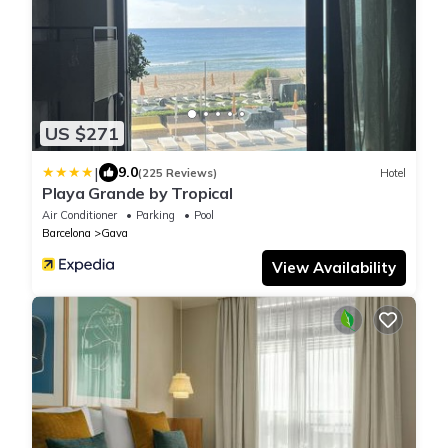
US $271
|
9.0
(225 Reviews)
Hotel
Playa Grande by Tropical
Air Conditioner
Parking
Pool
Barcelona
Gava
View Availability