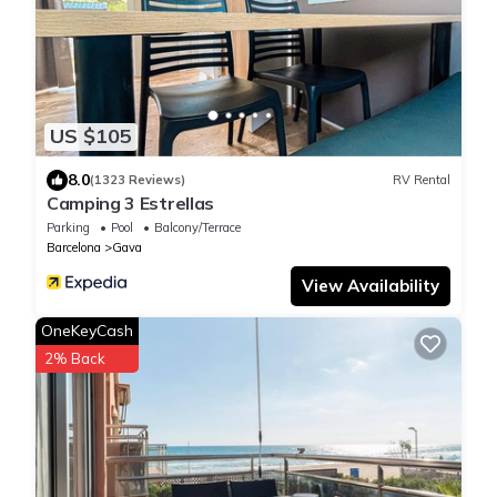
US $105
8.0
(1323 Reviews)
RV Rental
Camping 3 Estrellas
Parking
Pool
Balcony/Terrace
Barcelona
Gava
View Availability
OneKeyCash
2% Back