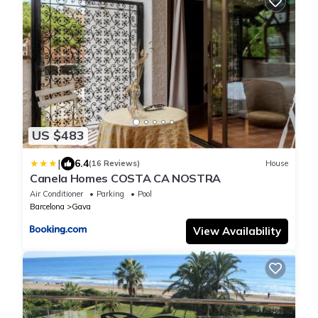
US $483
|
6.4
(16 Reviews)
House
Canela Homes COSTA CA NOSTRA
Air Conditioner
Parking
Pool
Barcelona
Gava
View Availability