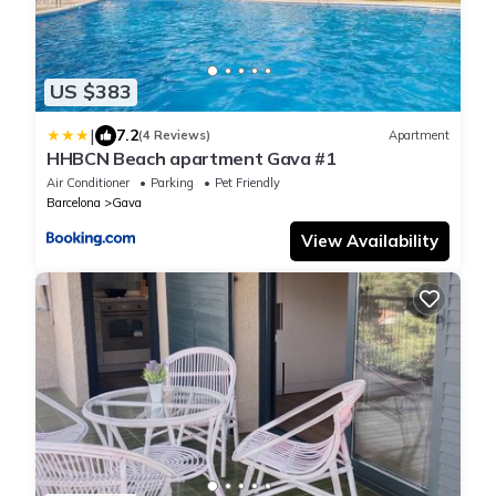
US $383
|
7.2
(4 Reviews)
Apartment
HHBCN Beach apartment Gava #1
Air Conditioner
Parking
Pet Friendly
Barcelona
Gava
View Availability