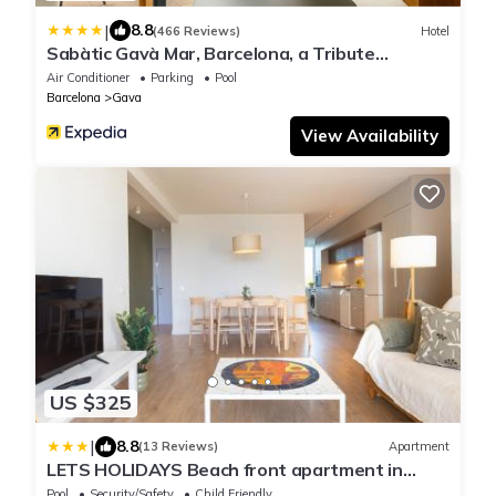
|
8.8
(466 Reviews)
Hotel
Sabàtic Gavà Mar, Barcelona, a Tribute
Portfolio Hotel
Air Conditioner
Parking
Pool
Barcelona
Gava
View Availability
US $325
|
8.8
(13 Reviews)
Apartment
LETS HOLIDAYS Beach front apartment in
Gavà Mar, Pine Beach
Pool
Security/Safety
Child Friendly