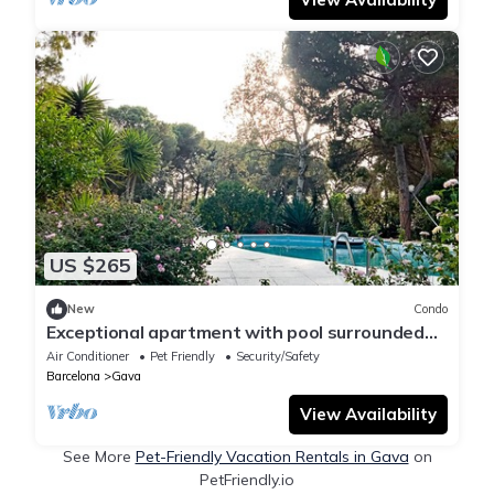
US $265
New
Condo
Exceptional apartment with pool surrounded
by nature near the beach
Air Conditioner
Pet Friendly
Security/Safety
Barcelona
Gava
View Availability
See More
Pet-Friendly Vacation Rentals in Gava
on
PetFriendly.io