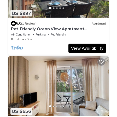
US $997
6.0
(1 Review)
Apartment
Pet-Friendly Ocean View Apartment
Renovated with Sea View, Pool, Wi-Fi, A/C,
Air Conditioner
Parking
Pet Friendly
Terrace & Garden
Barcelona
Gava
View Availability
US $656