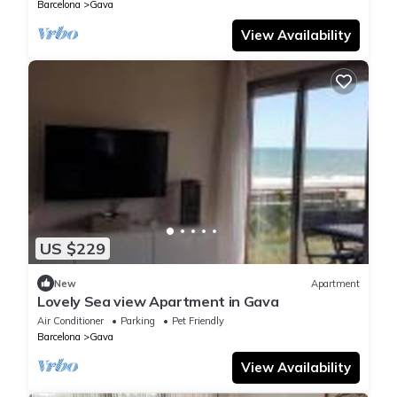
Barcelona
Gava
View Availability
US $229
New
Apartment
Lovely Sea view Apartment in Gava
Air Conditioner
Parking
Pet Friendly
Barcelona
Gava
View Availability