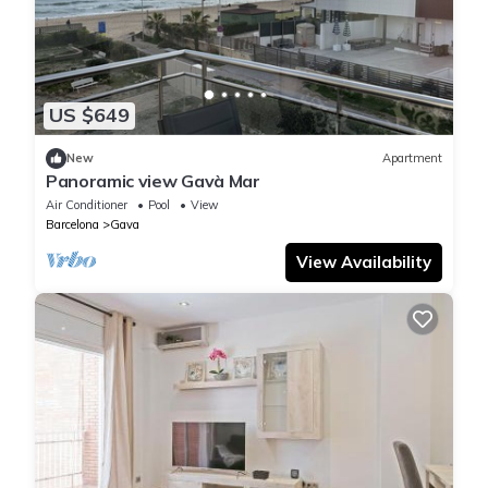
US $649
New
Apartment
Panoramic view Gavà Mar
Air Conditioner
Pool
View
Barcelona
Gava
View Availability