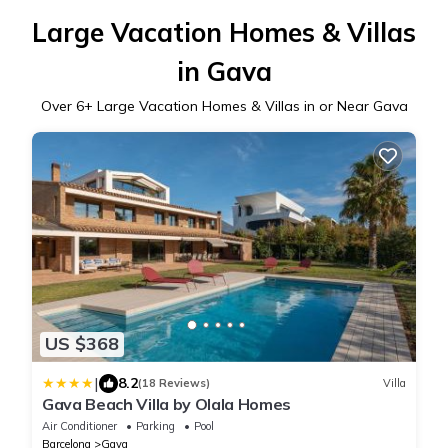
Large Vacation Homes & Villas
in Gava
Over
6
+ Large Vacation Homes & Villas in or Near Gava
US $368
|
8.2
(18 Reviews)
Villa
Gava Beach Villa by Olala Homes
Air Conditioner
Parking
Pool
Barcelona
Gava