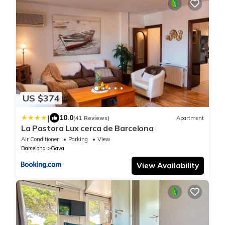
US $374
|
10.0
(41 Reviews)
Apartment
La Pastora Lux cerca de Barcelona
Air Conditioner
Parking
View
Barcelona
Gava
View Availability