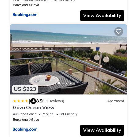
Barcelona
Gava
View Availability
US $223
|
8.5
(98 Reviews)
Apartment
Gava Ocean View
Air Conditioner
Parking
Pet Friendly
Barcelona
Gava
View Availability