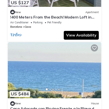
US $127
New
Apartment
!400 Meters From the Beach! Modern Loft in
Gava Mar - Calm Living Close to BCN
Air Conditioner
Parking
Pet Friendly
Barcelona
Gava
View Availability
US $484
New
House
Casa Adosada con Piscina Frente a la Playa de