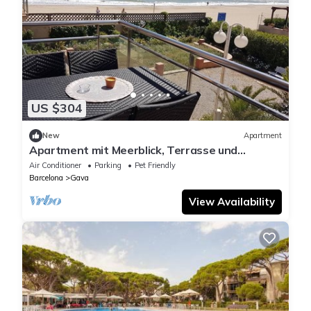
US $304
New
Apartment
Apartment mit Meerblick, Terrasse und
Schwimmbad by Interhome
Air Conditioner
Parking
Pet Friendly
Barcelona
Gava
View Availability