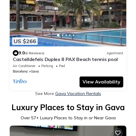
US $266
9.0
(6 Reviews)
Apartment
Castelldefels Duplex 8 PAX Beach tennis pool
Air Conditioner
Parking
Pool
Barcelona
Gava
View Availability
See More
Gava Vacation Rentals
Luxury Places to Stay in Gava
Over
57
+ Luxury Places to Stay in or Near Gava