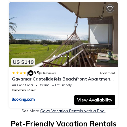
US $149
|
8.5
(6 Reviews)
Apartment
Gavamar Castelldefels Beachfront Apartment-
Direct access to the beach
Air Conditioner
Parking
Pet Friendly
Barcelona
Gava
View Availability
See More
Gava Vacation Rentals with a Pool
Pet-Friendly Vacation Rentals