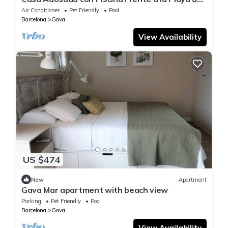
Gavà Mar
Air Conditioner
Pet Friendly
Pool
Barcelona
Gava
View Availability
US $474
New
Apartment
Gava Mar apartment with beach view
Parking
Pet Friendly
Pool
Barcelona
Gava
View Availability