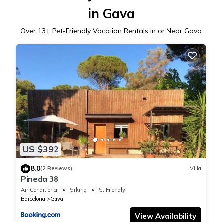
in Gava
Over
13
+ Pet-Friendly Vacation Rentals in or Near Gava
US $392
8.0
(2 Reviews)
Villa
Pineda 38
Air Conditioner
Parking
Pet Friendly
Barcelona
Gava
View Availability