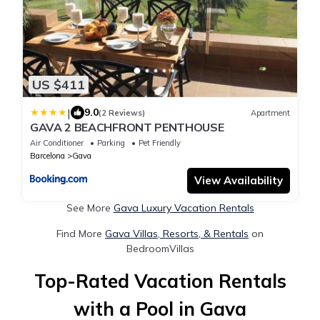
US $411
|
9.0
(2 Reviews)
Apartment
GAVA 2 BEACHFRONT PENTHOUSE
Air Conditioner
Parking
Pet Friendly
Barcelona
Gava
View Availability
See More
Gava Luxury Vacation Rentals
Find More
Gava Villas, Resorts, & Rentals
on
BedroomVillas
Top-Rated Vacation Rentals
with a Pool in Gava