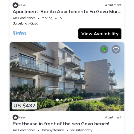
New
Apartment
Apartment 'Bonito Apartamento En Gava Mar'
with Private Terrace, Wi-Fi and Air
Air Conditioner
Parking
TV
Conditioning
Barcelona
Gava
View Availability
US $437
New
Apartment
Penthouse in front of the sea Gava beach!
Air Conditioner
Balcony/Terrace
Security/Safety