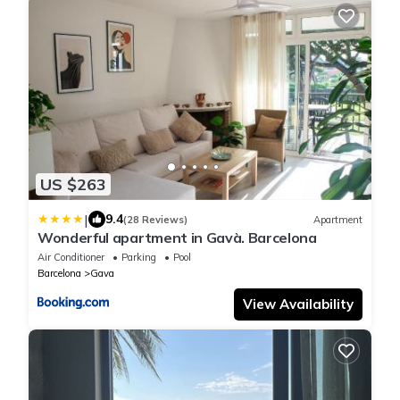
US $263
|
9.4
(28 Reviews)
Apartment
Wonderful apartment in Gavà. Barcelona
Air Conditioner
Parking
Pool
Barcelona
Gava
View Availability