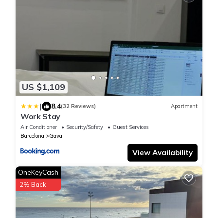
US $1,109
|
8.4
(32 Reviews)
Apartment
Work Stay
Air Conditioner
Security/Safety
Guest Services
Barcelona
Gava
View Availability
OneKeyCash
2% Back