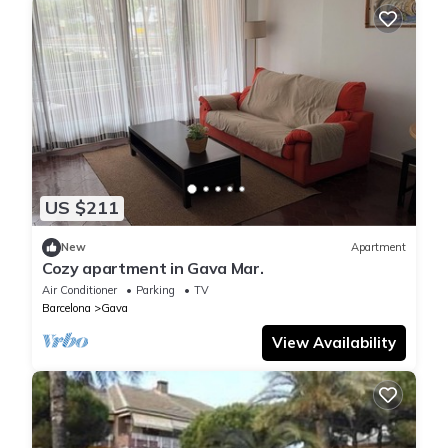
US $211
New
Apartment
Cozy apartment in Gava Mar.
Air Conditioner
Parking
TV
Barcelona
Gava
View Availability