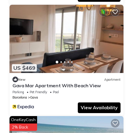
US $469
New
Apartment
Gava Mar Apartment With Beach View
Parking
Pet Friendly
Pool
Barcelona
Gava
View Availability
OneKeyCash
2% Back