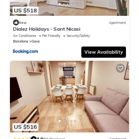
US $518
New
Apartment
Dialez Holidays - Sant Nicasi
Air Conditioner
Pet Friendly
Security/Safety
Barcelona
Gava
View Availability
US $516
8.9