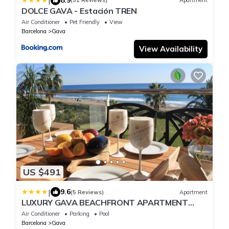
|
(51 Reviews)
Apartment
DOLCE GAVA - Estación TREN
Air Conditioner
Pet Friendly
View
Barcelona
Gava
View Availability
US $491
|
9.6
(5 Reviews)
Apartment
LUXURY GAVA BEACHFRONT APARTMENT
BARCELONA
Air Conditioner
Parking
Pool
Barcelona
Gava