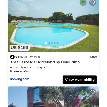
US $153
8.1
(8259 Reviews)
Other
Tres Estrellas Barcelona by HolaCamp
Air Conditioner
Parking
Pool
Barcelona
Gava
View Availability