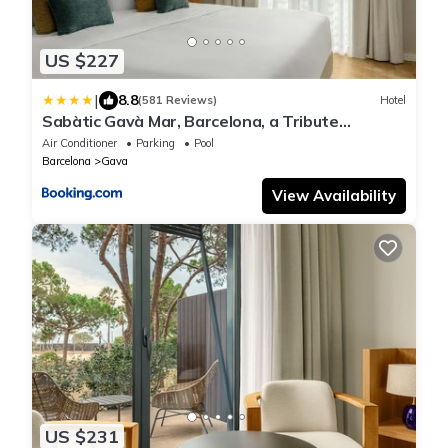
US $227
|
8.8
(581 Reviews)
Hotel
Sabàtic Gavà Mar, Barcelona, a Tribute
Portfolio Hotel
Air Conditioner
Parking
Pool
Barcelona
Gava
View Availability
US $231