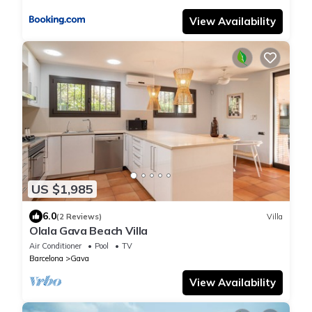
View Availability
US $1,985
6.0
(2 Reviews)
Villa
Olala Gava Beach Villa
Air Conditioner
Pool
TV
Barcelona
Gava
View Availability