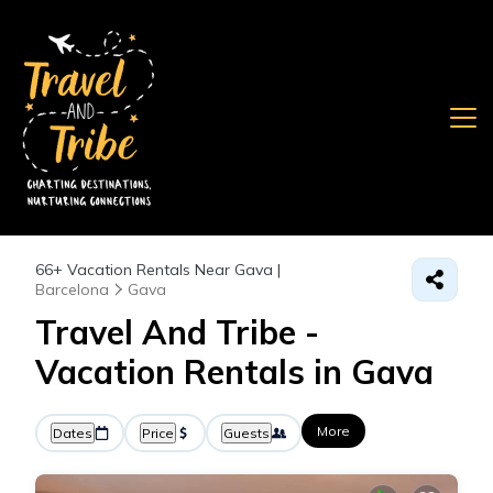
66+
Vacation Rentals Near Gava |
Barcelona
Gava
Travel And Tribe -
Vacation Rentals in Gava
More
Dates
Price
Guests