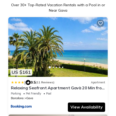
Over
30
+ Top-Rated Vacation Rentals with a Pool in or
Near Gava
US $161
|
9.5
(11 Reviews)
Apartment
Relaxing Seafront Apartment Gavà 20 Min from
BCN
Parking
Pet Friendly
Pool
Barcelona
Gava
View Availability