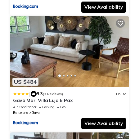
View Availability
US $484
|
9.3
(3 Reviews)
House
Gavà Mar: Villa Lujo 6 Pax
Air Conditioner
Parking
Pool
Barcelona
Gava
View Availability