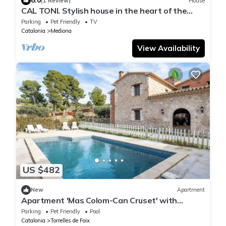
8.0
(1 Review)
House
CAL TONI. Stylish house in the heart of the
Penedés.
Parking
Pet Friendly
TV
Catalonia
Mediona
View Availability
US $482
New
Apartment
Apartment 'Mas Colom-Can Cruset' with
Mountain View, Private Pool and Wi-Fi
Parking
Pet Friendly
Pool
Catalonia
Torrelles de Foix