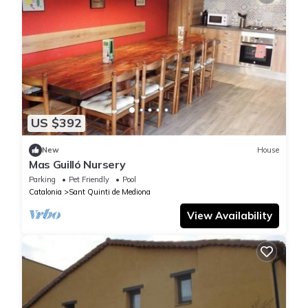
US $392
New
House
Mas Guilló Nursery
Parking
Pet Friendly
Pool
Catalonia
Sant Quinti de Mediona
View Availability