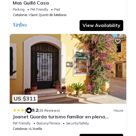
Mas Guilló Casa
Parking
Pet Friendly
Pool
Catalonia
Sant Quinti de Mediona
View Availability
US $311
|
9.2
(26 Reviews)
House
Joanet Guarda turismo familiar en plena
naturaleza
Pet Friendly
Balcony/Terrace
Security/Safety
Catalonia
L'Avella