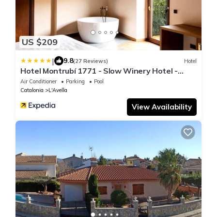
US $209
|
9.8
(27 Reviews)
Hotel
Hotel Montrubí 1771 - Slow Winery Hotel -
Adults only
Air Conditioner
Parking
Pool
Catalonia
L'Avella
View Availability