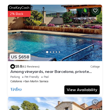
OneKeyCash
2% Back
US $658
10.0
(62 Reviews)
Cottage
Among vineyards, near Barcelona, private
swimming pool, barbecue, garden
Parking
Pet Friendly
Pool
Catalonia
San Martin Sarroca
View Availability