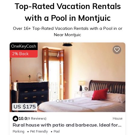
Top-Rated Vacation Rentals
with a Pool in Montjuic
Over
16
+ Top-Rated Vacation Rentals with a Pool in or
Near Montjuic
OneKeyCash
2% Back
US $175
10.0
(9 Reviews)
House
Rural house with patio and barbecue. Ideal for
families and pets. 1 hour from Barcelona
Parking
Pet Friendly
Pool