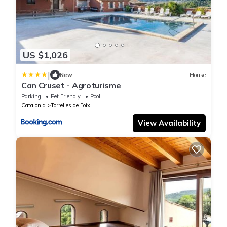
US $1,026
|
New
House
Can Cruset - Agroturisme
Parking
Pet Friendly
Pool
Catalonia
Torrelles de Foix
View Availability