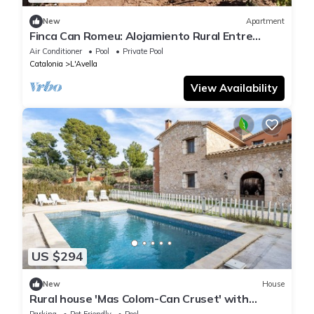
New
Apartment
Finca Can Romeu: Alojamiento Rural Entre
Viñedos
Air Conditioner
Pool
Private Pool
Catalonia
L'Avella
View Availability
US $294
New
House
Rural house 'Mas Colom-Can Cruset' with
mountain views, private pool, and Wi-Fi
Parking
Pet Friendly
Pool