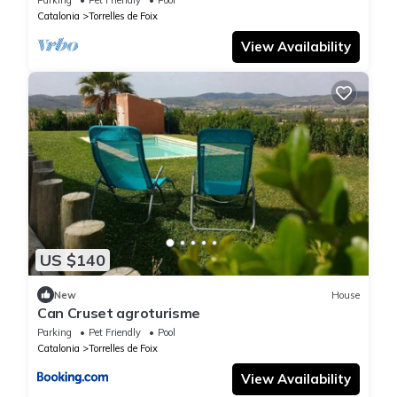
Catalonia
Torrelles de Foix
View Availability
US $140
New
House
Can Cruset agroturisme
Parking
Pet Friendly
Pool
Catalonia
Torrelles de Foix
View Availability