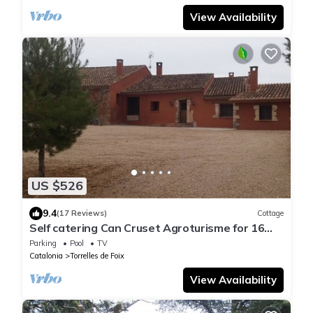
View Availability
US $526
9.4
(17 Reviews)
Cottage
Self catering Can Cruset Agroturisme for 16
people
Parking
Pool
TV
Catalonia
Torrelles de Foix
View Availability