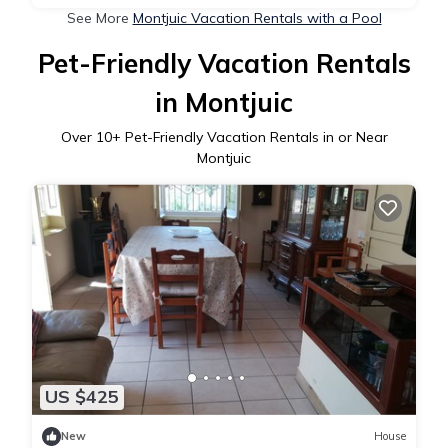
See More
Montjuic Vacation Rentals with a Pool
Pet-Friendly Vacation Rentals
in Montjuic
Over
10
+ Pet-Friendly Vacation Rentals in or Near
Montjuic
US $425
New
House