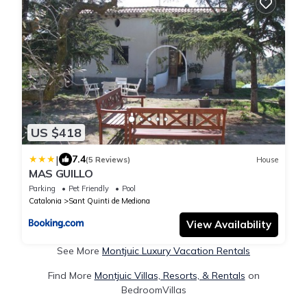
US $418
|
7.4
(5 Reviews)
House
MAS GUILLO
Parking
Pet Friendly
Pool
Catalonia
Sant Quinti de Mediona
View Availability
See More
Montjuic Luxury Vacation Rentals
Find More
Montjuic Villas, Resorts, & Rentals
on
BedroomVillas