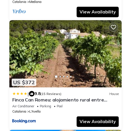
Catalonia
Mediona
View Availability
US $372
|
9.8
(15 Reviews)
House
Finca Can Romeu: alojamiento rural entre
viñedos
Air Conditioner
Parking
Pool
Catalonia
L'Avella
View Availability