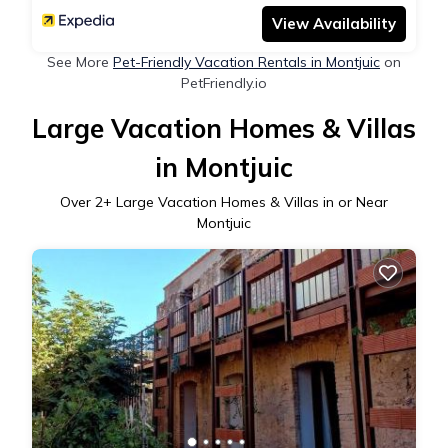
View Availability
See More
Pet-Friendly Vacation Rentals in Montjuic
on
PetFriendly.io
Large Vacation Homes & Villas
in Montjuic
Over
2
+ Large Vacation Homes & Villas in or Near
Montjuic