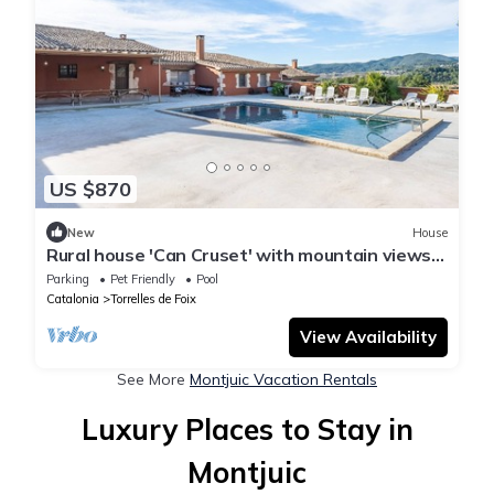
US $870
New
House
Rural house 'Can Cruset' with mountain views,
private pool, and Wi-Fi
Parking
Pet Friendly
Pool
Catalonia
Torrelles de Foix
View Availability
See More
Montjuic Vacation Rentals
Luxury Places to Stay in
Montjuic