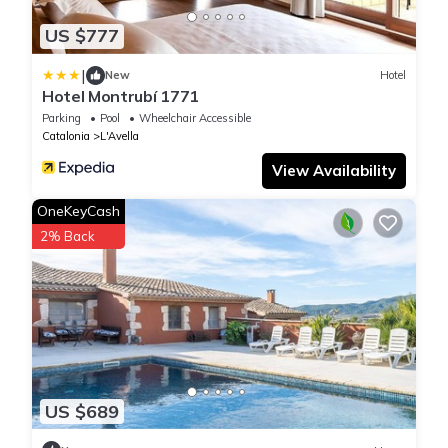
US $777
|
New
Hotel
Hotel Montrubí 1771
Parking
Pool
Wheelchair Accessible
Catalonia
L'Avella
View Availability
OneKeyCash
2% Back
US $689