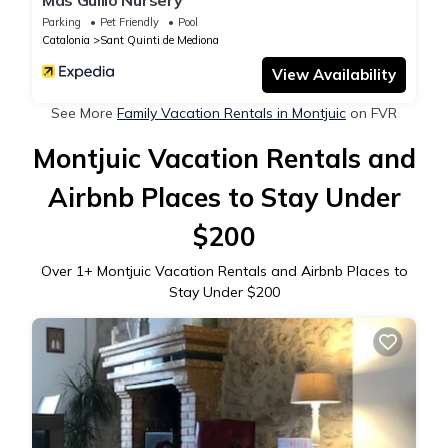
Mas Guilló Nursery
Parking
Pet Friendly
Pool
Catalonia
Sant Quinti de Mediona
View Availability
See More
Family Vacation Rentals in Montjuic
on FVR
Montjuic Vacation Rentals and
Airbnb Places to Stay Under
$200
Over
1
+ Montjuic Vacation Rentals and Airbnb Places to
Stay Under $200