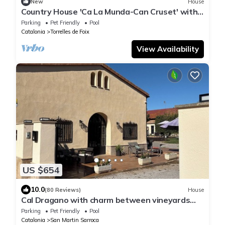
New
House
Country House 'Ca La Munda-Can Cruset' with
Mountain Views, Private Pool & Wi-Fi
Parking
Pet Friendly
Pool
Catalonia
Torrelles de Foix
View Availability
US $654
10.0
(80 Reviews)
House
Cal Dragano with charm between vineyards
with pool
Parking
Pet Friendly
Pool
Catalonia
San Martin Sarroca