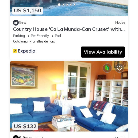
US $1,150
New
House
Country House 'Ca La Munda-Can Cruset' with
Mountain View, Private Pool and Wi-Fi
Parking
Pet Friendly
Pool
Catalonia
Torrelles de Foix
View Availability
US $132