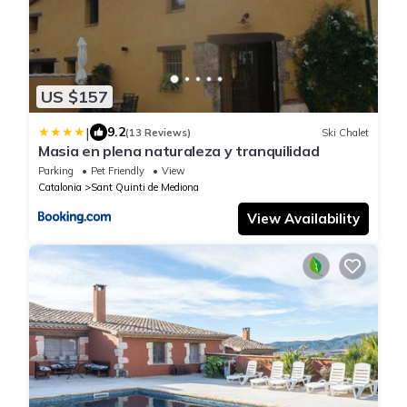
US $157
|
9.2
(13 Reviews)
Ski Chalet
Masia en plena naturaleza y tranquilidad
Parking
Pet Friendly
View
Catalonia
Sant Quinti de Mediona
View Availability