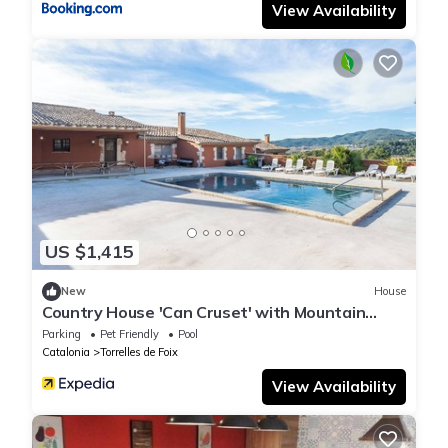
View Availability
US $1,415
New
House
Country House 'Can Cruset' with Mountain
View, Private Pool and Wi-Fi
Parking
Pet Friendly
Pool
Catalonia
Torrelles de Foix
View Availability