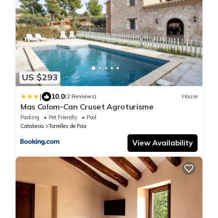
US $293
|
10.0
(2 Reviews)
House
Mas Colom-Can Cruset Agroturisme
Parking
Pet Friendly
Pool
Catalonia
Torrelles de Foix
View Availability