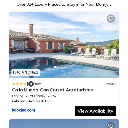
Over
32
+ Luxury Places to Stay in or Near Montjuic
US $1,254
|
New
House
Ca la Munda-Can Cruset Agroturisme
Parking
Pet Friendly
Pool
Catalonia
Torrelles de Foix
View Availability