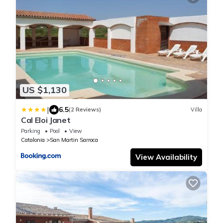
US $1,130
|
6.5
(2 Reviews)
Villa
Cal Eloi Janet
Parking
Pool
View
Catalonia
San Martin Sarroca
View Availability