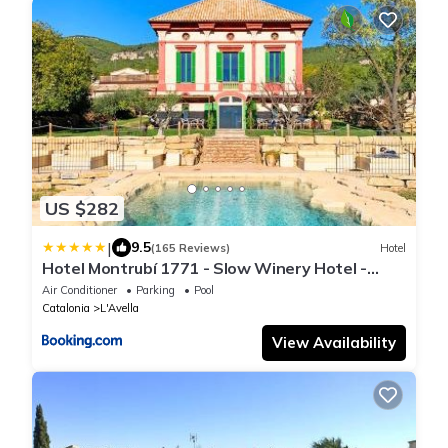
US $282
|
9.5
(165 Reviews)
Hotel
Hotel Montrubí 1771 - Slow Winery Hotel -
Adults only
Air Conditioner
Parking
Pool
Catalonia
L'Avella
View Availability