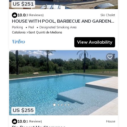
US $251
10.0
(3 Reviews)
Ski Chalet
HOUSE WITH POOL, BARBECUE AND GARDEN,
ALL FOR EXCLUSIVE USE.
Parking
Pool
Designated Smoking Area
Catalonia
Sant Quinti de Mediona
View Availability
US $255
10.0
(1 Review)
House