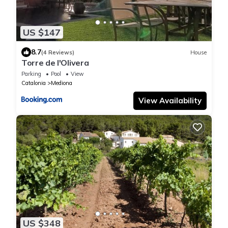
US $147
8.7
(4 Reviews)
House
Torre de l'Olivera
Parking
Pool
View
Catalonia
Mediona
View Availability
US $348