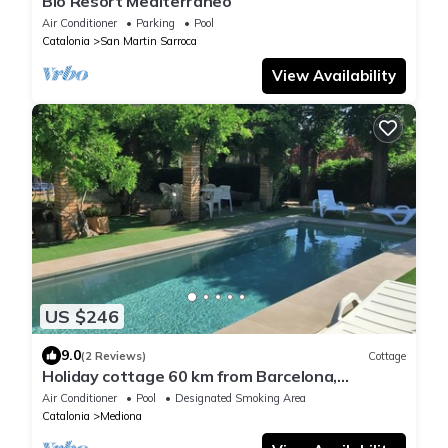
Bio Resort Mediterraneo
Air Conditioner
Parking
Pool
Catalonia
San Martin Sarroca
View Availability
US $246
9.0
(2 Reviews)
Cottage
Holiday cottage 60 km from Barcelona,
Tranquility and Enotourism.
Air Conditioner
Pool
Designated Smoking Area
Catalonia
Mediona