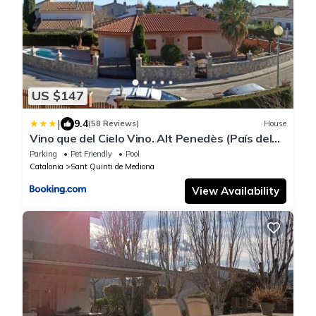
US $147
|
9.4
(58 Reviews)
House
Vino que del Cielo Vino. Alt Penedès (País del
Cava) Barcelona
Parking
Pet Friendly
Pool
Catalonia
Sant Quinti de Mediona
View Availability