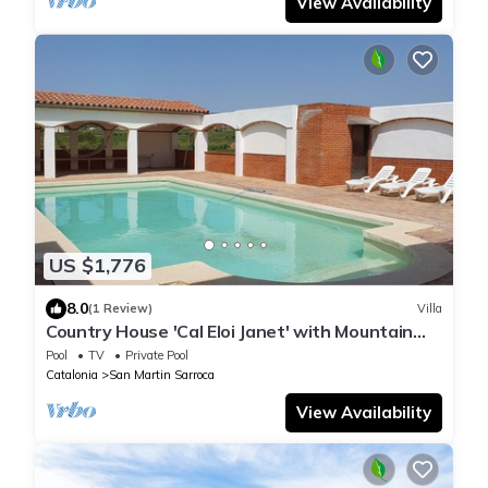
View Availability
US $1,776
8.0
(1 Review)
Villa
Country House 'Cal Eloi Janet' with Mountain
Views, Private Pool and Wi-Fi
Pool
TV
Private Pool
Catalonia
San Martin Sarroca
View Availability