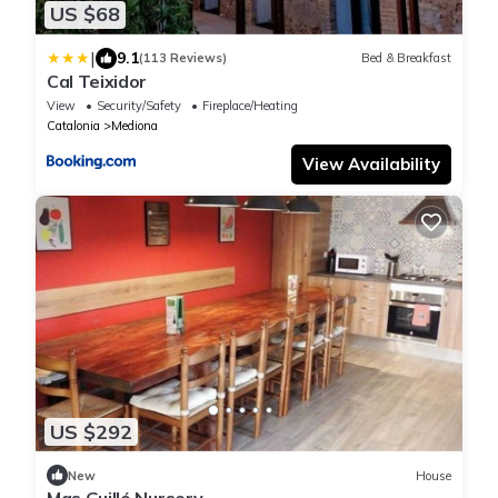
US $68
|
9.1
(113 Reviews)
Bed & Breakfast
Cal Teixidor
View
Security/Safety
Fireplace/Heating
Catalonia
Mediona
View Availability
US $292
New
House