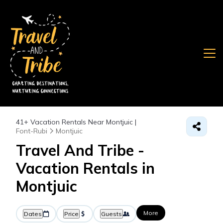
41+
Vacation Rentals Near Montjuic |
Font-Rubi
Montjuic
Travel And Tribe -
Vacation Rentals in
Montjuic
More
Dates
Price
Guests