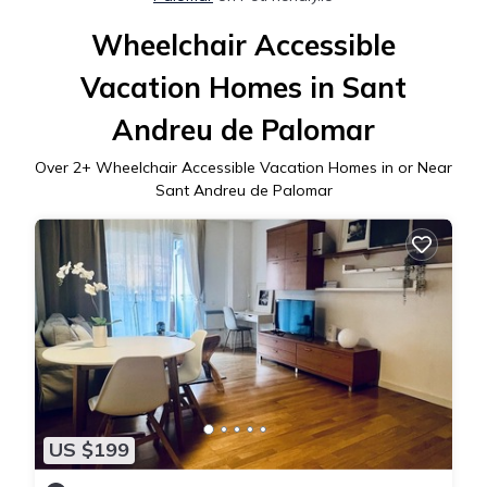
Wheelchair Accessible
Vacation Homes in Sant
Andreu de Palomar
Over
2
+ Wheelchair Accessible Vacation Homes in or Near
Sant Andreu de Palomar
US $199