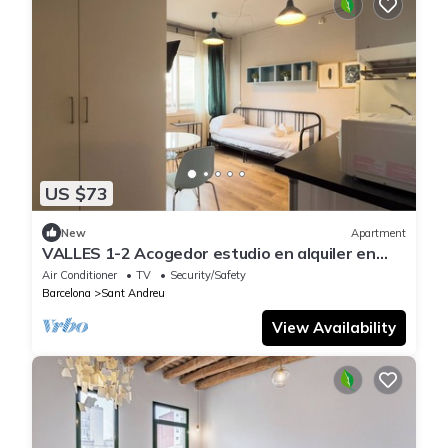
US $73
New
Apartment
VALLES 1-2 Acogedor estudio en alquiler en
Sant Andreu
Air Conditioner
TV
Security/Safety
Barcelona
Sant Andreu
View Availability