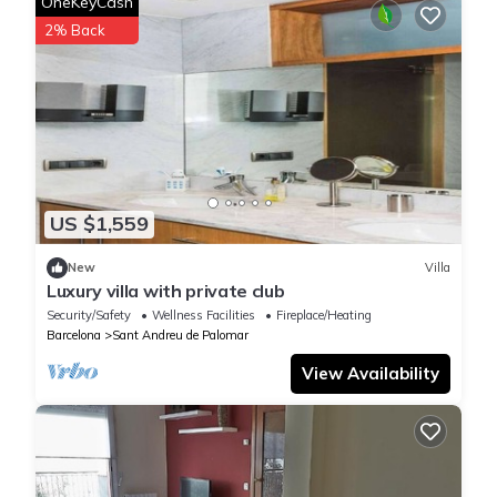
OneKeyCash
2% Back
US $1,559
New
Villa
Luxury villa with private club
Security/Safety
Wellness Facilities
Fireplace/Heating
Barcelona
Sant Andreu de Palomar
View Availability