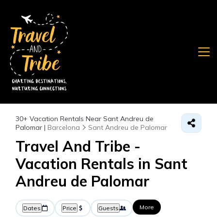
30+
Vacation Rentals Near Sant Andreu de
Palomar |
Barcelona
Sant Andreu de Palomar
Travel And Tribe -
Vacation Rentals in Sant
Andreu de Palomar
More
Dates
Price
Guests