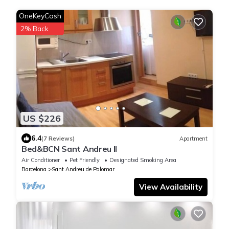
OneKeyCash
2% Back
US $226
6.4
(7 Reviews)
Apartment
Bed&BCN Sant Andreu II
Air Conditioner
Pet Friendly
Designated Smoking Area
Barcelona
Sant Andreu de Palomar
View Availability