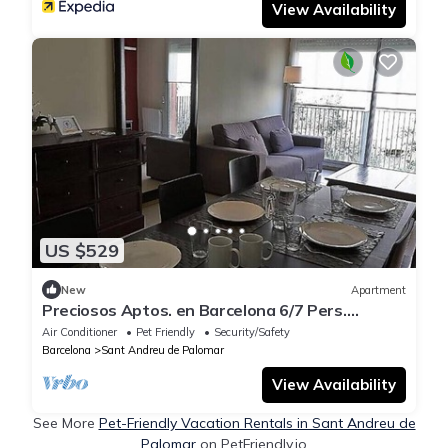
View Availability
US $529
New
Apartment
Preciosos Aptos. en Barcelona 6/7 Pers.
Consultar
Air Conditioner
Pet Friendly
Security/Safety
Barcelona
Sant Andreu de Palomar
View Availability
See More
Pet-Friendly Vacation Rentals in Sant Andreu de
Palomar
on PetFriendly.io