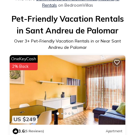
Rentals
on BedroomVillas
Pet-Friendly Vacation Rentals
in Sant Andreu de Palomar
Over
3
+ Pet-Friendly Vacation Rentals in or Near Sant
Andreu de Palomar
OneKeyCash
2% Back
US $249
3.6
(5 Reviews)
Apartment