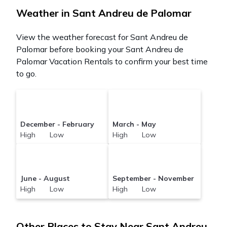
Weather in Sant Andreu de Palomar
View the weather forecast for Sant Andreu de
Palomar before booking your Sant Andreu de
Palomar Vacation Rentals to confirm your best time
to go.
December - February
March - May
High Low
High Low
June - August
September - November
High Low
High Low
Other Places to Stay Near Sant Andreu