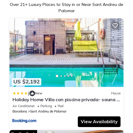
Over
21
+ Luxury Places to Stay in or Near Sant Andreu de
Palomar
US $2,192
|
New
House
Holiday Home Villa con piscina privada- sauna y
sala lounge en Barcelona by Interhome
Air Conditioner
Parking
Pool
Barcelona
Sant Andreu de Palomar
View Availability