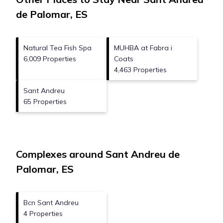
de Palomar, ES
Natural Tea Fish Spa
MUHBA at Fabra i
6,009 Properties
Coats
4,463 Properties
Sant Andreu
65 Properties
Complexes around Sant Andreu de
Palomar, ES
Bcn Sant Andreu
4 Properties