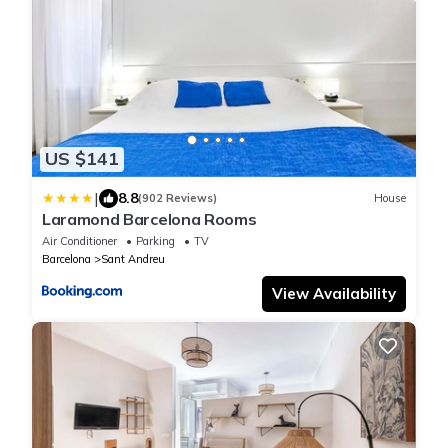
US $141
|
8.8
(902 Reviews)
House
Laramond Barcelona Rooms
Air Conditioner
Parking
TV
Barcelona
Sant Andreu
View Availability