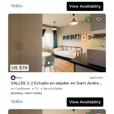
View Availability
US $76
New
Apartment
VALLES 2-2 Estudio en alquiler en Sant Andreu,
Barcelona
Air Conditioner
TV
Security/Safety
Barcelona
Sant Andreu
View Availability