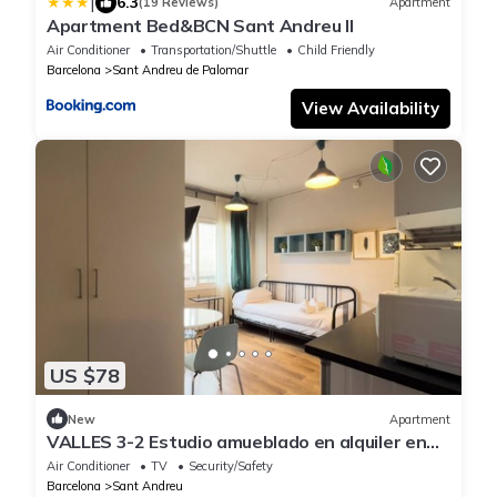
|
6.3
(19 Reviews)
Apartment
Apartment Bed&BCN Sant Andreu II
Air Conditioner
Transportation/Shuttle
Child Friendly
Barcelona
Sant Andreu de Palomar
View Availability
US $78
New
Apartment
VALLES 3-2 Estudio amueblado en alquiler en
Sant Andreu
Air Conditioner
TV
Security/Safety
Barcelona
Sant Andreu