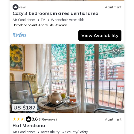
New
Apartment
Cozy 3 bedrooms in a residential area
Air Conditioner
TV
Wheelchair Accessible
Barcelona
Sant Andreu de Palomar
View Availability
US $187
|
8.8
(6 Reviews)
Apartment
Flat Meridiana
Air Conditioner
Accessibility
Security/Safety