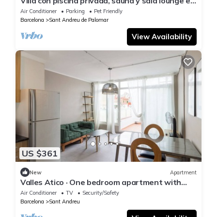
Villa con piscina privada, sauna y sala lounge en
Barcelona by Interhome
Air Conditioner
Parking
Pet Friendly
Barcelona
Sant Andreu de Palomar
View Availability
US $361
New
Apartment
Valles Atico · One bedroom apartment with
terrace
Air Conditioner
TV
Security/Safety
Barcelona
Sant Andreu