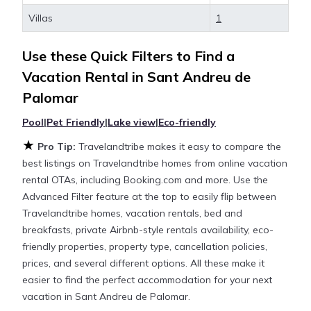
Sant Andreu de Palomar
, you have the flexibility of
Villas
1
comparing different options of various deals with a
single click. Looking for a rental by owner with the
Use these Quick Filters to Find a
best swimming pools, hot tubs, allows pets, or even
those with huge master suite bedrooms and have
Vacation Rental in
Sant Andreu de
large screen televisions? You can find vacation
Palomar
rentals by owner, and other popular Airbnb-style
properties in
Pool
|
Pet Friendly
Sant Andreu de Palomar
|
Lake view
|
Eco-friendly
. Places to
stay near
Sant Andreu de Palomar
are
713.54 ft²
on
★
Pro Tip:
Travelandtribe makes it easy to compare the
average, with prices averaging
US $403
a night.
best listings on Travelandtribe homes from online vacation
rental OTAs, including Booking.com and more. Use the
Travelandtribe makes it easy and safe to find and
Advanced Filter feature at the top to easily flip between
compare vacation rentals in
Sant Andreu de
Travelandtribe homes, vacation rentals, bed and
Palomar
with prices often at a 30-40% discount
breakfasts, private Airbnb-style rentals availability, eco-
versus the price of a hotel. Just search for your
friendly properties, property type, cancellation policies,
destination and secure your reservation today.
prices, and several different options. All these make it
easier to find the perfect accommodation for your next
vacation in Sant Andreu de Palomar.