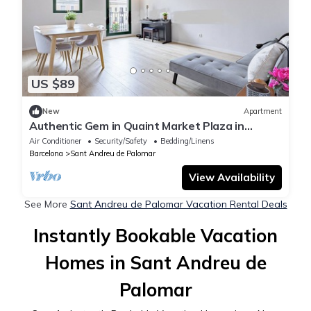
US $89
New
Apartment
Authentic Gem in Quaint Market Plaza in
Barcelona
Air Conditioner
Security/Safety
Bedding/Linens
Barcelona
Sant Andreu de Palomar
View Availability
See More
Sant Andreu de Palomar Vacation Rental Deals
Instantly Bookable Vacation
Homes in Sant Andreu de
Palomar