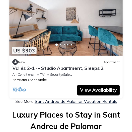
US $303
New
Apartment
Vallés 2-1 · - Studio Apartment, Sleeps 2
Air Conditioner
TV
Security/Safety
Barcelona
Sant Andreu
View Availability
See More
Sant Andreu de Palomar Vacation Rentals
Luxury Places to Stay in Sant
Andreu de Palomar