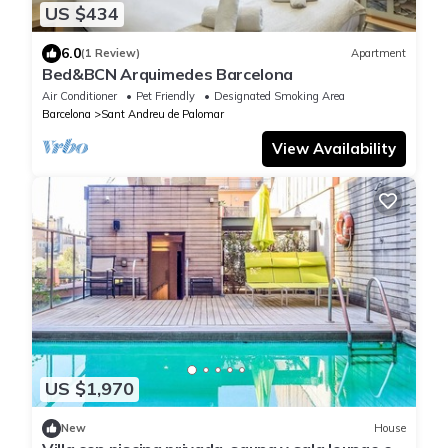
US $434
6.0
(1 Review)
Apartment
Bed&BCN Arquimedes Barcelona
Air Conditioner
Pet Friendly
Designated Smoking Area
Barcelona
Sant Andreu de Palomar
View Availability
US $1,970
New
House