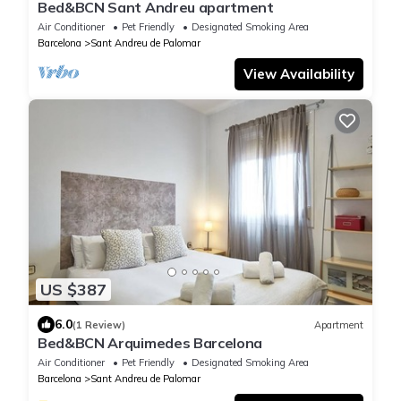
Bed&BCN Sant Andreu apartment
Air Conditioner
Pet Friendly
Designated Smoking Area
Barcelona
Sant Andreu de Palomar
View Availability
US $387
6.0
(1 Review)
Apartment
Bed&BCN Arquimedes Barcelona
Air Conditioner
Pet Friendly
Designated Smoking Area
Barcelona
Sant Andreu de Palomar