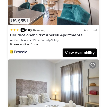
US $551
|
8.0
(4 Reviews)
Apartment
BeBarceloner Sant Andreu Apartments
Air Conditioner
TV
Security/Safety
Barcelona
Sant Andreu
View Availability