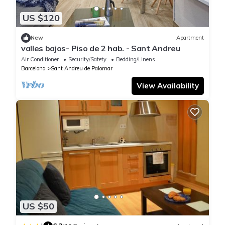
US $120
New
Apartment
valles bajos- Piso de 2 hab. - Sant Andreu
Air Conditioner
Security/Safety
Bedding/Linens
Barcelona
Sant Andreu de Palomar
View Availability
US $50