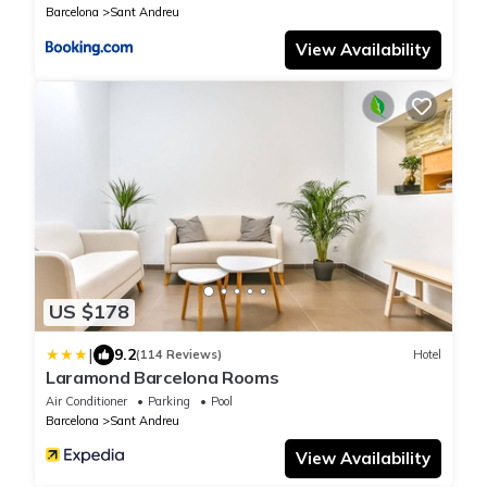
Barcelona
Sant Andreu
View Availability
US $178
|
9.2
(114 Reviews)
Hotel
Laramond Barcelona Rooms
Air Conditioner
Parking
Pool
Barcelona
Sant Andreu
View Availability