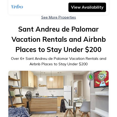
View Availability
See More Properties
Sant Andreu de Palomar
Vacation Rentals and Airbnb
Places to Stay Under $200
Over
6
+ Sant Andreu de Palomar Vacation Rentals and
Airbnb Places to Stay Under $200