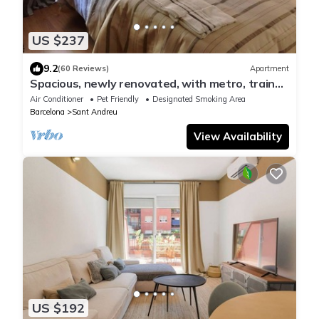
US $237
9.2
(60 Reviews)
Apartment
Spacious, newly renovated, with metro, train
and bus stations just right
Air Conditioner
Pet Friendly
Designated Smoking Area
Barcelona
Sant Andreu
View Availability
US $192