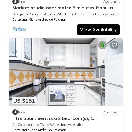
New
Apartment
Modern studio near metro 5 minutes from La
Maquinista Great lighting and balcony
Designated Smoking Area
Wheelchair Accessible
Balcony/Terrace
Barcelona
Sant Andreu de Palomar
View Availability
US $151
New
Apartment
This apartment is a 2 bedroom(s), 1
bathrooms, located in Barcelona, Catalunya.
Air Conditioner
TV
Wheelchair Accessible
Barcelona
Sant Andreu de Palomar