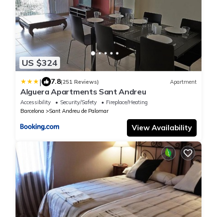
US $324
|
7.8
(251 Reviews)
Apartment
Alguera Apartments Sant Andreu
Accessibility
Security/Safety
Fireplace/Heating
Barcelona
Sant Andreu de Palomar
View Availability