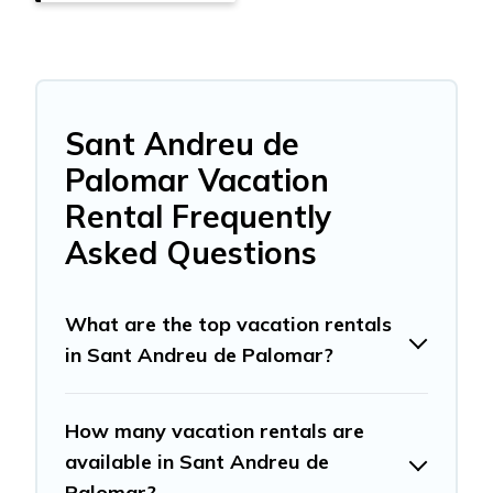
Sant Andreu de
Palomar Vacation
Rental Frequently
Asked Questions
What are the top vacation rentals
in Sant Andreu de Palomar?
How many vacation rentals are
available in Sant Andreu de
Palomar?