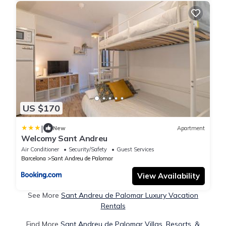
US $170
|
New
Apartment
Welcomy Sant Andreu
Air Conditioner
Security/Safety
Guest Services
Barcelona
Sant Andreu de Palomar
View Availability
See More
Sant Andreu de Palomar Luxury Vacation
Rentals
Find More
Sant Andreu de Palomar Villas, Resorts, &