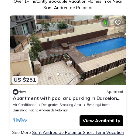
Over
1
+ Instantly Bookable Vacation Homes in or Near
Sant Andreu de Palomar
US $251
New
Apartment
Apartment with pool and parking in Barcelona,
ideal for families.
Air Conditioner
Designated Smoking Area
Bedding/Linens
Barcelona
Sant Andreu de Palomar
View Availability
See More
Sant Andreu de Palomar Short-Term Vacation