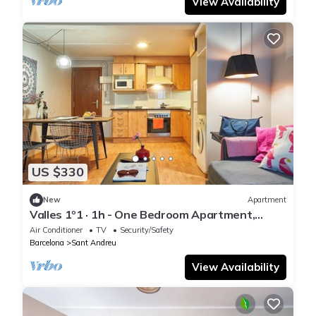
View Availability
US $330
New
Apartment
Valles 1º1 · 1h - One Bedroom Apartment,
Sleeps 2
Air Conditioner
TV
Security/Safety
Barcelona
Sant Andreu
View Availability