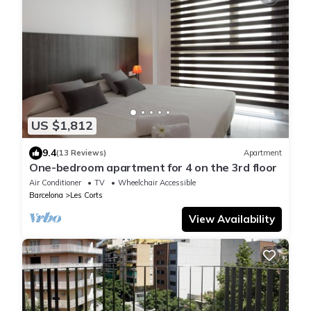
US $1,812
9.4
(13 Reviews)
Apartment
One-bedroom apartment for 4 on the 3rd floor
Air Conditioner
TV
Wheelchair Accessible
Barcelona
Les Corts
View Availability