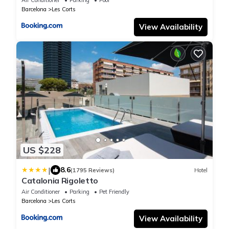
Barcelona
Les Corts
View Availability
US $228
|
8.6
(1795 Reviews)
Hotel
Catalonia Rigoletto
Air Conditioner
Parking
Pet Friendly
Barcelona
Les Corts
View Availability