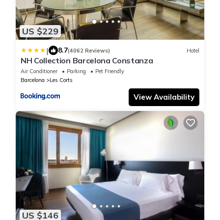
US $229
|
8.7
(4062 Reviews)
Hotel
NH Collection Barcelona Constanza
Air Conditioner
Parking
Pet Friendly
Barcelona
Les Corts
View Availability
US $146