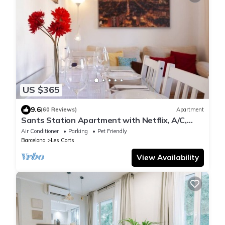
US $365
9.6
(60 Reviews)
Apartment
Sants Station Apartment with Netflix, A/C,
Alexa, for families & quiet people
Air Conditioner
Parking
Pet Friendly
Barcelona
Les Corts
View Availability