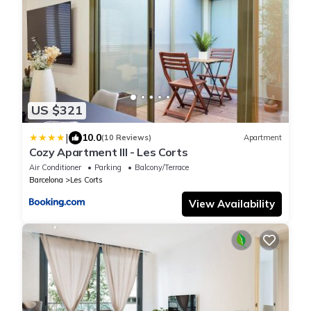
US $321
|
10.0
(10 Reviews)
Apartment
Cozy Apartment III - Les Corts
Air Conditioner
Parking
Balcony/Terrace
Barcelona
Les Corts
View Availability