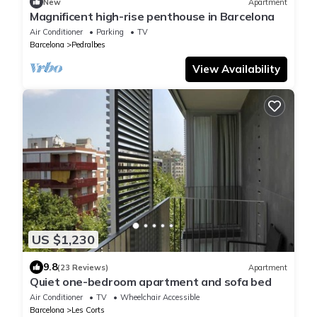
New
Apartment
Magnificent high-rise penthouse in Barcelona
Air Conditioner
Parking
TV
Barcelona
Pedralbes
View Availability
US $1,230
9.8
(23 Reviews)
Apartment
Quiet one-bedroom apartment and sofa bed
Air Conditioner
TV
Wheelchair Accessible
Barcelona
Les Corts