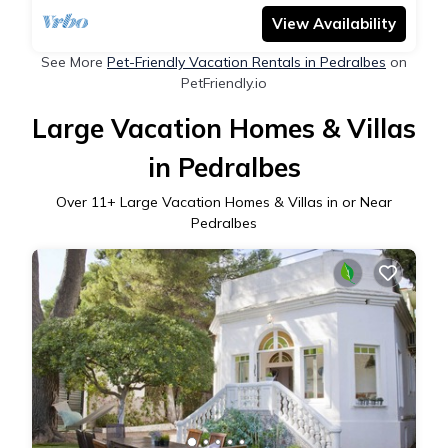
View Availability
See More
Pet-Friendly Vacation Rentals in Pedralbes
on
PetFriendly.io
Large Vacation Homes & Villas
in Pedralbes
Over
11
+ Large Vacation Homes & Villas in or Near
Pedralbes