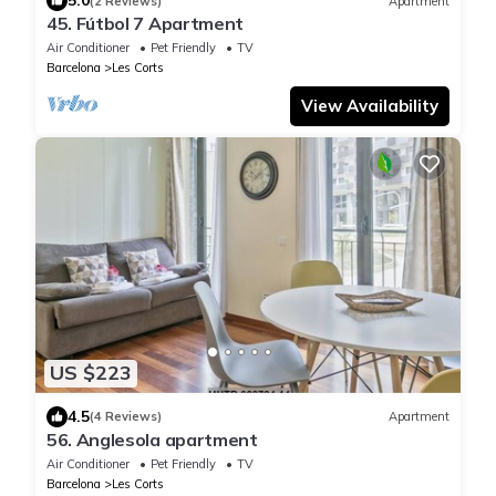
5.0
(2 Reviews)
Apartment
45. Fútbol 7 Apartment
Air Conditioner
Pet Friendly
TV
Barcelona
Les Corts
View Availability
US $223
4.5
(4 Reviews)
Apartment
56. Anglesola apartment
Air Conditioner
Pet Friendly
TV
Barcelona
Les Corts