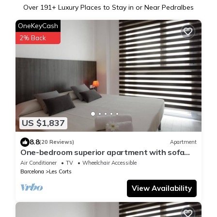
Over
191
+ Luxury Places to Stay in or Near Pedralbes
OneKeyCash
2% Back
US $1,837
8.8
(20 Reviews)
Apartment
One-bedroom superior apartment with sofa
bed
Air Conditioner
TV
Wheelchair Accessible
Barcelona
Les Corts
View Availability