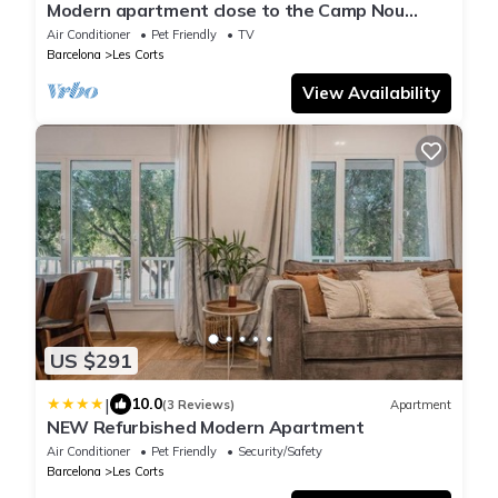
Modern apartment close to the Camp Nou
Stadium
Air Conditioner
Pet Friendly
TV
Barcelona
Les Corts
View Availability
US $291
|
10.0
(3 Reviews)
Apartment
NEW Refurbished Modern Apartment
Air Conditioner
Pet Friendly
Security/Safety
Barcelona
Les Corts