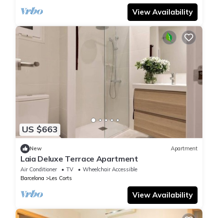
View Availability
US $663
New
Apartment
Laia Deluxe Terrace Apartment
Air Conditioner
TV
Wheelchair Accessible
Barcelona
Les Corts
View Availability