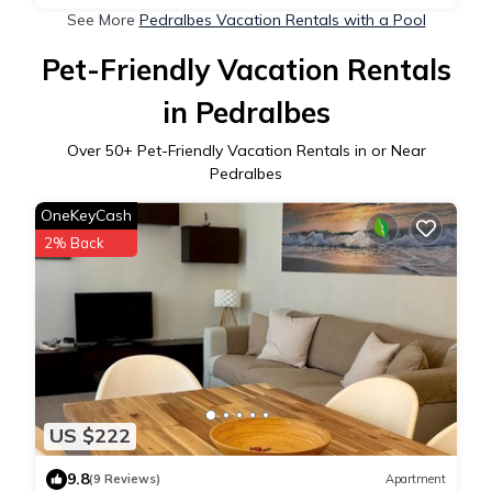
See More
Pedralbes Vacation Rentals with a Pool
Pet-Friendly Vacation Rentals
in Pedralbes
Over
50
+ Pet-Friendly Vacation Rentals in or Near
Pedralbes
OneKeyCash
2% Back
US $222
9.8
(9 Reviews)
Apartment