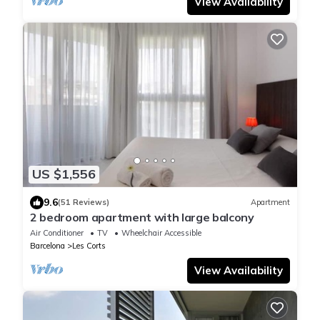
View Availability
US $1,556
9.6
(51 Reviews)
Apartment
2 bedroom apartment with large balcony
Air Conditioner
TV
Wheelchair Accessible
Barcelona
Les Corts
View Availability