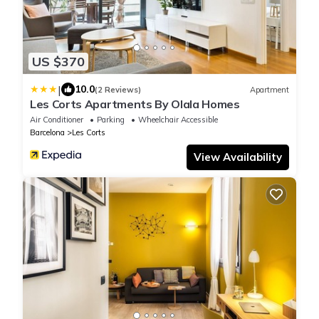
US $370
|
10.0
(2 Reviews)
Apartment
Les Corts Apartments By Olala Homes
Air Conditioner
Parking
Wheelchair Accessible
Barcelona
Les Corts
View Availability