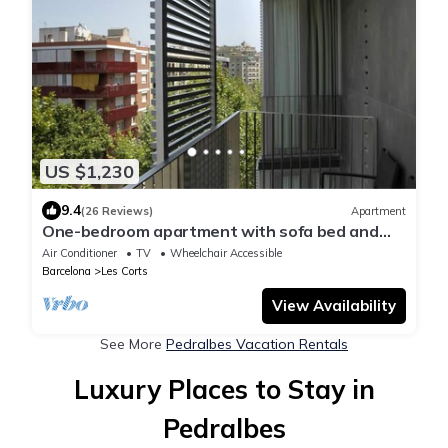
US $1,230
9.4
(26 Reviews)
Apartment
One-bedroom apartment with sofa bed and
balcony
Air Conditioner
TV
Wheelchair Accessible
Barcelona
Les Corts
View Availability
See More
Pedralbes Vacation Rentals
Luxury Places to Stay in
Pedralbes