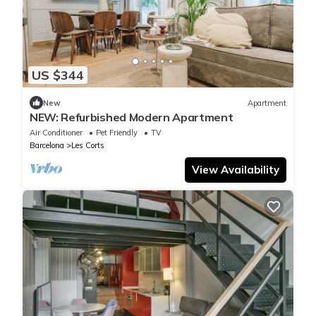
US $344
New
Apartment
NEW: Refurbished Modern Apartment
Air Conditioner
Pet Friendly
TV
Barcelona
Les Corts
View Availability