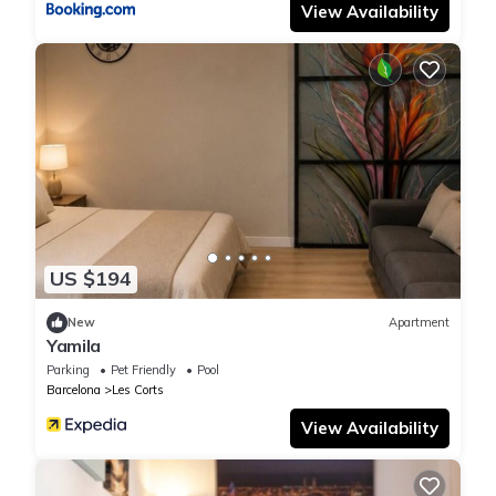
View Availability
US $194
New
Apartment
Yamila
Parking
Pet Friendly
Pool
Barcelona
Les Corts
View Availability