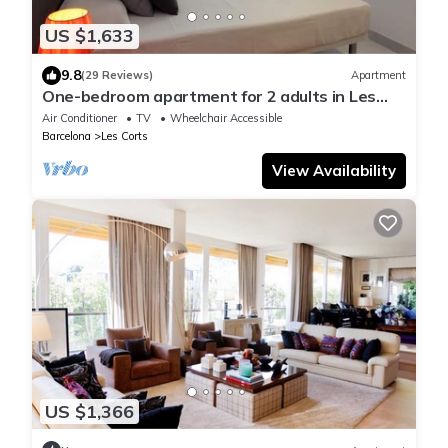
US $1,633
9.8
(29 Reviews)
Apartment
One-bedroom apartment for 2 adults in Les
Corts
Air Conditioner
TV
Wheelchair Accessible
Barcelona
Les Corts
View Availability
US $1,366