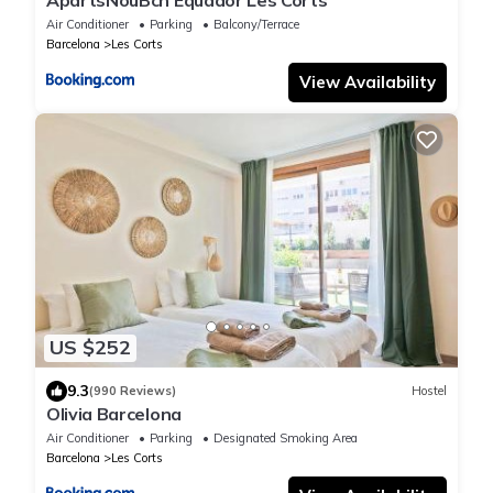
ApartsNouBcn Equador Les Corts
Air Conditioner
Parking
Balcony/Terrace
Barcelona
Les Corts
View Availability
US $252
9.3
(990 Reviews)
Hostel
Olivia Barcelona
Air Conditioner
Parking
Designated Smoking Area
Barcelona
Les Corts