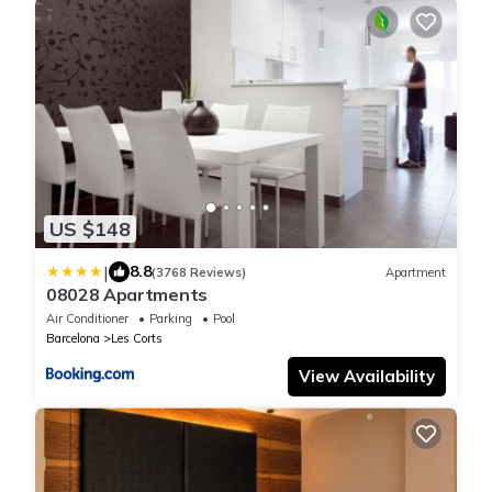
US $148
|
8.8
(3768 Reviews)
Apartment
08028 Apartments
Air Conditioner
Parking
Pool
Barcelona
Les Corts
View Availability