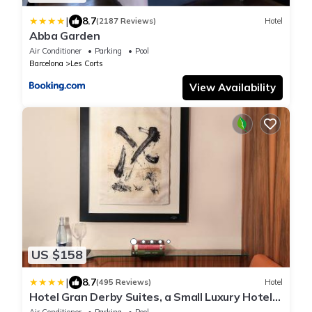
|
8.7
(2187 Reviews)
Hotel
Abba Garden
Air Conditioner
Parking
Pool
Barcelona
Les Corts
View Availability
US $158
|
8.7
(495 Reviews)
Hotel
Hotel Gran Derby Suites, a Small Luxury Hotel
of the World
Air Conditioner
Parking
Pool