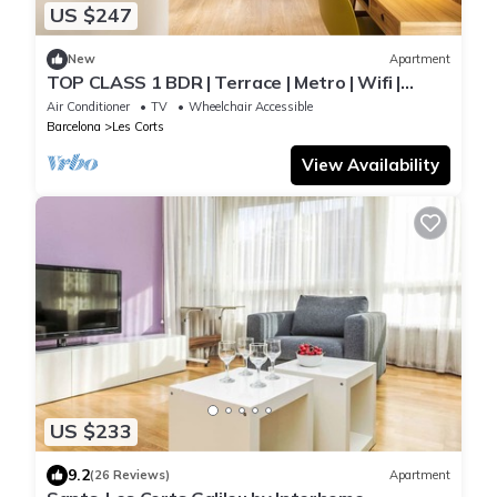
US $247
New
Apartment
TOP CLASS 1 BDR | Terrace | Metro | Wifi |
Elevator | Bike room | Desk
Air Conditioner
TV
Wheelchair Accessible
Barcelona
Les Corts
View Availability
US $233
9.2
(26 Reviews)
Apartment