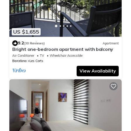
US $1,655
9.2
(30 Reviews)
Apartment
Bright one-bedroom apartment with balcony
Air Conditioner
TV
Wheelchair Accessible
Barcelona
Les Corts
View Availability