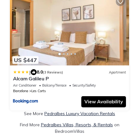
US $447
|
8.0
(3 Reviews)
Apartment
Alcam Galileu P
Air Conditioner
Balcony/Terrace
Security/Safety
Barcelona
Les Corts
View Availability
See More
Pedralbes Luxury Vacation Rentals
Find More
Pedralbes Villas, Resorts, & Rentals
on
BedroomVillas