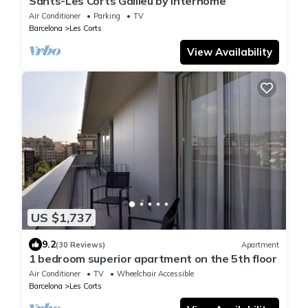
Sants-Les Corts Galileu by Interhome
Air Conditioner
Parking
TV
Barcelona
Les Corts
View Availability
US $1,737
9.2
(30 Reviews)
Apartment
1 bedroom superior apartment on the 5th floor
Air Conditioner
TV
Wheelchair Accessible
Barcelona
Les Corts