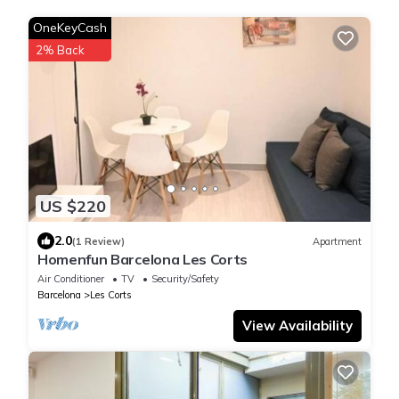
OneKeyCash
2% Back
US $220
2.0
(1 Review)
Apartment
Homenfun Barcelona Les Corts
Air Conditioner
TV
Security/Safety
Barcelona
Les Corts
View Availability