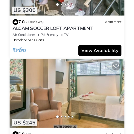
US $300
7.0
(2 Reviews)
Apartment
ALCAM SOCCER LOFT APARTMENT
Air Conditioner
Pet Friendly
TV
Barcelona
Les Corts
View Availability
US $245