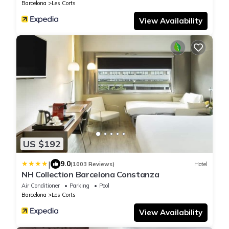
Barcelona
Les Corts
View Availability
US $192
|
9.0
(1003 Reviews)
Hotel
NH Collection Barcelona Constanza
Air Conditioner
Parking
Pool
Barcelona
Les Corts
View Availability