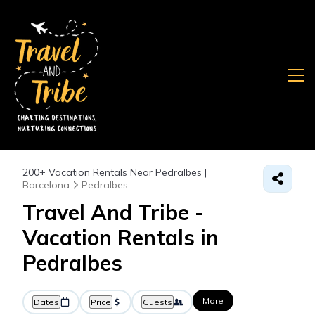
200+
Vacation Rentals Near Pedralbes |
Barcelona
Pedralbes
Travel And Tribe -
Vacation Rentals in
Pedralbes
More
Dates
Price
Guests