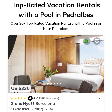
Top-Rated Vacation Rentals
with a Pool in Pedralbes
Over
20
+ Top-Rated Vacation Rentals with a Pool in or
Near Pedralbes
US $336
|
9.2
(1568 Reviews)
Hotel
Grand Hyatt Barcelona
Air Conditioner
Parking
Pool