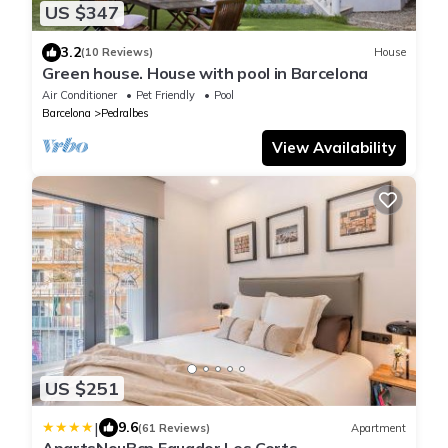
US $347
3.2
(10 Reviews)
House
Green house. House with pool in Barcelona
Air Conditioner
Pet Friendly
Pool
Barcelona
Pedralbes
View Availability
US $251
|
9.6
(61 Reviews)
Apartment