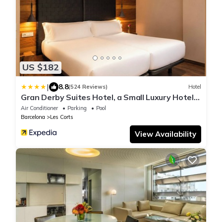
US $182
|
8.8
(524 Reviews)
Hotel
Gran Derby Suites Hotel, a Small Luxury Hotels
of the World
Air Conditioner
Parking
Pool
Barcelona
Les Corts
View Availability