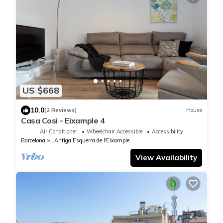
US $668
10.0
(2 Reviews)
House
Casa Cosi - Eixample 4
Air Conditioner
Wheelchair Accessible
Accessibility
Barcelona
L'Antiga Esquerra de l'Eixample
View Availability