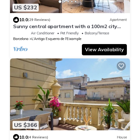
US $232
10.0
(29 Reviews)
Apartment
Sunny central apartment with a 100m2 city
oasis
Air Conditioner
Pet Friendly
Balcony/Terrace
Barcelona
L'Antiga Esquerra de l'Eixample
View Availability
US $366
10.0
(4 Reviews)
House