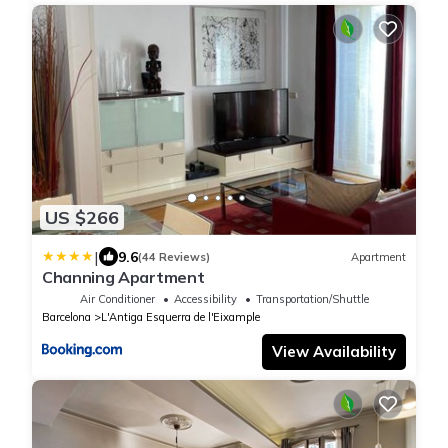
US $266
|
9.6
(44 Reviews)
Apartment
Channing Apartment
Air Conditioner
Accessibility
Transportation/Shuttle
Barcelona
L'Antiga Esquerra de l'Eixample
View Availability