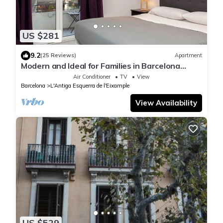
US $281
9.2
(25 Reviews)
Apartment
Modern and Ideal for Families in Barcelona
Eixample
Air Conditioner
TV
View
Barcelona
L'Antiga Esquerra de l'Eixample
View Availability
US $529