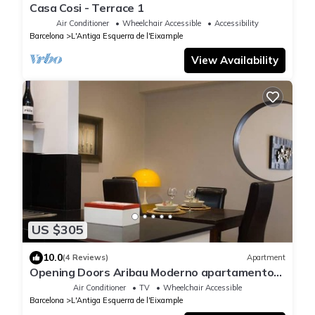
Casa Cosi - Terrace 1
Air Conditioner
Wheelchair Accessible
Accessibility
Barcelona
L'Antiga Esquerra de l'Eixample
View Availability
US $305
10.0
(4 Reviews)
Apartment
Opening Doors Aribau Moderno apartamento
cerca La Pedrera
Air Conditioner
TV
Wheelchair Accessible
Barcelona
L'Antiga Esquerra de l'Eixample