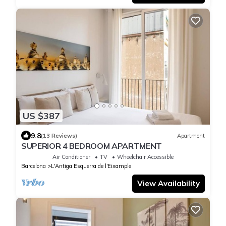
US $387
9.8
(13 Reviews)
Apartment
SUPERIOR 4 BEDROOM APARTMENT
Air Conditioner
TV
Wheelchair Accessible
Barcelona
L'Antiga Esquerra de l'Eixample
View Availability