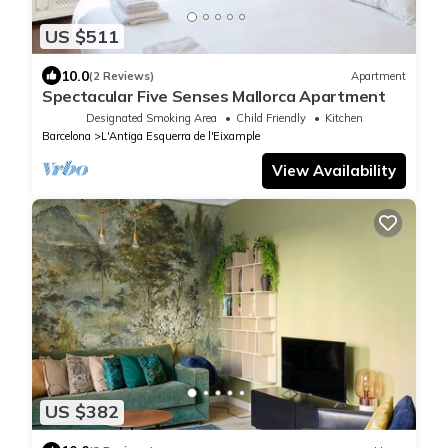
US $511
10.0
(2 Reviews)
Apartment
Spectacular Five Senses Mallorca Apartment
Designated Smoking Area
Child Friendly
Kitchen
Barcelona
L'Antiga Esquerra de l'Eixample
View Availability
US $382