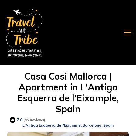
Casa Cosi Mallorca |
Apartment in L'Antiga
Esquerra de l'Eixample,
Spain
7.0
(95 Reviews)
L'Antiga Esquerra de l'Eixample, Barcelona, Spain