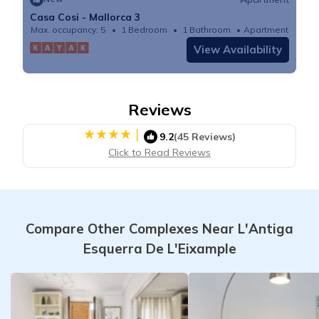
Casa Cosi - Mallorca 3
Max. occupancy: 5
1 Bedroom
1 Bathroom
Apartment
View Availability
Reviews
|
9.2
(45 Reviews)
Click to Read Reviews
Compare Other Complexes Near L'Antiga
Esquerra De L'Eixample