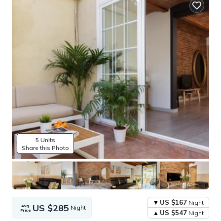
5 Units
Share this Photo
US $167
Night
US $285
Avg.
Night
Price
US $547
Night