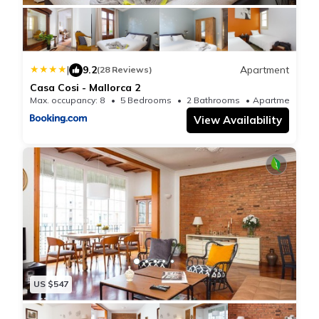
Gracia, and Sants Railway Station. Barcelona-El Prat
Airport is 7.5 miles from the property.
|
9.2
Apartment
(28 Reviews)
Casa Cosi - Mallorca 2
Max. occupancy: 8
5 Bedrooms
2 Bathrooms
Apartmen
View Availability
US $547