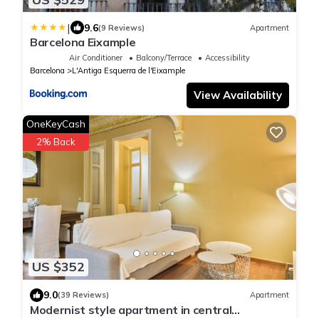
|
9.6
(9 Reviews)
Apartment
Barcelona Eixample
Air Conditioner
Balcony/Terrace
Accessibility
Barcelona
L'Antiga Esquerra de l'Eixample
View Availability
OneKeyCash
2% Back
US $352
9.0
(39 Reviews)
Apartment
Modernist style apartment in central