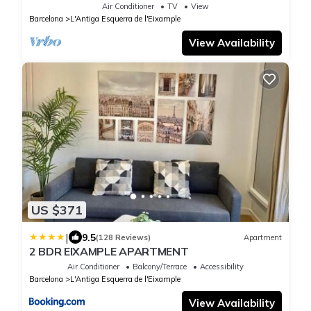
Barcelona
Air Conditioner
TV
View
Barcelona
L'Antiga Esquerra de l'Eixample
View Availability
US $371
|
9.5
(128 Reviews)
Apartment
2 BDR EIXAMPLE APARTMENT
Air Conditioner
Balcony/Terrace
Accessibility
Barcelona
L'Antiga Esquerra de l'Eixample
View Availability