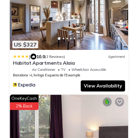
US $327
|
10.0
(2 Reviews)
Apartment
Habitat Apartments Alaia
Air Conditioner
TV
Wheelchair Accessible
Barcelona
L'Antiga Esquerra de l'Eixample
View Availability
OneKeyCash
2% Back