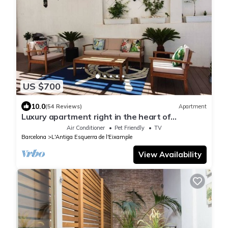
US $700
10.0
(54 Reviews)
Apartment
Luxury apartment right in the heart of
Barcelona with an oasis like terrasse.
Air Conditioner
Pet Friendly
TV
Barcelona
L'Antiga Esquerra de l'Eixample
View Availability