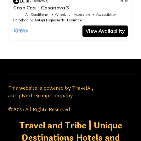
10.0
(2 Reviews)
House
Casa Cosi - Casanova 3
Air Conditioner
Wheelchair Accessible
Accessibility
Barcelona
L'Antiga Esquerra de l'Eixample
View Availability
This website is powered by
TravelAI
,
an UpNext Group Company
©2025 All Rights Reserved
Travel and Tribe | Unique
Destinations Hotels and