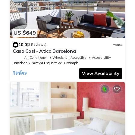
US $649
10.0
(2 Reviews)
House
Casa Cosi - Atico Barcelona
Air Conditioner
Wheelchair Accessible
Accessibility
Barcelona
L'Antiga Esquerra de l'Eixample
View Availability