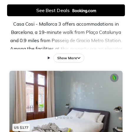
See Best Deals
Casa Cosi - Mallorca 3 offers accommodations in
Barcelona, a 19-minute walk from Plaça Catalunya
and 0.9 miles from Passeig de Gracia Metro Station.
Among the facilities at this property are an elevator
and private check-in and check-out, along with free
Show More
Wifi throughout the property. The property is close to
popular attractions like Tivoli Theatre, La Pedrera, and
Portal de l'Angel. Featuring a terrace with inner
courtyard views, this apartment also includes a flat-
screen TV, a well-equipped kitchen with a
dishwasher, an oven, and a microwave, as well as 2
bathrooms with a bidet and a hair dryer. The property
has an outdoor dining area. Popular points of interest
US $177
near the apartment include Casa Batllo, Passeig de