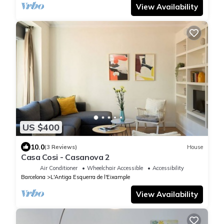
View Availability
US $400
10.0
(3 Reviews)
House
Casa Cosi - Casanova 2
Air Conditioner
Wheelchair Accessible
Accessibility
Barcelona
L'Antiga Esquerra de l'Eixample
View Availability