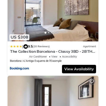
US $308
|
9.5
(20 Reviews)
Apartment
The Collection Barcelona - Classy 3BD - 2BTH
with private patio in Eixample
Air Conditioner
View
Accessibility
Barcelona
L'Antiga Esquerra de l'Eixample
View Availability