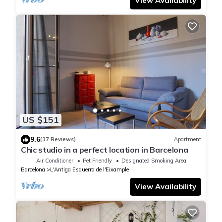
View Availability
US $151
9.6
(37 Reviews)
Apartment
Chic studio in a perfect location in Barcelona
Air Conditioner
Pet Friendly
Designated Smoking Area
Barcelona
L'Antiga Esquerra de l'Eixample
View Availability