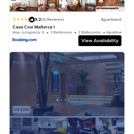
|
9.2
Apartment
(21 Reviews)
Casa Cosi Mallorca I
Max. occupancy: 6
3 Bedrooms
2 Bathrooms
Apartmen
View Availability
US $268