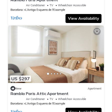
Air Conditioner
TV
Wheelchair Accessible
Barcelona
L'Antiga Esquerra de l'Eixample
View Availability
US $297
New
Apartment
Rambla Paris Attic Apartment
Air Conditioner
TV
Wheelchair Accessible
Barcelona
L'Antiga Esquerra de l'Eixample