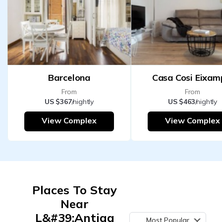
Barcelona
Casa Cosi Eixam
From
From
US $367
/nightly
US $463
/nightly
View Complex
View Complex
Places To Stay
Near
L&#39;Antiga
Most Popular