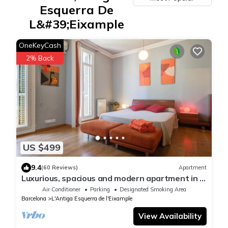
Esquerra De
L&#39;Eixample
OneKeyCash
2% Back
US $499
9.4
(60 Reviews)
Apartment
Luxurious, spacious and modern apartment in a
superb central location.
Air Conditioner
Parking
Designated Smoking Area
Barcelona
L'Antiga Esquerra de l'Eixample
View Availability