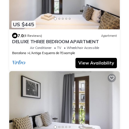
US $445
7.0
(8 Reviews)
Apartment
DELUXE THREE BEDROOM APARTMENT
Air Conditioner
TV
Wheelchair Accessible
Barcelona
L'Antiga Esquerra de l'Eixample
View Availability