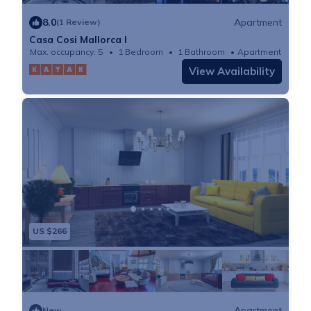
8.0
Apartment
(1 Review)
Casa Cosi Mallorca I
Max. occupancy: 5
1 Bedroom
1 Bathroom
Apartment
View Availability
US $266
Apartment
New