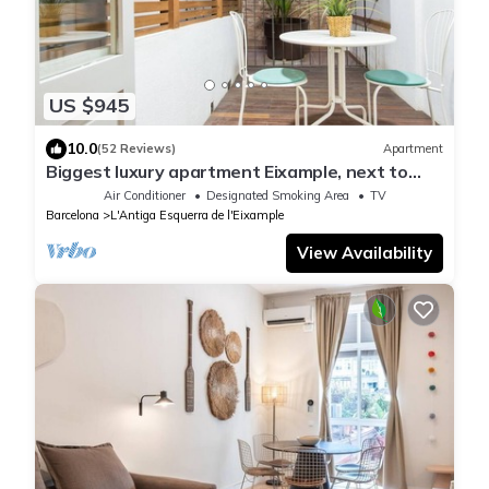
US $945
10.0
(52 Reviews)
Apartment
Biggest luxury apartment Eixample, next to
Casa Batlló
Air Conditioner
Designated Smoking Area
TV
Barcelona
L'Antiga Esquerra de l'Eixample
View Availability