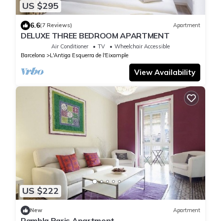
US $295
6.6
(7 Reviews)
Apartment
DELUXE THREE BEDROOM APARTMENT
Air Conditioner
TV
Wheelchair Accessible
Barcelona
L'Antiga Esquerra de l'Eixample
View Availability
US $222
New
Apartment
Rambla Paris Apartment