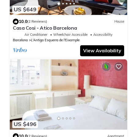
US $649
10.0
(2 Reviews)
House
Casa Cosi - Atico Barcelona
Air Conditioner
Wheelchair Accessible
Accessibility
Barcelona
L'Antiga Esquerra de l'Eixample
View Availability
US $496
10.0
(2 Reviews)
Apartment