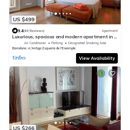
US $499
9.4
(60 Reviews)
Apartment
Luxurious, spacious and modern apartment in a
superb central location.
Air Conditioner
Parking
Designated Smoking Area
Barcelona
L'Antiga Esquerra de l'Eixample
View Availability
US $266