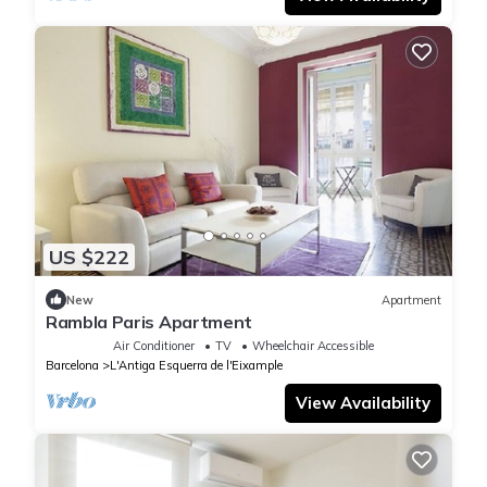
US $222
New
Apartment
Rambla Paris Apartment
Air Conditioner
TV
Wheelchair Accessible
Barcelona
L'Antiga Esquerra de l'Eixample
View Availability