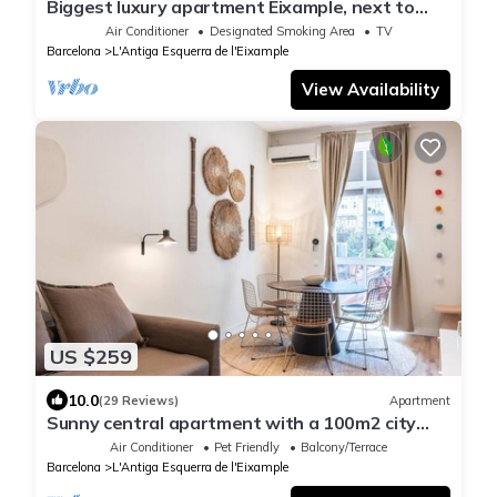
Biggest luxury apartment Eixample, next to
Casa Batlló
Air Conditioner
Designated Smoking Area
TV
Barcelona
L'Antiga Esquerra de l'Eixample
View Availability
US $259
10.0
(29 Reviews)
Apartment
Sunny central apartment with a 100m2 city
oasis
Air Conditioner
Pet Friendly
Balcony/Terrace
Barcelona
L'Antiga Esquerra de l'Eixample