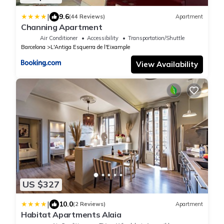
|
9.6
(44 Reviews)
Apartment
Channing Apartment
Air Conditioner
Accessibility
Transportation/Shuttle
Barcelona
L'Antiga Esquerra de l'Eixample
View Availability
US $327
|
10.0
(2 Reviews)
Apartment
Habitat Apartments Alaia