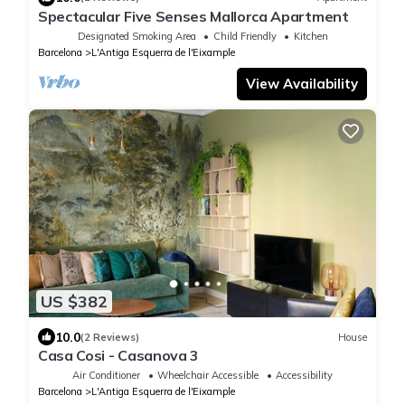
Spectacular Five Senses Mallorca Apartment
Designated Smoking Area
Child Friendly
Kitchen
Barcelona
L'Antiga Esquerra de l'Eixample
View Availability
US $382
10.0
(2 Reviews)
House
Casa Cosi - Casanova 3
Air Conditioner
Wheelchair Accessible
Accessibility
Barcelona
L'Antiga Esquerra de l'Eixample