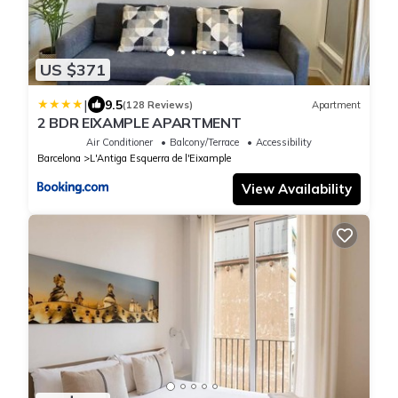
US $371
|
9.5
(128 Reviews)
Apartment
2 BDR EIXAMPLE APARTMENT
Air Conditioner
Balcony/Terrace
Accessibility
Barcelona
L'Antiga Esquerra de l'Eixample
View Availability