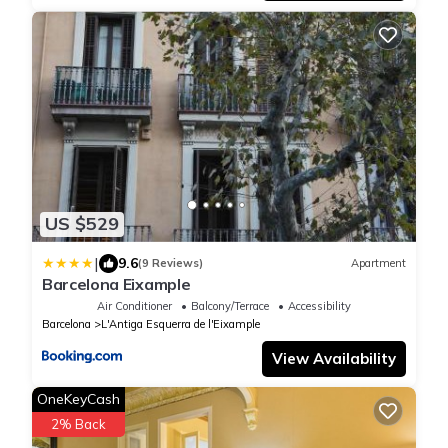
US $529
|
9.6
(9 Reviews)
Apartment
Barcelona Eixample
Air Conditioner
Balcony/Terrace
Accessibility
Barcelona
L'Antiga Esquerra de l'Eixample
View Availability
OneKeyCash
2% Back