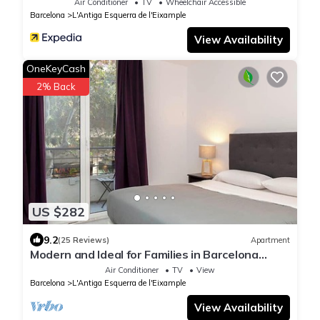
Air Conditioner
TV
Wheelchair Accessible
Barcelona
L'Antiga Esquerra de l'Eixample
View Availability
OneKeyCash
2% Back
US $282
9.2
(25 Reviews)
Apartment
Modern and Ideal for Families in Barcelona
Eixample
Air Conditioner
TV
View
Barcelona
L'Antiga Esquerra de l'Eixample
View Availability