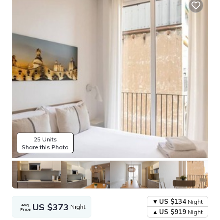
25 Units
Share this Photo
US $134
Night
US $373
Avg.
Night
Price
US $919
Night