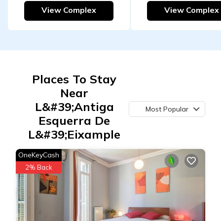
View Complex
View Complex
Places To Stay
Near
L&#39;Antiga
Most Popular
Esquerra De
L&#39;Eixample
OneKeyCash
2% Back