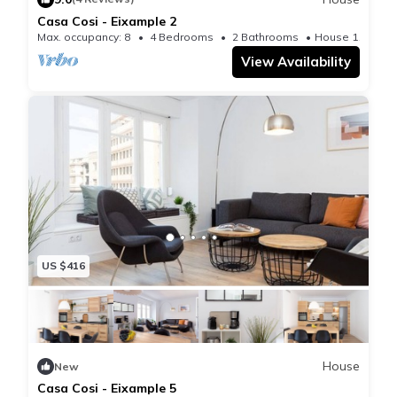
Casa Cosi - Eixample 2
Max. occupancy: 8
4 Bedrooms
2 Bathrooms
House 1195m²
View Availability
US $416
House
New
Casa Cosi - Eixample 5