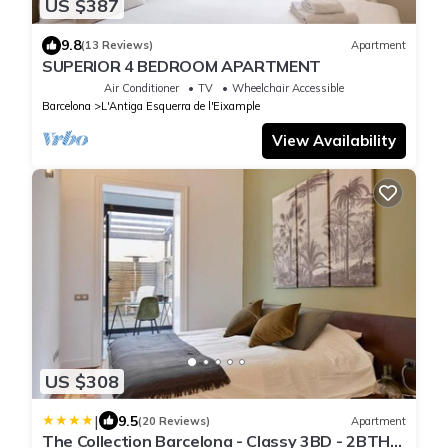
US $387
9.8
(13 Reviews)
Apartment
SUPERIOR 4 BEDROOM APARTMENT
Air Conditioner
TV
Wheelchair Accessible
Barcelona
L'Antiga Esquerra de l'Eixample
View Availability
US $308
|
9.5
(20 Reviews)
Apartment
The Collection Barcelona - Classy 3BD - 2BTH