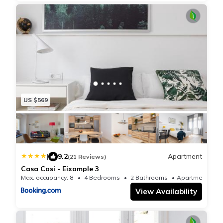
US $569
|
9.2
Apartment
(21 Reviews)
Casa Cosi - Eixample 3
Max. occupancy: 8
4 Bedrooms
2 Bathrooms
Apartmen
View Availability