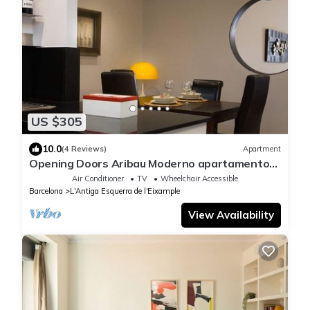
US $305
10.0
(4 Reviews)
Apartment
Opening Doors Aribau Moderno apartamento
cerca La Pedrera
Air Conditioner
TV
Wheelchair Accessible
Barcelona
L'Antiga Esquerra de l'Eixample
View Availability