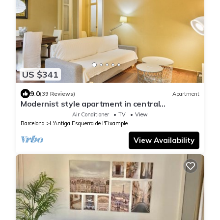
US $341
9.0
(39 Reviews)
Apartment
Modernist style apartment in central
Barcelona
Air Conditioner
TV
View
Barcelona
L'Antiga Esquerra de l'Eixample
View Availability