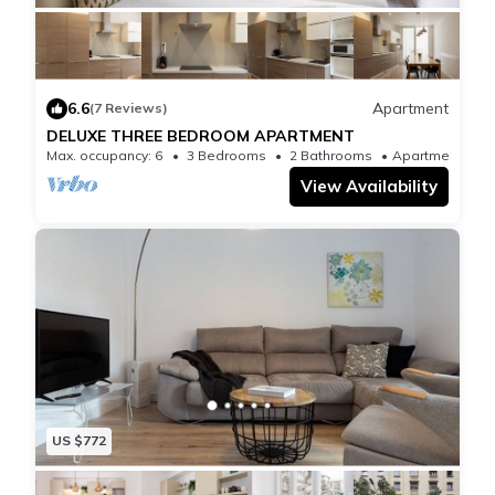
Registry: HUTB-010213-65
6.6
Apartment
(7 Reviews)
DELUXE THREE BEDROOM APARTMENT
Max. occupancy: 6
3 Bedrooms
2 Bathrooms
Apartment
View Availability
US $772