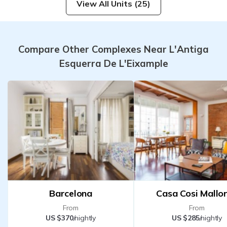
View All Units (25)
Compare Other Complexes Near L'Antiga
Esquerra De L'Eixample
Barcelona
Casa Cosi Mallo
From
From
US $370
/nightly
US $285
/nightly