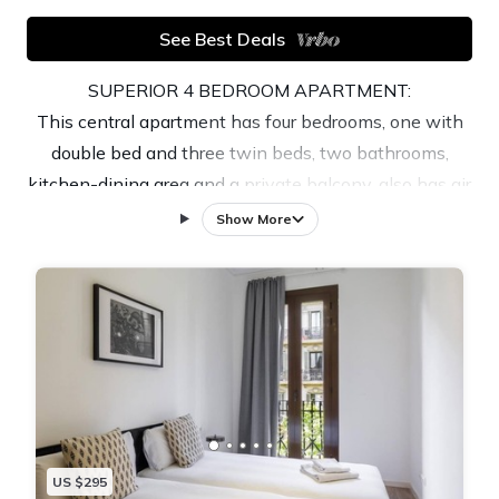
See Best Deals
SUPERIOR 4 BEDROOM APARTMENT:
This central apartment has four bedrooms, one with
double bed and three twin beds, two bathrooms,
kitchen-dining area and a private balcony. also has air
conditioning, heating, Wi-Fi and TV. The kitchen
Show More
includes dishwasher, oven and microwave. A washer-
dryer is also available.
This incredible apartment is well located, surrounded
by numerous shops and various restaurants and only
10 minutes walk from the Rambla de Catalunya and
Paseo de Gracia.
Barcelona tourist tax is of €9,35 /adult/night . It is
mandatory to show ID/Passports upon arrival or
US $295
before.