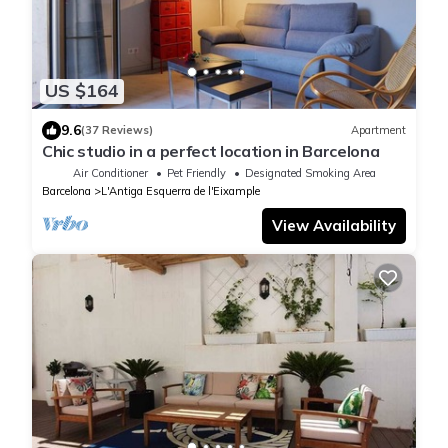
US $164
9.6
(37 Reviews)
Apartment
Chic studio in a perfect location in Barcelona
Air Conditioner
Pet Friendly
Designated Smoking Area
Barcelona
L'Antiga Esquerra de l'Eixample
View Availability