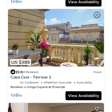
View Availability
US $389
10.0
(4 Reviews)
House
Casa Cosi - Terrace 1
Air Conditioner
Wheelchair Accessible
Accessibility
Barcelona
L'Antiga Esquerra de l'Eixample
View Availability