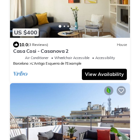
US $400
10.0
(3 Reviews)
House
Casa Cosi - Casanova 2
Air Conditioner
Wheelchair Accessible
Accessibility
Barcelona
L'Antiga Esquerra de l'Eixample
View Availability