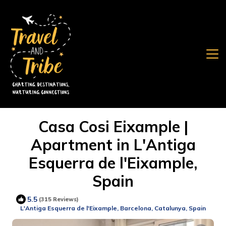
Casa Cosi Eixample |
Apartment in L'Antiga
Esquerra de l'Eixample,
Spain
5.5
(315 Reviews)
L'Antiga Esquerra de l'Eixample, Barcelona, Catalunya, Spain