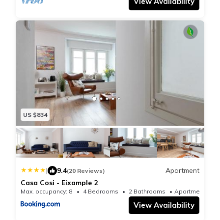
View Availability
US $834
|
9.4
Apartment
(20 Reviews)
Casa Cosi - Eixample 2
Max. occupancy: 8
4 Bedrooms
2 Bathrooms
Apartmen
View Availability