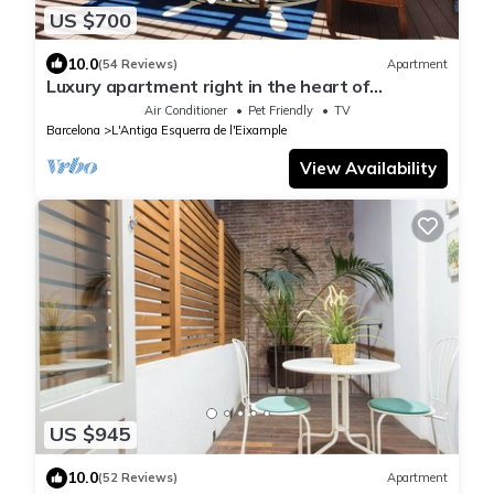
US $700
10.0
(54 Reviews)
Apartment
Luxury apartment right in the heart of
Barcelona with an oasis like terrasse.
Air Conditioner
Pet Friendly
TV
Barcelona
L'Antiga Esquerra de l'Eixample
View Availability
US $945
10.0
(52 Reviews)
Apartment