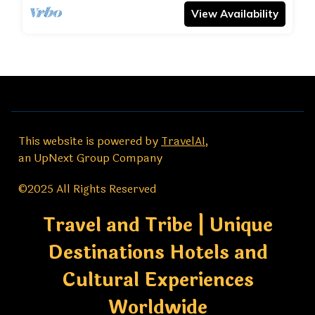
View Availability
This website is powered by
TravelAI
,
an UpNext Group Company
©2025 All Rights Reserved
Travel and Tribe | Unique
Destinations Hotels and
Cultural Experiences
Worldwide