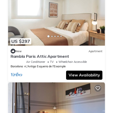
US $297
New
Apartment
Rambla Paris Attic Apartment
Air Conditioner
TV
Wheelchair Accessible
Barcelona
L'Antiga Esquerra de l'Eixample
View Availability