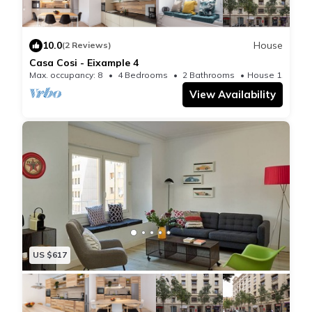
10.0
House
(2 Reviews)
Casa Cosi - Eixample 4
Max. occupancy: 8
4 Bedrooms
2 Bathrooms
House 1195m²
View Availability
US $617