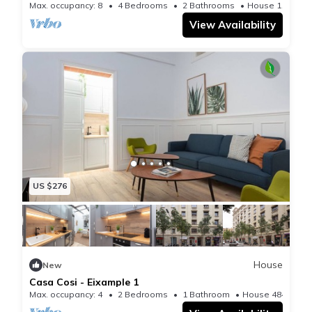
Max. occupancy: 8
4 Bedrooms
2 Bathrooms
House 1195m²
View Availability
US $276
House
New
Casa Cosi - Eixample 1
Max. occupancy: 4
2 Bedrooms
1 Bathroom
House 484m²