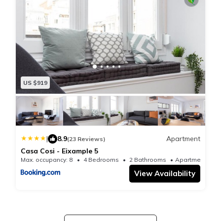
US $919
|
8.9
Apartment
(23 Reviews)
Casa Cosi - Eixample 5
Max. occupancy: 8
4 Bedrooms
2 Bathrooms
Apartmen
View Availability