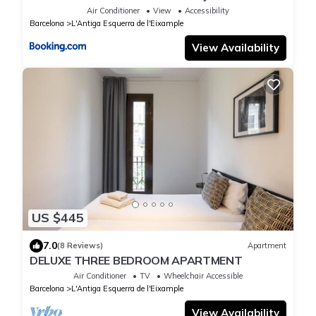
with private patio in Eixample
Air Conditioner
View
Accessibility
Barcelona
L'Antiga Esquerra de l'Eixample
View Availability
US $445
7.0
(8 Reviews)
Apartment
DELUXE THREE BEDROOM APARTMENT
Air Conditioner
TV
Wheelchair Accessible
Barcelona
L'Antiga Esquerra de l'Eixample
View Availability