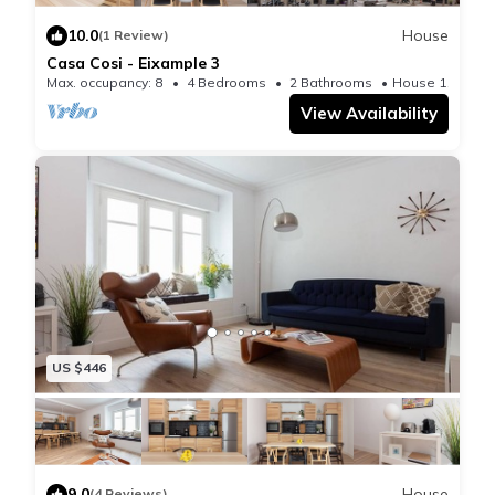
10.0
House
(1 Review)
Casa Cosi - Eixample 3
Max. occupancy: 8
4 Bedrooms
2 Bathrooms
House 1195m²
View Availability
US $446
9.0
House
(4 Reviews)