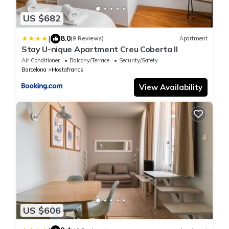
US $682
|
8.0
(9 Reviews)
Apartment
Stay U-nique Apartment Creu Coberta II
Air Conditioner
Balcony/Terrace
Security/Safety
Barcelona
Hostafrancs
View Availability
US $606