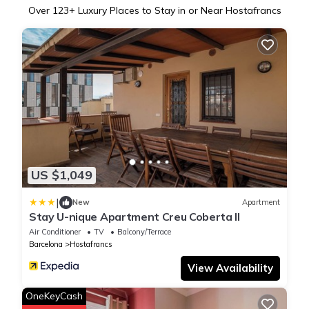
Over
123
+ Luxury Places to Stay in or Near Hostafrancs
US $1,049
|
New
Apartment
Stay U-nique Apartment Creu Coberta II
Air Conditioner
TV
Balcony/Terrace
Barcelona
Hostafrancs
View Availability
OneKeyCash