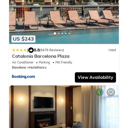
US $243
|
8.8
(5675 Reviews)
Hotel
Catalonia Barcelona Plaza
Air Conditioner
Parking
Pet Friendly
Barcelona
Hostafrancs
View Availability