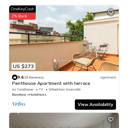
OneKeyCash
2% Back
US $273
9.4
(29 Reviews)
Apartment
Penthouse Apartment with terrace
Air Conditioner
TV
Wheelchair Accessible
Barcelona
Hostafrancs
View Availability