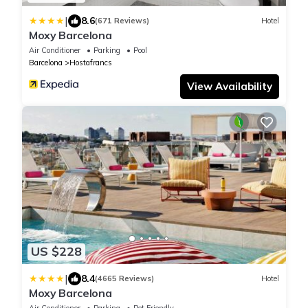
|
8.6
(671 Reviews)
Hotel
Moxy Barcelona
Air Conditioner
Parking
Pool
Barcelona
Hostafrancs
View Availability
US $228
|
8.4
(4665 Reviews)
Hotel
Moxy Barcelona
Air Conditioner
Parking
Pet Friendly