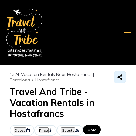
132+
Vacation Rentals Near Hostafrancs |
Barcelona
Hostafrancs
Travel And Tribe -
Vacation Rentals in
Hostafrancs
More
Dates
Price
Guests