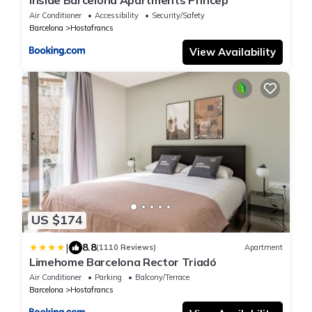
Inside Barcelona Apartments Princep
Air Conditioner
Accessibility
Security/Safety
Barcelona
Hostafrancs
View Availability
US $174
|
8.8
(1110 Reviews)
Apartment
Limehome Barcelona Rector Triadó
Air Conditioner
Parking
Balcony/Terrace
Barcelona
Hostafrancs