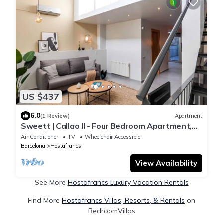
US $437
6.0
(1 Review)
Apartment
Sweett | Callao II - Four Bedroom Apartment,
Sleeps 8
Air Conditioner
TV
Wheelchair Accessible
Barcelona
Hostafrancs
View Availability
See More
Hostafrancs Luxury Vacation Rentals
Find More
Hostafrancs Villas, Resorts, & Rentals
on
BedroomVillas