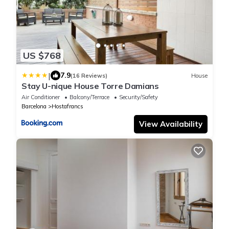
US $768
|
7.9
(16 Reviews)
House
Stay U-nique House Torre Damians
Air Conditioner
Balcony/Terrace
Security/Safety
Barcelona
Hostafrancs
View Availability