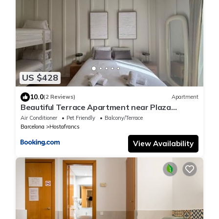
US $428
10.0
(2 Reviews)
Apartment
Beautiful Terrace Apartment near Plaza
Espanya
Air Conditioner
Pet Friendly
Balcony/Terrace
Barcelona
Hostafrancs
View Availability