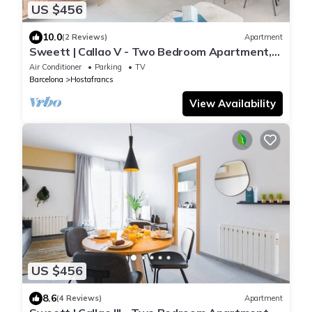
US $456
10.0
(2 Reviews)
Apartment
Sweett | Callao V - Two Bedroom Apartment,
Sleeps 4
Air Conditioner
Parking
TV
Barcelona
Hostafrancs
View Availability
US $456
8.6
(4 Reviews)
Apartment