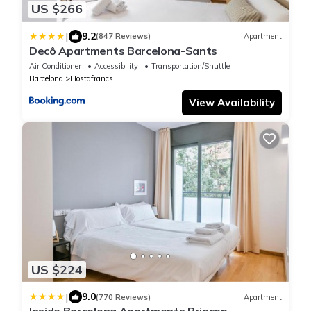
US $266
|
9.2
(847 Reviews)
Apartment
Decô Apartments Barcelona-Sants
Air Conditioner
Accessibility
Transportation/Shuttle
Barcelona
Hostafrancs
View Availability
US $224
|
9.0
(770 Reviews)
Apartment