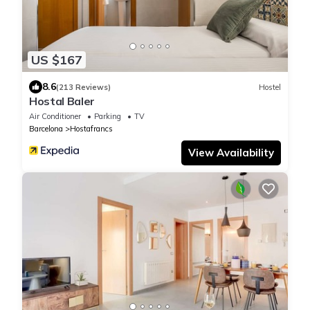
US $167
8.6
(213 Reviews)
Hostel
Hostal Baler
Air Conditioner
Parking
TV
Barcelona
Hostafrancs
View Availability