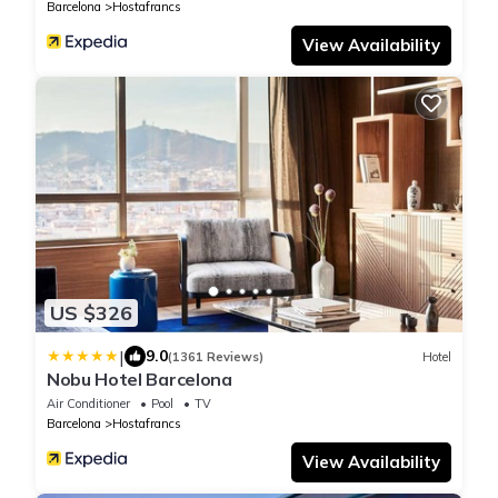
Barcelona
Hostafrancs
View Availability
US $326
|
9.0
(1361 Reviews)
Hotel
Nobu Hotel Barcelona
Air Conditioner
Pool
TV
Barcelona
Hostafrancs
View Availability