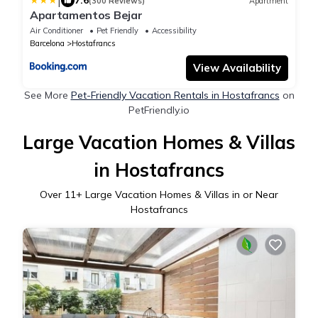
|
7.6
(300 Reviews)
Apartment
Apartamentos Bejar
Air Conditioner
Pet Friendly
Accessibility
Barcelona
Hostafrancs
View Availability
See More
Pet-Friendly Vacation Rentals in Hostafrancs
on
PetFriendly.io
Large Vacation Homes & Villas
in Hostafrancs
Over
11
+ Large Vacation Homes & Villas in or Near
Hostafrancs