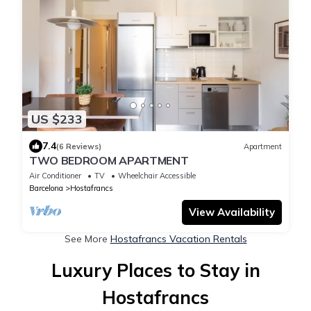
US $233
7.4
(6 Reviews)
Apartment
TWO BEDROOM APARTMENT
Air Conditioner
TV
Wheelchair Accessible
Barcelona
Hostafrancs
View Availability
See More
Hostafrancs Vacation Rentals
Luxury Places to Stay in
Hostafrancs