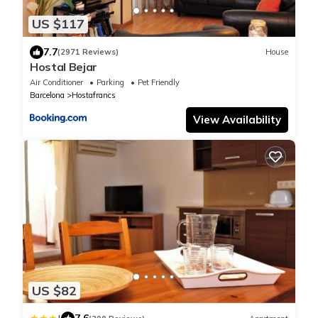
US $117
7.7
(2971 Reviews)
House
Hostal Bejar
Air Conditioner
Parking
Pet Friendly
Barcelona
Hostafrancs
View Availability
US $82