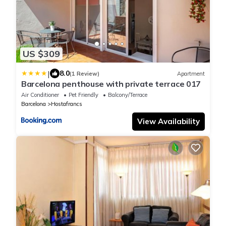
US $309
|
8.0
(1 Review)
Apartment
Barcelona penthouse with private terrace 017
Air Conditioner
Pet Friendly
Balcony/Terrace
Barcelona
Hostafrancs
View Availability