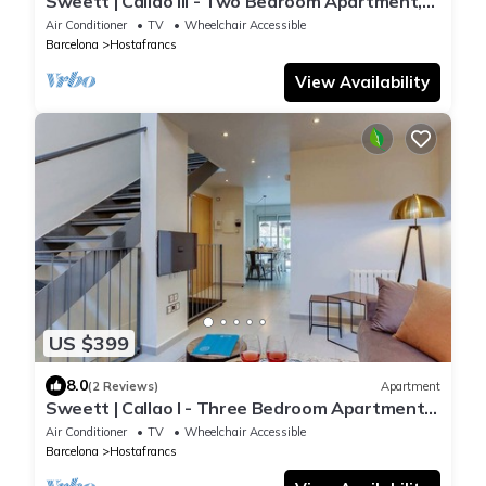
Sweett | Callao III - Two Bedroom Apartment,
Sleeps 4
Air Conditioner
TV
Wheelchair Accessible
Barcelona
Hostafrancs
View Availability
US $399
8.0
(2 Reviews)
Apartment
Sweett | Callao I - Three Bedroom Apartment,
Sleeps 7
Air Conditioner
TV
Wheelchair Accessible
Barcelona
Hostafrancs