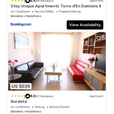
|
8.4
(48 Reviews)
Apartment
Stay Unique Apartments Torre d'En Damians II
Air Conditioner
Security/Safety
Fireplace/Heating
Barcelona
Hostafrancs
View Availability
US $535
|
8.0
(57 Reviews)
Apartment
Bordeta
Air Conditioner
Parking
Balcony/Terrace
Barcelona
Hostafrancs