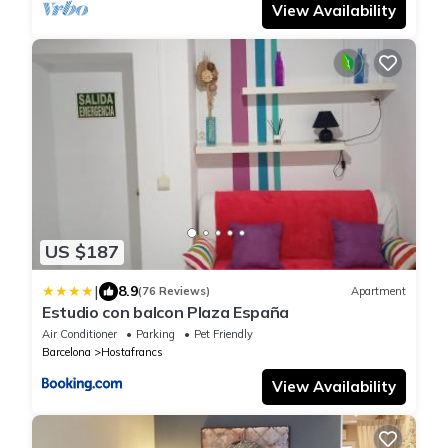
View Availability
US $187
|
8.9
(76 Reviews)
Apartment
Estudio con balcon Plaza España
Air Conditioner
Parking
Pet Friendly
Barcelona
Hostafrancs
View Availability