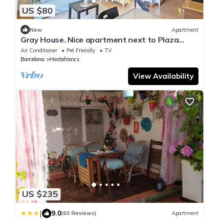
US $80
New
Apartment
Gray House. Nice apartment next to Plaza
España
Air Conditioner
Pet Friendly
TV
Barcelona
Hostafrancs
View Availability
US $235
|
9.0
(60 Reviews)
Apartment