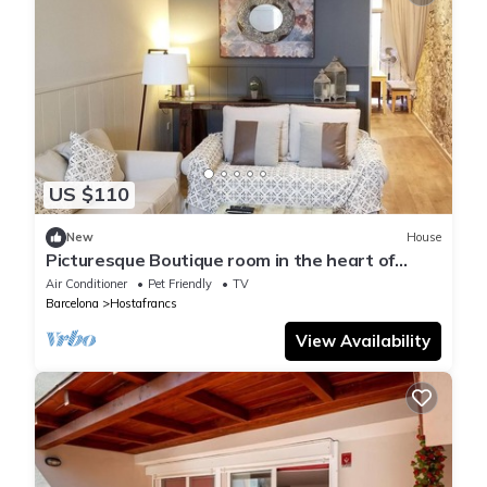
US $110
New
House
Picturesque Boutique room in the heart of
Sants & Mont Juic. Also owns # 961480
Air Conditioner
Pet Friendly
TV
Barcelona
Hostafrancs
View Availability