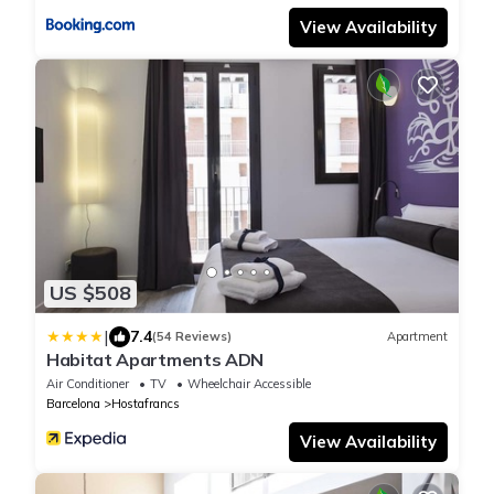
View Availability
US $508
|
7.4
(54 Reviews)
Apartment
Habitat Apartments ADN
Air Conditioner
TV
Wheelchair Accessible
Barcelona
Hostafrancs
View Availability