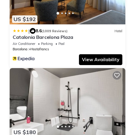
US $192
|
8.6
(1009 Reviews)
Hotel
Catalonia Barcelona Plaza
Air Conditioner
Parking
Pool
Barcelona
Hostafrancs
View Availability
US $180