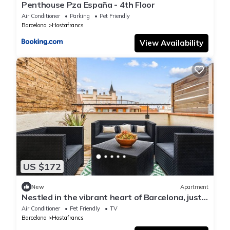
Penthouse Pza España - 4th Floor
Air Conditioner
Parking
Pet Friendly
Barcelona
Hostafrancs
View Availability
US $172
New
Apartment
Nestled in the vibrant heart of Barcelona, just
a stone's throw away from Plaza Espanya
Air Conditioner
Pet Friendly
TV
Barcelona
Hostafrancs