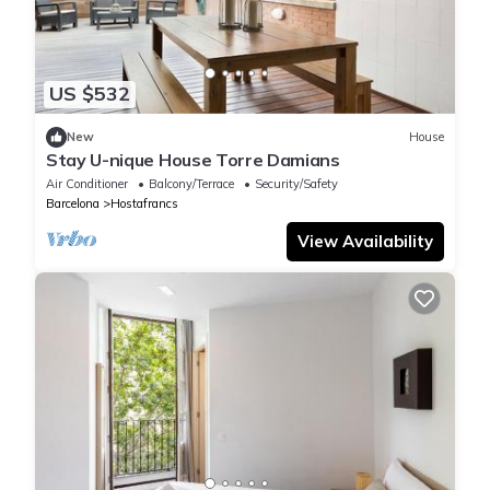
US $532
New
House
Stay U-nique House Torre Damians
Air Conditioner
Balcony/Terrace
Security/Safety
Barcelona
Hostafrancs
View Availability