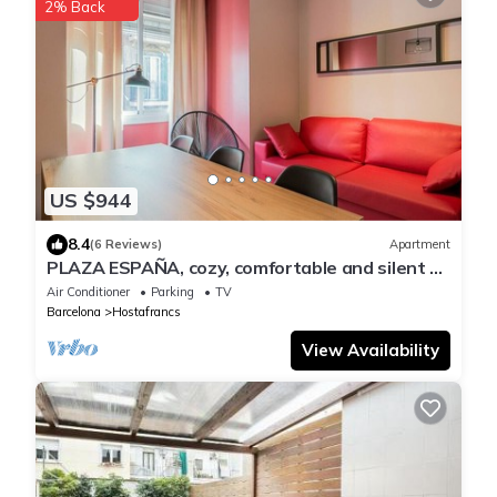
2% Back
US $944
8.4
(6 Reviews)
Apartment
PLAZA ESPAÑA, cozy, comfortable and silent 3
bedrooms apartment for rent in Barcelona
Air Conditioner
Parking
TV
center.
Barcelona
Hostafrancs
View Availability