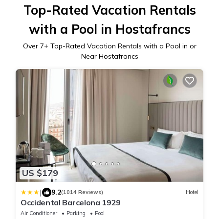
Top-Rated Vacation Rentals
with a Pool in Hostafrancs
Over
7
+ Top-Rated Vacation Rentals with a Pool in or
Near Hostafrancs
US $179
|
9.2
(1014 Reviews)
Hotel
Occidental Barcelona 1929
Air Conditioner
Parking
Pool