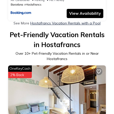
Barcelona
Hostafrancs
View Availability
See More
Hostafrancs Vacation Rentals with a Pool
Pet-Friendly Vacation Rentals
in Hostafrancs
Over
10
+ Pet-Friendly Vacation Rentals in or Near
Hostafrancs
OneKeyCash
2% Back