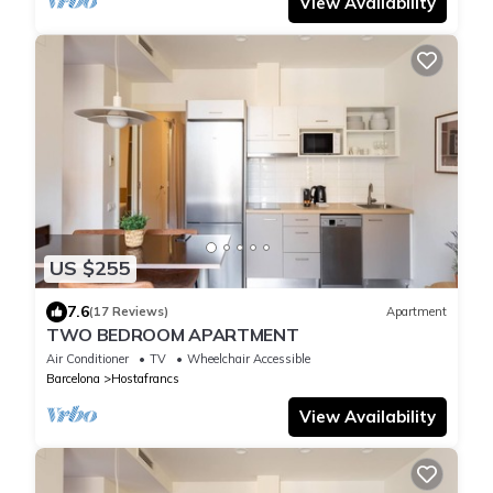
View Availability
US $255
7.6
(17 Reviews)
Apartment
TWO BEDROOM APARTMENT
Air Conditioner
TV
Wheelchair Accessible
Barcelona
Hostafrancs
View Availability