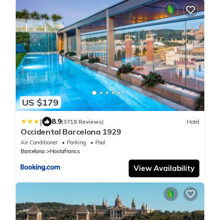
US $179
|
8.9
(3718 Reviews)
Hotel
Occidental Barcelona 1929
Air Conditioner
Parking
Pool
Barcelona
Hostafrancs
View Availability