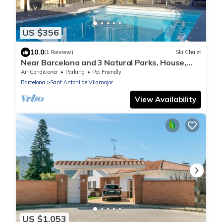
US $356
10.0
(1 Review)
Ski Chalet
Near Barcelona and 3 Natural Parks, House,
swimming pool, barbecue and garden.
Air Conditioner
Parking
Pet Friendly
Barcelona
Sant Antoni de Vilamajor
View Availability
US $1,053