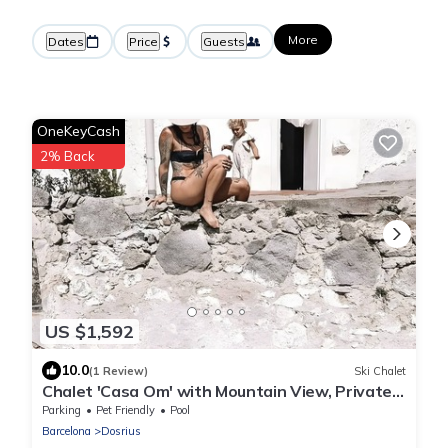
More
Dates
Price
Guests
OneKeyCash
2% Back
US $1,592
10.0
(1 Review)
Ski Chalet
Chalet 'Casa Om' with Mountain View, Private
Pool and Wi-Fi
Parking
Pet Friendly
Pool
Barcelona
Dosrius