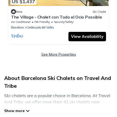
US $1,437
New
Ski Chalet
The Village - Chalet con Todo el Ocio Possible
Air Conditioner
Pet Friendly
Security/Safety
Barcelona
Cerdanyola del Valles
View Availability
See More Properties
About Barcelona Ski Chalets on Travel And
Tribe
Ski-chalets are a popular choice in Barcelona. At Travel
And Tribe, we offer more than 42 ski chalets near
Barcelona to suit your budget and preferences. These
chalets are a great option for those looking for a place to