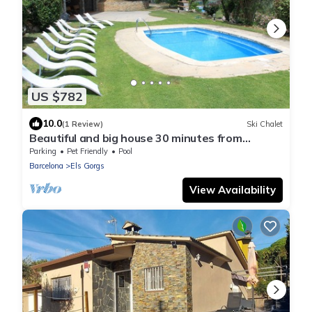
US $782
10.0
(1 Review)
Ski Chalet
Beautiful and big house 30 minutes from
Barcelona with pool (pet friendly)
Parking
Pet Friendly
Pool
Barcelona
Els Gorgs
View Availability