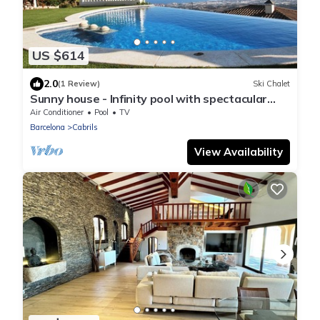
US $614
2.0
(1 Review)
Ski Chalet
Sunny house - Infinity pool with spectacular
views
Air Conditioner
Pool
TV
Barcelona
Cabrils
View Availability