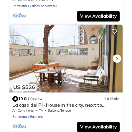
Barcelona
Caldes de Montbui
View Availability
US $526
10.0
(1 Review)
Ski Chalet
La casa del Pi · House in the city, next to
Barcelona and beach
Air Conditioner
TV
Balcony/Terrace
Barcelona
Badalona
View Availability