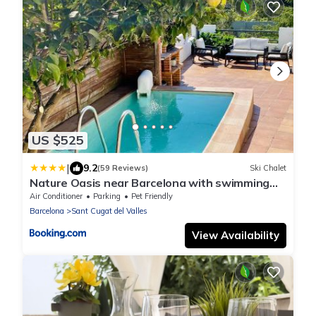
US $525
|
9.2
(59 Reviews)
Ski Chalet
Nature Oasis near Barcelona with swimming
pool Parties not allowed
Air Conditioner
Parking
Pet Friendly
Barcelona
Sant Cugat del Valles
View Availability