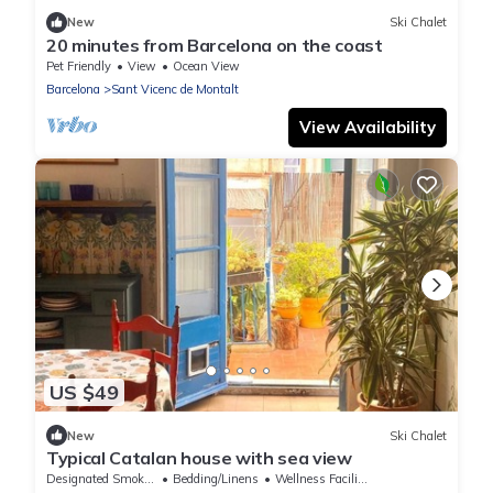
New
Ski Chalet
20 minutes from Barcelona on the coast
Pet Friendly
View
Ocean View
Barcelona
Sant Vicenc de Montalt
View Availability
US $49
New
Ski Chalet
Typical Catalan house with sea view
Designated Smoking Area
Bedding/Linens
Wellness Facilities