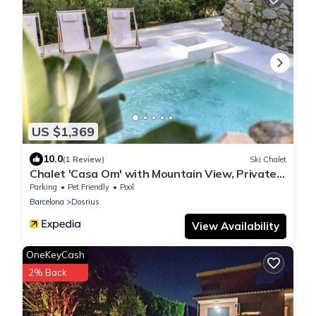
US $1,369
10.0
(1 Review)
Ski Chalet
Chalet 'Casa Om' with Mountain View, Private
Pool and Wi-Fi
Parking
Pet Friendly
Pool
Barcelona
Dosrius
View Availability
OneKeyCash
2% Back