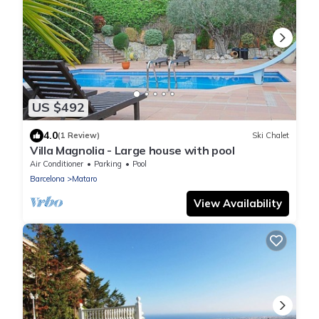
US $492
4.0
(1 Review)
Ski Chalet
Villa Magnolia - Large house with pool
Air Conditioner
Parking
Pool
Barcelona
Mataro
View Availability