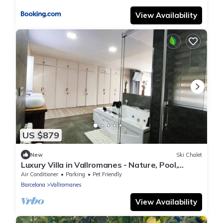
View Availability
US $879
New
Ski Chalet
Luxury Villa in Vallromanes - Nature, Pool,
Views, Close to Barcelona & Beach.
Air Conditioner
Parking
Pet Friendly
Barcelona
Vallromanes
View Availability