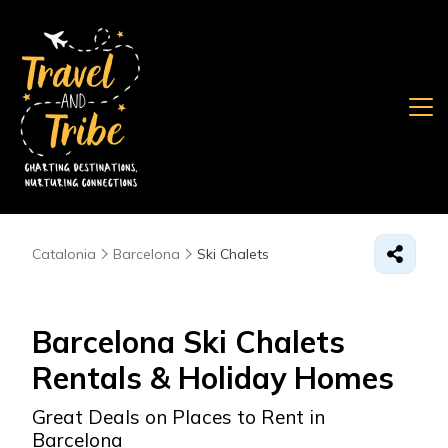
Catalonia
Barcelona
Ski Chalets
Barcelona Ski Chalets
Rentals & Holiday Homes
Great Deals on Places to Rent in
Barcelona