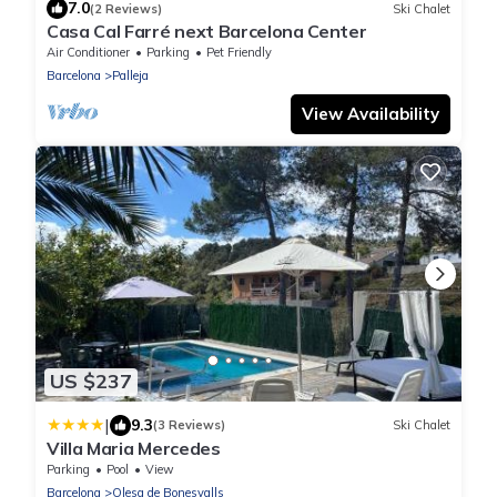
7.0
(2 Reviews)
Ski Chalet
Casa Cal Farré next Barcelona Center
Air Conditioner
Parking
Pet Friendly
Barcelona
Palleja
View Availability
US $237
|
9.3
(3 Reviews)
Ski Chalet
Villa Maria Mercedes
Parking
Pool
View
Barcelona
Olesa de Bonesvalls