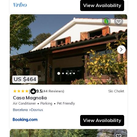
View Availability
US $464
|
9.5
(44 Reviews)
Ski Chalet
Casa Magnolia
Air Conditioner
Parking
Pet Friendly
Barcelona
Dosrius
View Availability