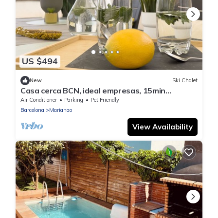
US $494
New
Ski Chalet
Casa cerca BCN, ideal empresas, 15min
FiraBCN, A/C
Air Conditioner
Parking
Pet Friendly
Barcelona
Marianao
View Availability