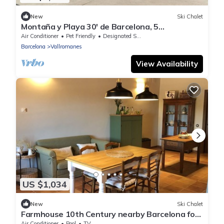
New
Ski Chalet
Montaña y Playa 30' de Barcelona, 5
Habitaciones/8 Baños, Piscina, Apto Mascotas
Air Conditioner
Pet Friendly
Designated Smoking Area
Barcelona
Vallromanes
View Availability
US $1,034
New
Ski Chalet
Farmhouse 10th Century nearby Barcelona for
12 people with pool and garden
Air Conditioner
Pool
TV