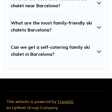
for your next trip.
chalet near Barcelona?
Travel And Tribe has a large list of Airbnb, VRBO, Travel
And Tribe-style ski chalets, holiday rentals, and
What are the most family-friendly ski
vacation homes that could be the perfect option for your
next trip. Get ready for your next getaway by booking a
chalets Barcelona?
top-rated chalet in Barcelona with views of the
beautiful scenery & the best activities to engage with.
Can we get a self-catering family ski
So whether you are looking for a romantic place for the
weekend, a spacious chalet for your family or friends, or
chalet in Barcelona?
something for yourself alone, you are one click away
from getting all these on Travel And Tribe.
This website is powered by
TravelAI
,
an UpNext Group Company