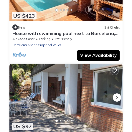
US $423
New
Ski Chalet
House with swimming pool next to Barcelona,
pets are welcome!
Air Conditioner
Parking
Pet Friendly
Barcelona
Sant Cugat del Valles
View Availability
US $97