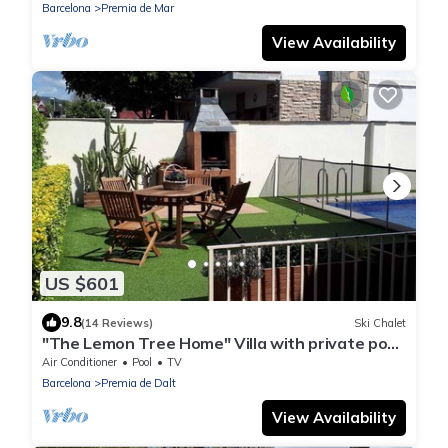
Barcelona
Premia de Mar
View Availability
US $601
9.8
(14 Reviews)
Ski Chalet
"The Lemon Tree Home" Villa with private pool
and garden in Premià de Dalt
Air Conditioner
Pool
TV
Barcelona
Premia de Dalt
View Availability