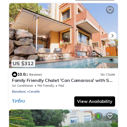
US $312
10.0
(1 Review)
Ski Chalet
Family Friendly Chalet 'Can Camarasa' with Sea
View, Wi-Fi and Air Conditioning
Air Conditioner
Pet Friendly
Pool
Barcelona
Cervello
View Availability