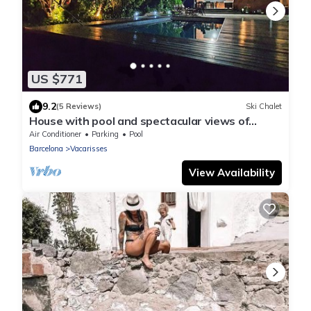
US $771
9.2
(5 Reviews)
Ski Chalet
House with pool and spectacular views of
Montserrat 25 minutes from Barcelona
Air Conditioner
Parking
Pool
Barcelona
Vacarisses
View Availability