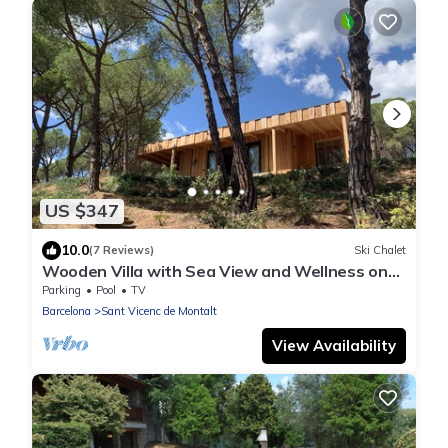
US $347
10.0
(7 Reviews)
Ski Chalet
Wooden Villa with Sea View and Wellness on
Boutique Estate near Barcelona Coast
Parking
Pool
TV
Barcelona
Sant Vicenc de Montalt
View Availability