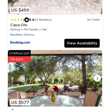
US $450
|
9.4
(21 Reviews)
Ski Chalet
Casa Om
Parking
Pet Friendly
Pool
Barcelona
Dosrius
View Availability
OneKeyCash
2% Back
US $577