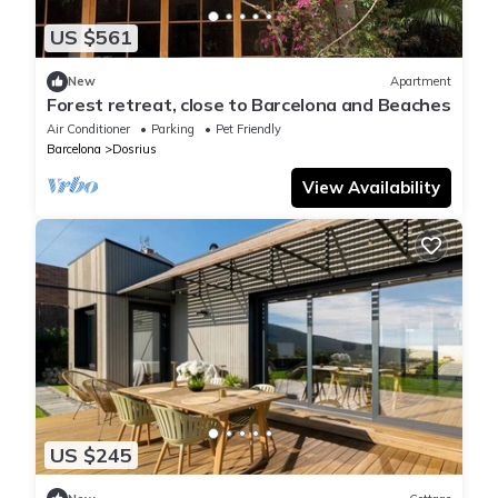
US $561
New
Apartment
Forest retreat, close to Barcelona and Beaches
Air Conditioner
Parking
Pet Friendly
Barcelona
Dosrius
View Availability
US $245