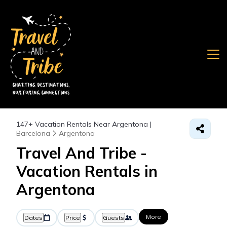
147+
Vacation Rentals Near Argentona |
Barcelona
Argentona
Travel And Tribe -
Vacation Rentals in
Argentona
More
Dates
Price
Guests