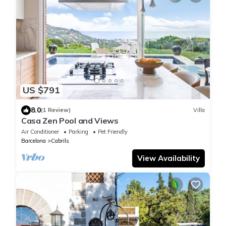
US $791
8.0
(1 Review)
Villa
Casa Zen Pool and Views
Air Conditioner
Parking
Pet Friendly
Barcelona
Cabrils
View Availability