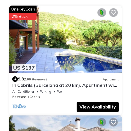
OneKeyCash
2% Back
US $137
9.8
(160 Reviews)
Apartment
In Cabrils (Barcelona at 20 km). Apartment with
sea view, pool and very quiet
Air Conditioner
Parking
Pool
Barcelona
Cabrils
View Availability