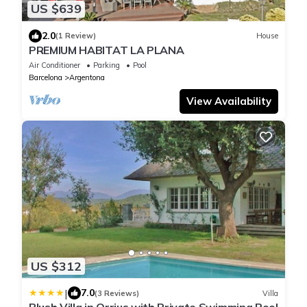
US $639
2.0
(1 Review)
House
PREMIUM HABITAT LA PLANA
Air Conditioner
Parking
Pool
Barcelona
Argentona
View Availability
US $312
|
7.0
(3 Reviews)
Villa