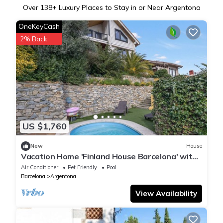
Over
138
+ Luxury Places to Stay in or Near Argentona
OneKeyCash
2% Back
US $1,760
New
House
Vacation Home 'Finland House Barcelona' with
Sea Views, Wi-Fi & Air Conditioning
Air Conditioner
Pet Friendly
Pool
Barcelona
Argentona
View Availability