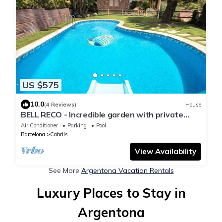
US $575
10.0
(4 Reviews)
House
BELL RECO - Incredible garden with private
pool, barbecue area, 25 minutes from Barcelona
Air Conditioner
Parking
Pool
Barcelona
Cabrils
View Availability
See More
Argentona Vacation Rentals
Luxury Places to Stay in
Argentona