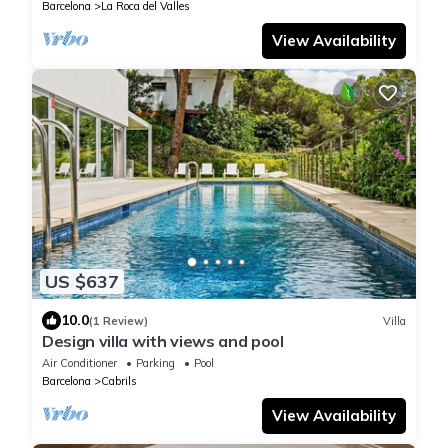
Barcelona
La Roca del Valles
View Availability
US $637
10.0
(1 Review)
Villa
Design villa with views and pool
Air Conditioner
Parking
Pool
Barcelona
Cabrils
View Availability