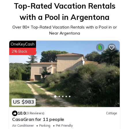
Top-Rated Vacation Rentals
with a Pool in Argentona
Over
80
+ Top-Rated Vacation Rentals with a Pool in or
Near Argentona
OneKeyCash
2% Back
US $983
10.0
(3 Reviews)
Cottage
CasaGran for 11 people
Air Conditioner
Parking
Pet Friendly