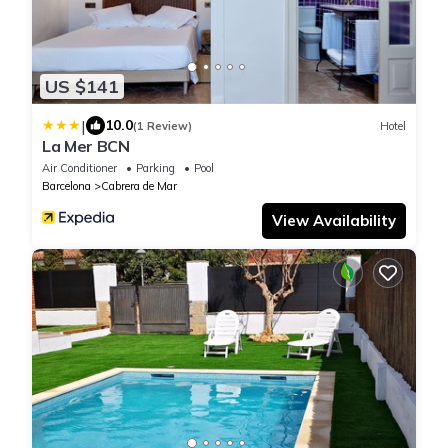
US $141
|
10.0
(1 Review)
Hotel
La Mer BCN
Air Conditioner
Parking
Pool
Barcelona
Cabrera de Mar
View Availability