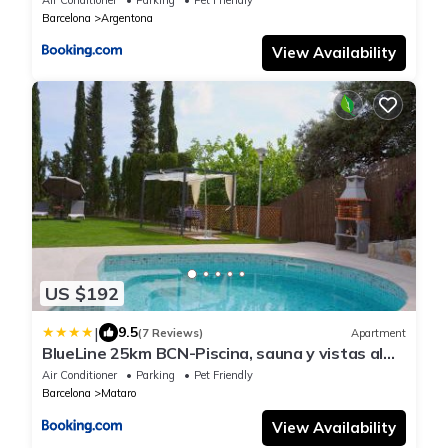
Barcelona
Argentona
View Availability
US $192
|
9.5
(7 Reviews)
Apartment
BlueLine 25km BCN-Piscina, sauna y vistas al
mar
Air Conditioner
Parking
Pet Friendly
Barcelona
Mataro
View Availability