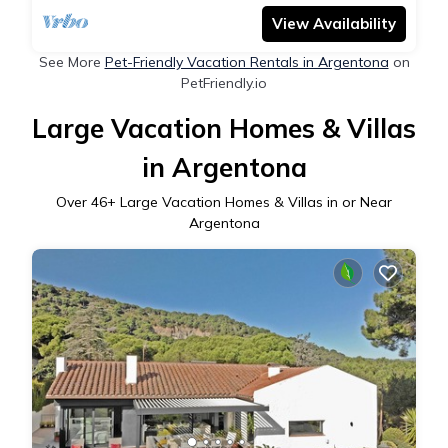
View Availability
See More
Pet-Friendly Vacation Rentals in Argentona
on
PetFriendly.io
Large Vacation Homes & Villas
in Argentona
Over
46
+ Large Vacation Homes & Villas in or Near
Argentona