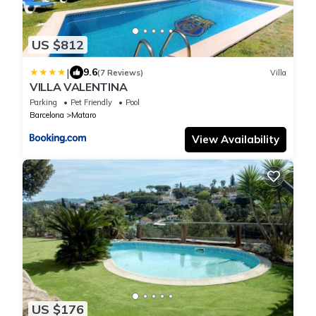
US $812
|
9.6
(7 Reviews)
Villa
VILLA VALENTINA
Parking
Pet Friendly
Pool
Barcelona
Mataro
View Availability
US $176