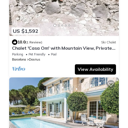
US $1,592
10.0
(1 Review)
Ski Chalet
Chalet 'Casa Om' with Mountain View, Private
Pool and Wi-Fi
Parking
Pet Friendly
Pool
Barcelona
Dosrius
View Availability