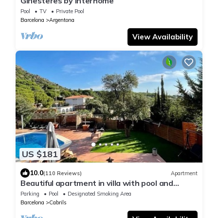
Ginesteres by Interhome
Pool
TV
Private Pool
Barcelona
Argentona
View Availability
US $181
10.0
(110 Reviews)
Apartment
Beautiful apartment in villa with pool and
garden
Parking
Pool
Designated Smoking Area
Barcelona
Cabrils