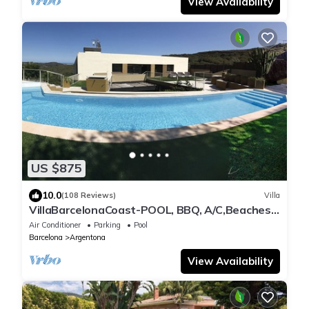
View Availability
US $875
10.0
(108 Reviews)
Villa
VillaBarcelonaCoast-POOL, BBQ, A/C,Beaches
(5' by car), Barcelona (25' min),WIFI
Air Conditioner
Parking
Pool
Barcelona
Argentona
View Availability