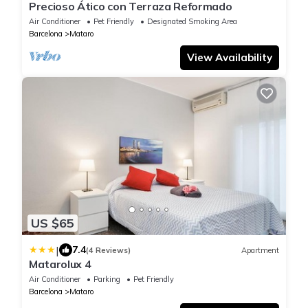
Precioso Ático con Terraza Reformado
Air Conditioner
Pet Friendly
Designated Smoking Area
Barcelona
Mataro
View Availability
US $65
|
7.4
(4 Reviews)
Apartment
Matarolux 4
Air Conditioner
Parking
Pet Friendly
Barcelona
Mataro