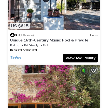
US $615
8.0
(1 Review)
House
Unique 16th-Century Masia: Pool & Private
Events
Parking
Pet Friendly
Pool
Barcelona
Argentona
View Availability