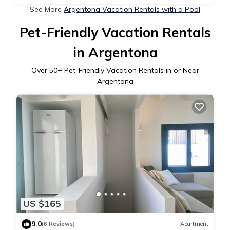
See More
Argentona Vacation Rentals with a Pool
Pet-Friendly Vacation Rentals
in Argentona
Over
50
+ Pet-Friendly Vacation Rentals in or Near
Argentona
US $165
9.0
(6 Reviews)
Apartment