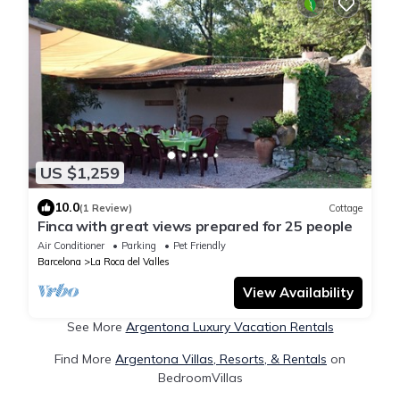
US $1,259
10.0
(1 Review)
Cottage
Finca with great views prepared for 25 people
Air Conditioner
Parking
Pet Friendly
Barcelona
La Roca del Valles
View Availability
See More
Argentona Luxury Vacation Rentals
Find More
Argentona Villas, Resorts, & Rentals
on
BedroomVillas