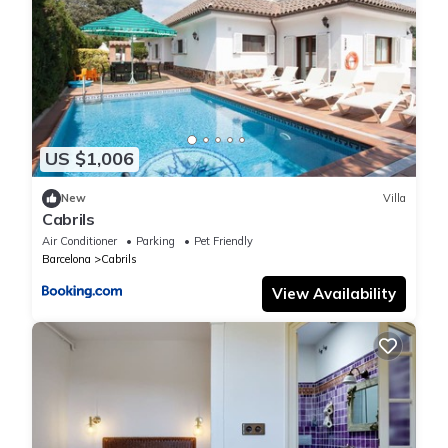
US $1,006
New
Villa
Cabrils
Air Conditioner
Parking
Pet Friendly
Barcelona
Cabrils
View Availability