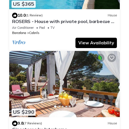
US $365
10.0
(1 Review)
House
ROSERS - House with private pool, barbecue 20
minutes Barcelona
Air Conditioner
Pool
TV
Barcelona
Cabrils
View Availability
US $290
9.8
(7 Reviews)
House