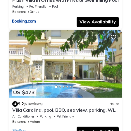
Plush Villa in Orrius with Private Swimming Pool
Parking
Pet Friendly
Pool
Barcelona
Orrius
View Availability
US $473
9.2
(5 Reviews)
House
Villa Carolina, pool, BBQ, sea view, parking, WiFi,
party room, pool table
Air Conditioner
Parking
Pet Friendly
Barcelona
Mataro