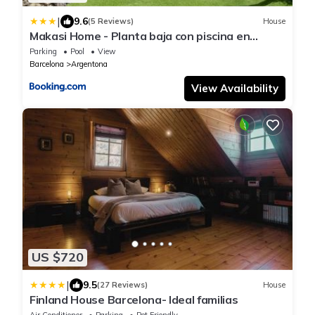
|
9.6
(5 Reviews)
House
Makasi Home - Planta baja con piscina en
Argentona
Parking
Pool
View
Barcelona
Argentona
View Availability
US $720
|
9.5
(27 Reviews)
House
Finland House Barcelona- Ideal familias
Air Conditioner
Parking
Pet Friendly