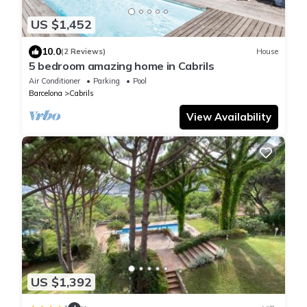
US $1,452
10.0
(2 Reviews)
House
5 bedroom amazing home in Cabrils
Air Conditioner
Parking
Pool
Barcelona
Cabrils
View Availability
US $1,392