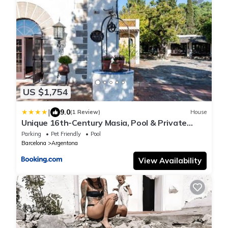
US $1,754
|
9.0
(1 Review)
House
Unique 16th-Century Masia, Pool & Private
Events
Parking
Pet Friendly
Pool
Barcelona
Argentona
View Availability