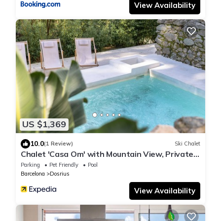
View Availability
US $1,369
10.0
(1 Review)
Ski Chalet
Chalet 'Casa Om' with Mountain View, Private
Pool and Wi-Fi
Parking
Pet Friendly
Pool
Barcelona
Dosrius
View Availability