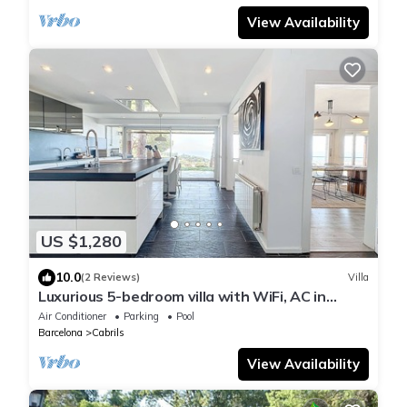
View Availability
US $1,280
10.0
(2 Reviews)
Villa
Luxurious 5-bedroom villa with WiFi, AC in
enchanting Cabrils
Air Conditioner
Parking
Pool
Barcelona
Cabrils
View Availability