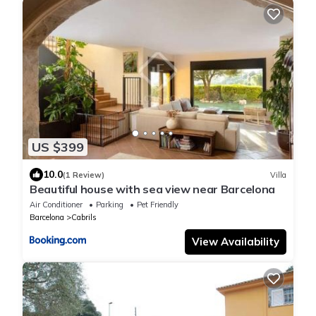
US $399
10.0
(1 Review)
Villa
Beautiful house with sea view near Barcelona
Air Conditioner
Parking
Pet Friendly
Barcelona
Cabrils
View Availability