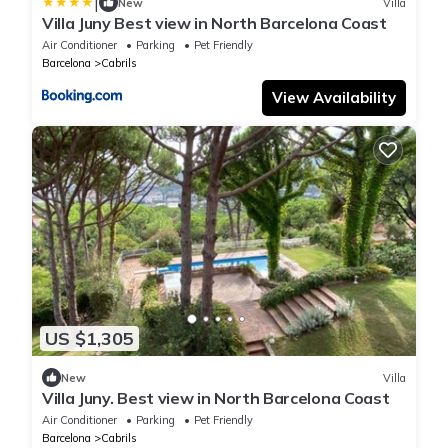
|
New
Villa
Villa Juny Best view in North Barcelona Coast
Air Conditioner
Parking
Pet Friendly
Barcelona
Cabrils
View Availability
US $1,305
New
Villa
Villa Juny. Best view in North Barcelona Coast
Air Conditioner
Parking
Pet Friendly
Barcelona
Cabrils