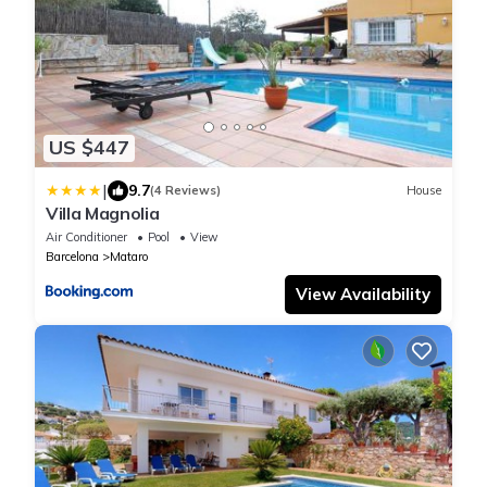
US $447
|
9.7
(4 Reviews)
House
Villa Magnolia
Air Conditioner
Pool
View
Barcelona
Mataro
View Availability