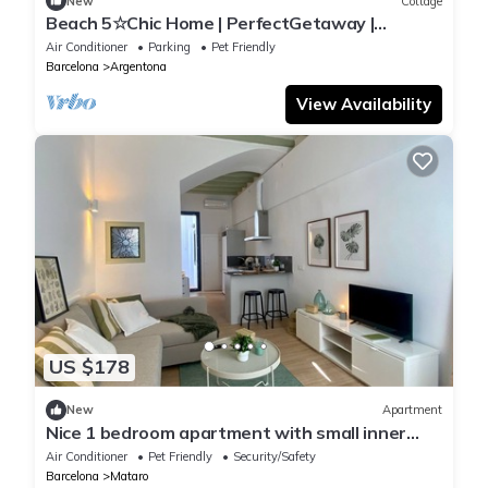
New
Cottage
Beach 5☆Chic Home | PerfectGetaway |
Amazing views
Air Conditioner
Parking
Pet Friendly
Barcelona
Argentona
View Availability
US $178
New
Apartment
Nice 1 bedroom apartment with small inner
courtyard 10 min. from the beach
Air Conditioner
Pet Friendly
Security/Safety
Barcelona
Mataro