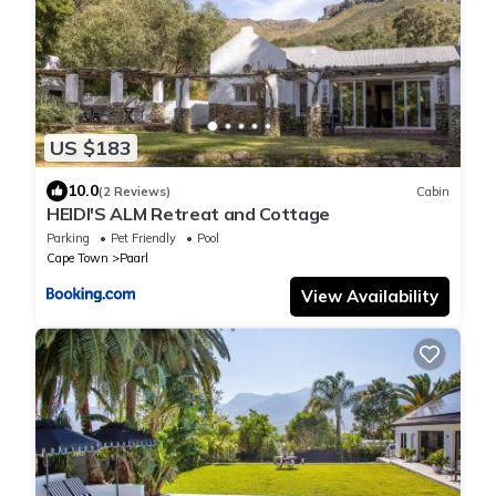
US $183
10.0
(2 Reviews)
Cabin
HEIDI'S ALM Retreat and Cottage
Parking
Pet Friendly
Pool
Cape Town
Paarl
View Availability