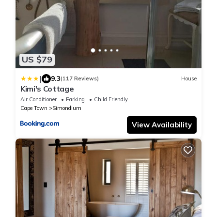
US $79
|
9.3
(117 Reviews)
House
Kimi's Cottage
Air Conditioner
Parking
Child Friendly
Cape Town
Simondium
View Availability