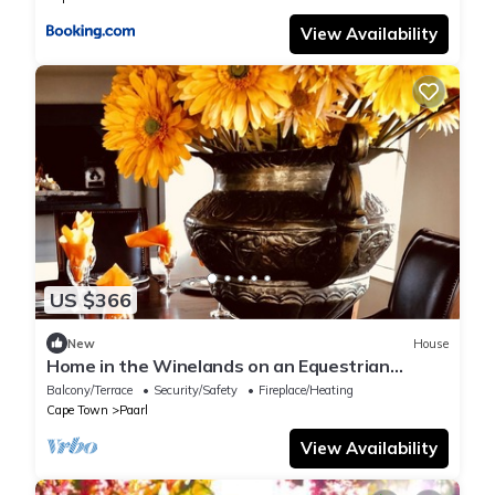
View Availability
US $366
New
House
Home in the Winelands on an Equestrian
Estate filled with tranquil hours
Balcony/Terrace
Security/Safety
Fireplace/Heating
Cape Town
Paarl
View Availability