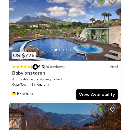
US $726
|
9.6
(78 Reviews)
Hotel
Babylonstoren
Air Conditioner
Parking
Pool
Cape Town
Simondium
View Availability