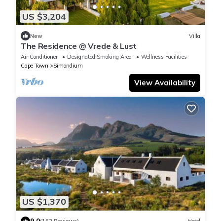
US $3,204
New
Villa
The Residence @ Vrede & Lust
Air Conditioner
Designated Smoking Area
Wellness Facilities
Cape Town
Simondium
View Availability
US $1,370
9.0