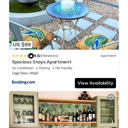
US $99
|
9.6
(9 Reviews)
Apartment
Spacious Stays Apartment
Air Conditioner
Parking
Pet Friendly
Cape Town
Paarl
View Availability