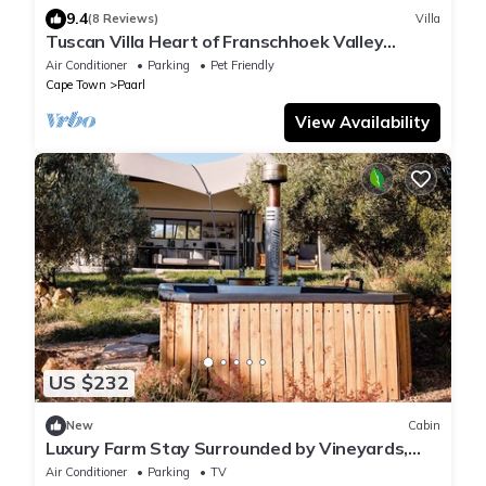
9.4
(8 Reviews)
Villa
Tuscan Villa Heart of Franschhoek Valley
Security/No Power Cuts/Pool/Winelands
Air Conditioner
Parking
Pet Friendly
Cape Town
Paarl
View Availability
US $232
New
Cabin
Luxury Farm Stay Surrounded by Vineyards,
Almonds, Wagyu Cattle & Mountain Views
Air Conditioner
Parking
TV