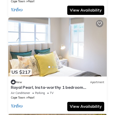
Cape Town
Paarl
View Availability
US $217
New
Apartment
Royal Pearl, Insta-worthy 1 bedroom
Apartment with mountain view
Air Conditioner
Parking
TV
Cape Town
Paarl
View Availability