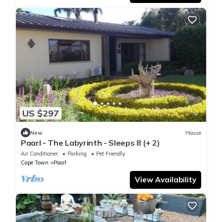
US $297
New
House
Paarl - The Labyrinth - Sleeps 8 (+ 2)
Air Conditioner
Parking
Pet Friendly
Cape Town
Paarl
View Availability