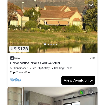
US $178
New
Villa
Cape Winelands Golf ⛳️ Villa
Air Conditioner
Security/Safety
Bedding/Linens
Cape Town
Paarl
View Availability