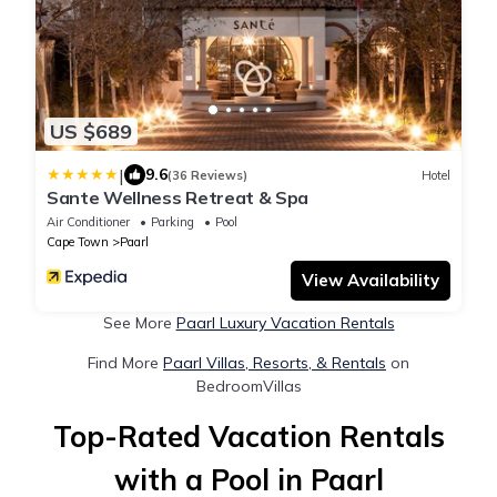
US $689
|
9.6
(36 Reviews)
Hotel
Sante Wellness Retreat & Spa
Air Conditioner
Parking
Pool
Cape Town
Paarl
View Availability
See More
Paarl Luxury Vacation Rentals
Find More
Paarl Villas, Resorts, & Rentals
on
BedroomVillas
Top-Rated Vacation Rentals
with a Pool in Paarl