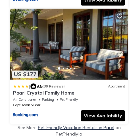
US $177
|
9.5
(39 Reviews)
Apartment
Paarl Crystal Family Home
Air Conditioner
Parking
Pet Friendly
Cape Town
Paarl
View Availability
See More
Pet-Friendly Vacation Rentals in Paarl
on
PetFriendly.io