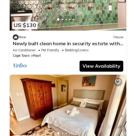
US $130
New
House
Newly built clean home in security estate with
play room and garden.
Air Conditioner
Pet Friendly
Bedding/Linens
Cape Town
Paarl
View Availability