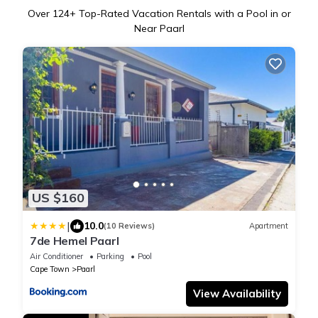
Over
124
+ Top-Rated Vacation Rentals with a Pool in or
Near Paarl
US $160
|
10.0
(10 Reviews)
Apartment
7de Hemel Paarl
Air Conditioner
Parking
Pool
Cape Town
Paarl
View Availability