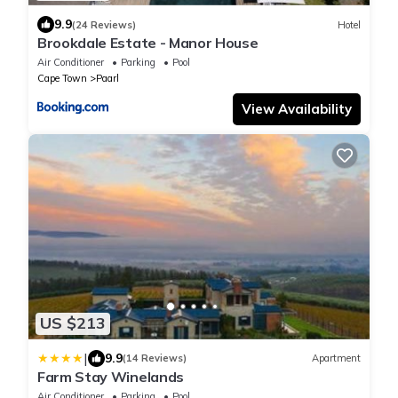
9.9
(24 Reviews)
Hotel
Brookdale Estate - Manor House
Air Conditioner
Parking
Pool
Cape Town
Paarl
View Availability
US $213
|
9.9
(14 Reviews)
Apartment
Farm Stay Winelands
Air Conditioner
Parking
Pool