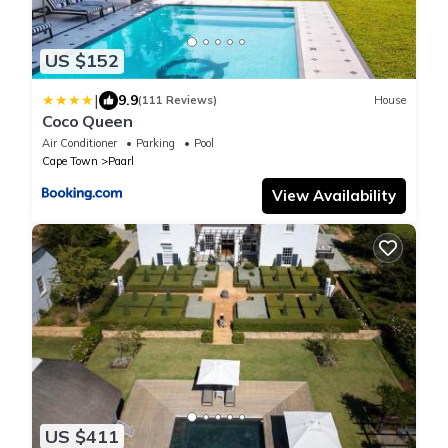
US $152
|
9.9
(111 Reviews)
House
Coco Queen
Air Conditioner
Parking
Pool
Cape Town
Paarl
View Availability
US $411