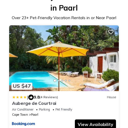
in Paarl
Over
23
+ Pet-Friendly Vacation Rentals in or Near Paarl
US $47
|
9.8
(4 Reviews)
House
Auberge de Courtrai
Air Conditioner
Parking
Pet Friendly
Cape Town
Paarl
View Availability