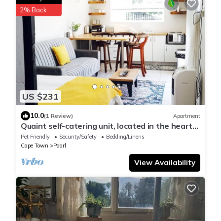
2% Back
US $231
10.0
(1 Review)
Apartment
Quaint self-catering unit, located in the heart
of Paarl.
Pet Friendly
Security/Safety
Bedding/Linens
Cape Town
Paarl
View Availability