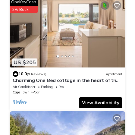
OneKeyCash
2% Back
US $205
10.0
(9 Reviews)
Apartment
Charming One Bed cottage in the heart of the
Winelands with pool.
Air Conditioner
Parking
Pool
Cape Town
Paarl
View Availability