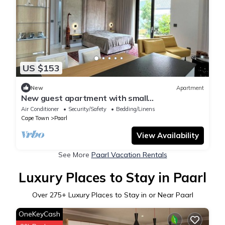
US $153
New
Apartment
New guest apartment with small
garden/terrace, private access and parking
Air Conditioner
Security/Safety
Bedding/Linens
space
Cape Town
Paarl
View Availability
See More
Paarl Vacation Rentals
Luxury Places to Stay in Paarl
Over
275
+ Luxury Places to Stay in or Near Paarl
OneKeyCash