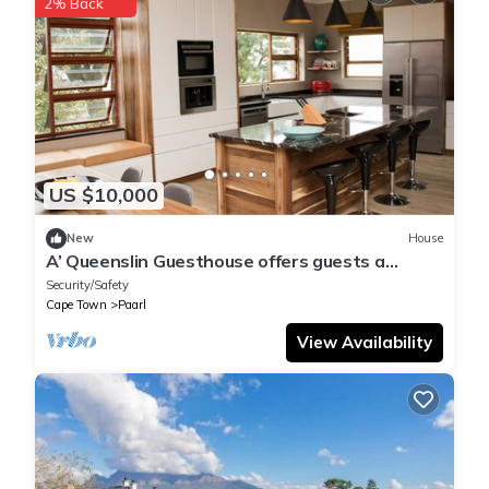
2% Back
US $10,000
New
House
A’ Queenslin Guesthouse offers guests a
peaceful home away from home.
Security/Safety
Cape Town
Paarl
View Availability