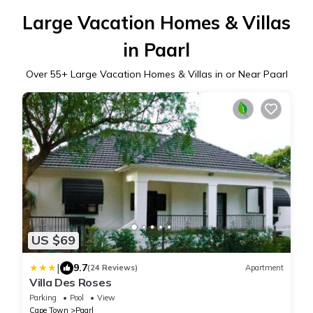
Large Vacation Homes & Villas
in Paarl
Over
55
+ Large Vacation Homes & Villas in or Near Paarl
US $69
|
9.7
(24 Reviews)
Apartment
Villa Des Roses
Parking
Pool
View
Cape Town
Paarl