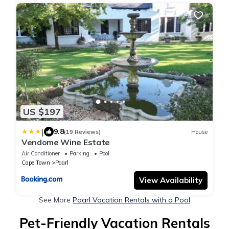
US $197
|
9.8
(19 Reviews)
House
Vendome Wine Estate
Air Conditioner
Parking
Pool
Cape Town
Paarl
View Availability
See More
Paarl Vacation Rentals with a Pool
Pet-Friendly Vacation Rentals