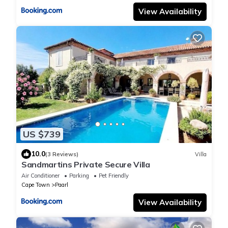
View Availability
US $739
10.0
(3 Reviews)
Villa
Sandmartins Private Secure Villa
Air Conditioner
Parking
Pet Friendly
Cape Town
Paarl
View Availability