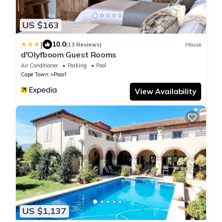
US $163
|
10.0
(13 Reviews)
House
d'Olyfboom Guest Rooms
Air Conditioner
Parking
Pool
Cape Town
Paarl
View Availability
US $1,137