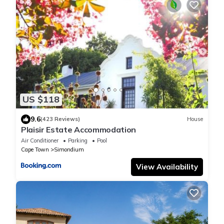
US $118
9.6
(423 Reviews)
House
Plaisir Estate Accommodation
Air Conditioner
Parking
Pool
Cape Town
Simondium
View Availability