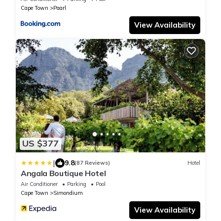
Cape Town
Paarl
View Availability
US $377
|
9.8
(87 Reviews)
Hotel
Angala Boutique Hotel
Air Conditioner
Parking
Pool
Cape Town
Simondium
View Availability