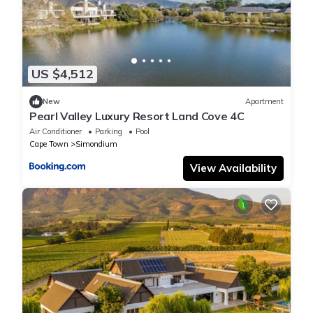
US $4,512
New
Apartment
Pearl Valley Luxury Resort Land Cove 4C
Air Conditioner
Parking
Pool
Cape Town
Simondium
View Availability