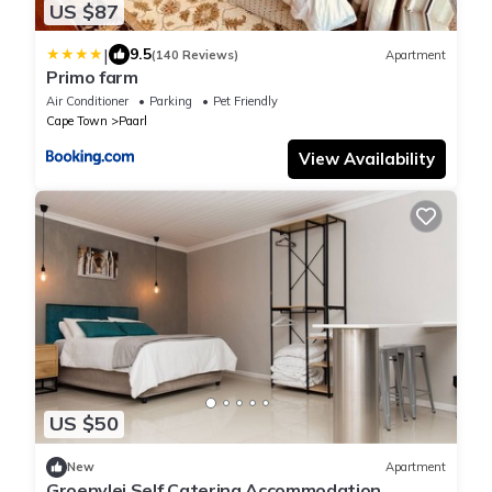
US $87
|
9.5
(140 Reviews)
Apartment
Primo farm
Air Conditioner
Parking
Pet Friendly
Cape Town
Paarl
View Availability
US $50
New
Apartment
Groenvlei Self Catering Accommodation