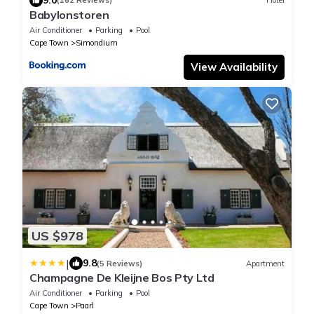
(162 Reviews)
Hotel
Babylonstoren
Air Conditioner
Parking
Pool
Cape Town
Simondium
View Availability
US $978
|
9.8
(5 Reviews)
Apartment
Champagne De Kleijne Bos Pty Ltd
Air Conditioner
Parking
Pool
Cape Town
Paarl