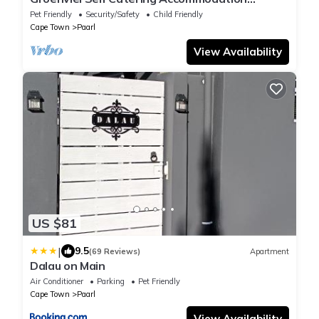
located in the beautiful town of Paarl, SA
Pet Friendly
Security/Safety
Child Friendly
Cape Town
Paarl
View Availability
US $81
|
9.5
(69 Reviews)
Apartment
Dalau on Main
Air Conditioner
Parking
Pet Friendly
Cape Town
Paarl
View Availability