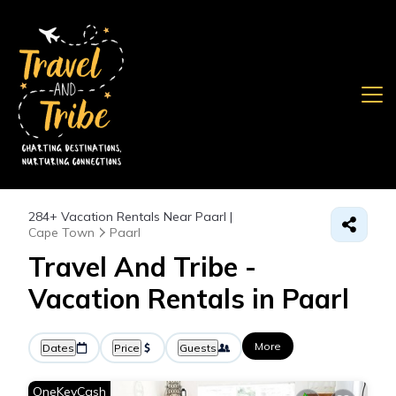
284+
Vacation Rentals Near Paarl |
Cape Town
Paarl
Travel And Tribe -
Vacation Rentals in Paarl
More
Dates
Price
Guests
OneKeyCash