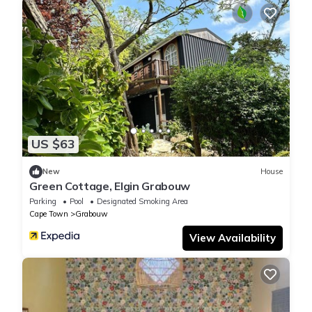
US $63
New
House
Green Cottage, Elgin Grabouw
Parking
Pool
Designated Smoking Area
Cape Town
Grabouw
View Availability