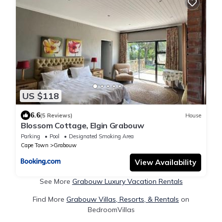
US $118
6.6
(5 Reviews)
House
Blossom Cottage, Elgin Grabouw
Parking
Pool
Designated Smoking Area
Cape Town
Grabouw
View Availability
See More
Grabouw Luxury Vacation Rentals
Find More
Grabouw Villas, Resorts, & Rentals
on
BedroomVillas