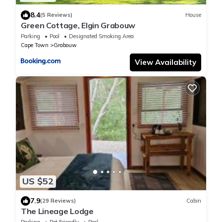
8.4
(5 Reviews)
House
Green Cottage, Elgin Grabouw
Parking
Pool
Designated Smoking Area
Cape Town
Grabouw
View Availability
US $52
7.9
(29 Reviews)
Cabin
The Lineage Lodge
Parking
Pet Friendly
Pool