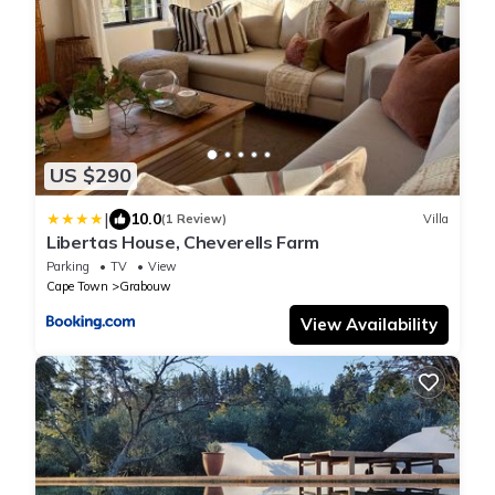
US $290
|
10.0
(1 Review)
Villa
Libertas House, Cheverells Farm
Parking
TV
View
Cape Town
Grabouw
View Availability