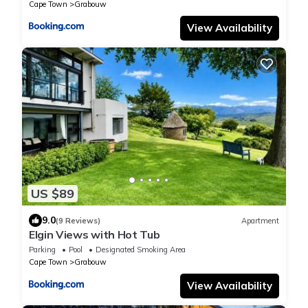
Cape Town
Grabouw
View Availability
US $89
9.0
(9 Reviews)
Apartment
Elgin Views with Hot Tub
Parking
Pool
Designated Smoking Area
Cape Town
Grabouw
View Availability