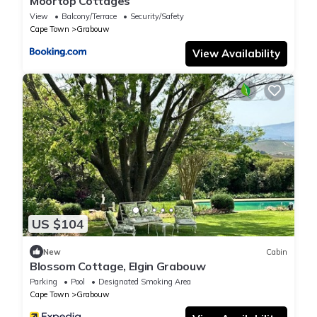
Moortop Cottages
View
Balcony/Terrace
Security/Safety
Cape Town
Grabouw
View Availability
US $104
New
Cabin
Blossom Cottage, Elgin Grabouw
Parking
Pool
Designated Smoking Area
Cape Town
Grabouw