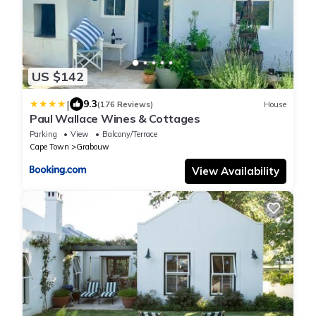
US $142
|
9.3
(176 Reviews)
House
Paul Wallace Wines & Cottages
Parking
View
Balcony/Terrace
Cape Town
Grabouw
View Availability