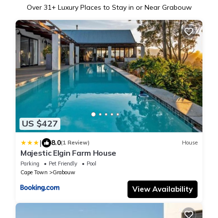
Over
31
+ Luxury Places to Stay in or Near Grabouw
US $427
|
8.0
(1 Review)
House
Majestic Elgin Farm House
Parking
Pet Friendly
Pool
Cape Town
Grabouw
View Availability