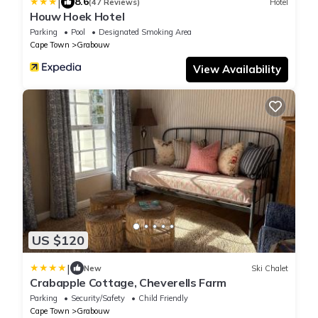
|
8.6
(47 Reviews)
Hotel
Houw Hoek Hotel
Parking
Pool
Designated Smoking Area
Cape Town
Grabouw
View Availability
US $120
|
New
Ski Chalet
Crabapple Cottage, Cheverells Farm
Parking
Security/Safety
Child Friendly
Cape Town
Grabouw