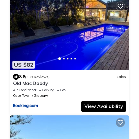
US $82
8.8
(339 Reviews)
Cabin
Old Mac Daddy
Air Conditioner
Parking
Pool
Cape Town
Grabouw
View Availability