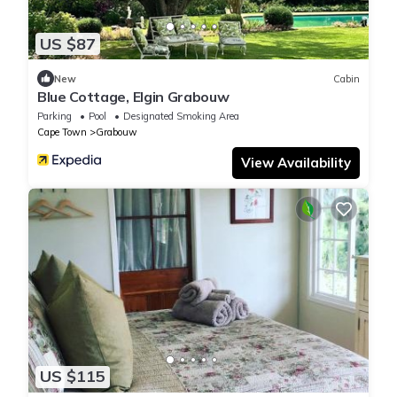
US $87
New
Cabin
Blue Cottage, Elgin Grabouw
Parking
Pool
Designated Smoking Area
Cape Town
Grabouw
View Availability
US $115