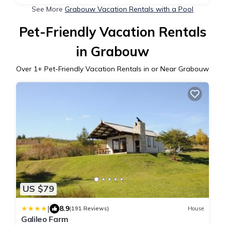
See More
Grabouw Vacation Rentals with a Pool
Pet-Friendly Vacation Rentals
in Grabouw
Over
1
+ Pet-Friendly Vacation Rentals in or Near Grabouw
US $79
|
8.9
(191 Reviews)
House
Galileo Farm