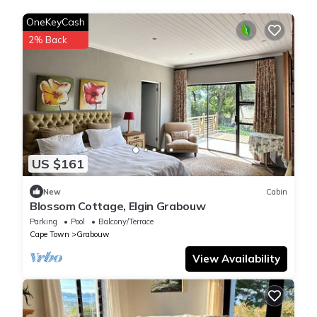
OneKeyCash
2% Back
US $161
New
Cabin
Blossom Cottage, Elgin Grabouw
Parking
Pool
Balcony/Terrace
Cape Town
Grabouw
View Availability