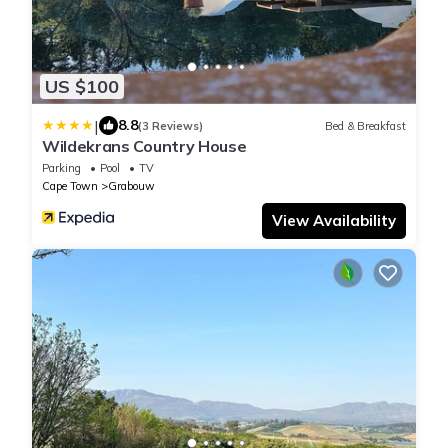
US $100
|
8.8
(3 Reviews)
Bed & Breakfast
Wildekrans Country House
Parking
Pool
TV
Cape Town
Grabouw
View Availability