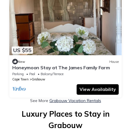
US $55
New
House
Honeymoon Stay at The James Family Farm
Parking
Pool
Balcony/Terrace
Cape Town
Grabouw
View Availability
See More
Grabouw Vacation Rentals
Luxury Places to Stay in
Grabouw