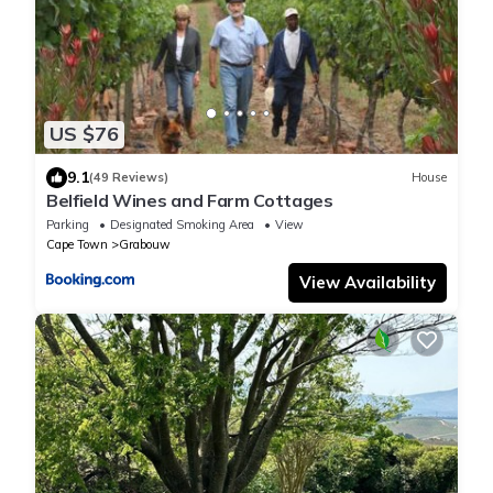
US $76
9.1
(49 Reviews)
House
Belfield Wines and Farm Cottages
Parking
Designated Smoking Area
View
Cape Town
Grabouw
View Availability