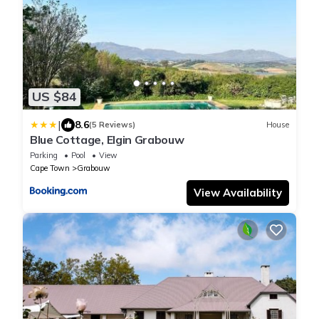
US $84
|
8.6
(5 Reviews)
House
Blue Cottage, Elgin Grabouw
Parking
Pool
View
Cape Town
Grabouw
View Availability