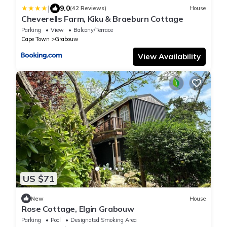
|
9.0
(42 Reviews)
House
Cheverells Farm, Kiku & Braeburn Cottage
Parking
View
Balcony/Terrace
Cape Town
Grabouw
View Availability
US $71
New
House
Rose Cottage, Elgin Grabouw
Parking
Pool
Designated Smoking Area