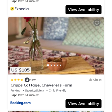
Cape Town
Grabouw
View Availability
US $105
|
New
Ski Chalet
Cripps Cottage, Cheverells Farm
Parking
Security/Safety
Child Friendly
Cape Town
Grabouw
View Availability