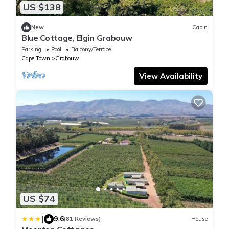
US $138
New
Cabin
Blue Cottage, Elgin Grabouw
Parking
Pool
Balcony/Terrace
Cape Town
Grabouw
View Availability
US $74
|
9.6
(81 Reviews)
House