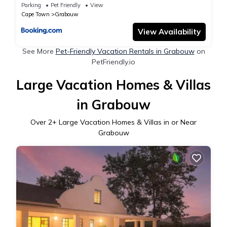
Parking
Pet Friendly
View
Cape Town
Grabouw
View Availability
See More
Pet-Friendly Vacation Rentals in Grabouw
on
PetFriendly.io
Large Vacation Homes & Villas
in Grabouw
Over
2
+ Large Vacation Homes & Villas in or Near
Grabouw