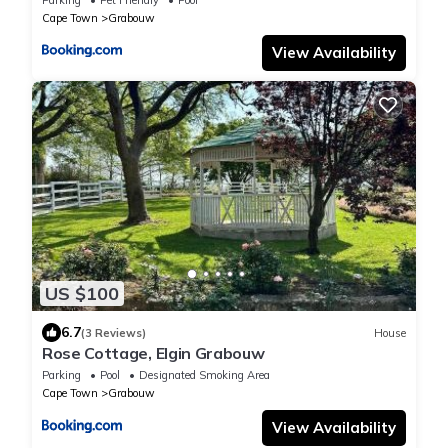
Cape Town
Grabouw
View Availability
US $100
6.7
(3 Reviews)
House
Rose Cottage, Elgin Grabouw
Parking
Pool
Designated Smoking Area
Cape Town
Grabouw
View Availability