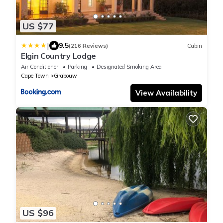
US $77
|
9.5
(216 Reviews)
Cabin
Elgin Country Lodge
Air Conditioner
Parking
Designated Smoking Area
Cape Town
Grabouw
View Availability
US $96