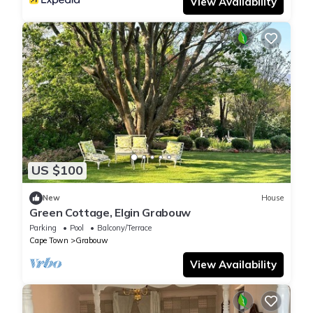
View Availability
US $100
New
House
Green Cottage, Elgin Grabouw
Parking
Pool
Balcony/Terrace
Cape Town
Grabouw
View Availability