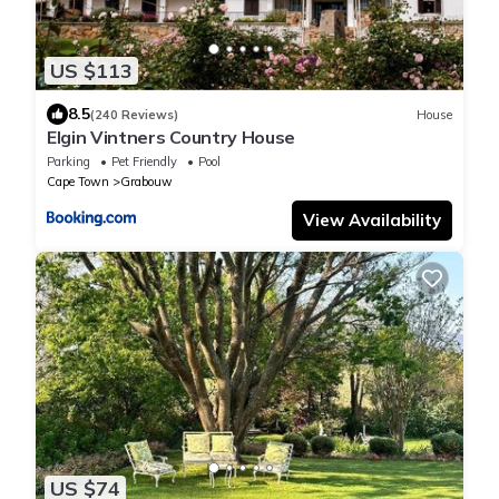
US $113
8.5
(240 Reviews)
House
Elgin Vintners Country House
Parking
Pet Friendly
Pool
Cape Town
Grabouw
View Availability
US $74