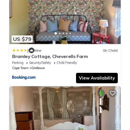
US $79
|
New
Ski Chalet
Bramley Cottage, Cheverells Farm
Parking
Security/Safety
Child Friendly
Cape Town
Grabouw
View Availability