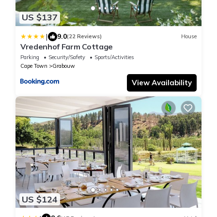
US $137
|
9.0
(22 Reviews)
House
Vredenhof Farm Cottage
Parking
Security/Safety
Sports/Activities
Cape Town
Grabouw
View Availability
US $124