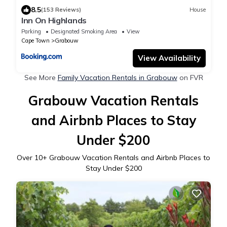
8.5
(153 Reviews)
House
Inn On Highlands
Parking
Designated Smoking Area
View
Cape Town
Grabouw
View Availability
See More
Family Vacation Rentals in Grabouw
on FVR
Grabouw Vacation Rentals
and Airbnb Places to Stay
Under $200
Over
10
+ Grabouw Vacation Rentals and Airbnb Places to
Stay Under $200