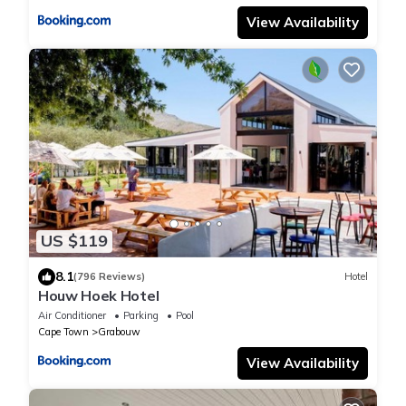
View Availability
US $119
8.1
(796 Reviews)
Hotel
Houw Hoek Hotel
Air Conditioner
Parking
Pool
Cape Town
Grabouw
View Availability