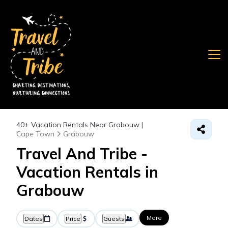
40+
Vacation Rentals Near Grabouw |
Cape Town
Grabouw
Travel And Tribe -
Vacation Rentals in
Grabouw
More
Dates
Price
Guests