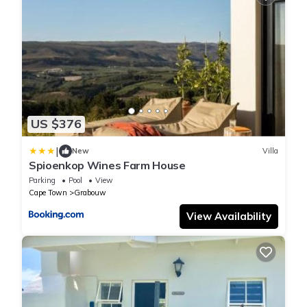
US $376
|
New
Villa
Spioenkop Wines Farm House
Parking
Pool
View
Cape Town
Grabouw
View Availability