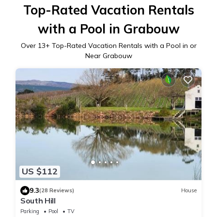
Top-Rated Vacation Rentals
with a Pool in Grabouw
Over
13
+ Top-Rated Vacation Rentals with a Pool in or
Near Grabouw
US $112
9.3
(28 Reviews)
House
South Hill
Parking
Pool
TV