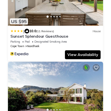
US $95
|
10.0
(11 Reviews)
House
Sunset Splendour Guesthouse
Parking
Pool
Designated Smoking Area
Cape Town
Noordhoek
View Availability