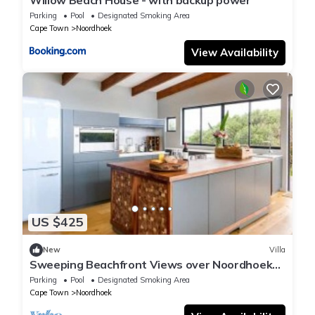
Willow Beach House - with backup power
Parking
Pool
Designated Smoking Area
Cape Town
Noordhoek
View Availability
US $425
New
Villa
Sweeping Beachfront Views over Noordhoek
and beyond
Parking
Pool
Designated Smoking Area
Cape Town
Noordhoek