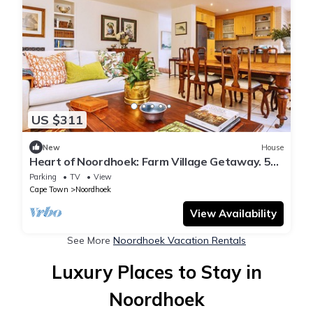
US $311
New
House
Heart of Noordhoek: Farm Village Getaway. 5
minutes to the beach.
Parking
TV
View
Cape Town
Noordhoek
View Availability
See More
Noordhoek Vacation Rentals
Luxury Places to Stay in
Noordhoek