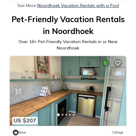
See More
Noordhoek Vacation Rentals with a Pool
Pet-Friendly Vacation Rentals
in Noordhoek
Over
16
+ Pet-Friendly Vacation Rentals in or Near
Noordhoek
US $207
New
Cottage