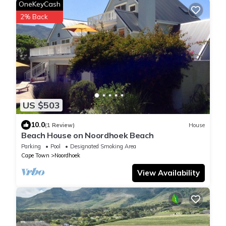
OneKeyCash
2% Back
US $503
10.0
(1 Review)
House
Beach House on Noordhoek Beach
Parking
Pool
Designated Smoking Area
Cape Town
Noordhoek
View Availability