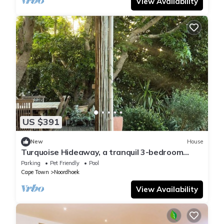
View Availability
US $391
New
House
Turquoise Hideaway, a tranquil 3-bedroom
home, with WiFi, in Noordhoek Cape Town
Parking
Pet Friendly
Pool
Cape Town
Noordhoek
View Availability