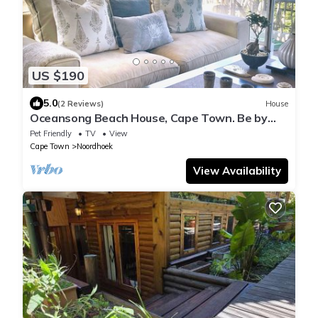
US $190
5.0
(2 Reviews)
House
Oceansong Beach House, Cape Town. Be by
the sea!
Pet Friendly
TV
View
Cape Town
Noordhoek
View Availability