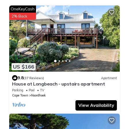
OneKeyCash
2% Back
US $166
9.8
(37 Reviews)
Apartment
House at Longbeach - upstairs apartment
Parking
Pool
TV
Cape Town
Noordhoek
View Availability