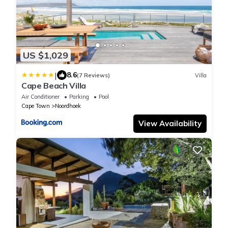
US $1,029
|
8.6
(7 Reviews)
Villa
Cape Beach Villa
Air Conditioner
Parking
Pool
Cape Town
Noordhoek
View Availability