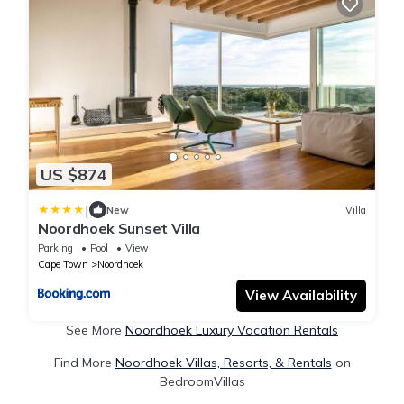
US $874
|
New
Villa
Noordhoek Sunset Villa
Parking
Pool
View
Cape Town
Noordhoek
View Availability
See More
Noordhoek Luxury Vacation Rentals
Find More
Noordhoek Villas, Resorts, & Rentals
on
BedroomVillas