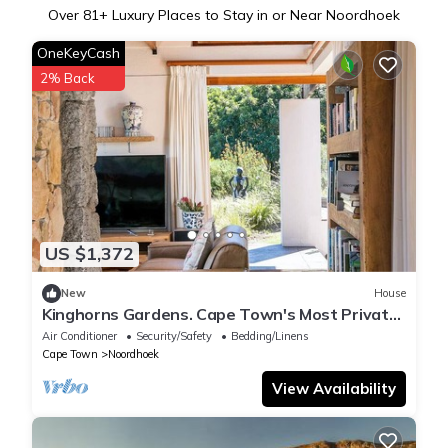
Over
81
+ Luxury Places to Stay in or Near Noordhoek
OneKeyCash
2% Back
US $1,372
New
House
Kinghorns Gardens. Cape Town's Most Private
Garden Retreat.
Air Conditioner
Security/Safety
Bedding/Linens
Cape Town
Noordhoek
View Availability