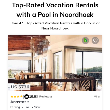
Top-Rated Vacation Rentals
with a Pool in Noordhoek
Over
47
+ Top-Rated Vacation Rentals with a Pool in or
Near Noordhoek
US $736
|
10.0
(5 Reviews)
Villa
Anastasis
Parking
Pool
View