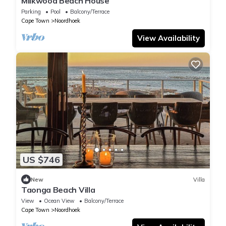
Milkwood Beach House
Parking
Pool
Balcony/Terrace
Cape Town
Noordhoek
View Availability
US $746
New
Villa
Taonga Beach Villa
View
Ocean View
Balcony/Terrace
Cape Town
Noordhoek