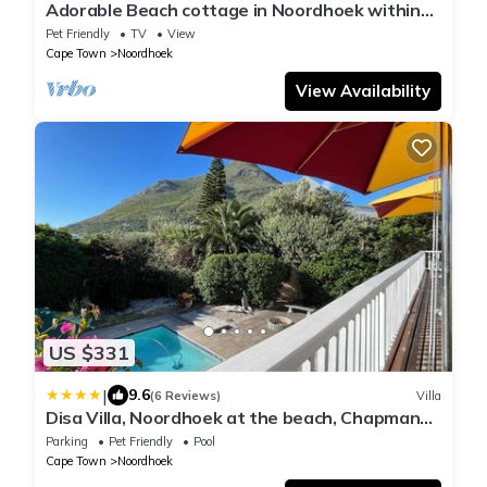
Adorable Beach cottage in Noordhoek within
walking distance of beaches and bars
Pet Friendly
TV
View
Cape Town
Noordhoek
View Availability
US $331
|
9.6
(6 Reviews)
Villa
Disa Villa, Noordhoek at the beach, Chapmans
Peak
Parking
Pet Friendly
Pool
Cape Town
Noordhoek