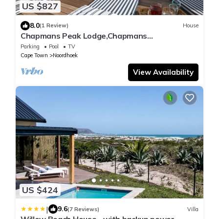
US $827
8.0
(1 Review)
House
Chapmans Peak Lodge,Chapmans
Peak,Noordhoek,Cape Town
Parking
Pool
TV
Cape Town
Noordhoek
View Availability
US $424
|
9.6
(7 Reviews)
Villa