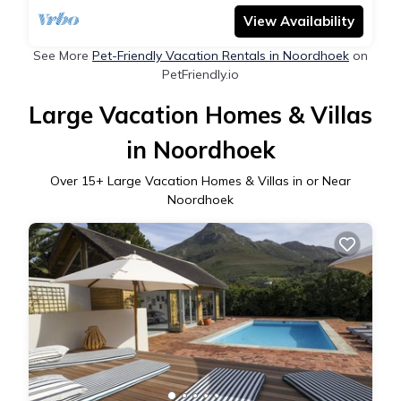
View Availability
See More
Pet-Friendly Vacation Rentals in Noordhoek
on
PetFriendly.io
Large Vacation Homes & Villas
in Noordhoek
Over
15
+ Large Vacation Homes & Villas in or Near
Noordhoek