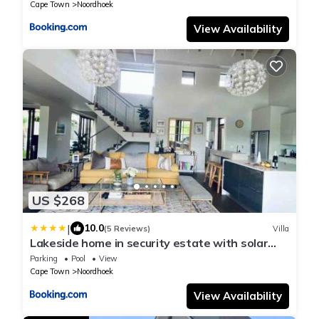
Cape Town
Noordhoek
View Availability
US $268
|
10.0
(5 Reviews)
Villa
Lakeside home in security estate with solar
power
Parking
Pool
View
Cape Town
Noordhoek
View Availability