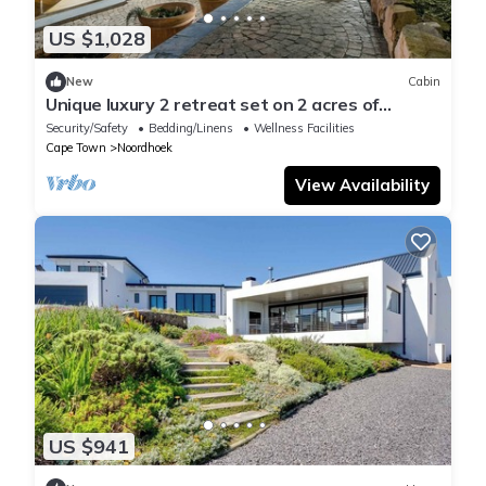
US $1,028
New
Cabin
Unique luxury 2 retreat set on 2 acres of
botanical gardens.
Security/Safety
Bedding/Linens
Wellness Facilities
Cape Town
Noordhoek
View Availability
US $941