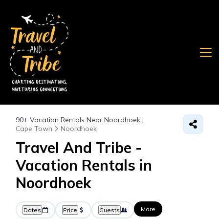
90+
Vacation Rentals Near Noordhoek |
Cape Town
Noordhoek
Travel And Tribe -
Vacation Rentals in
Noordhoek
More
Dates
Price
Guests