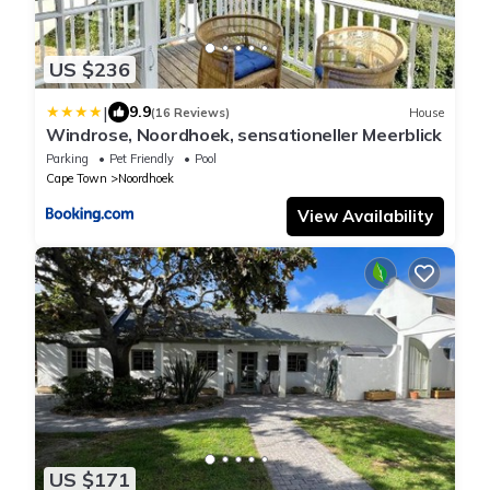
US $236
|
9.9
(16 Reviews)
House
Windrose, Noordhoek, sensationeller Meerblick
Parking
Pet Friendly
Pool
Cape Town
Noordhoek
View Availability
US $171