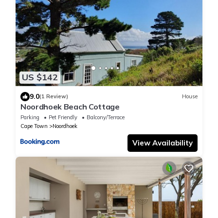
US $142
9.0
(1 Review)
House
Noordhoek Beach Cottage
Parking
Pet Friendly
Balcony/Terrace
Cape Town
Noordhoek
View Availability