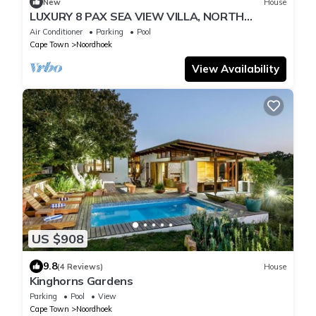
New
House
LUXURY 8 PAX SEA VIEW VILLA, NORTH
CORNER, CAPE TOWN
Air Conditioner
Parking
Pool
Cape Town
Noordhoek
View Availability
US $908
9.8
(4 Reviews)
House
Kinghorns Gardens
Parking
Pool
View
Cape Town
Noordhoek