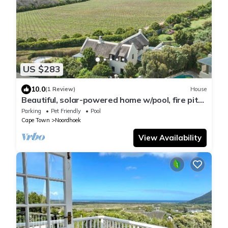
US $283
10.0
(1 Review)
House
Beautiful, solar-powered home w/pool, fire pit
and garden in Noordhoek.
Parking
Pet Friendly
Pool
Cape Town
Noordhoek
View Availability