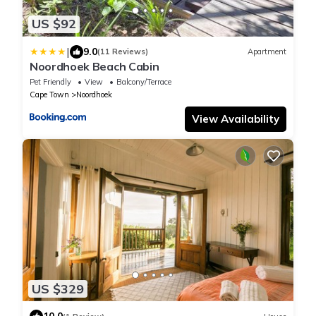
US $92
|
9.0
(11 Reviews)
Apartment
Noordhoek Beach Cabin
Pet Friendly
View
Balcony/Terrace
Cape Town
Noordhoek
View Availability
US $329