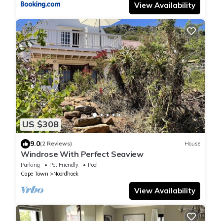
View Availability
US $308
9.0
(2 Reviews)
House
Windrose With Perfect Seaview
Parking
Pet Friendly
Pool
Cape Town
Noordhoek
View Availability