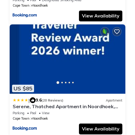
Cape Town
Noordhoek
View Availability
US $85
|
9.6
(20 Reviews)
Apartment
Serene, Thatched Apartment in Noordhoek,
Cape Town
Parking
Pool
View
Cape Town
Noordhoek
View Availability