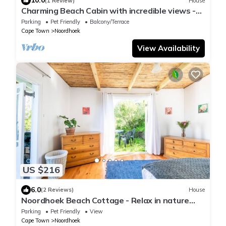
10.0
(1 Review)
House
Charming Beach Cabin with incredible views -
perfect for families and getaway
Parking
Pet Friendly
Balcony/Terrace
Cape Town
Noordhoek
View Availability
US $216
6.0
(2 Reviews)
House
Noordhoek Beach Cottage - Relax in nature
with unbelievable views !
Parking
Pet Friendly
View
Cape Town
Noordhoek