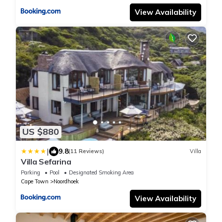
View Availability
US $880
|
9.8
(11 Reviews)
Villa
Villa Sefarina
Parking
Pool
Designated Smoking Area
Cape Town
Noordhoek
View Availability