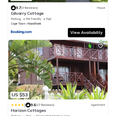
9.7
(3 Reviews)
House
Gilvarry Cottage
Parking
Pet Friendly
Pool
Cape Town
Noordhoek
View Availability
US $53
|
9.6
(27 Reviews)
Apartment
Horizon Cottages
Parking
Pool
Designated Smoking Area