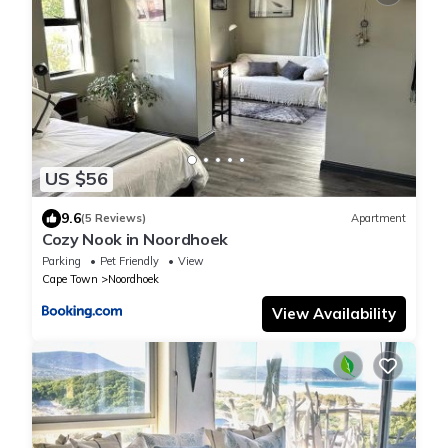
US $56
9.6
(5 Reviews)
Apartment
Cozy Nook in Noordhoek
Parking
Pet Friendly
View
Cape Town
Noordhoek
View Availability