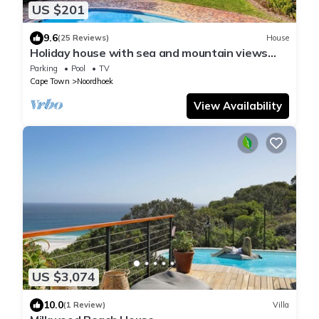
US $201
9.6
(25 Reviews)
House
Holiday house with sea and mountain views
and a large garden
Parking
Pool
TV
Cape Town
Noordhoek
View Availability
US $3,074
10.0
(1 Review)
Villa