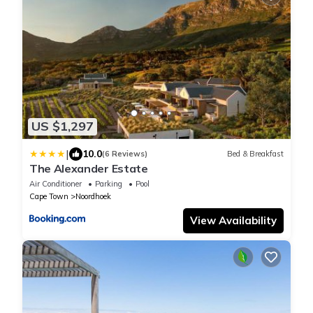
US $1,297
|
10.0
(6 Reviews)
Bed & Breakfast
The Alexander Estate
Air Conditioner
Parking
Pool
Cape Town
Noordhoek
View Availability