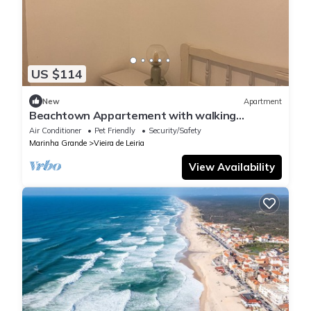
US $114
New
Apartment
Beachtown Appartement with walking
distance to Beach. Family and ! Pet friendly!
Air Conditioner
Pet Friendly
Security/Safety
Marinha Grande
Vieira de Leiria
View Availability