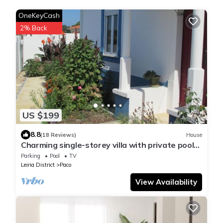
OneKeyCash
2% Back
US $199
8.8
(18 Reviews)
House
Charming single-storey villa with private pool
and Jacuzzi.
Parking
Pool
TV
Leiria District
Paco
View Availability