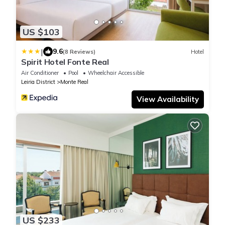
US $103
|
9.6
(8 Reviews)
Hotel
Spirit Hotel Fonte Real
Air Conditioner
Pool
Wheelchair Accessible
Leiria District
Monte Real
View Availability
US $233