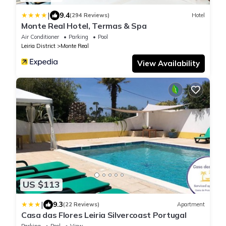
|
9.4
(294 Reviews)
Hotel
Monte Real Hotel, Termas & Spa
Air Conditioner
Parking
Pool
Leiria District
Monte Real
View Availability
US $113
|
9.3
(22 Reviews)
Apartment
Casa das Flores Leiria Silvercoast Portugal
Parking
Pool
View