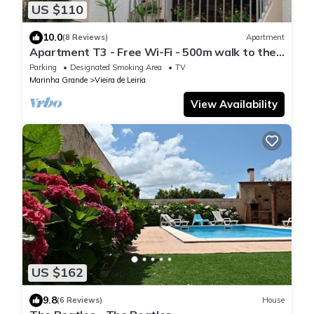
US $110
10.0
(8 Reviews)
Apartment
Apartment T3 - Free Wi-Fi - 500m walk to the
beach - Praia da Vieira
Parking
Designated Smoking Area
TV
Marinha Grande
Vieira de Leiria
View Availability
US $162
9.8
(6 Reviews)
House