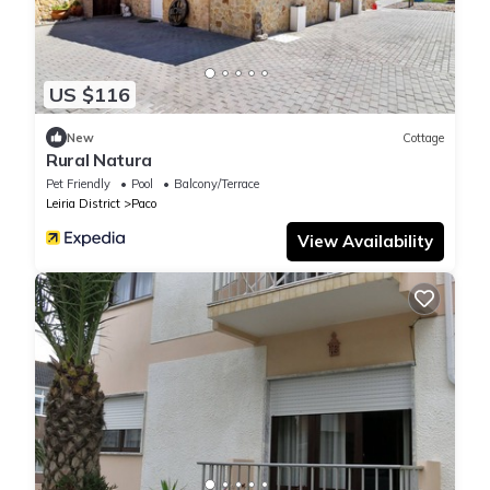
US $116
New
Cottage
Rural Natura
Pet Friendly
Pool
Balcony/Terrace
Leiria District
Paco
View Availability