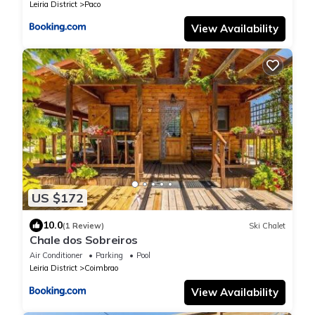
Leiria District
Paco
View Availability
US $172
10.0
(1 Review)
Ski Chalet
Chale dos Sobreiros
Air Conditioner
Parking
Pool
Leiria District
Coimbrao
View Availability