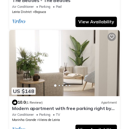
The Beatles - The Beatles
Air Conditioner
Parking
Pool
Leiria District
Bajouca
View Availability
US $148
10.0
(1 Review)
Apartment
Modern apartment with free parking right by
the beach
Air Conditioner
Parking
TV
Marinha Grande
Vieira de Leiria