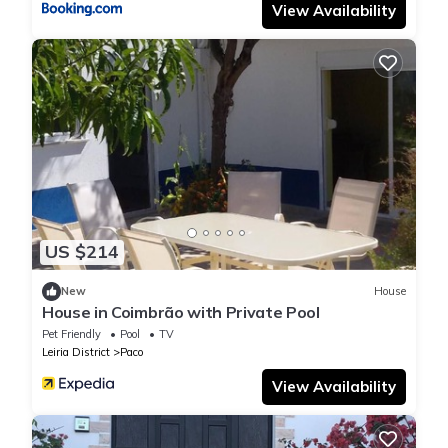
View Availability
US $214
New
House
House in Coimbrão with Private Pool
Pet Friendly
Pool
TV
Leiria District
Paco
View Availability