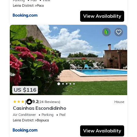
Leiria District
Paco
View Availability
US $116
|
9.2
(24 Reviews)
House
Casinhas Escondidinho
Air Conditioner
Parking
Pool
Leiria District
Bajouca
View Availability