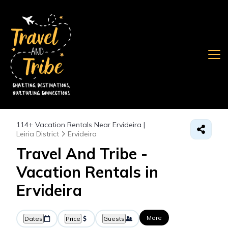
114+
Vacation Rentals Near Ervideira |
Leiria District
Ervideira
Travel And Tribe -
Vacation Rentals in
Ervideira
More
Dates
Price
Guests