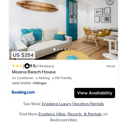
US $254
|
9.5
(2 Reviews)
House
Moana Beach House
Air Conditioner
Parking
Pet Friendly
Leiria District
Pedrogao
View Availability
See More
Ervideira Luxury Vacation Rentals
Find More
Ervideira Villas, Resorts, & Rentals
on
BedroomVillas