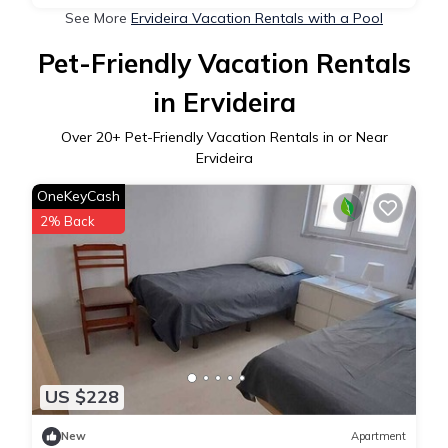
See More
Ervideira Vacation Rentals with a Pool
Pet-Friendly Vacation Rentals
in Ervideira
Over
20
+ Pet-Friendly Vacation Rentals in or Near
Ervideira
OneKeyCash
2% Back
US $228
New
Apartment