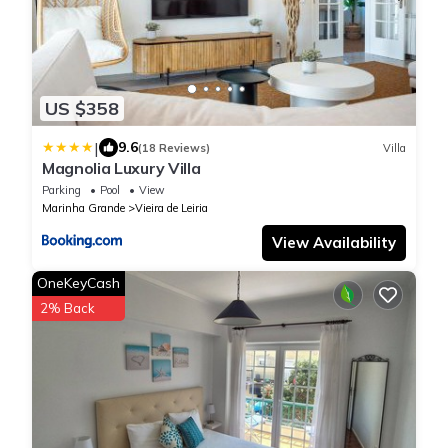
US $358
|
9.6
(18 Reviews)
Villa
Magnolia Luxury Villa
Parking
Pool
View
Marinha Grande
Vieira de Leiria
View Availability
OneKeyCash
2% Back