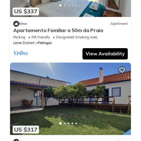
US $337
New
Apartment
Apartamento Familiar a 50m da Praia
Parking
Pet Friendly
Designated Smoking Area
Leiria District
Pedrogao
View Availability
US $317