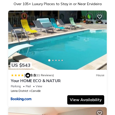
Over
105
+ Luxury Places to Stay in or Near Ervideira
US $543
|
9.8
(11 Reviews)
House
Your HOME ECO & NATUR
Parking
Pool
View
Leiria District
Carvide
View Availability