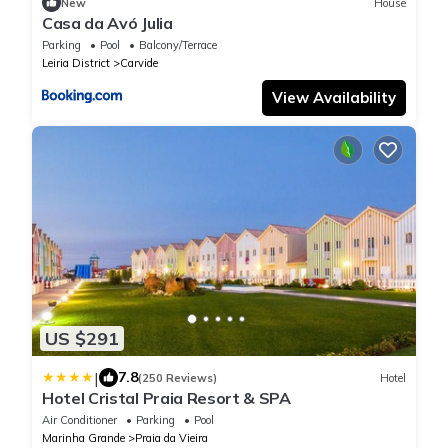
New
House
Casa da Avó Julia
Parking
Pool
Balcony/Terrace
Leiria District
Carvide
View Availability
US $291
|
7.8
(250 Reviews)
Hotel
Hotel Cristal Praia Resort & SPA
Air Conditioner
Parking
Pool
Marinha Grande
Praia da Vieira