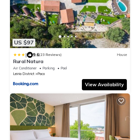
US $97
|
9.6
(23 Reviews)
House
Rural Natura
Air Conditioner
Parking
Pool
Leiria District
Paco
View Availability