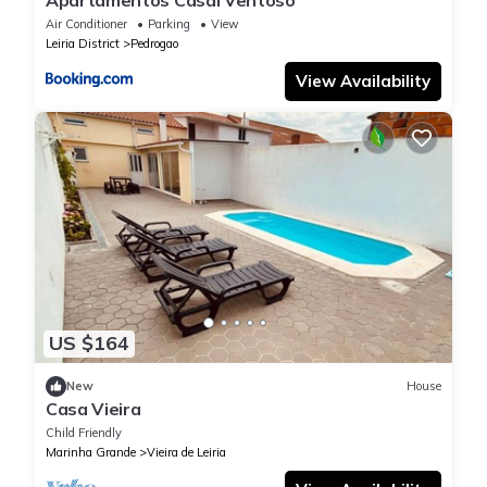
Apartamentos Casal Ventoso
Air Conditioner
Parking
View
Leiria District
Pedrogao
View Availability
US $164
New
House
Casa Vieira
Child Friendly
Marinha Grande
Vieira de Leiria