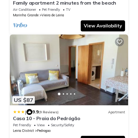
Family apartment 2 minutes from the beach
Air Conditioner
Pet Friendly
TV
Marinha Grande
Vieira de Leiria
View Availability
US $87
|
9.9
(9 Reviews)
Apartment
Casa 10 - Praia do Pedrógão
Pet Friendly
View
Security/Safety
Leiria District
Pedrogao