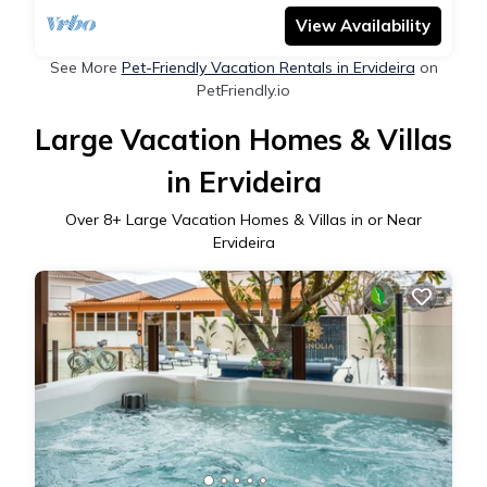
View Availability
See More
Pet-Friendly Vacation Rentals in Ervideira
on
PetFriendly.io
Large Vacation Homes & Villas
in Ervideira
Over
8
+ Large Vacation Homes & Villas in or Near
Ervideira