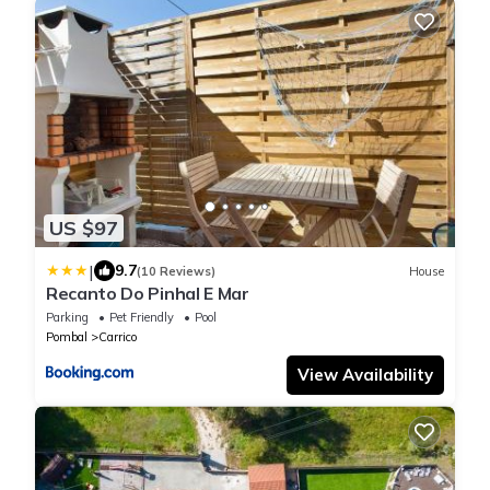
US $97
|
9.7
(10 Reviews)
House
Recanto Do Pinhal E Mar
Parking
Pet Friendly
Pool
Pombal
Carrico
View Availability