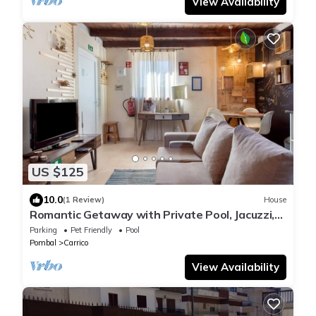
View Availability
US $125
10.0
(1 Review)
House
Romantic Getaway with Private Pool, Jacuzzi,
and Sunset Views
Parking
Pet Friendly
Pool
Pombal
Carrico
View Availability