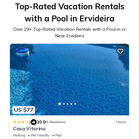
Top-Rated Vacation Rentals
with a Pool in Ervideira
Over
29
+ Top-Rated Vacation Rentals with a Pool in or
Near Ervideira
US $77
|
10.0
(5 Reviews)
House
Casa Vitorino
Parking
Pet Friendly
Pool