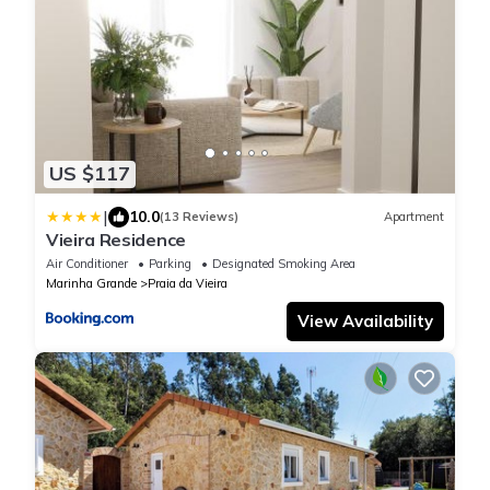
US $117
|
10.0
(13 Reviews)
Apartment
Vieira Residence
Air Conditioner
Parking
Designated Smoking Area
Marinha Grande
Praia da Vieira
View Availability