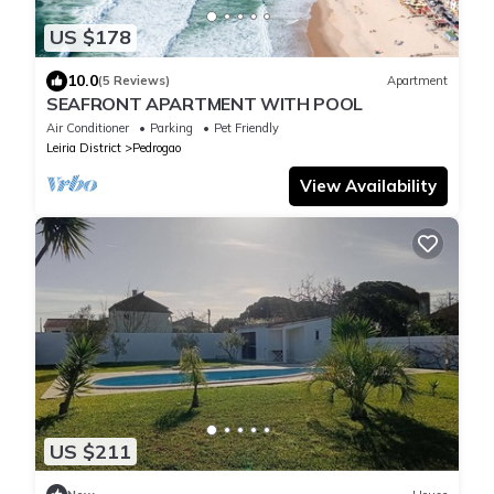
US $178
10.0
(5 Reviews)
Apartment
SEAFRONT APARTMENT WITH POOL
Air Conditioner
Parking
Pet Friendly
Leiria District
Pedrogao
View Availability
US $211