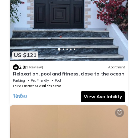
US $121
2.0
(1 Review)
Apartment
Relaxation, pool and fitness, close to the ocean
Parking
Pet Friendly
Pool
Leiria District
Casal dos Secos
View Availability