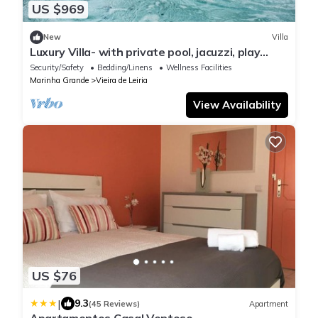
US $969
New
Villa
Luxury Villa- with private pool, jacuzzi, play
room and much more to discover
Security/Safety
Bedding/Linens
Wellness Facilities
Marinha Grande
Vieira de Leiria
View Availability
US $76
|
9.3
(45 Reviews)
Apartment