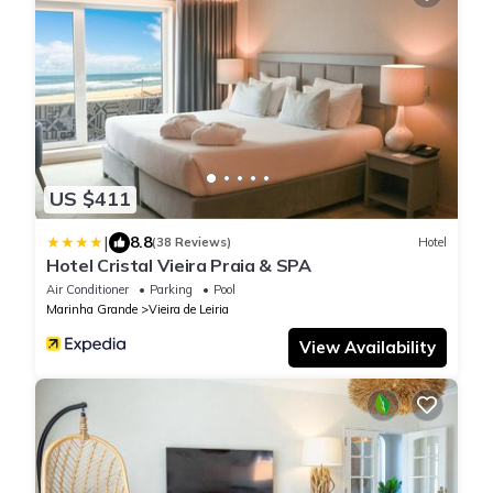
US $411
|
8.8
(38 Reviews)
Hotel
Hotel Cristal Vieira Praia & SPA
Air Conditioner
Parking
Pool
Marinha Grande
Vieira de Leiria
View Availability