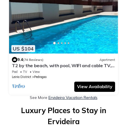
US $104
9.4
(74 Reviews)
Apartment
T2 by the beach, with pool, WIFI and cable TV,
in Praia do Pedrogão
Pool
TV
View
Leiria District
Pedrogao
View Availability
See More
Ervideira Vacation Rentals
Luxury Places to Stay in
Ervideira