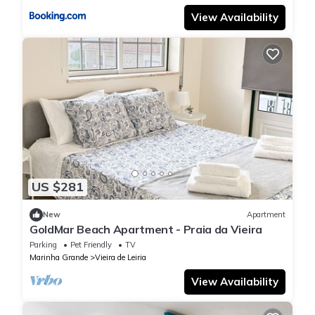
View Availability
US $281
New
Apartment
GoldMar Beach Apartment - Praia da Vieira
Parking
Pet Friendly
TV
Marinha Grande
Vieira de Leiria
View Availability