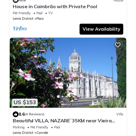
New
House
House in Coimbrão with Private Pool
Pet Friendly
Pool
TV
Leiria District
Paco
View Availability
US $153
8.6
(4 Reviews)
Villa
Beautiful VILLA, NAZARE`35KM near Vieira
Beach, beach 7 minutes
Parking
Pet Friendly
Pool
Leiria District
Carvide