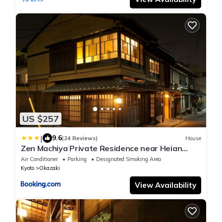
US $257
|
9.6
(24 Reviews)
House
Zen Machiya Private Residence near Heian
Shrine
Air Conditioner
Parking
Designated Smoking Area
Kyoto
Okazaki
View Availability