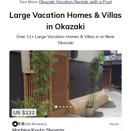
See More
Okazaki Vacation Rentals with a Pool
Large Vacation Homes & Villas
in Okazaki
Over
11
+ Large Vacation Homes & Villas in or Near
Okazaki
US $222
9.8
(165 Reviews)
House
Machiya Kyoto Shogoin