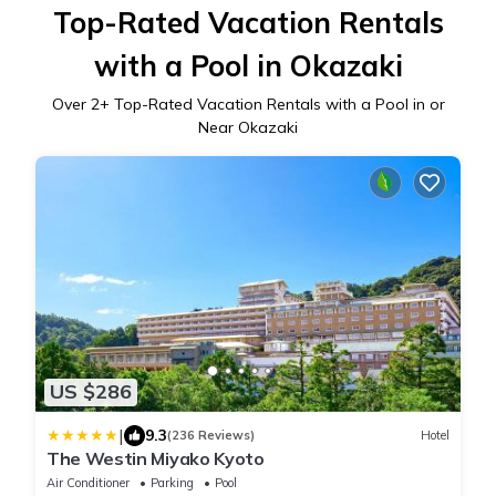
Top-Rated Vacation Rentals
with a Pool in Okazaki
Over
2
+ Top-Rated Vacation Rentals with a Pool in or
Near Okazaki
US $286
|
9.3
(236 Reviews)
Hotel
The Westin Miyako Kyoto
Air Conditioner
Parking
Pool