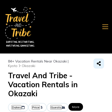
84+
Vacation Rentals Near Okazaki |
Kyoto
Okazaki
Travel And Tribe -
Vacation Rentals in
Okazaki
More
Dates
Price
Guests