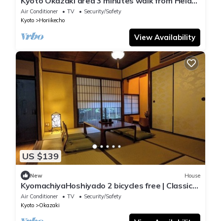
Kyoto Okazaki area 3 minutes walk from Heian
Shr/Kyoto Kyōto
Air Conditioner
TV
Security/Safety
Kyoto
Horiikecho
View Availability
US $139
New
House
KyomachiyaHoshiyado 2 bicycles free | Classic
a/Kyoto Kyōto
Air Conditioner
TV
Security/Safety
Kyoto
Okazaki