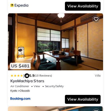
View Availability
US $481
|
5.9
(10 Reviews)
Villa
KyoMachiya Stars
Air Conditioner
View
Security/Safety
Kyoto
Okazaki
View Availability