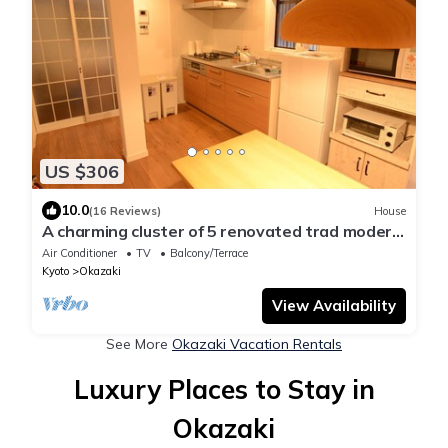
US $306
10.0
(16 Reviews)
House
A charming cluster of 5 renovated trad modern
houses, Max 30 ppl, "Uan/Kaze"
Air Conditioner
TV
Balcony/Terrace
Kyoto
Okazaki
View Availability
See More
Okazaki Vacation Rentals
Luxury Places to Stay in
Okazaki