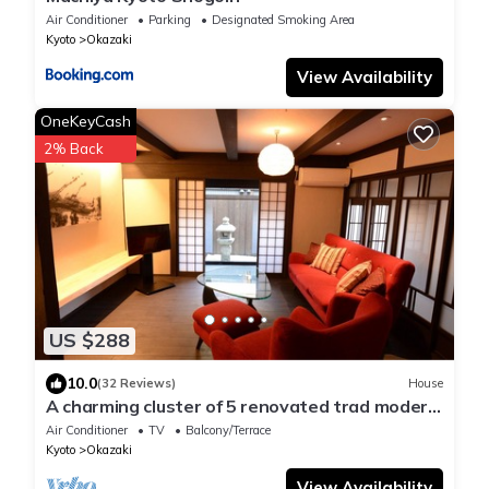
Air Conditioner
Parking
Designated Smoking Area
Kyoto
Okazaki
View Availability
OneKeyCash
2% Back
US $288
10.0
(32 Reviews)
House
A charming cluster of 5 renovated trad modern
houses, Max 30 ppl, "Uan/Tsuki"
Air Conditioner
TV
Balcony/Terrace
Kyoto
Okazaki
View Availability