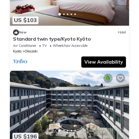
US $103
New
Hotel
Standard twin type/Kyoto Kyōto
Air Conditioner
TV
Wheelchair Accessible
Kyoto
Okazaki
View Availability
US $196