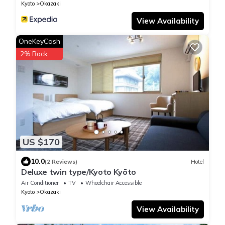
Kyoto
Okazaki
View Availability
OneKeyCash
2% Back
US $170
10.0
(2 Reviews)
Hotel
Deluxe twin type/Kyoto Kyōto
Air Conditioner
TV
Wheelchair Accessible
Kyoto
Okazaki
View Availability