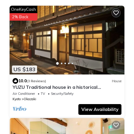
OneKeyCash
2% Back
US $183
10.0
(3 Reviews)
House
YUZU Traditional house in a historical
area/Kyoto Kyōto
Air Conditioner
TV
Security/Safety
Kyoto
Okazaki
View Availability