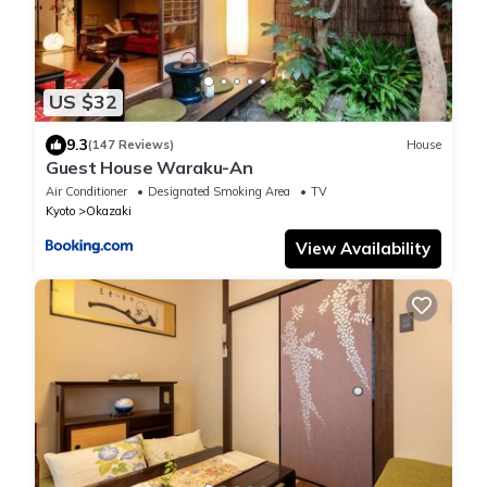
US $32
9.3
(147 Reviews)
House
Guest House Waraku-An
Air Conditioner
Designated Smoking Area
TV
Kyoto
Okazaki
View Availability