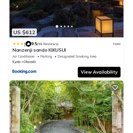
US $612
|
9.5
(96 Reviews)
Hotel
Nanzenji sando KIKUSUI
Air Conditioner
Parking
Designated Smoking Area
Kyoto
Okazaki
View Availability