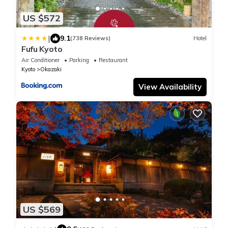
US $572
|
9.1
(738 Reviews)
Hotel
Fufu Kyoto
Air Conditioner
Parking
Restaurant
Kyoto
Okazaki
View Availability
US $569