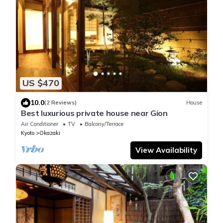
US $470
10.0
(2 Reviews)
House
Best luxurious private house near Gion
Air Conditioner
TV
Balcony/Terrace
Kyoto
Okazaki
View Availability