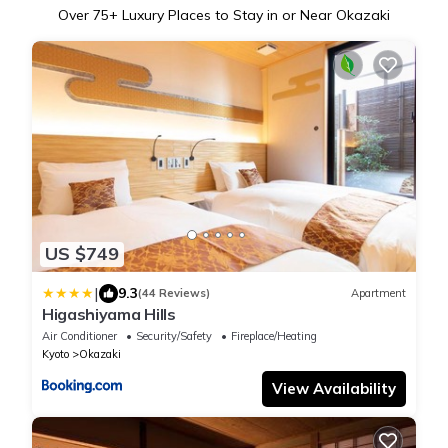
Over
75
+ Luxury Places to Stay in or Near Okazaki
US $749
|
9.3
(44 Reviews)
Apartment
Higashiyama Hills
Air Conditioner
Security/Safety
Fireplace/Heating
Kyoto
Okazaki
View Availability