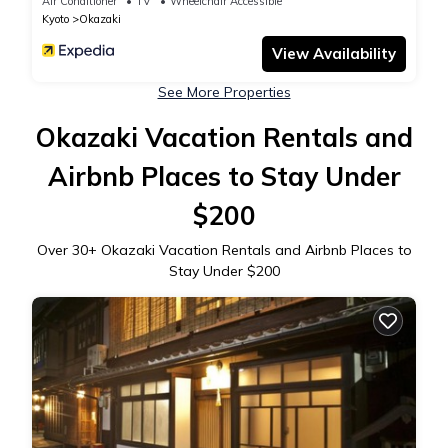
Air Conditioner
TV
Wheelchair Accessible
Kyoto
Okazaki
View Availability
See More Properties
Okazaki Vacation Rentals and
Airbnb Places to Stay Under
$200
Over
30
+ Okazaki Vacation Rentals and Airbnb Places to
Stay Under $200