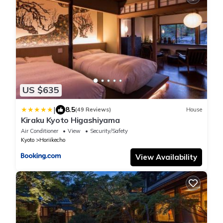
US $635
|
8.5
(49 Reviews)
House
Kiraku Kyoto Higashiyama
Air Conditioner
View
Security/Safety
Kyoto
Horiikecho
View Availability