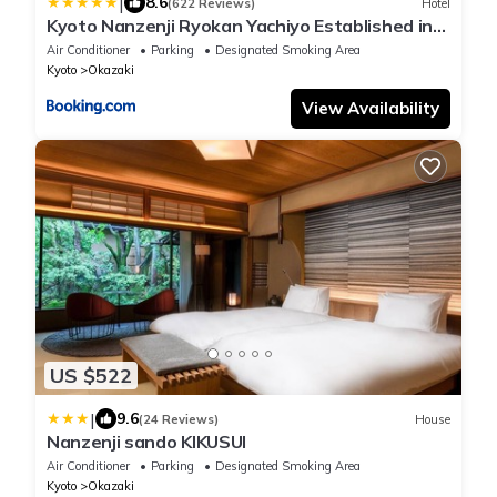
|
8.6
(622 Reviews)
Hotel
Kyoto Nanzenji Ryokan Yachiyo Established in
1915
Air Conditioner
Parking
Designated Smoking Area
Kyoto
Okazaki
View Availability
US $522
|
9.6
(24 Reviews)
House
Nanzenji sando KIKUSUI
Air Conditioner
Parking
Designated Smoking Area
Kyoto
Okazaki