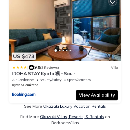
US $473
|
9.0
(2 Reviews)
Villa
IROHA STAY Kyoto 颯 - Sou -
Air Conditioner
Security/Safety
Sports/Activities
Kyoto
Horiikecho
View Availability
See More
Okazaki Luxury Vacation Rentals
Find More
Okazaki Villas, Resorts, & Rentals
on
BedroomVillas