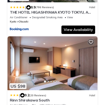
|
8.9
(786 Reviews)
Hotel
THE HOTEL HIGASHIYAMA KYOTO TOKYU, A
Pan Pacific Hotel
Air Conditioner
Designated Smoking Area
View
Kyoto
Okazaki
View Availability
US $98
|
9.2
(20 Reviews)
Hotel
Rinn Shirakawa South