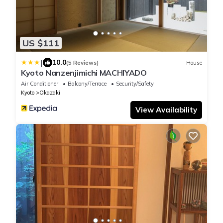
US $111
|
10.0
(5 Reviews)
House
Kyoto Nanzenjimichi MACHIYADO
Air Conditioner
Balcony/Terrace
Security/Safety
Kyoto
Okazaki
View Availability