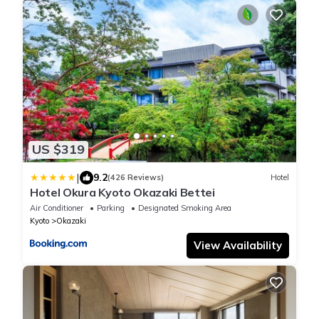
US $319
|
9.2
(426 Reviews)
Hotel
Hotel Okura Kyoto Okazaki Bettei
Air Conditioner
Parking
Designated Smoking Area
Kyoto
Okazaki
View Availability