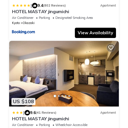
|
9.4
(802 Reviews)
Apartment
HOTEL MASTAY jingumichi
Air Conditioner
Parking
Designated Smoking Area
Kyoto
Okazaki
View Availability
US $108
|
9.6
(41 Reviews)
Apartment
HOTEL MASTAY jingumichi
Air Conditioner
Parking
Wheelchair Accessible