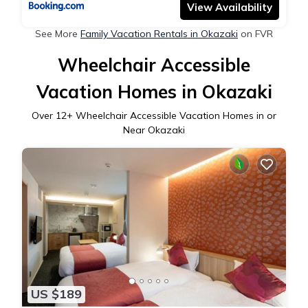
View Availability
See More
Family Vacation Rentals in Okazaki
on FVR
Wheelchair Accessible
Vacation Homes in Okazaki
Over
12
+ Wheelchair Accessible Vacation Homes in or
Near Okazaki
US $189