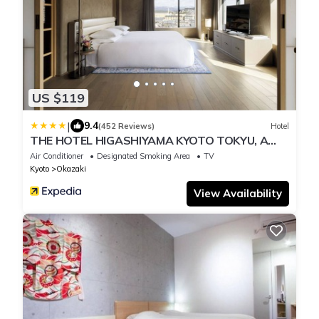
US $119
|
9.4
(452 Reviews)
Hotel
THE HOTEL HIGASHIYAMA KYOTO TOKYU, A
Pan Pacific Hotel
Air Conditioner
Designated Smoking Area
TV
Kyoto
Okazaki
View Availability