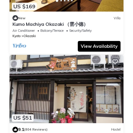
US $169
New
Villa
Kumo Machiya Okazaki （雲小德）
Air Conditioner
Balcony/Terrace
Security/Safety
Kyoto
Okazaki
View Availability
US $51
9.1
(804 Reviews)
Hostel