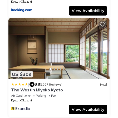
Kyoto
Okazaki
View Availability
US $309
|
8.8
(1007 Reviews)
Hotel
The Westin Miyako Kyoto
Air Conditioner
Parking
Pool
Kyoto
Okazaki
View Availability