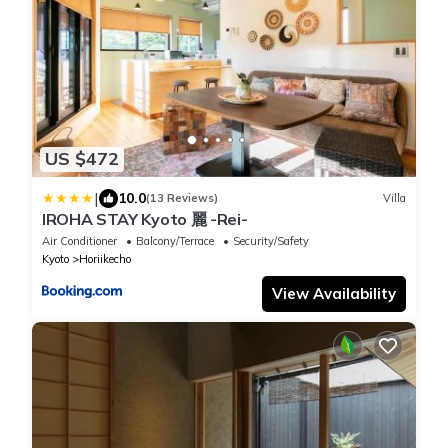
US $472
|
10.0
(13 Reviews)
Villa
IROHA STAY Kyoto 麗 -Rei-
Air Conditioner
Balcony/Terrace
Security/Safety
Kyoto
Horiikecho
View Availability