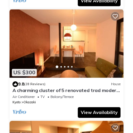
View Availability
US $300
9.8
(28 Reviews)
House
A charming cluster of 5 renovated trad modern
houses, Max 30 ppl, "Uan/Hana"
Air Conditioner
TV
Balcony/Terrace
Kyoto
Okazaki
View Availability