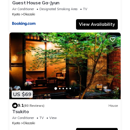
Guest House Ga-Jyun
Air Conditioner
Designated Smoking Area
TV
Kyoto
Okazaki
View Availability
US $69
9.1
(80 Reviews)
House
Tsukito
Air Conditioner
TV
View
Kyoto
Okazaki