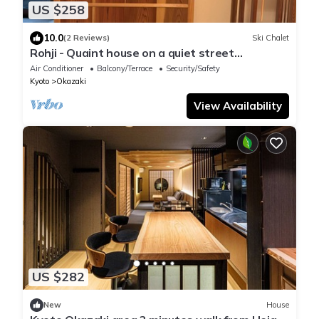
US $258
10.0
(2 Reviews)
Ski Chalet
Rohji - Quaint house on a quiet street
(Rennovated Nov 2025)
Air Conditioner
Balcony/Terrace
Security/Safety
Kyoto
Okazaki
View Availability
US $282
New
House