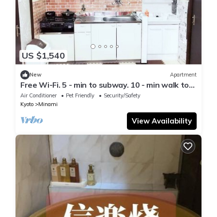
US $1,540
New
Apartment
Free Wi-Fi. 5 - min to subway. 10 - min walk to
Inari Taisha.
Air Conditioner
Pet Friendly
Security/Safety
Kyoto
Minami
View Availability