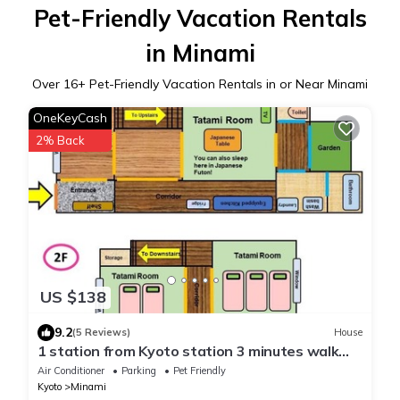
Pet-Friendly Vacation Rentals
in Minami
Over
16
+ Pet-Friendly Vacation Rentals in or Near Minami
OneKeyCash
2% Back
US $138
9.2
(5 Reviews)
House
1 station from Kyoto station 3 minutes walk
from - Nishioji Ichi/Kyoto Kyōto
Air Conditioner
Parking
Pet Friendly
Kyoto
Minami