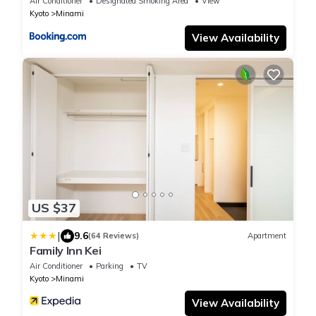
Air Conditioner
Designated Smoking Area
View
Kyoto
Minami
View Availability
US $37
|
9.6
(64 Reviews)
Apartment
Family Inn Kei
Air Conditioner
Parking
TV
Kyoto
Minami
View Availability