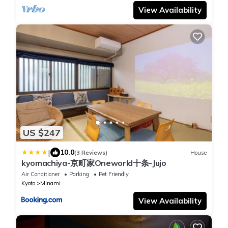
View Availability
US $247
|
10.0
(3 Reviews)
House
kyomachiya-京町家Oneworld十条-Jujo
Air Conditioner
Parking
Pet Friendly
Kyoto
Minami
View Availability