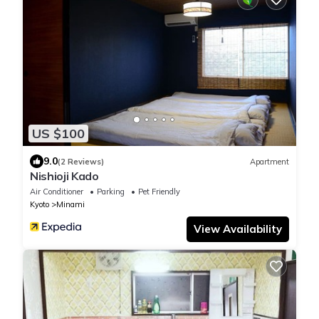
US $100
9.0
(2 Reviews)
Apartment
Nishioji Kado
Air Conditioner
Parking
Pet Friendly
Kyoto
Minami
View Availability