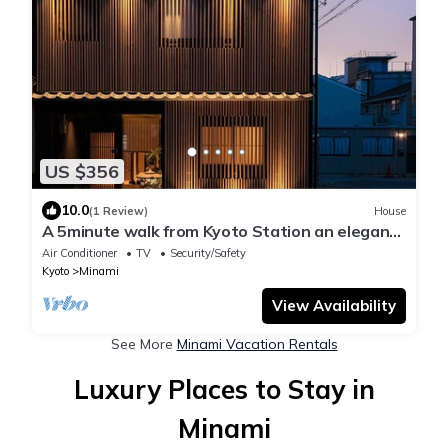
US $356
10.0
(1 Review)
House
A 5minute walk from Kyoto Station an elegant
spa/Kyoto Kyōto
Air Conditioner
TV
Security/Safety
Kyoto
Minami
View Availability
See More
Minami Vacation Rentals
Luxury Places to Stay in
Minami