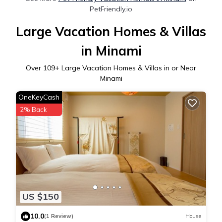
PetFriendly.io
Large Vacation Homes & Villas
in Minami
Over
109
+ Large Vacation Homes & Villas in or Near
Minami
OneKeyCash
2% Back
US $150
10.0
(1 Review)
House