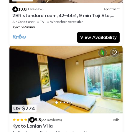
10.0
(1 Review)
Apartment
2BR standard room, 42–44㎡, 9 min Toji Sta,
max 4 guests
Air Conditioner
TV
Wheelchair Accessible
Kyoto
Minami
View Availability
US $274
|
9.8
(22 Reviews)
Villa
Kyoto Lanlan Villa