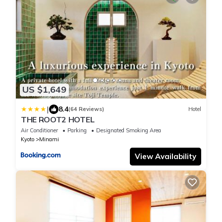
US $1,649
|
8.4
(64 Reviews)
Hotel
THE ROOT2 HOTEL
Air Conditioner
Parking
Designated Smoking Area
Kyoto
Minami
View Availability