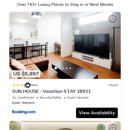
Over
743
+ Luxury Places to Stay in or Near Minami
US $5,897
|
New
House
SUN HOUSE - Vacation STAY 18931
Air Conditioner
Security/Safety
Guest Services
Kyoto
Minami
View Availability