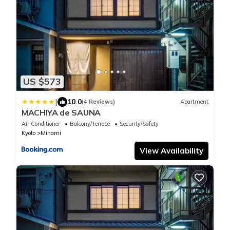
US $573
|
10.0
(4 Reviews)
Apartment
MACHIYA de SAUNA
Air Conditioner
Balcony/Terrace
Security/Safety
Kyoto
Minami
View Availability