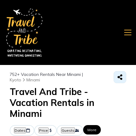
752+
Vacation Rentals Near Minami |
Kyoto
Minami
Travel And Tribe -
Vacation Rentals in
Minami
More
Dates
Price
Guests