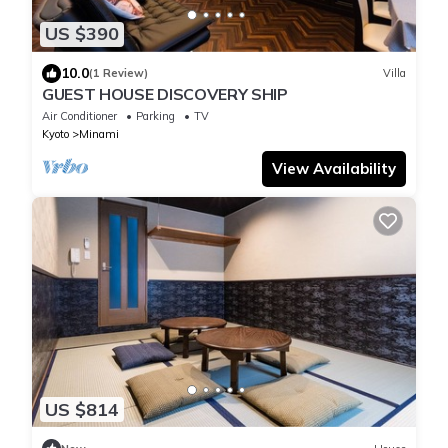
US $390
10.0
(1 Review)
Villa
GUEST HOUSE DISCOVERY SHIP
Air Conditioner
Parking
TV
Kyoto
Minami
View Availability
US $814