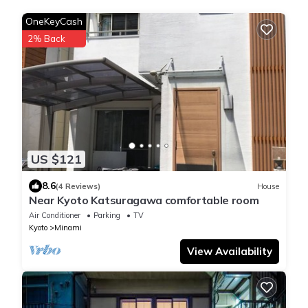
OneKeyCash
2% Back
US $121
8.6
(4 Reviews)
House
Near Kyoto Katsuragawa comfortable room
Air Conditioner
Parking
TV
Kyoto
Minami
View Availability