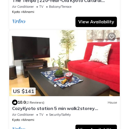
The Tenpō | 220-Year-Old Kyoto Cultural
Property with Garden & Sauna
Air Conditioner
TV
Balcony/Terrace
Kyoto
Minami
View Availability
US $141
10.0
(2 Reviews)
House
CozyKyoto station 5 min walk2storey
TRAD/Kyoto Kyōto
Air Conditioner
TV
Security/Safety
Kyoto
Minami