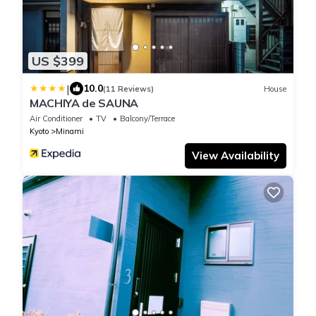
US $399
|
10.0
(11 Reviews)
House
MACHIYA de SAUNA
Air Conditioner
TV
Balcony/Terrace
Kyoto
Minami
View Availability