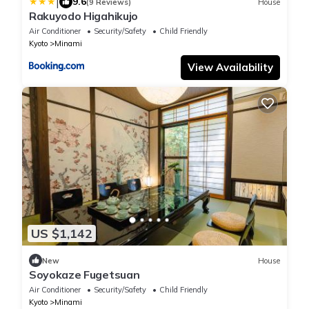
|
9.6
(9 Reviews)
House
Rakuyodo Higahikujo
Air Conditioner
Security/Safety
Child Friendly
Kyoto
Minami
View Availability
US $1,142
New
House
Soyokaze Fugetsuan
Air Conditioner
Security/Safety
Child Friendly
Kyoto
Minami