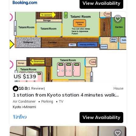
View Availability
US $139
10.0
(1 Review)
House
1 station from Kyoto station 4 minutes walk
from - Nishioji 2/Kyoto Kyōto
Air Conditioner
Parking
TV
Kyoto
Minami
View Availability