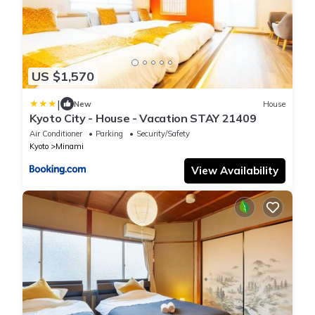
US $1,570
|
New
House
Kyoto City - House - Vacation STAY 21409
Air Conditioner
Parking
Security/Safety
Kyoto
Minami
View Availability