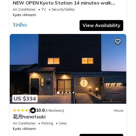
NEW OPEN Kyoto Station 14 minutes walk
Kyoma/Kyoto Kyōto
Air Conditioner
TV
Security/Safety
Kyoto
Minami
View Availability
US $334
|
10.0
(3 Reviews)
House
花月hanatsuki
Air Conditioner
Parking
View
Kyoto
Minami