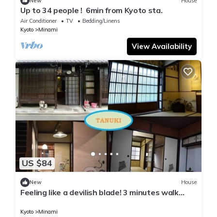
New
House
Up to 34 people ! ​ 6min from Kyoto sta.
Air Conditioner
TV
Bedding/Linens
Kyoto
Minami
View Availability
US $84
New
House
Feeling like a devilish blade! 3 minutes walk
from Nishioji station, 1 station from Kyoto
station! Good access to tourist attractions /
Kyoto
Minami