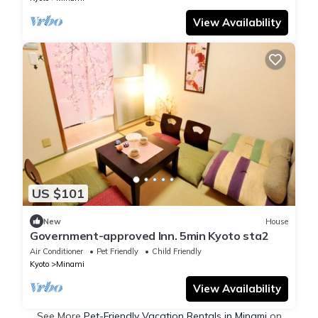
View Availability
US $101
New
House
Government-approved Inn. 5min Kyoto sta2
Air Conditioner
Pet Friendly
Child Friendly
Kyoto
Minami
View Availability
See More
Pet-Friendly Vacation Rentals in Minami
on