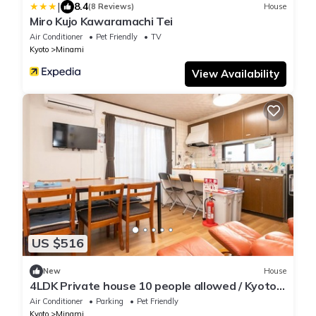
|
8.4
(8 Reviews)
House
Miro Kujo Kawaramachi Tei
Air Conditioner
Pet Friendly
TV
Kyoto
Minami
View Availability
US $516
New
House
4LDK Private house 10 people allowed / Kyoto
Kyōto
Air Conditioner
Parking
Pet Friendly
Kyoto
Minami