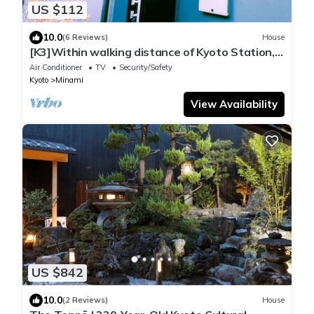
US $112
10.0
(6 Reviews)
House
[K3]Within walking distance of Kyoto Station,
convenient access to commercial facilities.
Air Conditioner
TV
Security/Safety
Kyoto
Minami
View Availability
US $842
10.0
(2 Reviews)
House