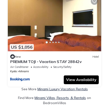
US $1,056
New
Hotel
PREMIUM TOJI - Vacation STAY 28842v
Air Conditioner
Accessibility
Security/Safety
Kyoto
Minami
View Availability
See More
Minami Luxury Vacation Rentals
Find More
Minami Villas, Resorts, & Rentals
on
BedroomVillas