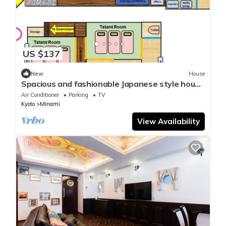
US $137
New
House
Spacious and fashionable Japanese style house
FUK - Visit Nishioji/Kyoto Kyōto
Air Conditioner
Parking
TV
Kyoto
Minami
View Availability