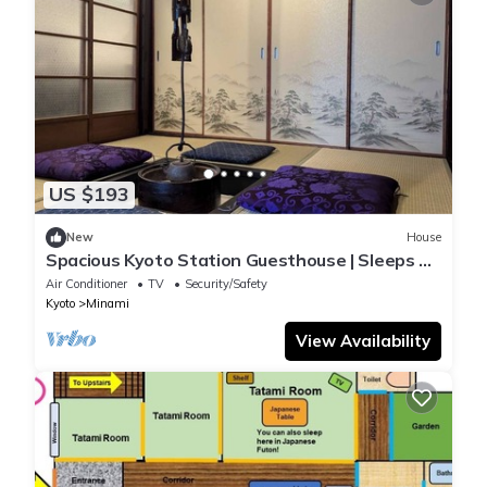
US $193
New
House
Spacious Kyoto Station Guesthouse | Sleeps 15
| Multiple Bathrooms & Kitchen
Air Conditioner
TV
Security/Safety
Kyoto
Minami
View Availability