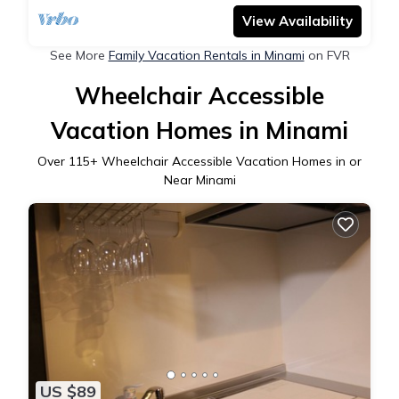
spacious and comfortable house / indoor Wi-Fi
View Availability
See More
Family Vacation Rentals in Minami
on FVR
Wheelchair Accessible
Vacation Homes in Minami
Over
115
+ Wheelchair Accessible Vacation Homes in or
Near Minami
US $89