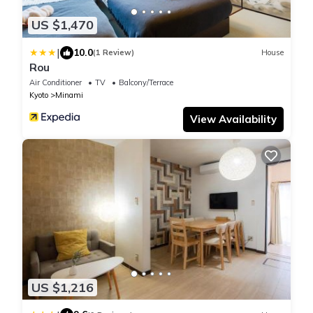
US $1,470
|
10.0
(1 Review)
House
Rou
Air Conditioner
TV
Balcony/Terrace
Kyoto
Minami
View Availability
US $1,216