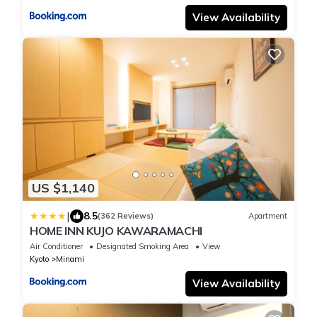
View Availability
US $1,140
|
8.5
(362 Reviews)
Apartment
HOME INN KUJO KAWARAMACHI
Air Conditioner
Designated Smoking Area
View
Kyoto
Minami
View Availability