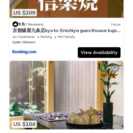
US $209
9.8
(7 Reviews)
House
京都缘屋九条店kyoto-Enishiya guesthouse kujo
NEW OPEN 新开业免费西式早餐
Air Conditioner
Parking
Pet Friendly
Kyoto
Minami
View Availability
US $104