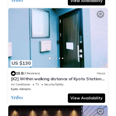
View Availability
US $130
10.0
(2 Reviews)
House
[K2] Within walking distance of Kyoto Station,
convenient access to commercial facilities.
Air Conditioner
TV
Security/Safety
Kyoto
Minami
View Availability