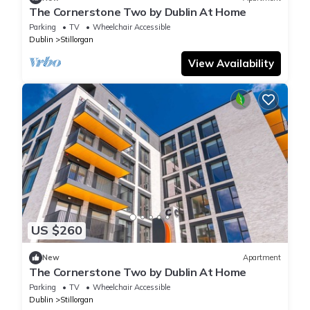
The Cornerstone Two by Dublin At Home
Parking
TV
Wheelchair Accessible
Dublin
Stillorgan
View Availability
US $260
New
Apartment
The Cornerstone Two by Dublin At Home
Parking
TV
Wheelchair Accessible
Dublin
Stillorgan