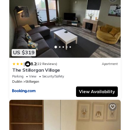
US $319
|
8.2
(22 Reviews)
Apartment
The Stillorgan Village
Parking
View
Security/Safety
Dublin
Stillorgan
View Availability