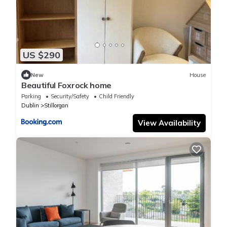
US $290
New
House
Beautiful Foxrock home
Parking
Security/Safety
Child Friendly
Dublin
Stillorgan
View Availability