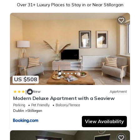
Over
31
+ Luxury Places to Stay in or Near Stillorgan
US $508
|
New
Apartment
Modern Deluxe Apartment with a Seaview
Parking
Pet Friendly
Balcony/Terrace
Dublin
Stillorgan
View Availability