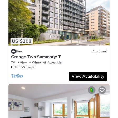
US $208
New
Apartment
Grange Two Summary: T
TV
View
Wheelchair Accessible
Dublin
Stillorgan
View Availability