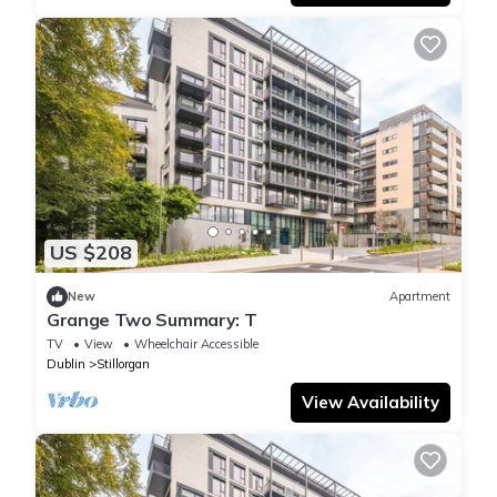
US $208
New
Apartment
Grange Two Summary: T
TV
View
Wheelchair Accessible
Dublin
Stillorgan
View Availability