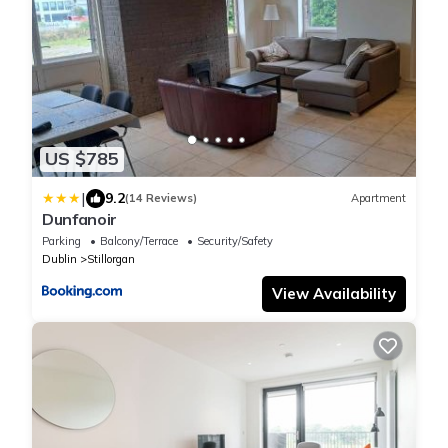
US $785
|
9.2
(14 Reviews)
Apartment
Dunfanoir
Parking
Balcony/Terrace
Security/Safety
Dublin
Stillorgan
View Availability