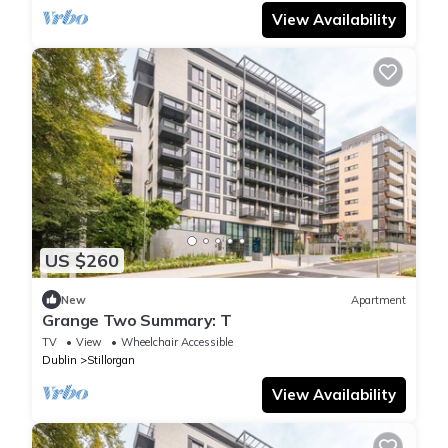
View Availability
US $260
New
Apartment
Grange Two Summary: T
TV
View
Wheelchair Accessible
Dublin
Stillorgan
View Availability