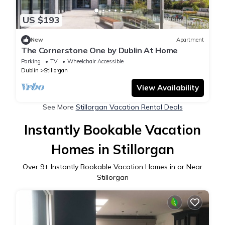
US $193
New
Apartment
The Cornerstone One by Dublin At Home
Parking
TV
Wheelchair Accessible
Dublin
Stillorgan
View Availability
See More
Stillorgan Vacation Rental Deals
Instantly Bookable Vacation
Homes in Stillorgan
Over
9
+ Instantly Bookable Vacation Homes in or Near
Stillorgan