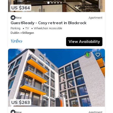
US $364
New
Apartment
GuestReady - Cosy retreat in Blackrock
Parking
TV
Wheelchair Accessible
Dublin
Stillorgan
View Availability
US $263
New
Apartment