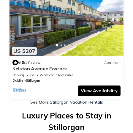
US $207
6.0
(1 Review)
Apartment
Kelston Avenue Foxrock
Parking
TV
Wheelchair Accessible
Dublin
Stillorgan
View Availability
See More
Stillorgan Vacation Rentals
Luxury Places to Stay in
Stillorgan