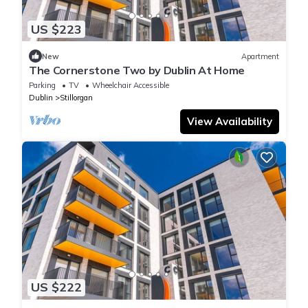
US $223
New
Apartment
The Cornerstone Two by Dublin At Home
Parking
TV
Wheelchair Accessible
Dublin
Stillorgan
View Availability
US $222