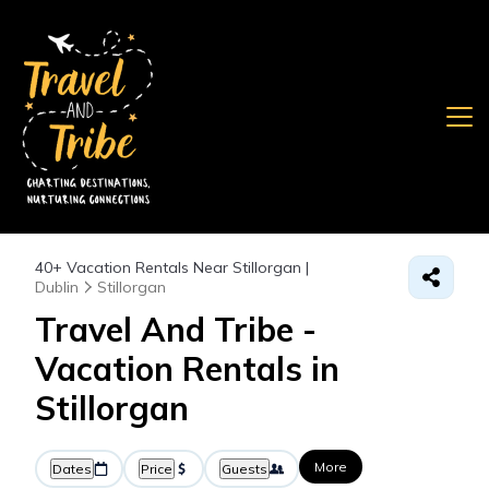
40+
Vacation Rentals Near Stillorgan |
Dublin
Stillorgan
Travel And Tribe -
Vacation Rentals in
Stillorgan
More
Dates
Price
Guests