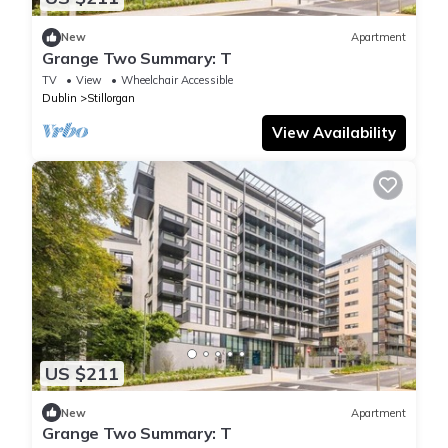
New
Apartment
Grange Two Summary: T
TV
View
Wheelchair Accessible
Dublin
Stillorgan
View Availability
US $211
New
Apartment
Grange Two Summary: T