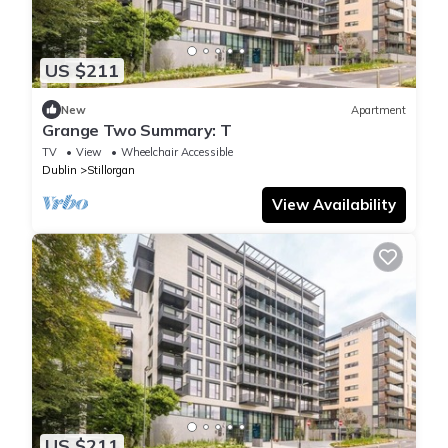
US $211
New
Apartment
Grange Two Summary: T
TV
View
Wheelchair Accessible
Dublin
Stillorgan
View Availability
US $211