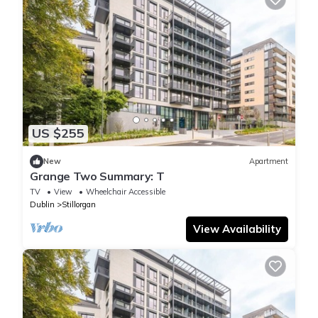
US $255
New
Apartment
Grange Two Summary: T
TV
View
Wheelchair Accessible
Dublin
Stillorgan
View Availability