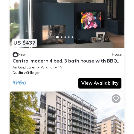
US $437
New
House
Central modern 4 bed, 3 bath house with BBQ
and large garden
Air Conditioner
Parking
TV
Dublin
Stillorgan
View Availability