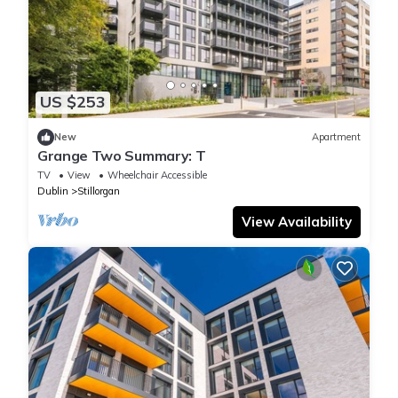
US $253
New
Apartment
Grange Two Summary: T
TV
View
Wheelchair Accessible
Dublin
Stillorgan
View Availability