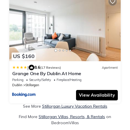
US $160
|
8.6
(17 Reviews)
Apartment
Grange One By Dublin At Home
Parking
Security/Safety
Fireplace/Heating
Dublin
Stillorgan
View Availability
See More
Stillorgan Luxury Vacation Rentals
Find More
Stillorgan Villas, Resorts, & Rentals
on
BedroomVillas