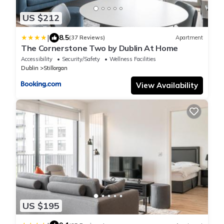
US $212
|
8.5
(37 Reviews)
Apartment
The Cornerstone Two by Dublin At Home
Accessibility
Security/Safety
Wellness Facilities
Dublin
Stillorgan
View Availability
US $195