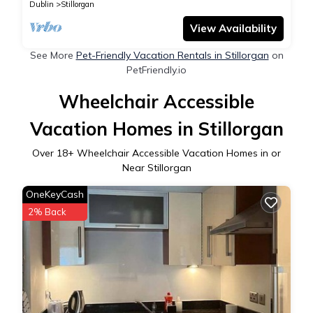
Dublin
Stillorgan
View Availability
See More
Pet-Friendly Vacation Rentals in Stillorgan
on
PetFriendly.io
Wheelchair Accessible
Vacation Homes in Stillorgan
Over
18
+ Wheelchair Accessible Vacation Homes in or
Near Stillorgan
OneKeyCash
2% Back