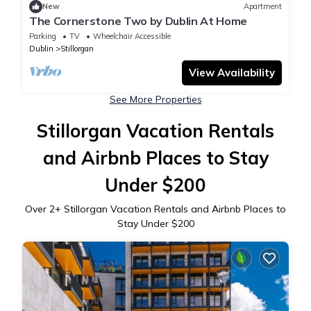
New
Apartment
The Cornerstone Two by Dublin At Home
Parking
TV
Wheelchair Accessible
Dublin
Stillorgan
View Availability
See More Properties
Stillorgan Vacation Rentals
and Airbnb Places to Stay
Under $200
Over
2
+ Stillorgan Vacation Rentals and Airbnb Places to
Stay Under $200