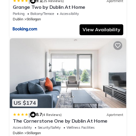
|
9.1
(25 Reviews)
Apartment
Grange Two by Dublin At Home
Parking
Balcony/Terrace
Accessibility
Dublin
Stillorgan
View Availability
US $174
|
8.7
(4 Reviews)
Apartment
The Cornerstone One by Dublin At Home
Accessibility
Security/Safety
Wellness Facilities
Dublin
Stillorgan