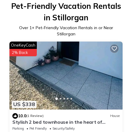
Pet-Friendly Vacation Rentals
in Stillorgan
Over
1
+ Pet-Friendly Vacation Rentals in or Near
Stillorgan
OneKeyCash
2% Back
US $338
10.0
(1 Review)
House
Stylish 2 bed townhouse in the heart of
Stillorgan & a stroll to Blackrock.
Parking
Pet Friendly
Security/Safety