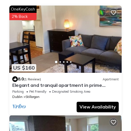
OneKeyCash
2% Back
US $160
8.0
(1 Review)
Apartment
Elegant and tranquil apartment in prime
location. Beautiful landscaped gardens!
Parking
Pet Friendly
Designated Smoking Area
Dublin
Stillorgan
View Availability