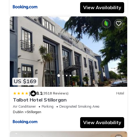
View Availability
US $169
|
8.1
(3518 Reviews)
Hotel
Talbot Hotel Stillorgan
Air Conditioner
Parking
Designated Smoking Area
Dublin
Stillorgan
View Availability