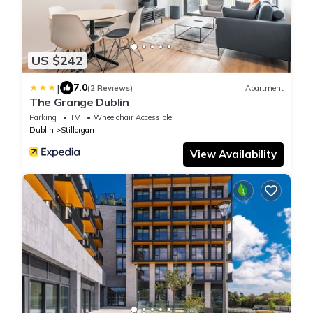
US $242
|
7.0
(2 Reviews)
Apartment
The Grange Dublin
Parking
TV
Wheelchair Accessible
Dublin
Stillorgan
View Availability