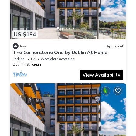
US $194
New
Apartment
The Cornerstone One by Dublin At Home
Parking
TV
Wheelchair Accessible
Dublin
Stillorgan
View Availability