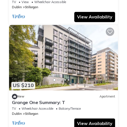
TV
View
Wheelchair Accessible
Dublin
Stillorgan
View Availability
US $210
New
Apartment
Grange One Summary: T
TV
Wheelchair Accessible
Balcony/Terrace
Dublin
Stillorgan
View Availability