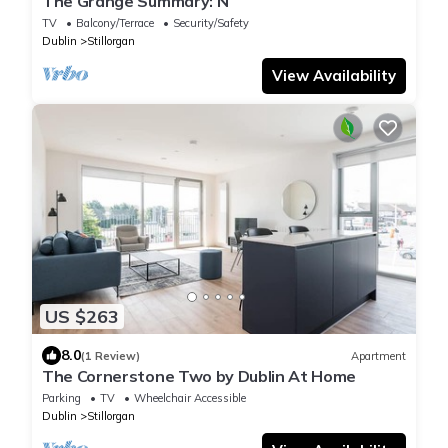
The Grange Summary: N
TV
Balcony/Terrace
Security/Safety
Dublin
Stillorgan
View Availability
US $263
8.0
(1 Review)
Apartment
The Cornerstone Two by Dublin At Home
Parking
TV
Wheelchair Accessible
Dublin
Stillorgan