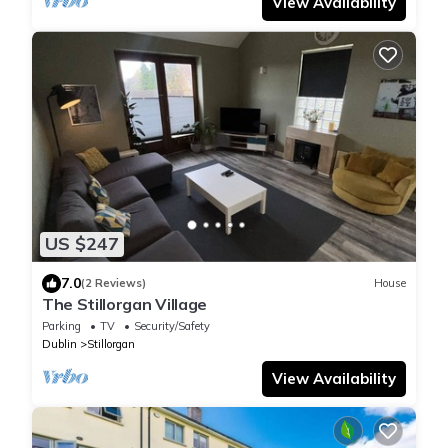
View Availability
US $247
7.0
(2 Reviews)
House
The Stillorgan Village
Parking
TV
Security/Safety
Dublin
Stillorgan
View Availability