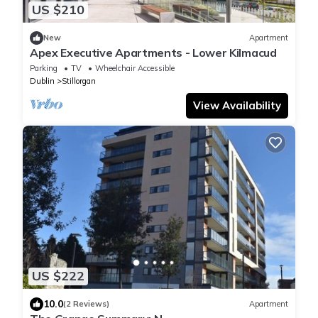
US $210
New
Apartment
Apex Executive Apartments - Lower Kilmacud
Parking
TV
Wheelchair Accessible
Dublin
Stillorgan
View Availability
US $222
10.0
(2 Reviews)
Apartment