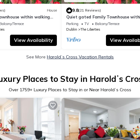
9.8
ws)
House
(21 Reviews)
ownhouse within walking
Quiet gated Family Townhouse with
l attractions
walking distance of all attractions
Balcony/Terrace
Parking
TV
Balcony/Terrace
ies
Dublin
The Liberties
View Availability
View Availabi
See More
Haroldʼs Cross Vacation Rentals
uxury Places to Stay in Haroldʼs Cro
Over
1759
+ Luxury Places to Stay in or Near Haroldʼs Cross