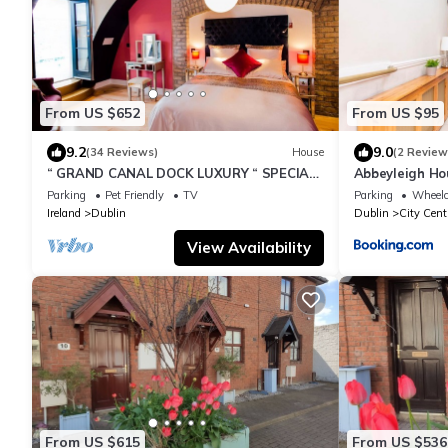
From US $652
From US $95
9.2
9.0
(34 Reviews)
House
(2 Review
“ GRAND CANAL DOCK LUXURY “ SPECIAL
Abbeyleigh Ho
OFFER'
Parking
Pet Friendly
TV
Parking
Wheelc
Ireland
Dublin
Dublin
City Cent
View Availability
From US $615
From US $536