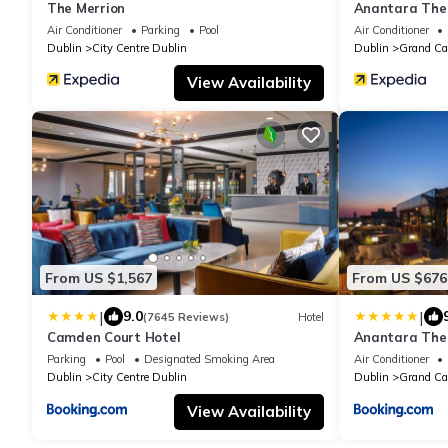
The Merrion
Anantara The 
Hotel of the W
Air Conditioner
Parking
Pool
Air Conditioner
Dublin
City Centre Dublin
Dublin
Grand Ca
View Availability
From US $1,567
From US $676
|
|
9.0
(7645 Reviews)
Hotel
Camden Court Hotel
Anantara The 
Hotel of the W
Parking
Pool
Designated Smoking Area
Air Conditioner
Dublin
City Centre Dublin
Dublin
Grand Ca
View Availability