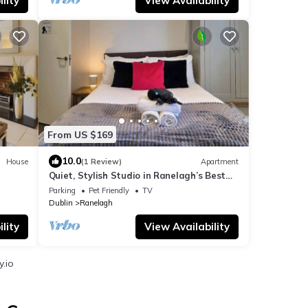
lity
View Availability
From US $169
10.0
House
(1 Review)
Apartment
Quiet, Stylish Studio in Ranelagh’s Best
Location
Parking
Pet Friendly
TV
Dublin
Ranelagh
lity
View Availability
y.io