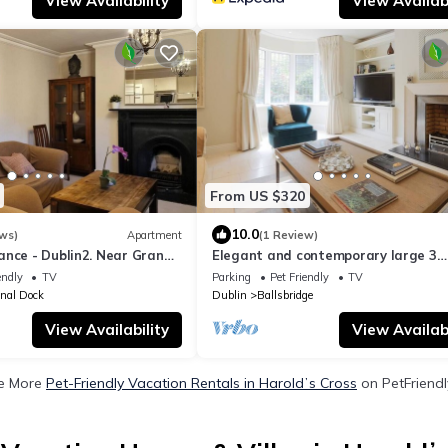
View Availability
View Availabi
From US $320
10.0
ws)
Apartment
(1 Review)
ance - Dublin2. Near Grand
Elegant and contemporary large 3
bedroom home
endly
TV
Parking
Pet Friendly
TV
nal Dock
Dublin
Ballsbridge
View Availability
View Availabi
e More
Pet-Friendly Vacation Rentals in Haroldʼs Cross
on PetFriendl