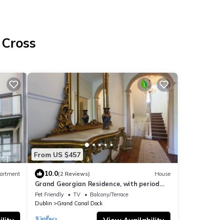
 Cross
From US $457
10.0
artment
(2 Reviews)
House
Grand Georgian Residence, with period
charm!3 Bed
Pet Friendly
TV
Balcony/Terrace
Dublin
Grand Canal Dock