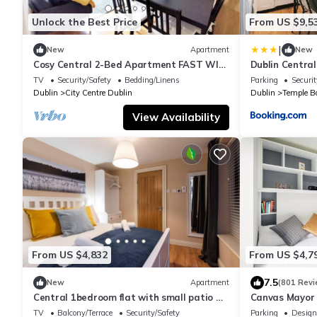
Unlock the Best Price
From US $9,5
|
New
Apartment
New
Cosy Central 2-Bed Apartment FAST WIFI
Dublin Central
&TV
Temple Bar
TV
Security/Safety
Bedding/Linens
Parking
Securit
Dublin
City Centre Dublin
Dublin
Temple B
View Availability
From US $4,832
From US $4,7
7.5
New
Apartment
(801 Revi
Central 1bedroom flat with small patio &
Canvas Mayor
fast WIFI
TV
Balcony/Terrace
Security/Safety
Parking
Design