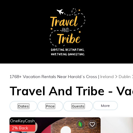
1768+
Vacation Rentals Near Haroldʼs Cross |
Ireland
Dublin
Travel And Tribe - Va
More
Dates
Price
Guests
OneKeyCash
2% Back