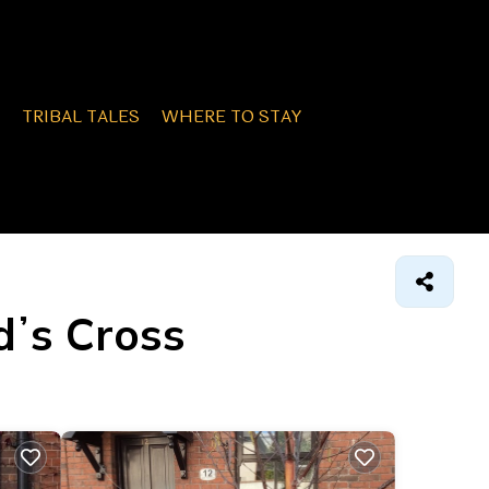
TRIBAL TALES
WHERE TO STAY
dʼs Cross