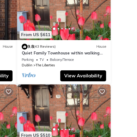
From US $611
9.8
House
(43 Reviews)
House
Quiet Family Townhouse within walking
distance of all attractions
Parking
TV
Balcony/Terrace
Dublin
The Liberties
lity
View Availability
From US $510