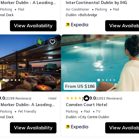
Marker Dublin - A Leading
InterContinental Dublin by IHG
orld
Parking
Pool
Air Conditioner
Parking
Pool
nal Dock
Dublin
Ballsbridge
View Availability
View Availabi
From US $186
|
9.0
9.0
(2198 Reviews)
Hotel
(1002 Reviews)
Marker Dublin- A Leading
Camden Court Hotel
orld
Parking
Pet Friendly
Parking
Pool
TV
nal Dock
Dublin
City Centre Dublin
View Availability
View Availabi