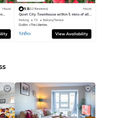
9.8
House
(12 Reviews)
House
in
Quiet City Townhouse within 5 mins of all
attractions
Parking
TV
Balcony/Terrace
Dublin
The Liberties
lity
View Availability
ss