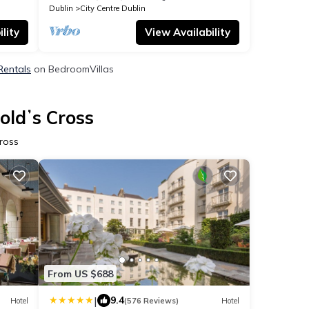
Dublin
City Centre Dublin
lity
View Availability
Rentals
on BedroomVillas
oldʼs Cross
ross
From US $688
|
9.4
Hotel
(576 Reviews)
Hotel