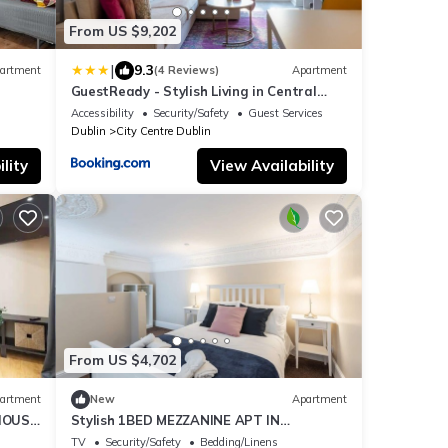
From US $9,202
|
9.3
artment
(4 Reviews)
Apartment
GuestReady - Stylish Living in Central
Dublin
Accessibility
Security/Safety
Guest Services
Dublin
City Centre Dublin
lity
View Availability
From US $4,702
artment
New
Apartment
IOUS
Stylish 1BED MEZZANINE APT IN
GEORGIAN BUILDING
TV
Security/Safety
Bedding/Linens