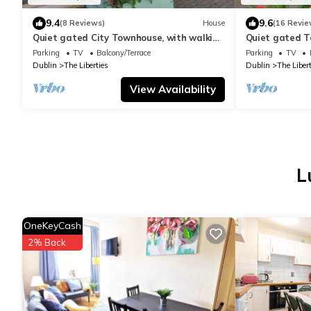
9.4
9.6
(8 Reviews)
House
(16 Revie
Quiet gated City Townhouse, with walking
Quiet gated T
distance to all attractions.
distance to al
Parking
TV
Balcony/Terrace
Parking
TV
Dublin
The Liberties
Dublin
The Libert
View Availability
L
OneKeyCash
2% Back