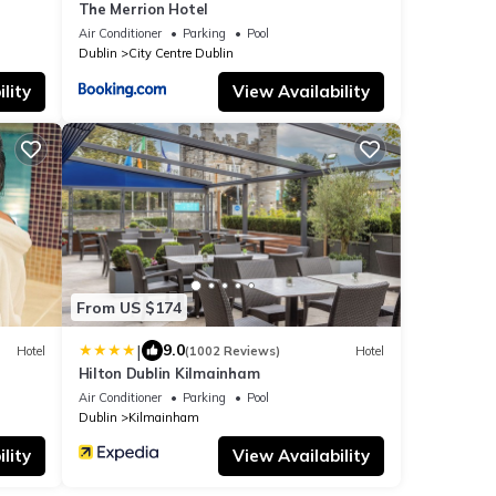
The Merrion Hotel
Air Conditioner
Parking
Pool
Dublin
City Centre Dublin
lity
View Availability
From US $174
|
9.0
Hotel
(1002 Reviews)
Hotel
Hilton Dublin Kilmainham
Air Conditioner
Parking
Pool
Dublin
Kilmainham
lity
View Availability