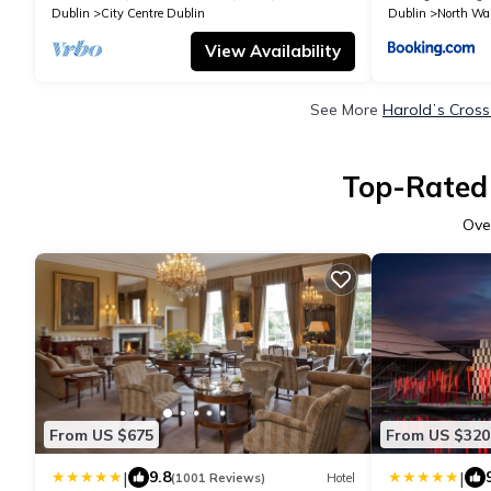
Dublin
City Centre Dublin
Dublin
North Wal
View Availability
See More
Haroldʼs Cross
Top-Rated 
Ove
From US $675
From US $320
|
|
9.8
(1001 Reviews)
Hotel