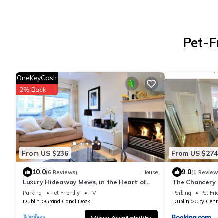
Pet-F
OneKeyCash
2% Back
From US $236
From US $274
10.0
9.0
(6 Reviews)
House
(1 Review
Luxury Hideaway Mews, in the Heart of
The Chancery
Dublin
Parking
Pet Friendly
TV
Parking
Pet Fri
Dublin
Grand Canal Dock
Dublin
City Cent