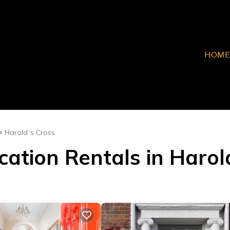
HOME
Haroldʼs Cross
cation Rentals in Harol