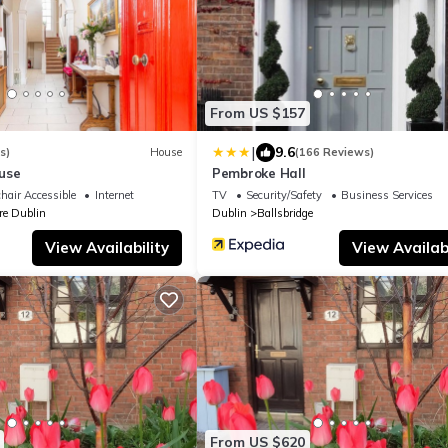
From US $157
|
9.6
s)
House
(166 Reviews)
use
Pembroke Hall
hair Accessible
Internet
TV
Security/Safety
Business Services
re Dublin
Dublin
Ballsbridge
View Availability
View Availabi
From US $620