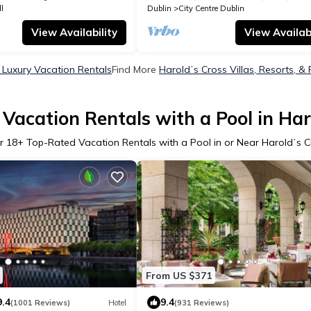
l
Dublin
City Centre Dublin
View Availability
View Availabi
 Luxury Vacation Rentals
Find More
Haroldʼs Cross Villas, Resorts, & 
Vacation Rentals with a Pool in Har
r
18
+ Top-Rated Vacation Rentals with a Pool in or Near Haroldʼs C
From US $371
9.4
9.4
(1001 Reviews)
Hotel
(931 Reviews)