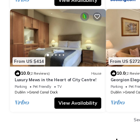
View Availability
From US $414
From US $272
10.0
10.0
(2 Reviews)
House
(2 Revie
Luxury Mews in the Heart of City Centre!
Georgian Eleg
Canal Dock
Parking
Pet Friendly
TV
Parking
Pet Fri
Dublin
Grand Canal Dock
Dublin
Grand Ca
View Availability
Se