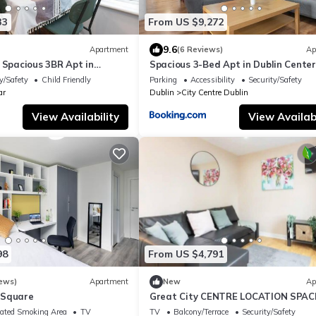
33
From US $9,272
9.6
Apartment
(6 Reviews)
Ap
 Spacious 3BR Apt in
Spacious 3-Bed Apt in Dublin Center
y/Safety
Child Friendly
Parking
Accessibility
Security/Safety
ar
Dublin
City Centre Dublin
View Availability
View Availabi
98
From US $4,791
ews)
Apartment
New
Ap
 Square
Great City CENTRE LOCATION SPAC
2 BED APT
ated Smoking Area
TV
TV
Balcony/Terrace
Security/Safety