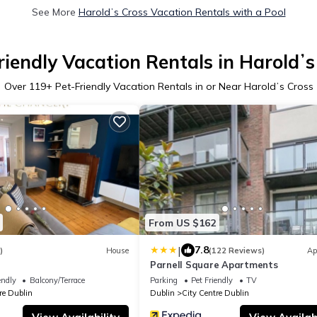
See More
Haroldʼs Cross Vacation Rentals with a Pool
riendly Vacation Rentals in Haroldʼs
Over
119
+ Pet-Friendly Vacation Rentals in or Near Haroldʼs Cross
From US $162
|
7.8
)
House
(122 Reviews)
Ap
Parnell Square Apartments
endly
Balcony/Terrace
Parking
Pet Friendly
TV
re Dublin
Dublin
City Centre Dublin