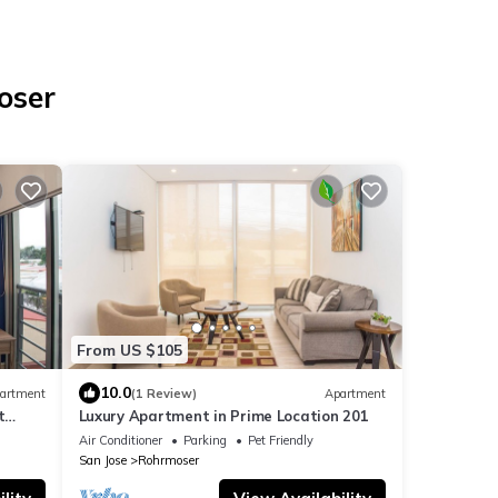
oser
From US $105
10.0
artment
(1 Review)
Apartment
t
Luxury Apartment in Prime Location 201
Air Conditioner
Parking
Pet Friendly
San Jose
Rohrmoser