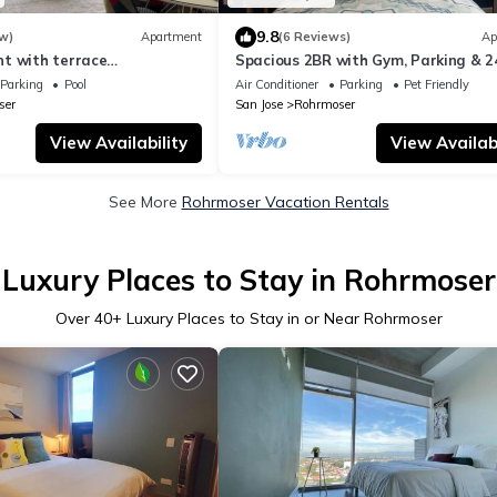
9.8
w)
Apartment
(6 Reviews)
Ap
t with terrace
Spacious 2BR with Gym, Parking & 2
Tower, Nunciatura, San
Security in Rohrmoser
Parking
Pool
Air Conditioner
Parking
Pet Friendly
ser
San Jose
Rohrmoser
View Availability
View Availabi
See More
Rohrmoser Vacation Rentals
Luxury Places to Stay in Rohrmoser
Over
40
+ Luxury Places to Stay in or Near Rohrmoser