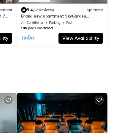
9.4
artment
(12 Reviews)
Apartment
4 7
Brand new apartment SkyGarden
Nunciatura
Air Conditioner
Parking
Pool
San Jose
Rohrmoser
lity
View Availability