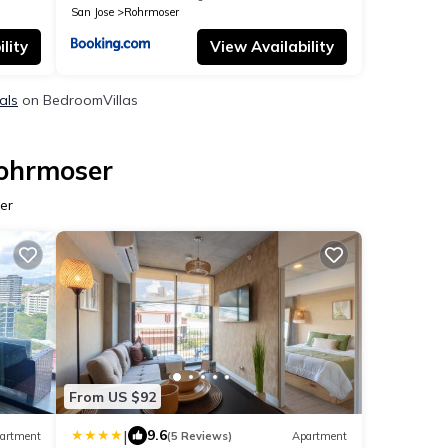
San Jose
Rohrmoser
lity
View Availability
als
on BedroomVillas
Rohrmoser
er
From US $92
|
9.6
artment
(5 Reviews)
Apartment