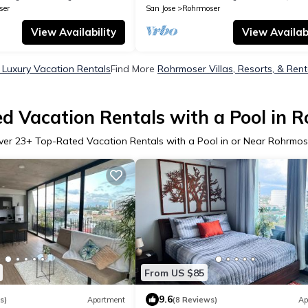
ser
San Jose
Rohrmoser
View Availability
View Availabi
Luxury Vacation Rentals
Find More
Rohrmoser Villas, Resorts, & Rent
d Vacation Rentals with a Pool in 
ver
23
+ Top-Rated Vacation Rentals with a Pool in or Near Rohrmos
From US $85
9.6
s)
Apartment
(8 Reviews)
Ap