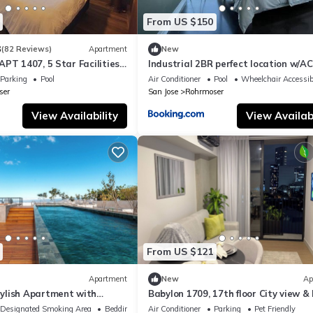
From US $150
3
(82 Reviews)
Apartment
New
PT 1407, 5 Star Facilities,
Industrial 2BR perfect location w/AC
t, Parking, Pool, Gym
sunset view
Parking
Pool
Air Conditioner
Pool
Wheelchair Accessib
ser
San Jose
Rohrmoser
View Availability
View Availabi
From US $121
Apartment
New
Ap
ylish Apartment with
Babylon 1709, 17th floor City view &
ully equipped gym and AC.
Sabana
Designated Smoking Area
Bedding/Linens
Air Conditioner
Parking
Pet Friendly