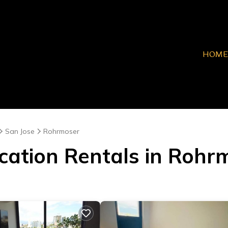
HOME
San Jose
Rohrmoser
acation Rentals in Rohr