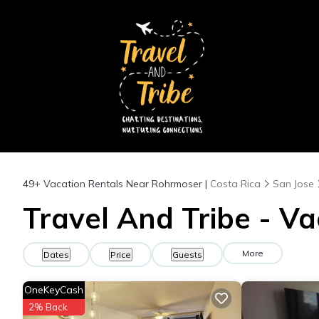
49+
Vacation Rentals Near Rohrmoser |
Costa Rica
San Jose
Travel And Tribe - V
More
Dates
Price
Guests
OneKeyCash
2% Back