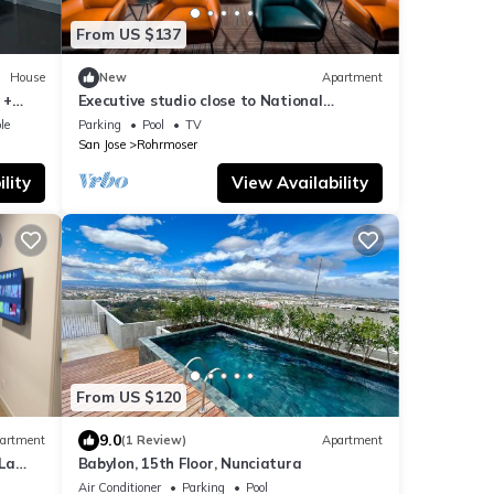
From US $137
House
New
Apartment
 +
Executive studio close to National
Stadium and AirPort
le
Parking
Pool
TV
San Jose
Rohrmoser
lity
View Availability
From US $120
9.0
artment
(1 Review)
Apartment
 La
Babylon, 15th Floor, Nunciatura
Air Conditioner
Parking
Pool