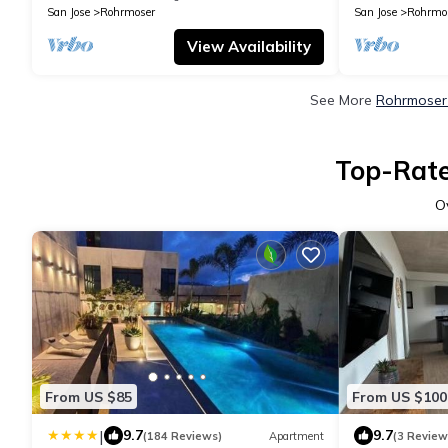
San Jose
Rohrmoser
San Jose
Rohrmo
View Availability
See More
Rohrmoser 
Top-Rate
O
From US $85
From US $100
|
9.7
9.7
(184 Reviews)
Apartment
(3 Review