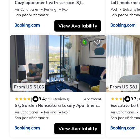
Cozy apartment with terrace, SJ
Loft moderno 
Cosmopolitan Tower #402
Air Conditioner
Parking
Pool
Pool
Balcony/Te
San Jose
Rohrmoser
San Jose
Rohrmo
View Availability
From US $106
From US $81
|
|
9.4
9.3
(110 Reviews)
Apartment
(
SkyGarden Nunciatura Luxury Apartment
Executive Loft
#705
Edition
Air Conditioner
Parking
Pool
Air Conditioner
San Jose
Rohrmoser
San Jose
Rohrmo
View Availability