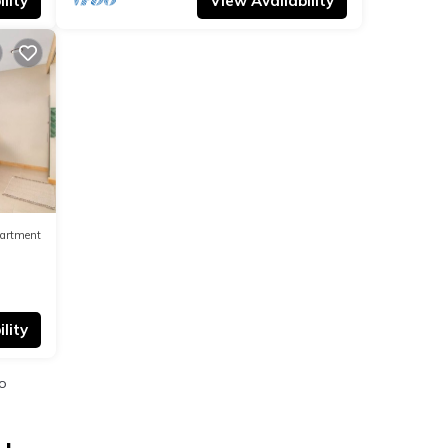
lity
View Availability
artment
lity
o