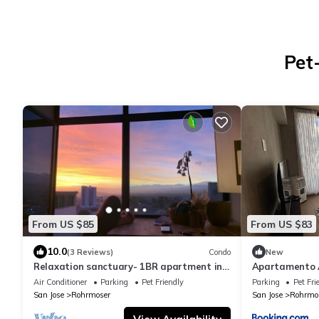
Pet
From US $85
From US $83
10.0
(3 Reviews)
Condo
New
Relaxation sanctuary- 1BR apartment in
Apartamento 
San José
Nunciatura
Air Conditioner
Parking
Pet Friendly
Parking
Pet Fri
San Jose
Rohrmoser
San Jose
Rohrmo