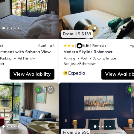
From US $133
|
5.6
s)
Apartment
(4 Reviews)
Ap
artment with Sabana View
Modern Skyline Rohmoser
 AC
Parking
Pet Friendly
Parking
Pool
Balcony/Terrace
ser
San Jose
Rohrmoser
View Availability
View Availabi
From US $91