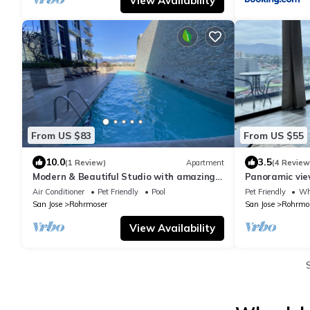
View Availability
From US $83
From US $55
10.0
3.5
(1 Review)
Apartment
(4 Review
Modern & Beautiful Studio with amazing
Panoramic vie
views in San José
Air Conditioner
Pet Friendly
Pool
Pet Friendly
Whe
San Jose
Rohrmoser
San Jose
Rohrmo
View Availability