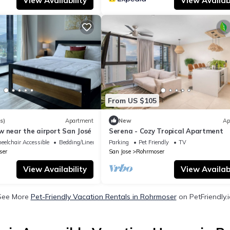
View Availability
View Availabi
From US $105
s)
Apartment
New
Ap
w near the airport San José
Serena - Cozy Tropical Apartment
elchair Accessible
Bedding/Linens
Parking
Pet Friendly
TV
ser
San Jose
Rohrmoser
View Availability
View Availabi
See More
Pet-Friendly Vacation Rentals in Rohrmoser
on PetFriendly.i