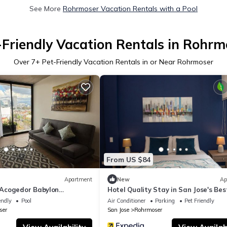
See More
Rohrmoser Vacation Rentals with a Pool
-Friendly Vacation Rentals in Rohrm
Over
7
+ Pet-Friendly Vacation Rentals in or Near Rohrmoser
From US $84
Apartment
New
Ap
Acogedor Babylon
Hotel Quality Stay in San Jose's Bes
Neighborhood
endly
Pool
Air Conditioner
Parking
Pet Friendly
ser
San Jose
Rohrmoser