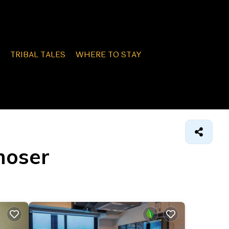
TRIBAL TALES
WHERE TO STAY
moser