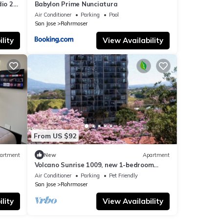
dio 24-
Babylon Prime Nunciatura
Air Conditioner
Parking
Pool
San Jose
Rohrmoser
lity
View Availability
From US $92
artment
New
Apartment
Volcano Sunrise 1009, new 1-bedroom
apartment with rooftop pool & gym nr
Air Conditioner
Parking
Pet Friendly
airport
San Jose
Rohrmoser
lity
View Availability