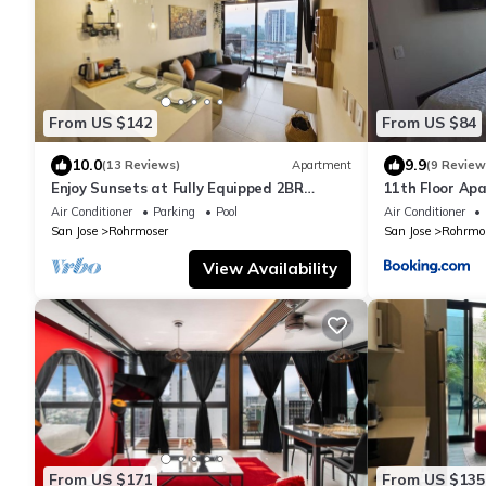
From US $142
From US $84
10.0
9.9
(13 Reviews)
Apartment
(9 Review
Enjoy Sunsets at Fully Equipped 2BR
11th Floor Ap
Condo
Fast WiFi and
Air Conditioner
Parking
Pool
Air Conditioner
San Jose
Rohrmoser
San Jose
Rohrmo
View Availability
From US $171
From US $135