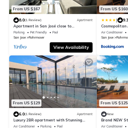
From US $167
From US $160
|
8.0
9.
(1 Review)
Apartment
Apartment in San José close to
Cosmopolitan A
supermarkets and restaurants
15m SJO Airpor
Parking
Pet Friendly
Pool
Air Conditioner
San Jose
Rohrmoser
San Jose
Rohrmo
View Availability
From US $129
From US $125
6.0
(1 Review)
Apartment
New
Luxury 2BR apartment with Stunning
Brand NEW St
Views
heated pool, f
Air Conditioner
Parking
Pool
Air Conditioner