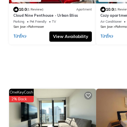
10.0
10.0
(1 Review)
Apartment
(1 Revie
Cloud Nine Penthouse - Urban Bliss
Cozy apartmen
Cosmopolitan 
Parking
Pet Friendly
TV
Air Conditioner
Jose
San Jose
Rohrmoser
San Jose
Rohrmo
View Availability
OneKeyCash
2% Back