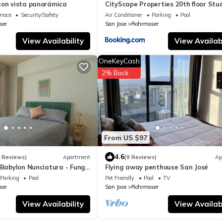
con vista panorámica
CityScape Properties 20th floor Stu
7 Concierge Amenities
rrace
Security/Safety
Air Conditioner
Parking
Pool
ser
San Jose
Rohrmoser
View Availability
View Availabi
OneKeyCash
2% Back
From US $97
4.6
3 Reviews)
Apartment
(9 Reviews)
Ap
 Babylon Nunciatura - Fungi
Flying away penthouse San José
Parking
Pool
Pet Friendly
Pool
TV
ser
San Jose
Rohrmoser
View Availability
View Availabi