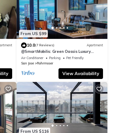
From US $99
10.0
artment
(7 Reviews)
Apartment
@SmartMobilis: Green Oassis Luxury
Apartment for Long Stays & Medical
Air Conditioner
Parking
Pet Friendly
Tourism.
San Jose
Rohrmoser
lity
View Availability
From US $116