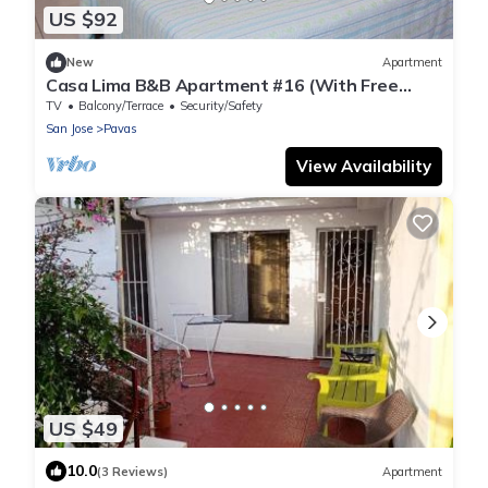
US $92
New
Apartment
Casa Lima B&B Apartment #16 (With Free
Breakfast)
TV
Balcony/Terrace
Security/Safety
San Jose
Pavas
View Availability
US $49
10.0
(3 Reviews)
Apartment