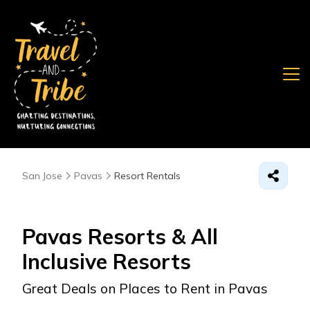
San Jose
Pavas
Resort Rentals
Pavas Resorts & All
Inclusive Resorts
Great Deals on Places to Rent in Pavas