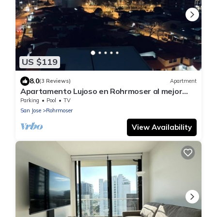
US $119
8.0
(3 Reviews)
Apartment
Apartamento Lujoso en Rohrmoser al mejor
precio
Parking
Pool
TV
San Jose
Rohrmoser
View Availability