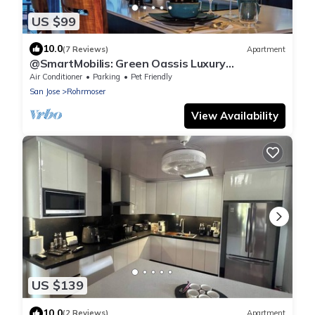
US $99
10.0
(7 Reviews)
Apartment
@SmartMobilis: Green Oassis Luxury
Apartment for Long Stays & Medical Tourism.
Air Conditioner
Parking
Pet Friendly
San Jose
Rohrmoser
View Availability
US $139
10.0
(2 Reviews)
Apartment