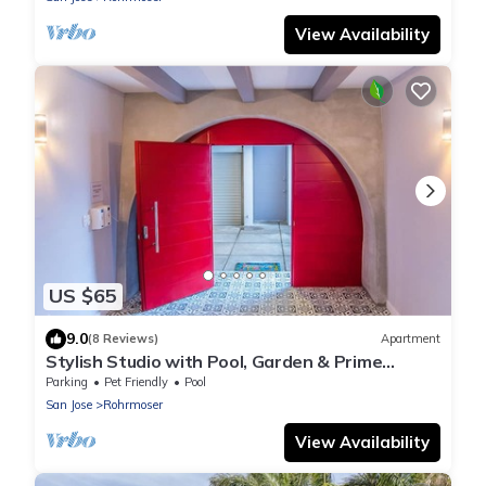
View Availability
US $65
9.0
(8 Reviews)
Apartment
Stylish Studio with Pool, Garden & Prime
Location
Parking
Pet Friendly
Pool
San Jose
Rohrmoser
View Availability