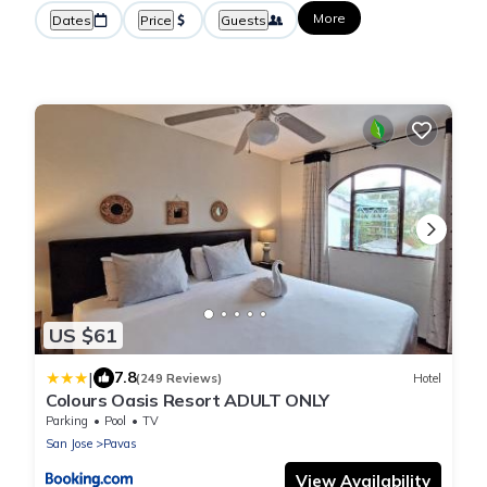
More
Dates
Price
Guests
US $61
|
7.8
(249 Reviews)
Hotel
Colours Oasis Resort ADULT ONLY
Parking
Pool
TV
San Jose
Pavas
View Availability