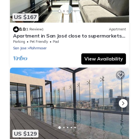
US $167
8.0
(1 Review)
Apartment
Apartment in San José close to supermarkets
and restaurants
Parking
Pet Friendly
Pool
San Jose
Rohrmoser
View Availability
US $129