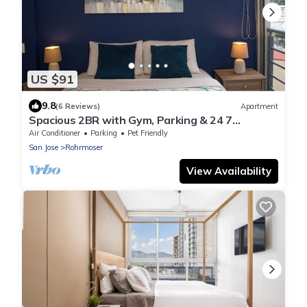
US $91
9.8
(6 Reviews)
Apartment
Spacious 2BR with Gym, Parking & 24 7
Security in Rohrmoser
Air Conditioner
Parking
Pet Friendly
San Jose
Rohrmoser
View Availability