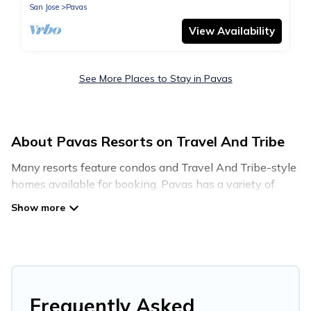
San Jose
Pavas
View Availability
See More Places to Stay in Pavas
About Pavas Resorts on Travel And Tribe
Many resorts feature condos and Travel And Tribe-style
homes available for booking. Pavas has a variety of
resorts & a lot of options for travelers. Gain access to
many resorts near Pavas, as well as fun things you can
do while there.
There are several resorts in the Pavas area, several with
gyms, wifi, spas, private pools & pet-friendly rooms.
They can serve as a great option for different categories
Frequently Asked