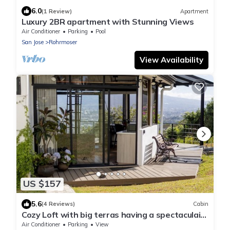
6.0
(1 Review)
Apartment
Luxury 2BR apartment with Stunning Views
Air Conditioner
Parking
Pool
San Jose
Rohrmoser
View Availability
US $157
5.6
(4 Reviews)
Cabin
Cozy Loft with big terras having a spectaculair
view of San Jose
Air Conditioner
Parking
View