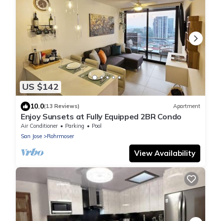
US $142
10.0
(13 Reviews)
Apartment
Enjoy Sunsets at Fully Equipped 2BR Condo
Air Conditioner
Parking
Pool
San Jose
Rohrmoser
View Availability