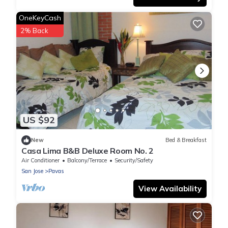
OneKeyCash
2% Back
US $92
New
Bed & Breakfast
Casa Lima B&B Deluxe Room No. 2
Air Conditioner
Balcony/Terrace
Security/Safety
San Jose
Pavas
View Availability