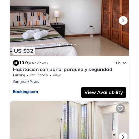
US $32
10.0
(4 Reviews)
House
Habitación con baño, parqueo y seguridad
Parking
Pet Friendly
View
San Jose
Pavas
View Availability