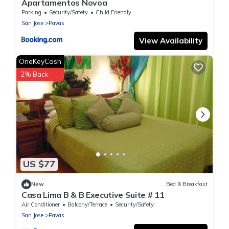
Apartamentos Novoa
Parking
Security/Safety
Child Friendly
San Jose
Pavas
View Availability
OneKeyCash
2% Back
US $77
New
Bed & Breakfast
Casa Lima B & B Executive Suite # 11
Air Conditioner
Balcony/Terrace
Security/Safety
San Jose
Pavas