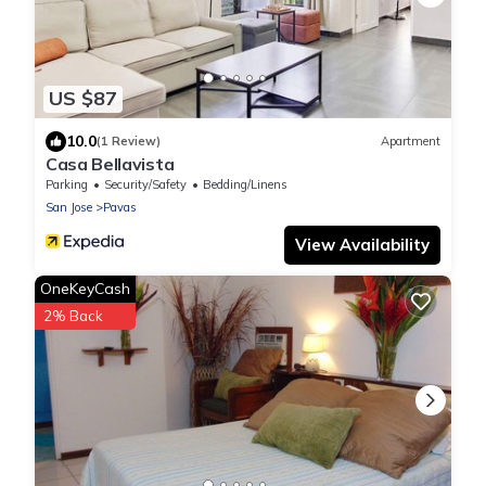
US $87
10.0
(1 Review)
Apartment
Casa Bellavista
Parking
Security/Safety
Bedding/Linens
San Jose
Pavas
View Availability
OneKeyCash
2% Back