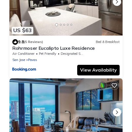
US $63
9.8
(5 Reviews)
Bed & Breakfast
Rohrmoser Eucalipto Luxe Residence
Air Conditioner
Pet Friendly
Designated Smoking Area
San Jose
Pavas
View Availability