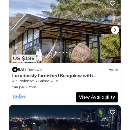
US $188
8.8
(6 Reviews)
House
Luxuriously furnished Bungalow with
spectaculair view of San Jose
Air Conditioner
Parking
TV
San Jose
Pavas
View Availability