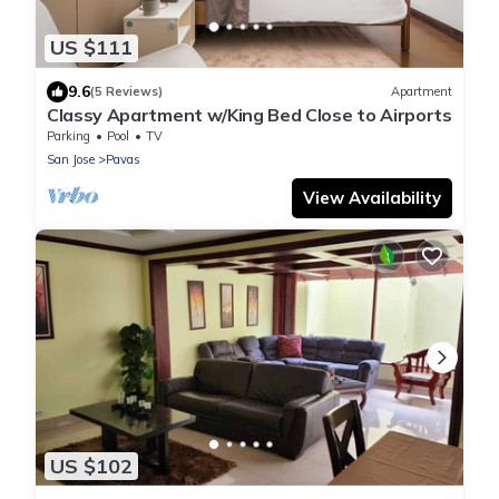
US $111
9.6
(5 Reviews)
Apartment
Classy Apartment w/King Bed Close to Airports
Parking
Pool
TV
San Jose
Pavas
View Availability
US $102