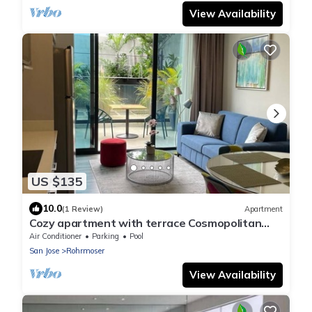
View Availability
US $135
10.0
(1 Review)
Apartment
Cozy apartment with terrace Cosmopolitan
Tower, Nunciatura, San Jose
Air Conditioner
Parking
Pool
San Jose
Rohrmoser
View Availability