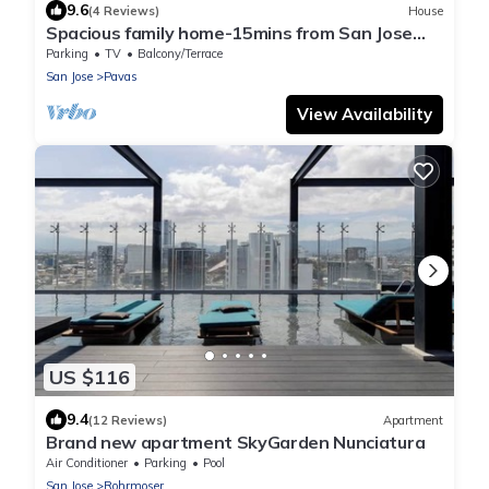
9.6
(4 Reviews)
House
Spacious family home-15mins from San Jose
and SJO
Parking
TV
Balcony/Terrace
San Jose
Pavas
View Availability
US $116
9.4
(12 Reviews)
Apartment
Brand new apartment SkyGarden Nunciatura
Air Conditioner
Parking
Pool
San Jose
Rohrmoser