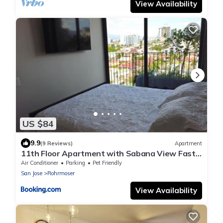
View Availability
US $84
9.9
(9 Reviews)
Apartment
11th Floor Apartment with Sabana View Fast
WiFi and AC
Air Conditioner
Parking
Pet Friendly
San Jose
Rohrmoser
View Availability