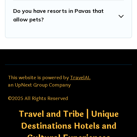
Do you have resorts in Pavas that
allow pets?
This website is powered by
TravelAI
,
an UpNext Group Company
©2025 All Rights Reserved
Travel and Tribe | Unique
Destinations Hotels and