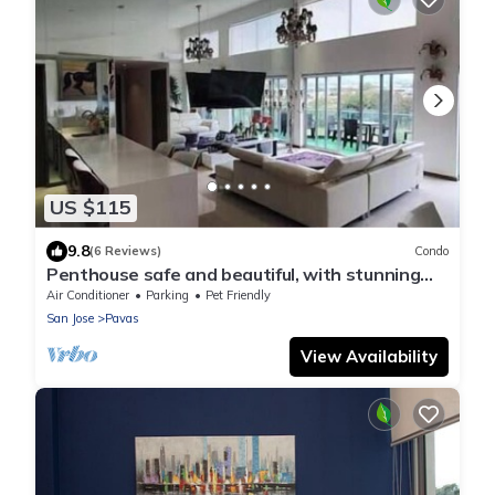
US $115
9.8
(6 Reviews)
Condo
Penthouse safe and beautiful, with stunning
views
Air Conditioner
Parking
Pet Friendly
San Jose
Pavas
View Availability