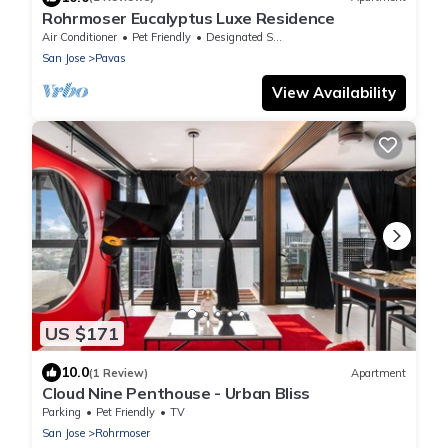
Rohrmoser Eucalyptus Luxe Residence
Air Conditioner
Pet Friendly
Designated Smoking Area
San Jose
Pavas
View Availability
US $171
10.0
(1 Review)
Apartment
Cloud Nine Penthouse - Urban Bliss
Parking
Pet Friendly
TV
San Jose
Rohrmoser