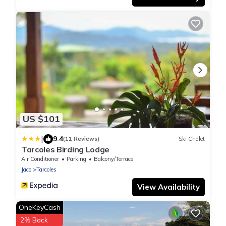
US $101
|
9.4
(11 Reviews)
Ski Chalet
Tarcoles Birding Lodge
Air Conditioner
Parking
Balcony/Terrace
Jaco
Tarcoles
View Availability
OneKeyCash
2% Back