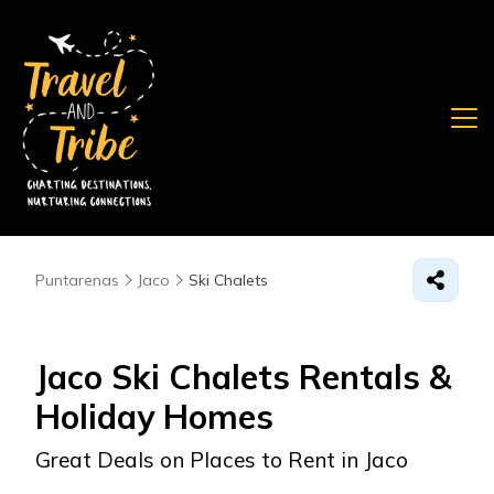
Puntarenas
Jaco
Ski Chalets
Jaco Ski Chalets Rentals &
Holiday Homes
Great Deals on Places to Rent in Jaco