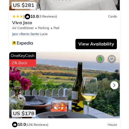
US $281
|
10.0
(3 Reviews)
Condo
Viva Jaco
Air Conditioner
Parking
Pool
Jaco
Barrio Santa Lucia
View Availability
OneKeyCash
2% Back
US $178
10.0
(106 Reviews)
House