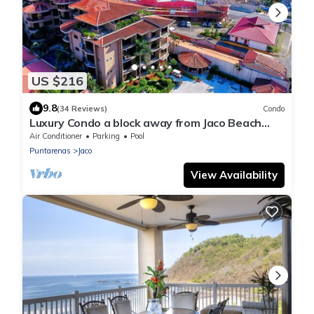
US $216
9.8
(34 Reviews)
Condo
Luxury Condo a block away from Jaco Beach
w/two pools
Air Conditioner
Parking
Pool
Puntarenas
Jaco
View Availability