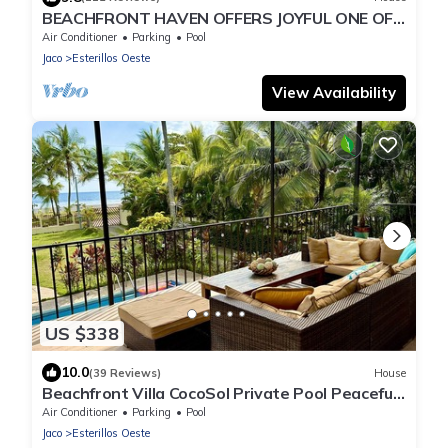
BEACHFRONT HAVEN OFFERS JOYFUL ONE OF
A KIND HOLIDAY JUST STEPS FROM THE
Air Conditioner
Parking
Pool
OCEAN
Jaco
Esterillos Oeste
View Availability
US $338
10.0
(39 Reviews)
House
Beachfront Villa CocoSol Private Pool Peaceful
Oceanfront Getaway
Air Conditioner
Parking
Pool
Jaco
Esterillos Oeste