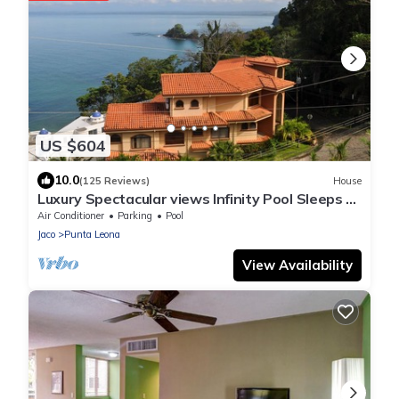
US $604
10.0
(125 Reviews)
House
Luxury Spectacular views Infinity Pool Sleeps 9
Private Playa Blanca Costa Rica
Air Conditioner
Parking
Pool
Jaco
Punta Leona
View Availability