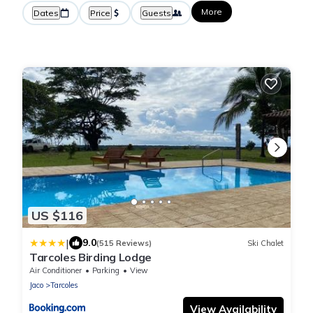
More
Dates
Price
Guests
US $116
|
9.0
(515 Reviews)
Ski Chalet
Tarcoles Birding Lodge
Air Conditioner
Parking
View
Jaco
Tarcoles
View Availability