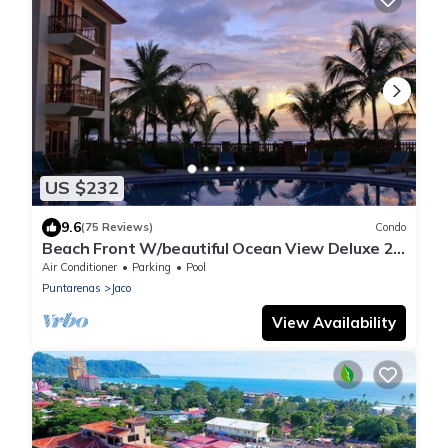
US $232
9.6
(75 Reviews)
Condo
Beach Front W/beautiful Ocean View Deluxe 2
Beds,2 Baths Condo In Jaco Beach
Air Conditioner
Parking
Pool
Puntarenas
Jaco
View Availability