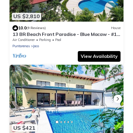
US $2,810
10.0
(9 Reviews)
House
13 BR Beach Front Paradise - Blue Macaw - #1
VIP Hosting Service
Air Conditioner
Parking
Pool
Puntarenas
Jaco
View Availability
US $421