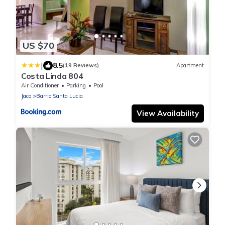
US $70
|
8.5
(19 Reviews)
Apartment
Costa Linda 804
Air Conditioner
Parking
Pool
Jaco
Barrio Santa Lucia
View Availability