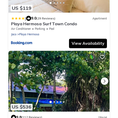
US $119
|
9.0
(29 Reviews)
Apartment
Playa Hermosa Surf Town Condo
Air Conditioner
Parking
Pool
Jaco
Playa Hermosa
View Availability
US $536
9.8
(112 Reviews)
House