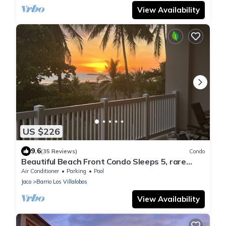
View Availability
US $226
9.6
(35 Reviews)
Condo
Beautiful Beach Front Condo Sleeps 5, rare
opportunity for Christmas
Air Conditioner
Parking
Pool
Jaco
Barrio Los Villalobos
View Availability