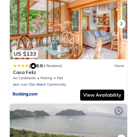
US $133
|
8.0
(2 Reviews)
House
Casa Feliz
Air Conditioner
Parking
Pool
Jaco
Las Olas Beach Community
View Availability