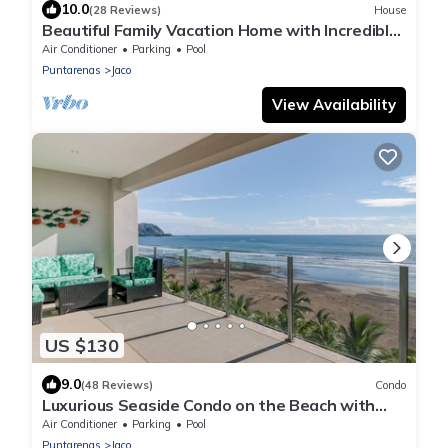
10.0
(28 Reviews)
House
Beautiful Family Vacation Home with Incredible
Sunsets, Near Top Amenities
Air Conditioner
Parking
Pool
Puntarenas
Jaco
View Availability
US $130
9.0
(48 Reviews)
Condo
Luxurious Seaside Condo on the Beach with
Pool - Views from Private Patio
Air Conditioner
Parking
Pool
Puntarenas
Jaco