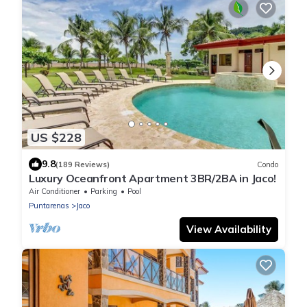
US $228
9.8
(189 Reviews)
Condo
Luxury Oceanfront Apartment 3BR/2BA in Jaco!
Air Conditioner
Parking
Pool
Puntarenas
Jaco
View Availability