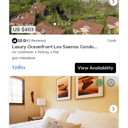
US $403
10.0
(62 Reviews)
Condo
Luxury Oceanfront Los Suenos Condo
overlooking Herradura Bay
Air Conditioner
Parking
Pool
Jaco
Herradura
View Availability