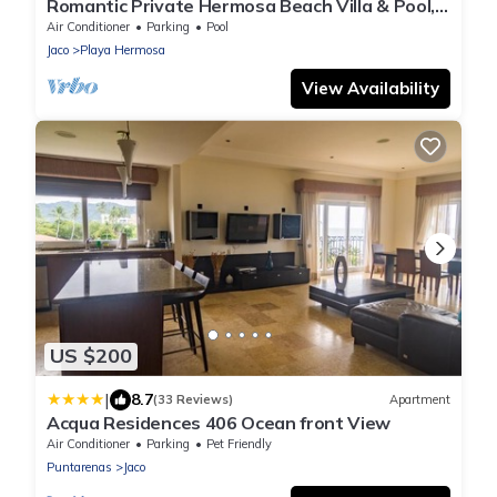
Romantic Private Hermosa Beach Villa & Pool, 4
min to Beach Amazing Ocean Views!
Air Conditioner
Parking
Pool
Jaco
Playa Hermosa
View Availability
US $200
|
8.7
(33 Reviews)
Apartment
Acqua Residences 406 Ocean front View
Air Conditioner
Parking
Pet Friendly
Puntarenas
Jaco