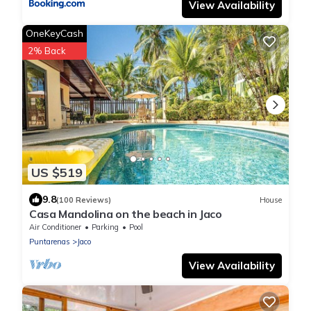
View Availability
OneKeyCash
2% Back
US $519
9.8
(100 Reviews)
House
Casa Mandolina on the beach in Jaco
Air Conditioner
Parking
Pool
Puntarenas
Jaco
View Availability