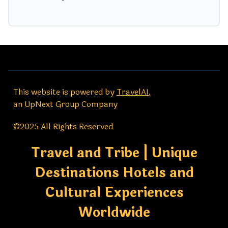
weekend, a spacious chalet for your family or friends, or
something for yourself alone, you are one click away
from getting all these on Travel And Tribe.
This website is powered by
TravelAI
,
an UpNext Group Company
©2025 All Rights Reserved
Travel and Tribe | Unique
Destinations Hotels and
Cultural Experiences
Worldwide