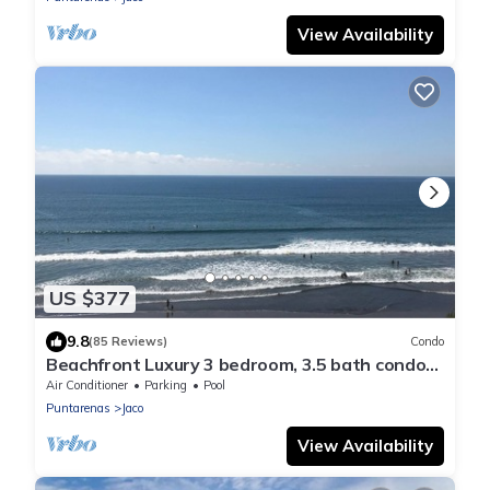
View Availability
US $377
9.8
(85 Reviews)
Condo
Beachfront Luxury 3 bedroom, 3.5 bath condo
in the heart of Jaco
Air Conditioner
Parking
Pool
Puntarenas
Jaco
View Availability