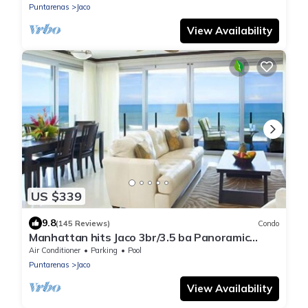
Puntarenas
Jaco
View Availability
US $339
9.8
(145 Reviews)
Condo
Manhattan hits Jaco 3br/3.5 ba Panoramic
Ocean Views
Air Conditioner
Parking
Pool
Puntarenas
Jaco
View Availability