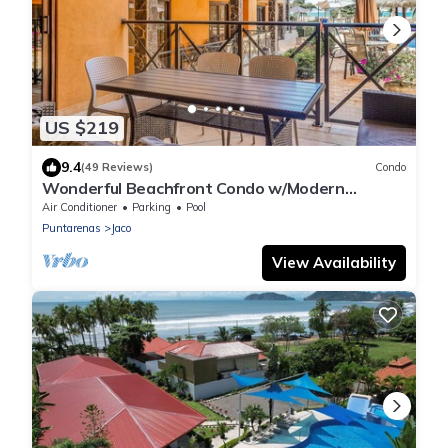
US $219
9.4
(49 Reviews)
Condo
Wonderful Beachfront Condo w/Modern
Kitchen, Upscale Interior, Pool
Air Conditioner
Parking
Pool
Puntarenas
Jaco
View Availability