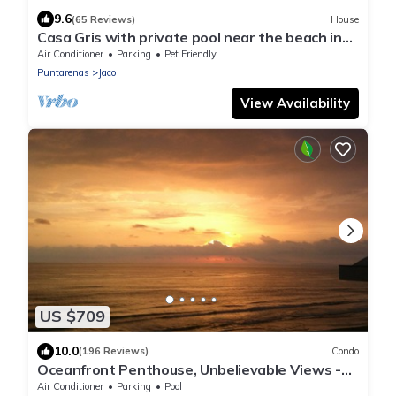
9.6
(65 Reviews)
House
Casa Gris with private pool near the beach in
Jaco
Air Conditioner
Parking
Pet Friendly
Puntarenas
Jaco
View Availability
US $709
10.0
(196 Reviews)
Condo
Oceanfront Penthouse, Unbelievable Views -
Luxury 4BR/4.5BA with pool table
Air Conditioner
Parking
Pool