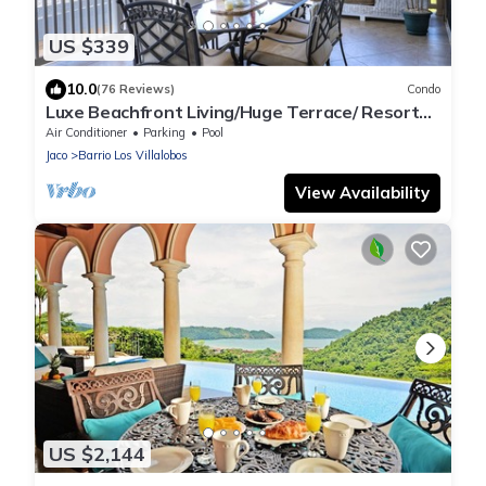
US $339
10.0
(76 Reviews)
Condo
Luxe Beachfront Living/Huge Terrace/ Resort
Pool/Concierge Services/Grill
Air Conditioner
Parking
Pool
Jaco
Barrio Los Villalobos
View Availability
US $2,144