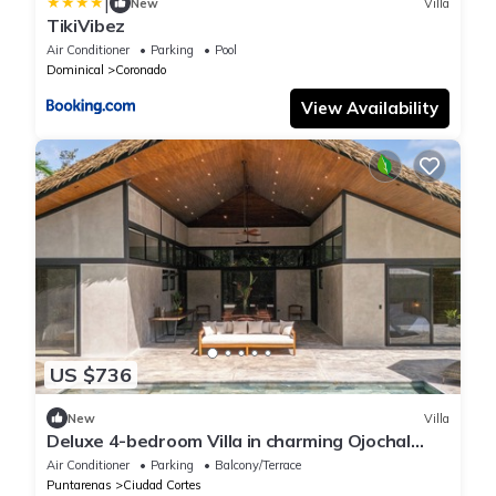
|
New
Villa
TikiVibez
Air Conditioner
Parking
Pool
Dominical
Coronado
View Availability
US $736
New
Villa
Deluxe 4-bedroom Villa in charming Ojochal
with Private Pool
Air Conditioner
Parking
Balcony/Terrace
Puntarenas
Ciudad Cortes