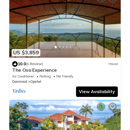
US $3,859
10.0
(1 Review)
House
The Osa Experience
Air Conditioner
Parking
Pet Friendly
Dominical
Ojochal
View Availability