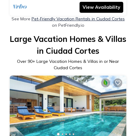
View Availability
See More
Pet-Friendly Vacation Rentals in Ciudad Cortes
on PetFriendly.io
Large Vacation Homes & Villas
in Ciudad Cortes
Over
90
+ Large Vacation Homes & Villas in or Near
Ciudad Cortes