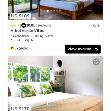
US $189
|
10.0
(12 Reviews)
Cabin
Arbol Verde Villas
Air Conditioner
Parking
Pool
Dominical
Ojochal
View Availability
US $170