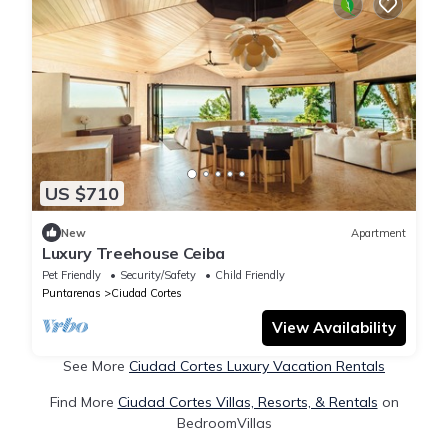
US $710
New
Apartment
Luxury Treehouse Ceiba
Pet Friendly
Security/Safety
Child Friendly
Puntarenas
Ciudad Cortes
View Availability
See More
Ciudad Cortes Luxury Vacation Rentals
Find More
Ciudad Cortes Villas, Resorts, & Rentals
on
BedroomVillas