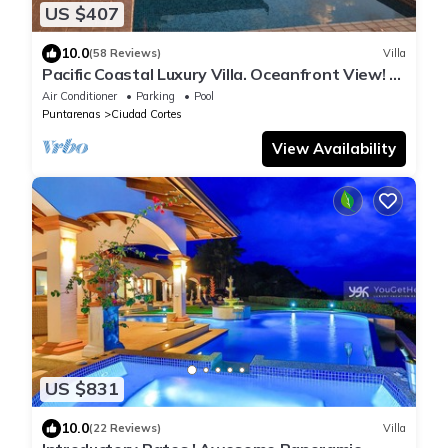
US $407
10.0
(58 Reviews)
Villa
Pacific Coastal Luxury Villa. Oceanfront View! Si
Sea See!
Air Conditioner
Parking
Pool
Puntarenas
Ciudad Cortes
View Availability
US $831
10.0
(22 Reviews)
Villa