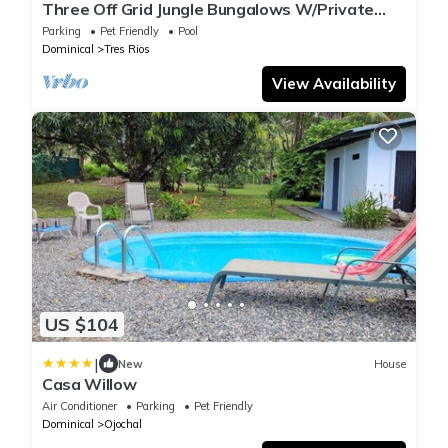
Three Off Grid Jungle Bungalows W/Private
Natural Pools, Waterfalls & Trails
Parking
Pet Friendly
Pool
Dominical
Tres Rios
View Availability
US $104
|
New
House
Casa Willow
Air Conditioner
Parking
Pet Friendly
Dominical
Ojochal