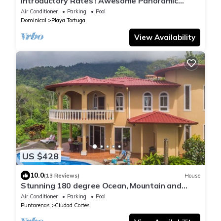
Introductory Rates ! Awesome Panoramic
Views, Luxury & Comfortable Villa
Air Conditioner
Parking
Pool
Dominical
Playa Tortuga
View Availability
US $428
10.0
(13 Reviews)
House
Stunning 180 degree Ocean, Mountain and
Jungle Views!
Air Conditioner
Parking
Pool
Puntarenas
Ciudad Cortes