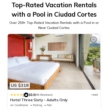
Top-Rated Vacation Rentals
with a Pool in Ciudad Cortes
Over
258
+ Top-Rated Vacation Rentals with a Pool in or
Near Ciudad Cortes
US $318
|
10.0
(95 Reviews)
Hotel
Hotel Three Sixty - Adults Only
Air Conditioner
Parking
Pool