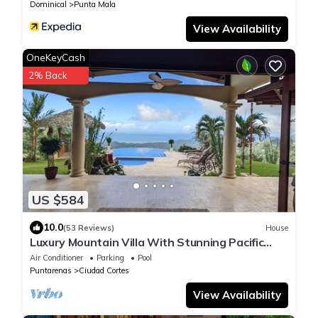
Dominical
Punta Mala
View Availability
OneKeyCash
2% Back
US $584
10.0
(53 Reviews)
House
Luxury Mountain Villa With Stunning Pacific
View
Air Conditioner
Parking
Pool
Puntarenas
Ciudad Cortes
View Availability