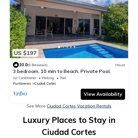
US $197
10.0
(5 Reviews)
House
3 bedroom. 10 min to Beach. Private Pool.
Air Conditioner
Parking
Pool
Puntarenas
Ciudad Cortes
View Availability
See More
Ciudad Cortes Vacation Rentals
Luxury Places to Stay in
Ciudad Cortes