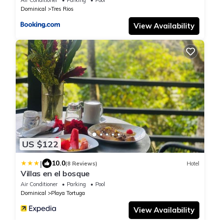
Dominical
Tres Rios
View Availability
US $122
|
10.0
(8 Reviews)
Hotel
Villas en el bosque
Air Conditioner
Parking
Pool
Dominical
Playa Tortuga
View Availability