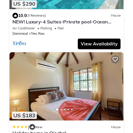
US $290
10.0
(3 Reviews)
House
NEW! Luxury-4 Suites-Private pool-Ocean
views-
Air Conditioner
Parking
Pool
Dominical
Tres Rios
View Availability
US $183
|
New
House