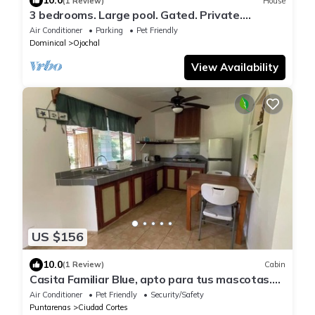
10.0
(1 Review)
House
3 bedrooms. Large pool. Gated. Private.
Ojochal.
Air Conditioner
Parking
Pet Friendly
Dominical
Ojochal
View Availability
US $156
10.0
(1 Review)
Cabin
Casita Familiar Blue, apto para tus mascotas.
Totalmente rodeado de naturaleza.
Air Conditioner
Pet Friendly
Security/Safety
Puntarenas
Ciudad Cortes