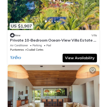
US $1,907
New
Villa
Private 10-Bedroom Ocean-View Villa Estate in
Ojochal
Air Conditioner
Parking
Pool
Puntarenas
Ciudad Cortes
View Availability