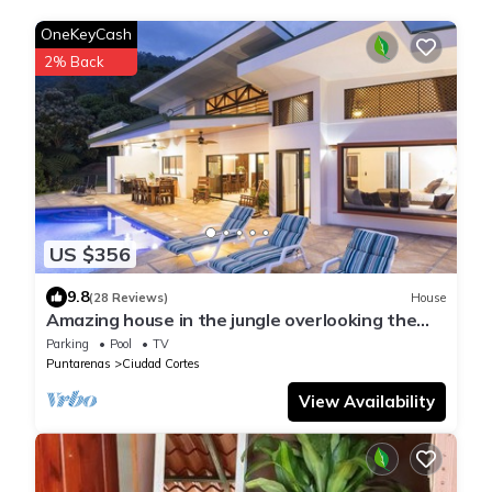
OneKeyCash
2% Back
US $356
9.8
(28 Reviews)
House
Amazing house in the jungle overlooking the
pacific ocean
Parking
Pool
TV
Puntarenas
Ciudad Cortes
View Availability