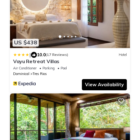
US $438
|
10.0
(17 Reviews)
Hotel
Vayu Retreat Villas
Air Conditioner
Parking
Pool
Dominical
Tres Rios
View Availability