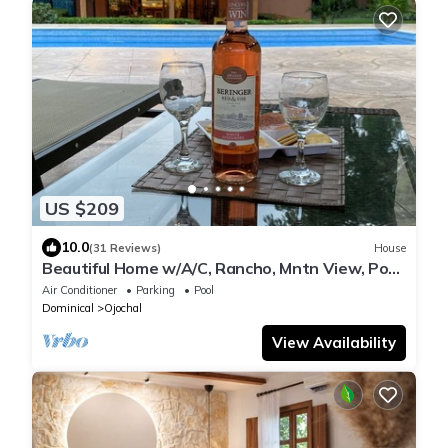
US $209
10.0
(31 Reviews)
House
Beautiful Home w/A/C, Rancho, Mntn View, Pool,
Casita/Outdoor Shower/Bathroom
Air Conditioner
Parking
Pool
Dominical
Ojochal
View Availability