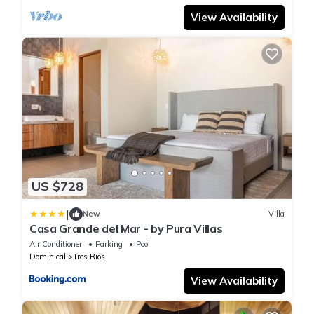
View Availability
US $728
|
New
Villa
Casa Grande del Mar - by Pura Villas
Air Conditioner
Parking
Pool
Dominical
Tres Rios
View Availability