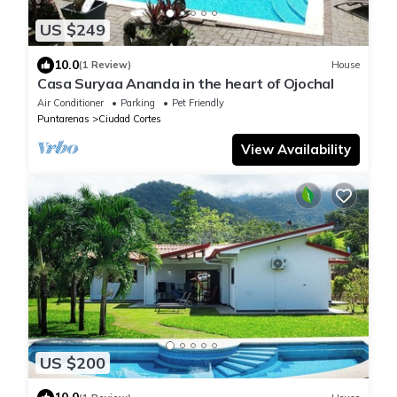
US $249
10.0
(1 Review)
House
Casa Suryaa Ananda in the heart of Ojochal
Air Conditioner
Parking
Pet Friendly
Puntarenas
Ciudad Cortes
View Availability
US $200