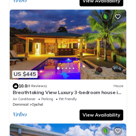
View Availability
US $445
10.0
(8 Reviews)
House
Breathtaking View Luxury 3-bedroom house in
Nature Lovers, Ojochal
Air Conditioner
Parking
Pet Friendly
Dominical
Ojochal
View Availability