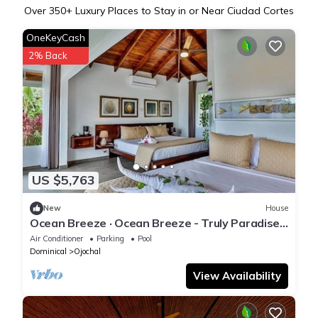
Over
350
+ Luxury Places to Stay in or Near Ciudad Cortes
OneKeyCash
2% Back
US $5,763
New
House
Ocean Breeze · Ocean Breeze - Truly Paradise
From Every Angle
Air Conditioner
Parking
Pool
Dominical
Ojochal
View Availability