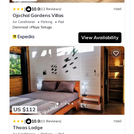
|
10.0
(12 Reviews)
Hotel
Ojochal Gardens Villas
Air Conditioner
Parking
Pool
Dominical
Playa Tortuga
View Availability
US $112
|
10.0
(11 Reviews)
Hotel
Thoas Lodge
Air Conditioner
Parking
Pool