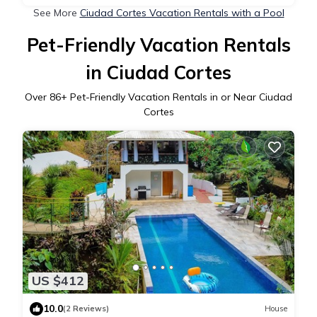
See More
Ciudad Cortes Vacation Rentals with a Pool
Pet-Friendly Vacation Rentals
in Ciudad Cortes
Over
86
+ Pet-Friendly Vacation Rentals in or Near Ciudad
Cortes
US $412
10.0
(2 Reviews)
House