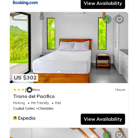
View Availability
US $302
|
New
House
Trono del Pacifico
Parking
Pet Friendly
Pool
Ciudad Cortes
Chontales
View Availability