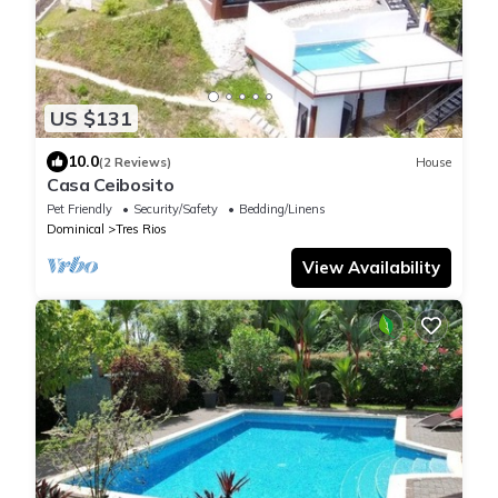
US $131
10.0
(2 Reviews)
House
Casa Ceibosito
Pet Friendly
Security/Safety
Bedding/Linens
Dominical
Tres Rios
View Availability