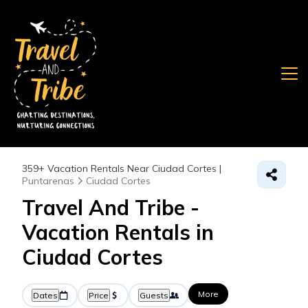
359+
Vacation Rentals Near Ciudad Cortes |
Puntarenas
Ciudad Cortes
Travel And Tribe -
Vacation Rentals in
Ciudad Cortes
More
Dates
Price
Guests