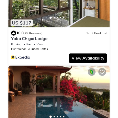
US $117
10.0
(25 Reviews)
Bed & Breakfast
Yabá Chiguí Lodge
Parking
Pool
View
Puntarenas
Ciudad Cortes
View Availability