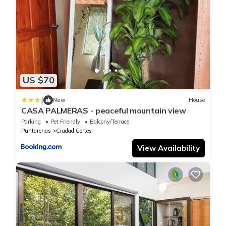
US $70
|
New
House
CASA PALMERAS - peaceful mountain view
Parking
Pet Friendly
Balcony/Terrace
Puntarenas
Ciudad Cortes
View Availability