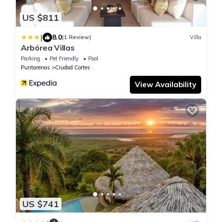
US $811
|
8.0
(1 Review)
Villa
Arbórea Villas
Parking
Pet Friendly
Pool
Puntarenas
Ciudad Cortes
View Availability
US $741