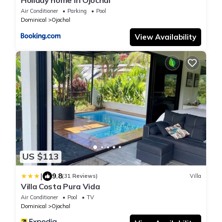
Holiday home in Ojochal
Air Conditioner
Parking
Pool
Dominical
Ojochal
View Availability
US $113
|
9.8
(31 Reviews)
Villa
Villa Costa Pura Vida
Air Conditioner
Pool
TV
Dominical
Ojochal