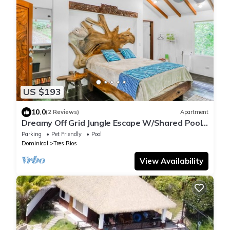
US $193
10.0
(2 Reviews)
Apartment
Dreamy Off Grid Jungle Escape W/Shared Pool,
Waterfalls & Hiking Trails
Parking
Pet Friendly
Pool
Dominical
Tres Rios
View Availability