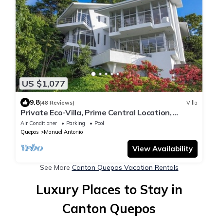
US $1,077
9.8
(48 Reviews)
Villa
Private Eco-Villa, Prime Central Location,
Ocean Views, Wildlife, and Nightlife
Air Conditioner
Parking
Pool
Quepos
Manuel Antonio
View Availability
See More
Canton Quepos Vacation Rentals
Luxury Places to Stay in
Canton Quepos