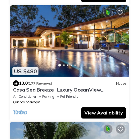
US $480
10.0
(177 Reviews)
House
Casa Sea Breeze- Luxury OceanView
Estate+50' Infinity Pool on 100 Acres
Air Conditioner
Parking
Pet Friendly
Quepos
Savegre
View Availability