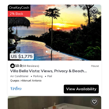
OneKeyCash
2% Back
US $1,775
10.0
(58 Reviews)
House
Villa Bella Vista: Views, Privacy & Beach
Proximity, We Have It All Right Here
Air Conditioner
Parking
Pool
Quepos
Manuel Antonio
View Availability