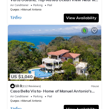
Antonio Park & Beach, Wildlife Daily
Air Conditioner
Parking
Pool
Quepos
Manuel Antonio
View Availability
US $1,040
10.0
(112 Reviews)
House
Casa Bella Vista- Home of Manuel Antonio's
Most Famous View!
Air Conditioner
Parking
Pool
Quepos
Manuel Antonio