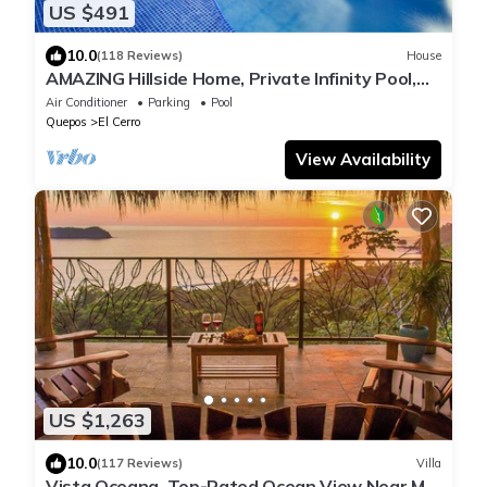
US $491
10.0
(118 Reviews)
House
AMAZING Hillside Home, Private Infinity Pool,
Covered Veranda, Spacious Rooms
Air Conditioner
Parking
Pool
Quepos
El Cerro
View Availability
US $1,263
10.0
(117 Reviews)
Villa
Vista Oceana, Top-Rated Ocean View Near Mnl