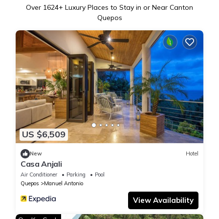
Over
1624
+ Luxury Places to Stay in or Near Canton
Quepos
US $6,509
New
Hotel
Casa Anjali
Air Conditioner
Parking
Pool
Quepos
Manuel Antonio
View Availability