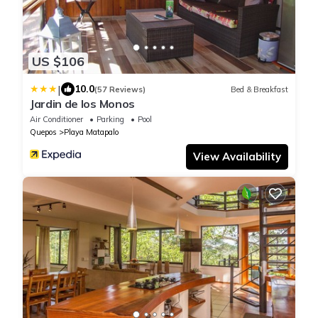
US $106
|
10.0
(57 Reviews)
Bed & Breakfast
Jardin de los Monos
Air Conditioner
Parking
Pool
Quepos
Playa Matapalo
View Availability