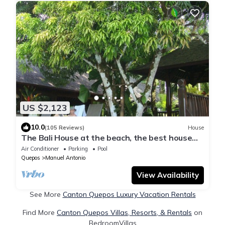
US $2,123
10.0
(105 Reviews)
House
The Bali House at the beach, the best house
and the best location by far !
Air Conditioner
Parking
Pool
Quepos
Manuel Antonio
View Availability
See More
Canton Quepos Luxury Vacation Rentals
Find More
Canton Quepos Villas, Resorts, & Rentals
on
BedroomVillas