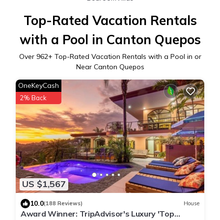
Top-Rated Vacation Rentals
with a Pool in Canton Quepos
Over
962
+ Top-Rated Vacation Rentals with a Pool in or
Near Canton Quepos
OneKeyCash
2% Back
US $1,567
10.0
(188 Reviews)
House
Award Winner: TripAdvisor's Luxury 'Top