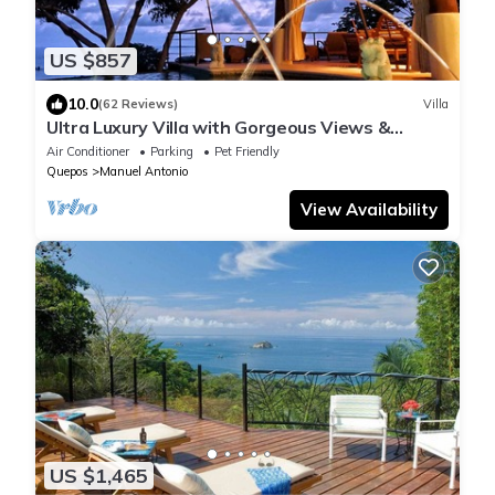
US $857
10.0
(62 Reviews)
Villa
Ultra Luxury Villa with Gorgeous Views &
Private Pool, Theater and Game-room
Air Conditioner
Parking
Pet Friendly
Quepos
Manuel Antonio
View Availability
US $1,465