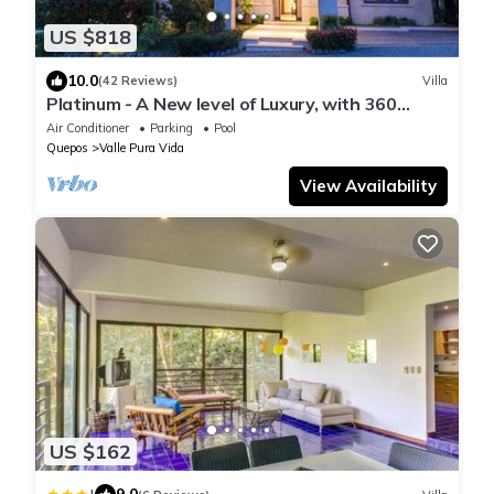
US $818
10.0
(42 Reviews)
Villa
Platinum - A New level of Luxury, with 360
degree views & unmatched quality
Air Conditioner
Parking
Pool
Quepos
Valle Pura Vida
View Availability
US $162