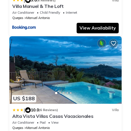
|
9.0
(6 Reviews)
Villa
Villa Manuel & The Loft
Air Conditioner
Child Friendly
Internet
Quepos
Manuel Antonio
View Availability
US $188
|
10.0
(6 Reviews)
Villa
Alta Vista Villas Casas Vacacionales
Air Conditioner
Pool
View
Quepos
Manuel Antonio