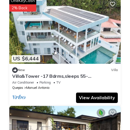
OneKeyCash
2% Back
US $6,444
New
Villa
Villa&Tower -17 Bdrms,sleeps 55-
AC,Elevator,Pool
Air Conditioner
Parking
TV
Quepos
Manuel Antonio
View Availability