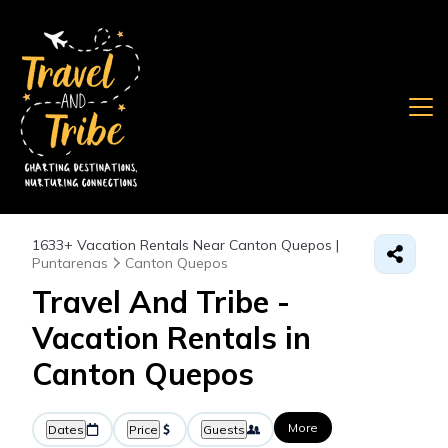
1633+
Vacation Rentals Near Canton Quepos |
Puntarenas
Canton Quepos
Travel And Tribe -
Vacation Rentals in
Canton Quepos
More
Dates
Price
Guests