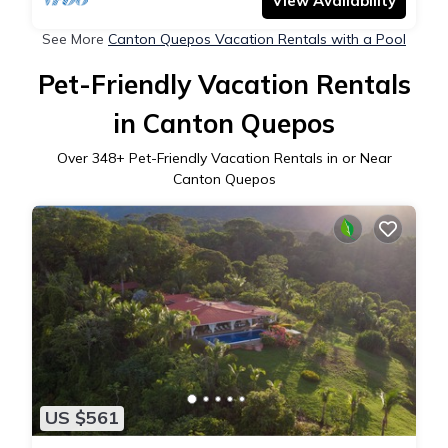
View Availability
See More
Canton Quepos Vacation Rentals with a Pool
Pet-Friendly Vacation Rentals
in Canton Quepos
Over
348
+ Pet-Friendly Vacation Rentals in or Near
Canton Quepos
US $561