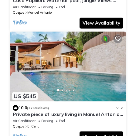
Casa Papillon: Waterfall pool, Jungle Views,
Terrace, Sleeps 12
Air Conditioner
Parking
Pool
Quepos
Manuel Antonio
View Availability
US $545
10.0
(77 Reviews)
Villa
Private piece of luxury living in Manuel Antonio -
5 minutes to Marina Pez Vela.
Air Conditioner
Parking
Pool
Quepos
El Cerro