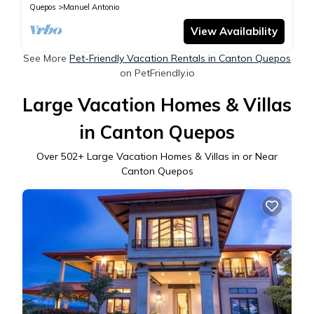
Quepos
Manuel Antonio
View Availability
See More
Pet-Friendly Vacation Rentals in Canton Quepos
on PetFriendly.io
Large Vacation Homes & Villas
in Canton Quepos
Over
502
+ Large Vacation Homes & Villas in or Near
Canton Quepos