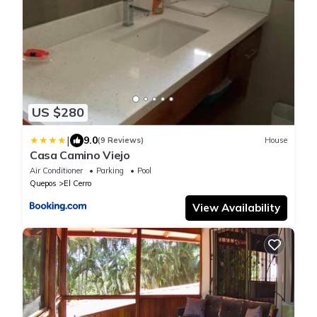
US $280
|
9.0
(9 Reviews)
House
Casa Camino Viejo
Air Conditioner
Parking
Pool
Quepos
El Cerro
View Availability