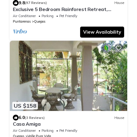
9.8
(97 Reviews)
House
Exclusive 5 Bedroom Rainforest Retreat,
Ocean/Mountain View’s/sleeps 12
Air Conditioner
Parking
Pet Friendly
Puntarenas
Quepos
View Availability
US $158
6.0
(3 Reviews)
House
Casa Amiga
Air Conditioner
Parking
Pet Friendly
Quepos
Valle Pura Vida