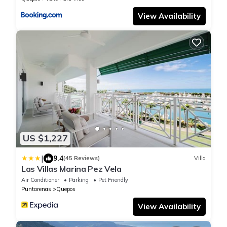
View Availability
US $1,227
|
9.4
(45 Reviews)
Villa
Las Villas Marina Pez Vela
Air Conditioner
Parking
Pet Friendly
Puntarenas
Quepos
View Availability