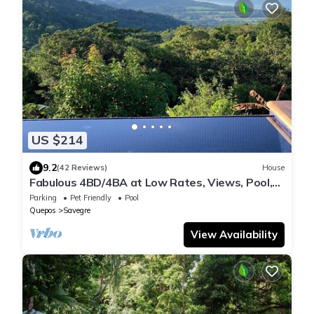
US $214
9.2
(42 Reviews)
House
Fabulous 4BD/4BA at Low Rates, Views, Pool,
Wifi, near Beaches, Cafes, Dominical
Parking
Pet Friendly
Pool
Quepos
Savegre
View Availability