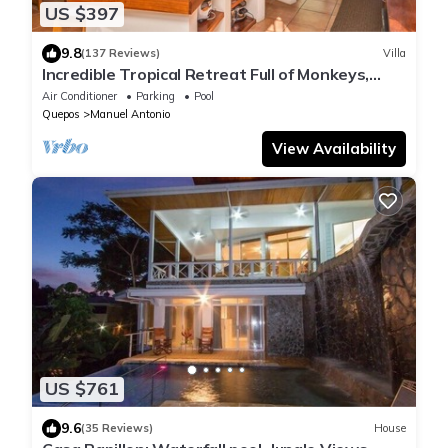
US $397
9.8
(137 Reviews)
Villa
Incredible Tropical Retreat Full of Monkeys,
Sloths, Toucans and much more
Air Conditioner
Parking
Pool
Quepos
Manuel Antonio
View Availability
US $761
9.6
(35 Reviews)
House