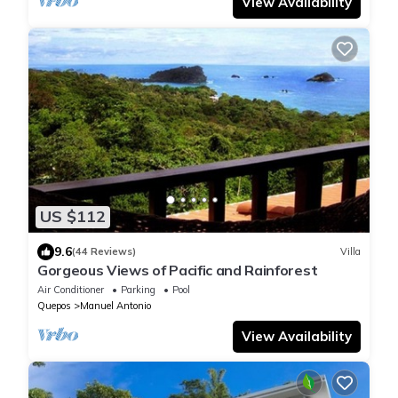
View Availability
US $112
9.6
(44 Reviews)
Villa
Gorgeous Views of Pacific and Rainforest
Air Conditioner
Parking
Pool
Quepos
Manuel Antonio
View Availability