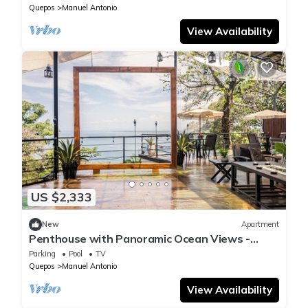
National Park
Quepos
Manuel Antonio
View Availability
US $2,333
New
Apartment
Penthouse with Panoramic Ocean Views -
Hotel VOS
Parking
Pool
TV
Quepos
Manuel Antonio
View Availability