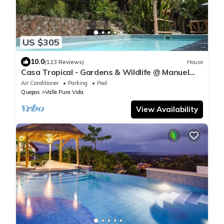
US $305
10.0
(123 Reviews)
House
Casa Tropical - Gardens & Wildlife @ Manuel
Antonio's Hill Top Hidden Paradise
Air Conditioner
Parking
Pool
Quepos
Valle Pura Vida
View Availability