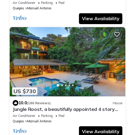
Vacation Rental'- Walk to Beach and Park
Air Conditioner
Parking
Pool
Quepos
Manuel Antonio
View Availability
US $730
10.0
(186 Reviews)
House
Jungle Roost, a beautifully appointed 4 story
jungle house close to the beach
Air Conditioner
Parking
Pool
Quepos
Manuel Antonio
View Availability