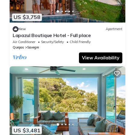
US $3,758
New
Apartment
Lapazul Boutique Hotel - Full place
Air Conditioner
Security/Safety
Child Friendly
Quepos
Savegre
View Availability
US $3,481