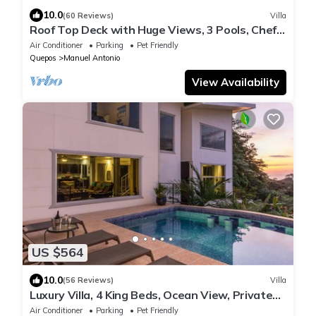
10.0
(60 Reviews)
Villa
Roof Top Deck with Huge Views, 3 Pools, Chef
Included, Game Room, Monkeys
Air Conditioner
Parking
Pet Friendly
Quepos
Manuel Antonio
View Availability
US $564
10.0
(56 Reviews)
Villa
Luxury Villa, 4 King Beds, Ocean View, Private
Pool Game Room Fully A/C
Air Conditioner
Parking
Pet Friendly