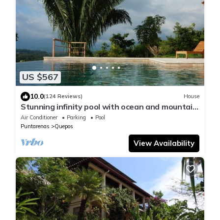
US $567
10.0
(124 Reviews)
House
Stunning infinity pool with ocean and mountain
views for you to enjoy!
Air Conditioner
Parking
Pool
Puntarenas
Quepos
View Availability