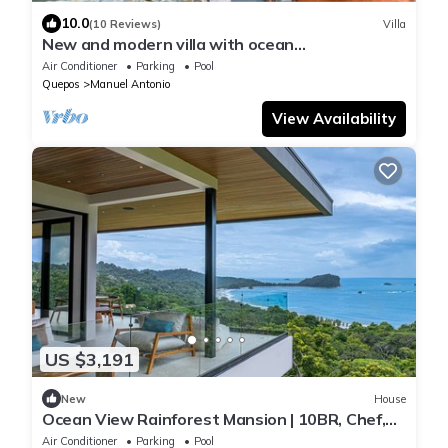
10.0
(10 Reviews)
Villa
New and modern villa with ocean
views―sleeps 34
Air Conditioner
Parking
Pool
Quepos
Manuel Antonio
View Availability
US $3,191
New
House
Ocean View Rainforest Mansion | 10BR, Chef,
Cinema & Pools — close to Manuel Antonio
Air Conditioner
Parking
Pool