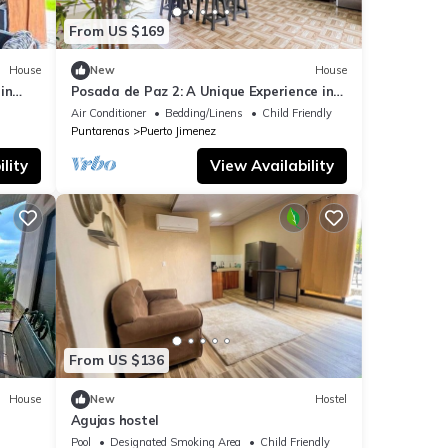
From US $169
House
New
House
in
Posada de Paz 2: A Unique Experience in
Corcovado
Air Conditioner
Bedding/Linens
Child Friendly
Puntarenas
Puerto Jimenez
lity
View Availability
From US $136
House
New
Hostel
Agujas hostel
Pool
Designated Smoking Area
Child Friendly