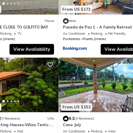
From US $173
House
New
 CLOSE TO GOLFITO BAY
Posada de Paz 1 - A Family Retreat 
Corcovado
Parking
TV
Air Conditioner
Parking
Pet Friendly
to Jimenez
Puntarenas
Puerto Jimenez
View Availability
View Availabi
From US $152
2
9.3
(7 Reviews)
Villa
(3 Reviews)
ting Houses-Villas-Tents-
Casa July
 Views
Parking
Pool
Air Conditioner
Parking
View