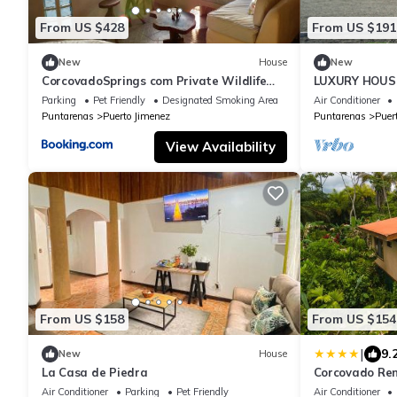
From US $428
From US $191
New
House
New
CorcovadoSprings com Private Wildlife
LUXURY HOUSE
Reserve
Parking
Pet Friendly
Designated Smoking Area
Air Conditioner
Puntarenas
Puerto Jimenez
Puntarenas
Puer
View Availability
From US $158
From US $154
|
9.
New
House
La Casa de Piedra
Corcovado Ren
Nature-Great
Air Conditioner
Parking
Pet Friendly
Air Conditioner