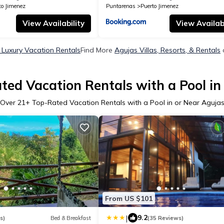
to Jimenez
Puntarenas
Puerto Jimenez
View Availability
View Availabi
 Luxury Vacation Rentals
Find More
Agujas Villas, Resorts, & Rentals
ted Vacation Rentals with a Pool in
Over
21
+ Top-Rated Vacation Rentals with a Pool in or Near Aguja
From US $101
|
9.2
s)
Bed & Breakfast
(35 Reviews)