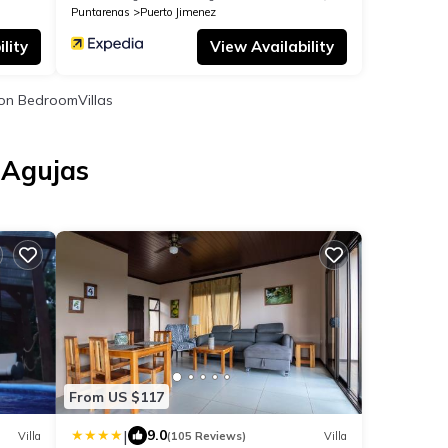
Puntarenas
Puerto Jimenez
lity
View Availability
on BedroomVillas
 Agujas
s
From US $117
|
9.0
Villa
(105 Reviews)
Villa