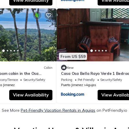
View Availability
View Availabi
From US $59
Cabin
New
oom cabin in the Osa
Casa Osa Bella Rayo Verde 1 Bedro
 stunning mountain and sea
cony/Terrace
Security/Safety
Parking
Pet Friendly
Security/Safety
to Jimenez
Puerto Jimenez
Agujas
View Availability
View Availabi
See More
Pet-Friendly Vacation Rentals in Agujas
on PetFriendly.io