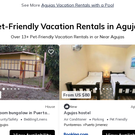
See More
Agujas Vacation Rentals with a Pool
et-Friendly Vacation Rentals in Aguj
Over
13
+ Pet-Friendly Vacation Rentals in or Near Agujas
From US $80
House
New
Ap
oom bungalow in Puerto
Agujas hostel
to river and to Golfo Dulce
urity/Safety
Bedding/Linens
Air Conditioner
Parking
Pet Friendly
gujas
Puntarenas
Puerto Jimenez