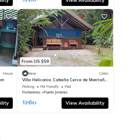
lity
View Availability
From US $59
House
New
Cabin
om
Villa Heliconia, Cabaña Cerca de Montaña
y Playas
Parking
Pet Friendly
Pool
Puntarenas
Puerto Jimenez
lity
View Availability