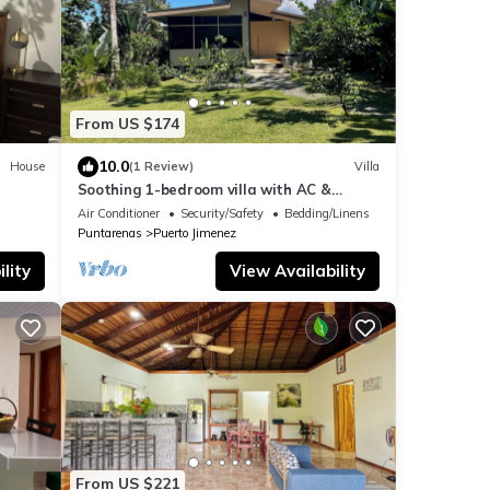
From US $174
10.0
House
(1 Review)
Villa
Soothing 1-bedroom villa with AC &
jacuzzi in Puerto Jiménez
Air Conditioner
Security/Safety
Bedding/Linens
Puntarenas
Puerto Jimenez
lity
View Availability
From US $221