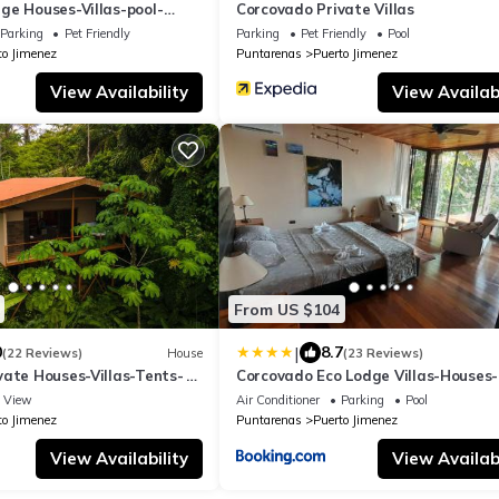
ge Houses-Villas-pool-
Corcovado Private Villas
Parking
Pet Friendly
Parking
Pet Friendly
Pool
to Jimenez
Puntarenas
Puerto Jimenez
View Availability
View Availabi
From US $104
|
0
8.7
(22 Reviews)
House
(23 Reviews)
vate Houses-Villas-Tents-
Corcovado Eco Lodge Villas-Houses-
ng
Tents-Mountain-Ocean Views
View
Air Conditioner
Parking
Pool
to Jimenez
Puntarenas
Puerto Jimenez
View Availability
View Availabi