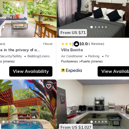
From US $71
|
10.0
ws)
House
(1 Review)
 in the privacy of a
Villa Bonita
cal setting
Security/Safety
Bedding/Linens
Air Conditioner
Parking
TV
to Jimenez
Puntarenas
Puerto Jimenez
View Availability
View Availabi
From US $1,027