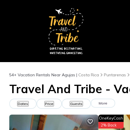
54+
Vacation Rentals Near Agujas |
Costa Rica
Puntarenas
Travel And Tribe - Va
More
Dates
Price
Guests
OneKeyCash
2% Back