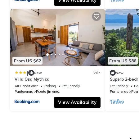
View Availability
From US $62
From US $86
|
New
Villa
New
Villa Osa Mythica
Superb 2-bedr
Penisula with
Air Conditioner
Parking
Pet Friendly
Pet Friendly
Bal
views
Puntarenas
Puerto Jimenez
Puntarenas
Puer
View Availability