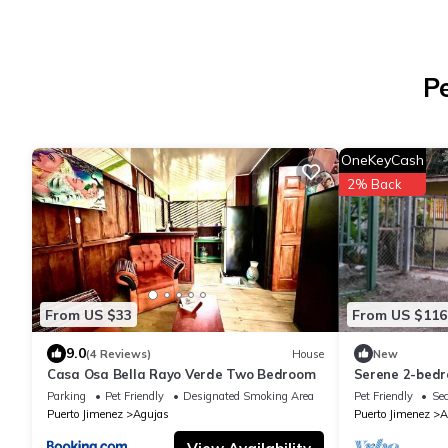
P
OneKeyCash
2% Back
From US $33
From US $116
9.0
(4 Reviews)
House
New
Casa Osa Bella Rayo Verde Two Bedroom
Serene 2-bedr
Jiménez close 
Parking
Pet Friendly
Designated Smoking Area
Pet Friendly
Sec
Puerto Jimenez
Agujas
Puerto Jimenez
A