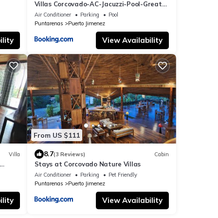
Villas Corcovado-AC-Jacuzzi-Pool-Great
Views-Nature-Relaxing
Air Conditioner
Parking
Pool
Puntarenas
Puerto Jimenez
lity
View Availability
From US $111
8.7
Villa
(3 Reviews)
Cabin
Stays at Corcovado Nature Villas
Air Conditioner
Parking
Pet Friendly
Puntarenas
Puerto Jimenez
lity
View Availability