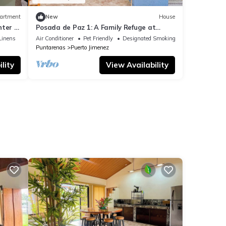
artment
New
House
ter of
Posada de Paz 1: A Family Refuge at
Corcovado
Linens
Air Conditioner
Pet Friendly
Designated Smoking Area
Puntarenas
Puerto Jimenez
lity
View Availability