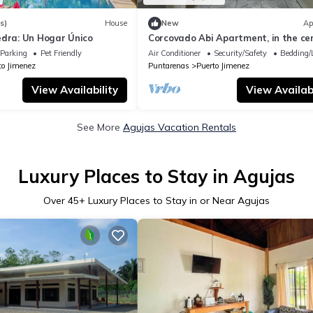
s)
House
New
Ap
edra: Un Hogar Único
Corcovado Abi Apartment, in the cen
Puerto Jimenez
Parking
Pet Friendly
Air Conditioner
Security/Safety
Bedding/
to Jimenez
Puntarenas
Puerto Jimenez
View Availability
View Availabi
See More
Agujas Vacation Rentals
Luxury Places to Stay in Agujas
Over
45
+ Luxury Places to Stay in or Near Agujas