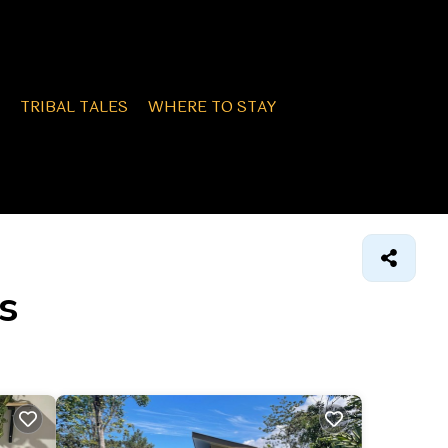
TRIBAL TALES
WHERE TO STAY
s