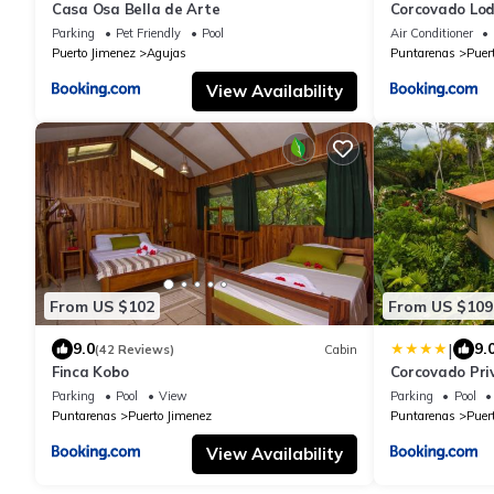
Casa Osa Bella de Arte
Corcovado Lod
great views
Parking
Pet Friendly
Pool
Air Conditioner
Puerto Jimenez
Agujas
Puntarenas
Puer
View Availability
From US $102
From US $109
|
9.0
9.
(42 Reviews)
Cabin
Finca Kobo
Corcovado Pri
Nature-Relaxi
Parking
Pool
View
Parking
Pool
Puntarenas
Puerto Jimenez
Puntarenas
Puer
View Availability