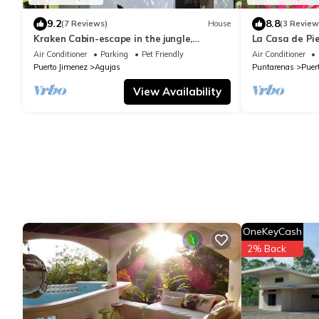
9.2
8.8
(7 Reviews)
House
(3 Review
Kraken Cabin-escape in the jungle,
La Casa de Pi
abundance of wildlife, walk to Golfito Bay.
Air Conditioner
Parking
Pet Friendly
Air Conditioner
Puerto Jimenez
Agujas
Puntarenas
Puer
View Availability
OneKeyCash
2% Back