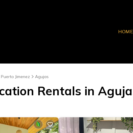
HOME
Puerto Jimenez
Agujas
cation Rentals in Aguja