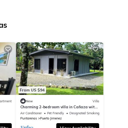
as
From US $94
artment
New
Villa
Charming 2-bedroom villa in Cañaza with
AC, WiFi. Book now
Air Conditioner
Pet Friendly
Designated Smoking Area
Puntarenas
Puerto Jimenez