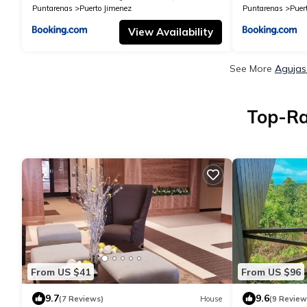
Puntarenas
Puerto Jimenez
Puntarenas
Puer
View Availability
See More
Agujas
Top-Ra
From US $41
From US $96
9.7
9.6
(7 Reviews)
House
(9 Review