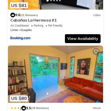
US $81
9.6
(21 Reviews)
Cabin
Cabañas La Hermosa #1
Air Conditioner
Parking
Pet Friendly
Limon
Guapiles
View Availability
US $80
|
9.5
(28 Reviews)
House