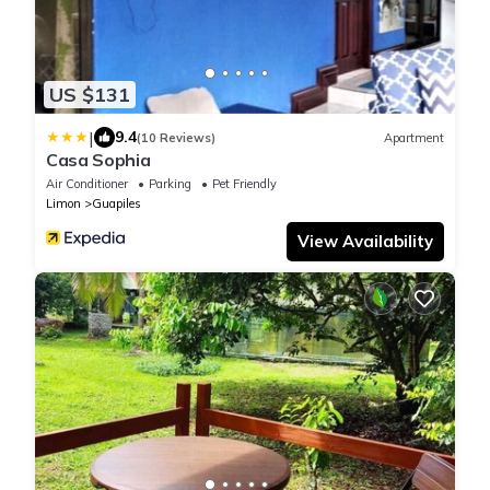
US $131
|
9.4
(10 Reviews)
Apartment
Casa Sophia
Air Conditioner
Parking
Pet Friendly
Limon
Guapiles
View Availability