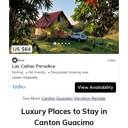
US $64
New
Cabin
Las Cañas Paradise
Parking
Pet Friendly
Designated Smoking Area
Limon
Guacimo
View Availability
See More
Canton Guacimo Vacation Rentals
Luxury Places to Stay in
Canton Guacimo