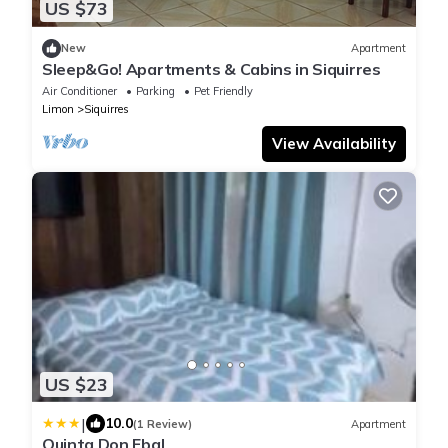
US $73
New
Apartment
Sleep&Go! Apartments & Cabins in Siquirres
Air Conditioner
Parking
Pet Friendly
Limon
Siquirres
View Availability
US $23
|
10.0
(1 Review)
Apartment
Quinta Don Ebal