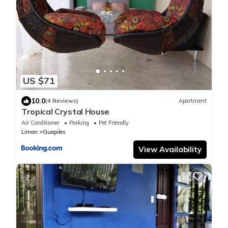
US $71
10.0
(4 Reviews)
Apartment
Tropical Crystal House
Air Conditioner
Parking
Pet Friendly
Limon
Guapiles
View Availability