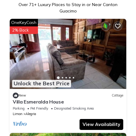
Over
71
+ Luxury Places to Stay in or Near Canton
Guacimo
OneKeyCash
2% Back
Unlock the Best Price
New
Cottage
Villa Esmeralda House
Parking
Pet Friendly
Designated Smoking Area
Limon
Alegria
View Availability