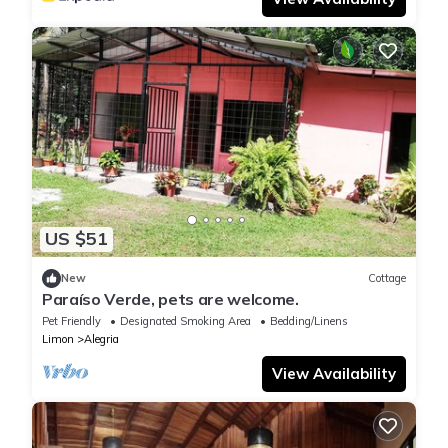
US $51
New
Cottage
Paraíso Verde, pets are welcome.
Pet Friendly
Designated Smoking Area
Bedding/Linens
Limon
Alegria
View Availability