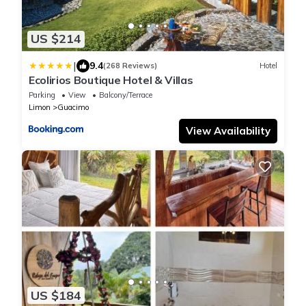
US $214
|
9.4
(268 Reviews)
Hotel
Ecolirios Boutique Hotel & Villas
Parking
View
Balcony/Terrace
Limon
Guacimo
View Availability
US $184