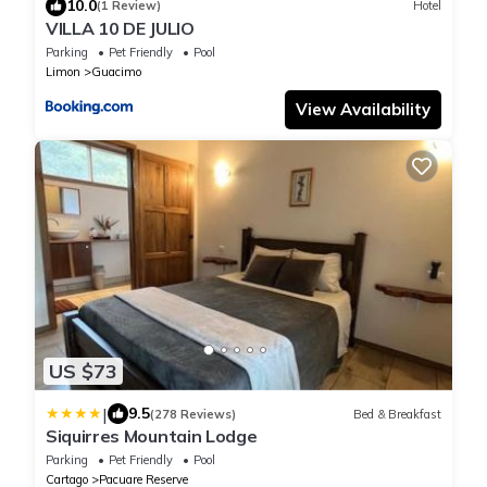
10.0
(1 Review)
Hotel
VILLA 10 DE JULIO
Parking
Pet Friendly
Pool
Limon
Guacimo
View Availability
US $73
|
9.5
(278 Reviews)
Bed & Breakfast
Siquirres Mountain Lodge
Parking
Pet Friendly
Pool
Cartago
Pacuare Reserve