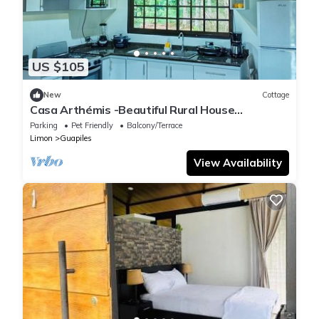
US $105
New
Cottage
Casa Arthémis -Beautiful Rural House
Surrounded by Nature
Parking
Pet Friendly
Balcony/Terrace
Limon
Guapiles
View Availability