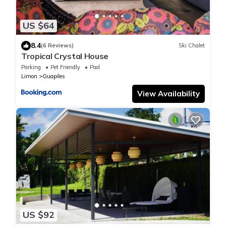
US $64
8.4
(6 Reviews)
Ski Chalet
Tropical Crystal House
Parking
Pet Friendly
Pool
Limon
Guapiles
View Availability
US $92