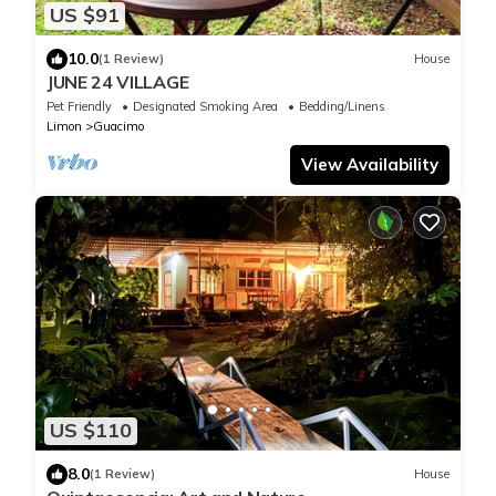
US $91
10.0
(1 Review)
House
JUNE 24 VILLAGE
Pet Friendly
Designated Smoking Area
Bedding/Linens
Limon
Guacimo
View Availability
US $110
8.0
(1 Review)
House