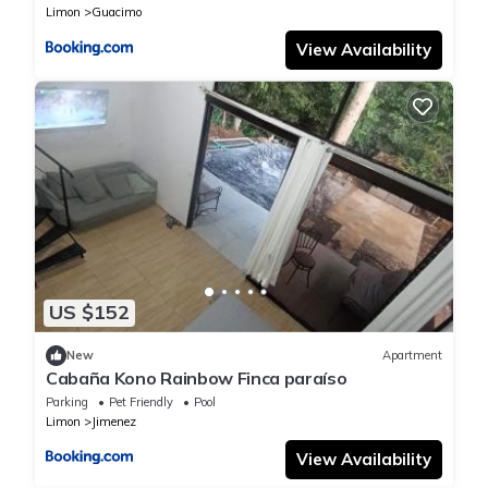
Limon
Guacimo
View Availability
US $152
New
Apartment
Cabaña Kono Rainbow Finca paraíso
Parking
Pet Friendly
Pool
Limon
Jimenez
View Availability