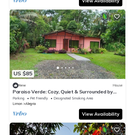
View Availability
US $85
New
House
Paraiso Verde: Cozy, Quiet & Surrounded by
Nature
Parking
Pet Friendly
Designated Smoking Area
Limon
Alegria
View Availability