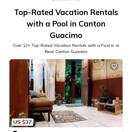
Top-Rated Vacation Rentals
with a Pool in Canton
Guacimo
Over
12
+ Top-Rated Vacation Rentals with a Pool in or
Near Canton Guacimo
US $37