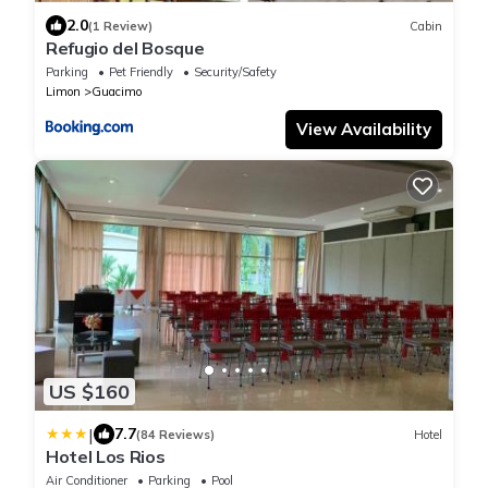
2.0
(1 Review)
Cabin
Refugio del Bosque
Parking
Pet Friendly
Security/Safety
Limon
Guacimo
View Availability
US $160
|
7.7
(84 Reviews)
Hotel
Hotel Los Rios
Air Conditioner
Parking
Pool