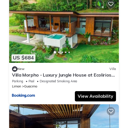
US $684
New
Villa
Villa Morpho - Luxury Jungle House at Ecolirios
Green Community
Parking
Pool
Designated Smoking Area
Limon
Guacimo
View Availability