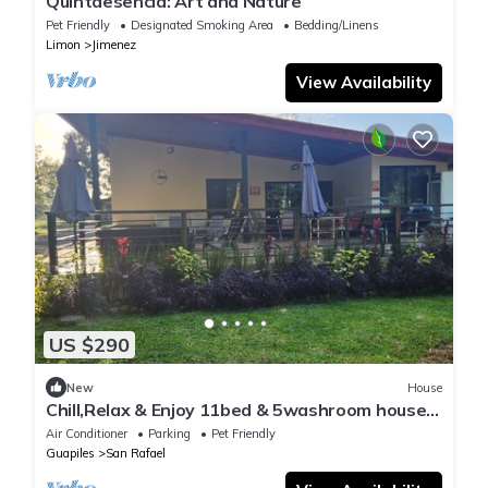
Quintaesencia: Art and Nature
Pet Friendly
Designated Smoking Area
Bedding/Linens
Limon
Jimenez
View Availability
US $290
New
House
Chill,Relax & Enjoy 11bed & 5washroom house
ideal for group stays
Air Conditioner
Parking
Pet Friendly
Guapiles
San Rafael