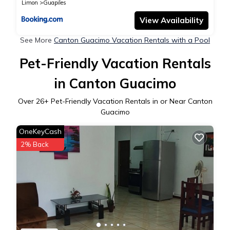
together all with FO internet
Limon
Guapiles
View Availability
See More
Canton Guacimo Vacation Rentals with a Pool
Pet-Friendly Vacation Rentals
in Canton Guacimo
Over
26
+ Pet-Friendly Vacation Rentals in or Near Canton
Guacimo
OneKeyCash
2% Back