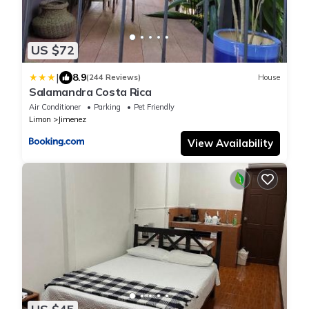
US $72
|
8.9
(244 Reviews)
House
Salamandra Costa Rica
Air Conditioner
Parking
Pet Friendly
Limon
Jimenez
View Availability