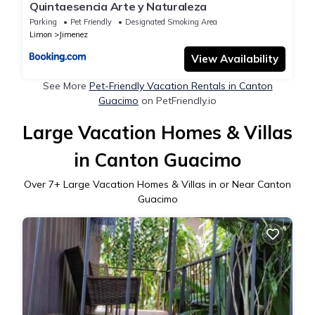
Quintaesencia Arte y Naturaleza
Parking
Pet Friendly
Designated Smoking Area
Limon
Jimenez
View Availability
See More
Pet-Friendly Vacation Rentals in Canton
Guacimo
on PetFriendly.io
Large Vacation Homes & Villas
in Canton Guacimo
Over
7
+ Large Vacation Homes & Villas in or Near Canton
Guacimo