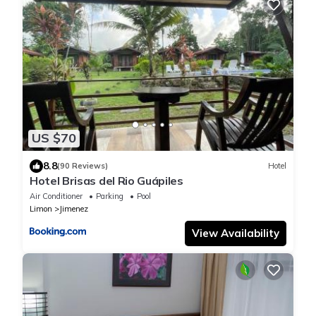
US $70
8.8
(90 Reviews)
Hotel
Hotel Brisas del Rio Guápiles
Air Conditioner
Parking
Pool
Limon
Jimenez
View Availability