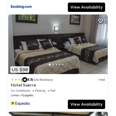
View Availability
US $98
|
8.8
(326 Reviews)
Hotel
Hotel Suerre
Air Conditioner
Parking
Pool
Limon
Guapiles
View Availability