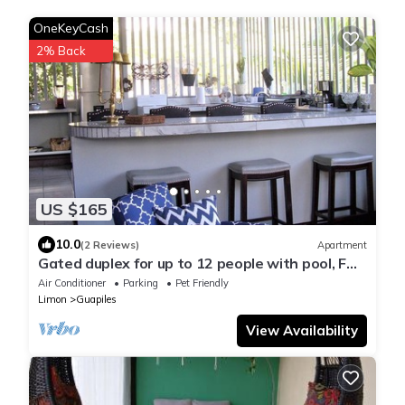
OneKeyCash
2% Back
US $165
10.0
(2 Reviews)
Apartment
Gated duplex for up to 12 people with pool, FO
internet, hot water
Air Conditioner
Parking
Pet Friendly
Limon
Guapiles
View Availability