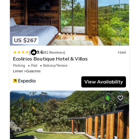
US $267
|
9.6
(82 Reviews)
Hotel
Ecolirios Boutique Hotel & Villas
Parking
Pool
Balcony/Terrace
Limon
Guacimo
View Availability