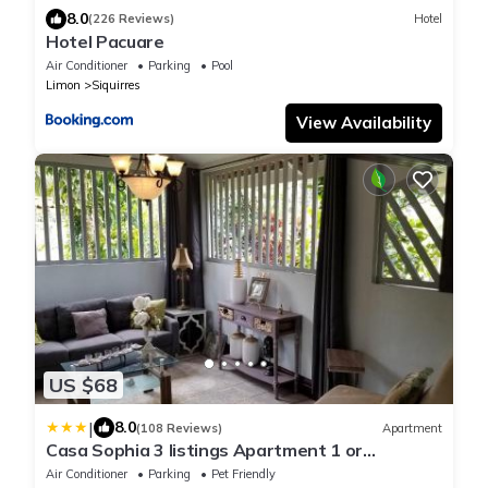
8.0
(226 Reviews)
Hotel
Hotel Pacuare
Air Conditioner
Parking
Pool
Limon
Siquirres
View Availability
US $68
|
8.0
(108 Reviews)
Apartment
Casa Sophia 3 listings Apartment 1 or
Apartment 2 separately or Apt 1 and 2
Air Conditioner
Parking
Pet Friendly