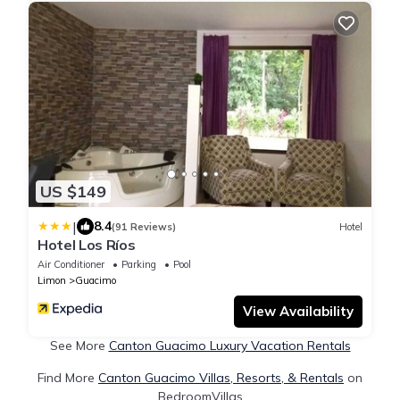
US $149
|
8.4
(91 Reviews)
Hotel
Hotel Los Ríos
Air Conditioner
Parking
Pool
Limon
Guacimo
View Availability
See More
Canton Guacimo Luxury Vacation Rentals
Find More
Canton Guacimo Villas, Resorts, & Rentals
on
BedroomVillas