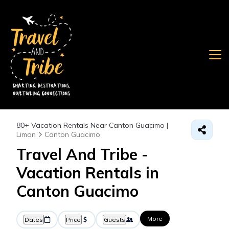
80+
Vacation Rentals Near Canton Guacimo |
Limon
Canton Guacimo
Travel And Tribe -
Vacation Rentals in
Canton Guacimo
More
Dates
Price
Guests