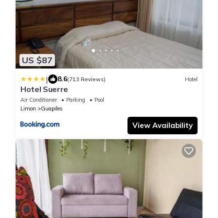
US $87
|
8.6
(713 Reviews)
Hotel
Hotel Suerre
Air Conditioner
Parking
Pool
Limon
Guapiles
View Availability