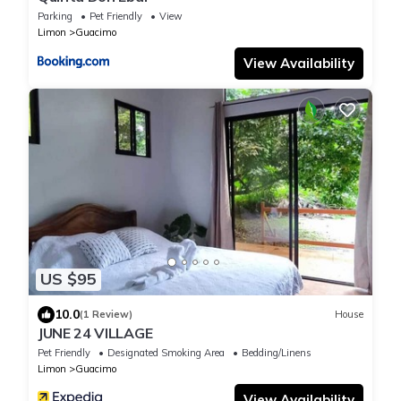
Parking
Pet Friendly
View
Limon
Guacimo
View Availability
US $95
10.0
(1 Review)
House
JUNE 24 VILLAGE
Pet Friendly
Designated Smoking Area
Bedding/Linens
Limon
Guacimo
View Availability