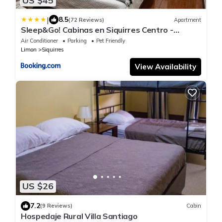
US $45
|
8.5
(72 Reviews)
Apartment
Sleep&Go! Cabinas en Siquirres Centro -
Rafting tour - Tarifa corporativa Disponible
Air Conditioner
Parking
Pet Friendly
Limon
Siquirres
View Availability
US $26
7.2
(9 Reviews)
Cabin
Hospedaje Rural Villa Santiago