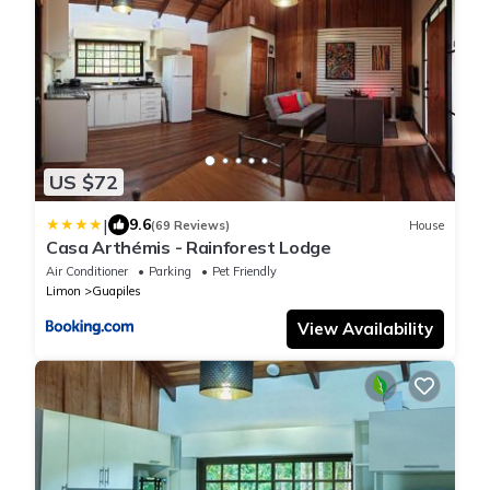
US $72
|
9.6
(69 Reviews)
House
Casa Arthémis - Rainforest Lodge
Air Conditioner
Parking
Pet Friendly
Limon
Guapiles
View Availability