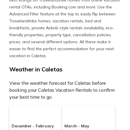
best listings on Travelandtribe homes from online vacation
often at a 30-40% discount versus the price of a
rental OTAs, including Booking.com and more. Use the
hotel. Just search for your destination and secure
Advanced Filter feature at the top to easily flip between
your reservation today.
Travelandtribe homes, vacation rentals, bed and
breakfasts, private Airbnb-style rentals availability, eco-
friendly properties, property type, cancellation policies,
prices, and several different options. All these make it
easier to find the perfect accommodation for your next
vacation in Caletas.
Weather in Caletas
View the weather forecast for Caletas before
booking your Caletas Vacation Rentals to confirm
your best time to go.
December - February
March - May