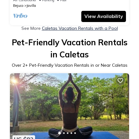
Bejuco
Javilla
View Availability
See More
Caletas Vacation Rentals with a Pool
Pet-Friendly Vacation Rentals
in Caletas
Over
2
+ Pet-Friendly Vacation Rentals in or Near Caletas