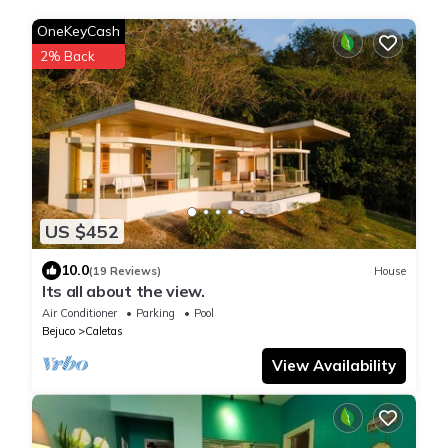
OneKeyCash
2% Back
US $452
10.0
(19 Reviews)
House
Its all about the view.
Air Conditioner
Parking
Pool
Bejuco
Caletas
View Availability