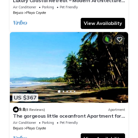
Luxury Coastal Retreat – Modern Architecture,
Family Comfort & Ocean Views
Air Conditioner
Parking
Pet Friendly
Bejuco
Playa Coyote
View Availability
US $367
9.8
(8 Reviews)
Apartment
The gorgeous little oceanfront Apartment for
3 people on Playa Coyote!
Air Conditioner
Parking
Pet Friendly
Bejuco
Playa Coyote