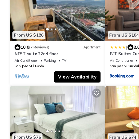
From US $186
From US $104
|
10.0
8.
(7 Reviews)
Apartment
NEST suite 22nd floor
BEE Suites Cu
Air Conditioner
Parking
TV
Air Conditioner
San Jose
El Prado
San Jose
Currida
View Availability
From US $76
From US $74