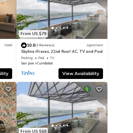
From US $79
10.0
Hotel
(3 Reviews)
Apartment
Skyline iFreses, 22nd floor! AC, TV and Pool
Parking
Pool
TV
San Jose
Curridabat
lity
View Availability
From US $68