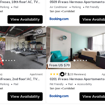
Freses, 18th floor! AC, TV
0509 iFreses Hermoso Apartamento
Aire Acondicionado y Parqueo
Parking
Pool
Air Conditioner
Parking
Pet Friendly
bat
San Jose
Curridabat
View Availability
View Availabi
From US $70
|
7.1
s)
Apartment
(23 Reviews)
Ap
iFreses, 2nd floor! AC, TV
0201 iFreses Hermoso Apartamento 
Equipado SIN PARQUEO
Parking
Pool
Pet Friendly
Pool
Accessibility
bat
San Jose
Curridabat
View Availability
View Availabi