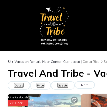
84+
Vacation Rentals Near Canton Curridabat |
Costa Rica
S
Travel And Tribe - Va
More
Dates
Price
Guests
OneKeyCash
2% Back