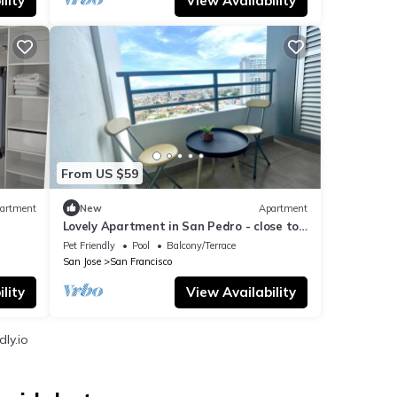
lity
View Availability
From US $59
artment
New
Apartment
Lovely Apartment in San Pedro - close to
the city center
Pet Friendly
Pool
Balcony/Terrace
San Jose
San Francisco
lity
View Availability
ly.io