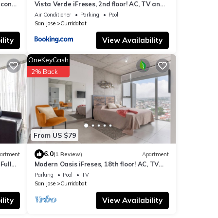
 con
Vista Verde iFreses, 2nd floor! AC, TV and
Pool
Air Conditioner
Parking
Pool
San Jose
Curridabat
lity
View Availability
OneKeyCash
2% Back
From US $79
6.0
artment
(1 Review)
Apartment
Full
Modern Oasis iFreses, 18th floor! AC, TV
and Pool
Parking
Pool
TV
San Jose
Curridabat
lity
View Availability