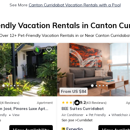
See More
Canton Curridabat Vacation Rentals with a Pool
endly Vacation Rentals in Canton Cu
Over
12
+ Pet-Friendly Vacation Rentals in or Near Canton Curridaba
From US $84
|
3
9.2
(4 Reviews)
Apartment
(43 Reviews)
Ap
n José, Pinares Luxe Apt
BEE Suites Curridabat
ics
endly
View
Air Conditioner
Pet Friendly
Wheelchair A
s
San Jose
Curridabat