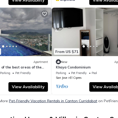
View Availability
View Availabi
From US $71
Apartment
New
Ap
 of the best areas of the
Khaya Condominium
and safe place.
Parking
Pet Friendly
Parking
Pet Friendly
Pool
San Jose
El Cipres
View Availability
View Availabi
 More
Pet-Friendly Vacation Rentals in Canton Curridabat
on PetFriend