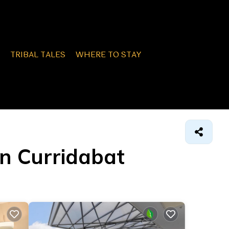
TRIBAL TALES
WHERE TO STAY
on Curridabat