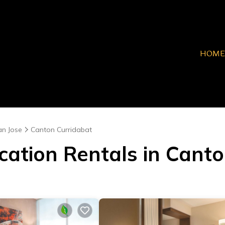
HOME
an Jose
Canton Curridabat
cation Rentals in Cant