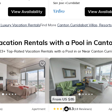
s
San Jose
Curridabat
View Availability
View Availabi
 Luxury Vacation Rentals
Find More
Canton Curridabat Villas, Resorts
cation Rentals with a Pool in Cant
23
+ Top-Rated Vacation Rentals with a Pool in or Near Canton Curr
From US $85
|
8.3
s)
Apartment
(18 Reviews)
Ap