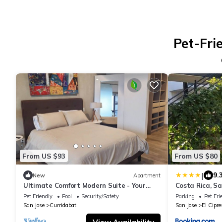
Pet-Fri
From US $93
From US $80
|
9.
New
Apartment
Ultimate Comfort Modern Suite - Your
Costa Rica, Sa
Perfect Pura Vida Retreat!
Near Elite Clin
Pet Friendly
Pool
Security/Safety
Parking
Pet Fri
San Jose
Curridabat
San Jose
El Cipre