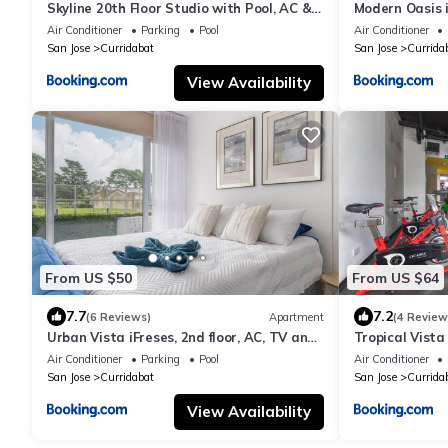
Skyline 20th Floor Studio with Pool, AC &
Modern Oasis i
Free Parking
and Pool
Air Conditioner
Parking
Pool
Air Conditioner
San Jose
Curridabat
San Jose
Currida
View Availability
From US $50
From US $64
7.7
7.2
(6 Reviews)
Apartment
(4 Review
Urban Vista iFreses, 2nd floor, AC, TV and
Tropical Vista 
Pool
and Pool
Air Conditioner
Parking
Pool
Air Conditioner
San Jose
Curridabat
San Jose
Currida
View Availability