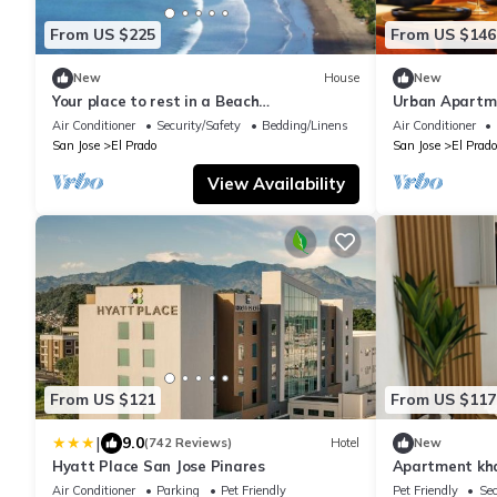
From US $225
From US $146
New
House
New
Your place to rest in a Beach
Urban Apartme
Condominium!
Volcano, Jacuz
Air Conditioner
Security/Safety
Bedding/Linens
Air Conditioner
San Jose
El Prado
San Jose
El Prado
View Availability
From US $121
From US $117
|
9.0
(742 Reviews)
Hotel
New
Hyatt Place San Jose Pinares
Apartment kh
Air Conditioner
Parking
Pet Friendly
Pet Friendly
Sec