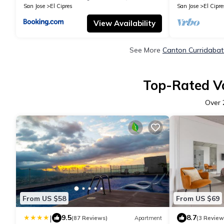
San Jose
El Cipres
San Jose
El Cipre
View Availability
See More
Canton Curridabat
Top-Rated Va
Over
From US $58
From US $69
|
9.5
8.7
(87 Reviews)
Apartment
(3 Review