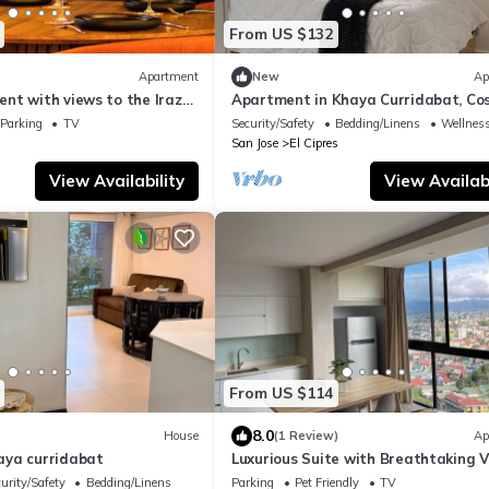
From US $132
Apartment
New
Ap
nt with views to the Irazu
Apartment in Khaya Curridabat, Co
zi and AC
Rica
Parking
TV
Security/Safety
Bedding/Linens
Wellness
San Jose
El Cipres
View Availability
View Availabi
From US $114
8.0
House
(1 Review)
Ap
aya curridabat
Luxurious Suite with Breathtaking V
Your Costa Rican Dream Getaway!
urity/Safety
Bedding/Linens
Parking
Pet Friendly
TV