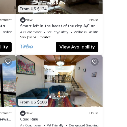
From US $124
artment
New
House
sta
Smart loft in the heart of the city, A/C and
Wi-Fi
 Facilities
Air Conditioner
Security/Safety
Wellness Facilities
San Jose
Curridabat
lity
View Availability
From US $108
artment
New
House
iews -
Casa Rinu
Air Conditioner
Pet Friendly
Designated Smoking Area