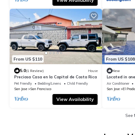
View Availability
From US $110
From US $108
5.0
(1 Review)
House
New
Preciosa Casa en la Capital de Costa Rica
Located in one
east, a quiet 
Pet Friendly
Bedding/Linens
Child Friendly
Air Conditioner
San Jose
San Francisco
San Jose
El Prado
View Availability
See