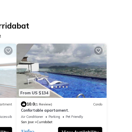
rridabat
t
From US $134
10.0
artment
(1 Review)
Condo
Confortable apartament.
ccessible
Air Conditioner
Parking
Pet Friendly
San Jose
Curridabat