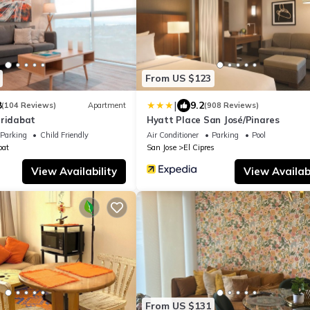
From US $123
|
8
9.2
(104 Reviews)
Apartment
(908 Reviews)
rridabat
Hyatt Place San José/Pinares
Parking
Child Friendly
Air Conditioner
Parking
Pool
bat
San Jose
El Cipres
View Availability
View Availabi
From US $131