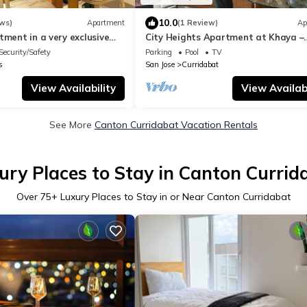
10.0
ws)
Apartment
(1 Review)
Ap
tment in a very exclusive
City Heights Apartment at Khaya –
a surrounded by nature.
Comfort & Convenience in the Heart 
Security/Safety
Parking
Pool
TV
City
s
San Jose
Curridabat
View Availability
View Availabi
See More
Canton Curridabat Vacation Rentals
ury Places to Stay in Canton Currid
Over
75
+ Luxury Places to Stay in or Near Canton Curridabat