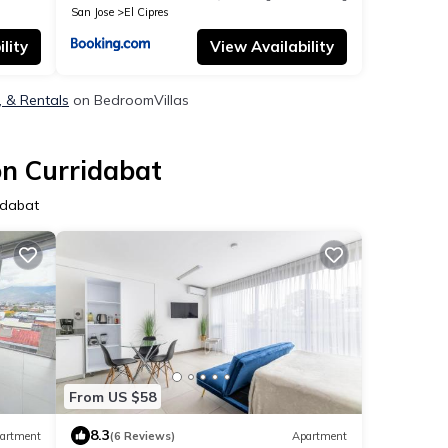
San Jose
El Cipres
lity
View Availability
, & Rentals
on BedroomVillas
on Curridabat
idabat
From US $58
8.3
artment
(6 Reviews)
Apartment