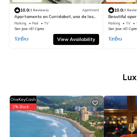
10.0
10.0
(3 Reviews)
Apartment
(3 Revie
Apartamento en Curridabat, una de las
Beautiful apar
Mejores Zonas de Costa Rica
and quiet are
Parking
Pool
TV
Parking
TV
San Jose
El Cipres
San Jose
El Cipre
View Availability
Lux
OneKeyCash
2% Back