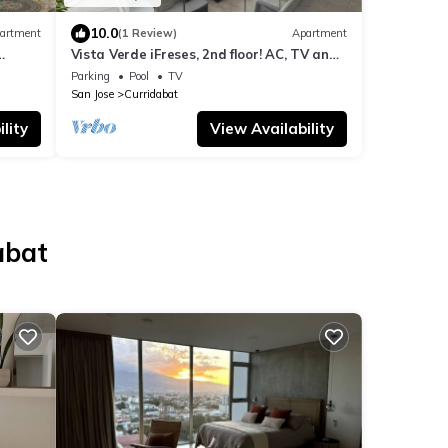
10.0
artment
(1 Review)
Apartment
Vista Verde iFreses, 2nd floor! AC, TV and
of the
Pool
Parking
Pool
TV
San Jose
Curridabat
lity
View Availability
abat