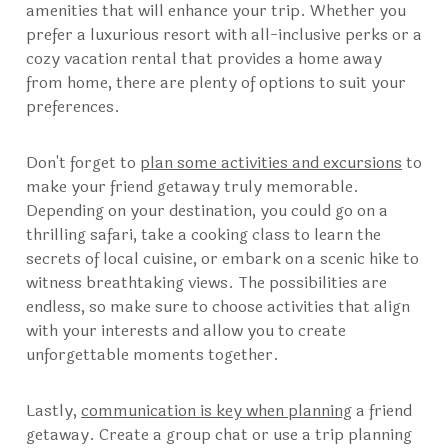
amenities that will enhance your trip. Whether you
prefer a luxurious resort with all-inclusive perks or a
cozy vacation rental that provides a home away
from home, there are plenty of options to suit your
preferences.
Don't forget to
plan some activities and excursions
to
make your friend getaway truly memorable.
Depending on your destination, you could go on a
thrilling safari, take a cooking class to learn the
secrets of local cuisine, or embark on a scenic hike to
witness breathtaking views. The possibilities are
endless, so make sure to choose activities that align
with your interests and allow you to create
unforgettable moments together.
Lastly,
communication is key when planning
a friend
getaway. Create a group chat or use a trip planning