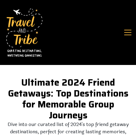
Ultimate 2024 Friend
Getaways: Top Destinations
for Memorable Group
Journeys
Dive into our curated list of 2024's top friend getaway
destinations, perfect for creating lasting memories,