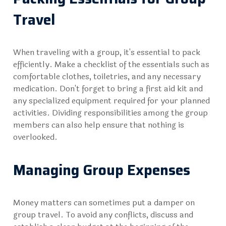
Travel
When traveling with a group, it's essential to pack
efficiently. Make a checklist of the essentials such as
comfortable clothes, toiletries, and any necessary
medication. Don't forget to bring a first aid kit and
any specialized equipment required for your planned
activities. Dividing responsibilities among the group
members can also help ensure that nothing is
overlooked.
Managing Group Expenses
Money matters can sometimes put a damper on
group travel. To avoid any conflicts, discuss and