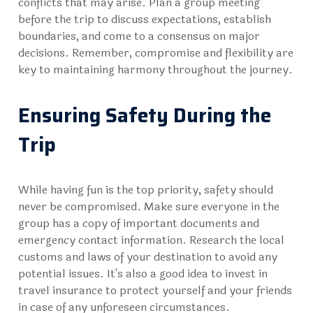
conflicts that may arise. Plan a group meeting
before the trip to discuss expectations, establish
boundaries, and come to a consensus on major
decisions. Remember, compromise and flexibility are
key to maintaining harmony throughout the journey.
Ensuring Safety During the
Trip
While having fun is the top priority, safety should
never be compromised. Make sure everyone in the
group has a copy of important documents and
emergency contact information. Research the local
customs and laws of your destination to avoid any
potential issues. It's also a good idea to invest in
travel insurance to protect yourself and your friends
in case of any unforeseen circumstances.