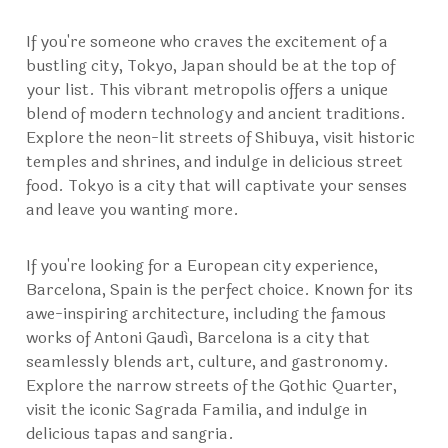
If you're someone who craves the excitement of a
bustling city, Tokyo, Japan should be at the top of
your list. This vibrant metropolis offers a unique
blend of modern technology and ancient traditions.
Explore the neon-lit streets of Shibuya, visit historic
temples and shrines, and indulge in delicious street
food. Tokyo is a city that will captivate your senses
and leave you wanting more.
If you're looking for a European city experience,
Barcelona, Spain is the perfect choice. Known for its
awe-inspiring architecture, including the famous
works of Antoni Gaudí, Barcelona is a city that
seamlessly blends art, culture, and gastronomy.
Explore the narrow streets of the Gothic Quarter,
visit the iconic Sagrada Familia, and indulge in
delicious tapas and sangria.