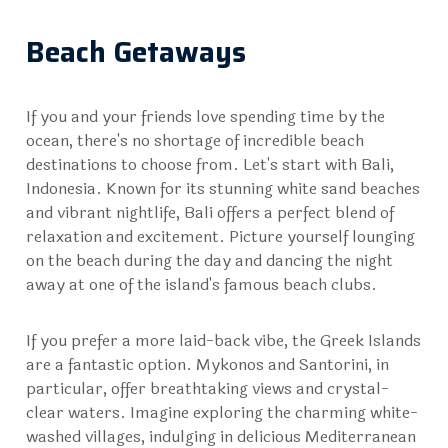
Beach Getaways
If you and your friends love spending time by the
ocean, there's no shortage of incredible beach
destinations to choose from. Let's start with
Bali,
Indonesia
. Known for its stunning white sand beaches
and vibrant nightlife, Bali offers a perfect blend of
relaxation and excitement. Picture yourself lounging
on the beach during the day and dancing the night
away at one of the island's famous beach clubs.
If you prefer a more laid-back vibe, the Greek Islands
are a fantastic option.
Mykonos
and Santorini, in
particular, offer breathtaking views and crystal-
clear waters. Imagine exploring the charming white-
washed villages, indulging in delicious Mediterranean