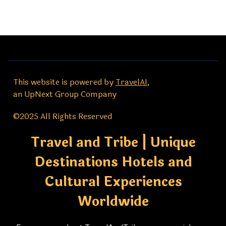
This website is powered by
TravelAI
,
an UpNext Group Company
©2025 All Rights Reserved
Travel and Tribe | Unique
Destinations Hotels and
Cultural Experiences
Worldwide