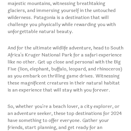
majestic mountains, witnessing breathtaking
glaciers, and immersing yourself in the untouched
wilderness. Patagonia is a destination that will
challenge you physically while rewarding you with
unforgettable natural beauty.
And for the ultimate wildlife adventure, head to South
Africa's Kruger National Park for a safari experience
like no other. Get up close and personal with the Big
Five (lion, elephant, buffalo, leopard, and rhinoceros)
as you embark on thrilling game drives. Witnessing
these magnificent creatures in their natural habitat
is an experience that will stay with you forever.
So, whether you're a beach lover, a city explorer, or
an adventure seeker, these top destinations for 2024
have something to offer everyone. Gather your
friends, start planning, and get ready for an