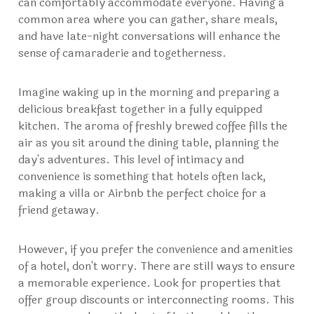
can comfortably accommodate everyone. Having a
common area where you can gather, share meals,
and have late-night conversations will enhance the
sense of camaraderie and togetherness.
Imagine waking up in the morning and preparing a
delicious breakfast together in a fully equipped
kitchen. The aroma of freshly brewed coffee fills the
air as you sit around the dining table, planning the
day's adventures. This level of intimacy and
convenience is something that hotels often lack,
making a villa or Airbnb the perfect choice for a
friend getaway.
However, if you prefer the convenience and amenities
of a hotel, don't worry. There are still ways to ensure
a memorable experience. Look for properties that
offer group discounts or interconnecting rooms. This