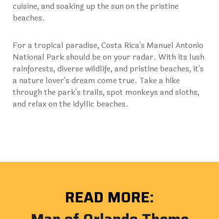
cuisine, and soaking up the sun on the pristine
beaches.
For a tropical paradise, Costa Rica's Manuel Antonio
National Park should be on your radar. With its lush
rainforests, diverse wildlife, and pristine beaches, it's
a nature lover's dream come true. Take a hike
through the park's trails, spot monkeys and sloths,
and relax on the idyllic beaches.
READ MORE: