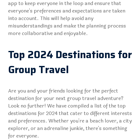
app to keep everyone in the loop and ensure that
everyone's preferences and expectations are taken
into account. This will help avoid any
misunderstandings and make the planning process
more collaborative and enjoyable.
Top 2024 Destinations for
Group Travel
Are you and your friends looking for the perfect
destination for your next group travel adventure?
Look no further! We have compiled a list of the top
destinations for 2024 that cater to different interests
and preferences. Whether you're a beach lover, a city
explorer, or an adrenaline junkie, there's something
for everyone.