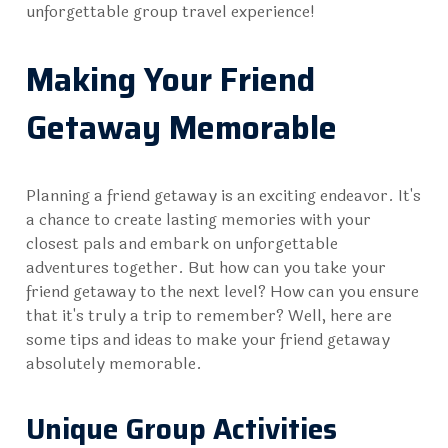
unforgettable group travel experience!
Making Your Friend
Getaway Memorable
Planning a friend getaway is an exciting endeavor. It's
a chance to create lasting memories with your
closest pals and embark on unforgettable
adventures together. But how can you take your
friend getaway to the next level? How can you ensure
that it's truly a trip to remember? Well, here are
some tips and ideas to make your friend getaway
absolutely memorable.
Unique Group Activities