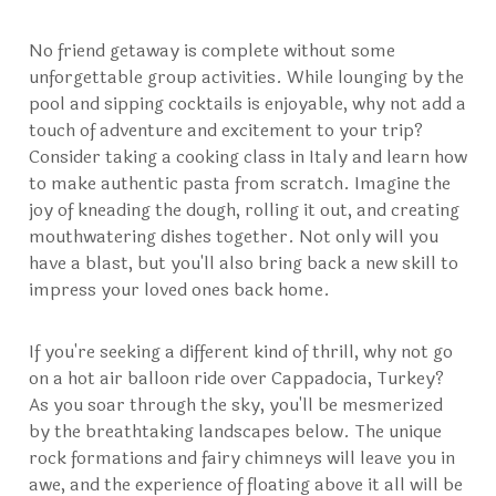
No friend getaway is complete without some
unforgettable group activities. While lounging by the
pool and sipping cocktails is enjoyable, why not add a
touch of adventure and excitement to your trip?
Consider taking a cooking class in Italy and learn how
to make authentic pasta from scratch. Imagine the
joy of kneading the dough, rolling it out, and creating
mouthwatering dishes together. Not only will you
have a blast, but you'll also bring back a new skill to
impress your loved ones back home.
If you're seeking a different kind of thrill, why not go
on a hot air balloon ride over
Cappadocia, Turkey
?
As you soar through the sky, you'll be mesmerized
by the breathtaking landscapes below. The unique
rock formations and fairy chimneys will leave you in
awe, and the experience of floating above it all will be