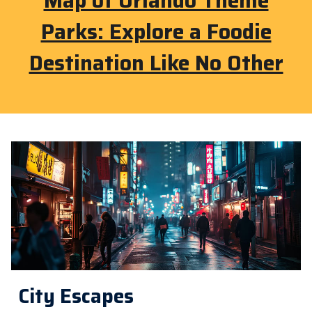
Map of Orlando Theme
Parks: Explore a Foodie
Destination Like No Other
City Escapes