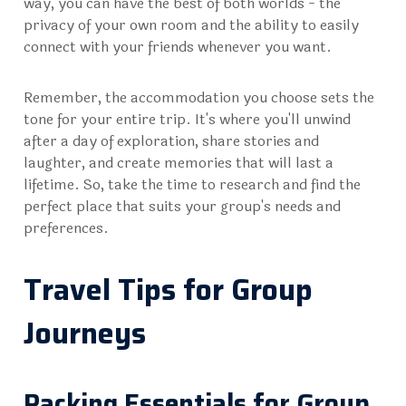
way, you can have the best of both worlds - the
privacy of your own room and the ability to easily
connect with your friends whenever you want.
Remember, the accommodation you choose sets the
tone for your entire trip. It's where you'll unwind
after a day of exploration, share stories and
laughter, and create memories that will last a
lifetime. So, take the time to research and find the
perfect place that suits your group's needs and
preferences.
Travel Tips for Group
Journeys
Packing Essentials for Group