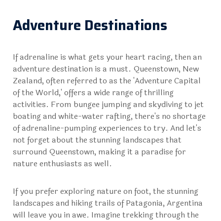
Adventure Destinations
If adrenaline is what gets your heart racing, then an
adventure destination is a must. Queenstown, New
Zealand, often referred to as the 'Adventure Capital
of the World,' offers a wide range of thrilling
activities. From bungee jumping and skydiving to jet
boating and white-water rafting, there's no shortage
of adrenaline-pumping experiences to try. And let's
not forget about the stunning landscapes that
surround Queenstown, making it a paradise for
nature enthusiasts as well.
If you prefer exploring nature on foot, the stunning
landscapes and hiking trails of Patagonia, Argentina
will leave you in awe. Imagine trekking through the