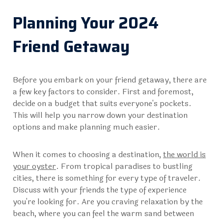
Planning Your 2024
Friend Getaway
Before you embark on your friend getaway, there are
a few key factors to consider. First and foremost,
decide on a budget that suits everyone's pockets.
This will help you narrow down your destination
options and make planning much easier.
When it comes to choosing a destination,
the world is
your oyster
. From tropical paradises to bustling
cities, there is something for every type of traveler.
Discuss with your friends the type of experience
you're looking for. Are you craving relaxation by the
beach, where you can feel the warm sand between