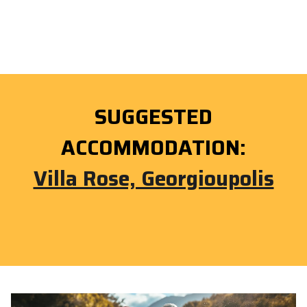
SUGGESTED
ACCOMMODATION:
Villa Rose, Georgioupolis