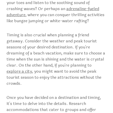
your toes and listen to the soothing sound of
crashing waves? Or perhaps an
adrenaline-fueled
adventure
, where you can conquer thrilling activities
like bungee jumping or white-water rafting?
Timing is also crucial when planning a friend
getaway. Consider the weather and peak tourist
seasons of your desired destination. If you're
dreaming of a beach vacation, make sure to choose a
time when the sun is shining and the water is crystal
clear. On the other hand, if you're planning to
explore a city
, you might want to avoid the peak
tourist season to enjoy the attractions without the
crowds.
Once you have decided on a destination and timing,
it's time to delve into the details. Research
accommodations that cater to groups and offer