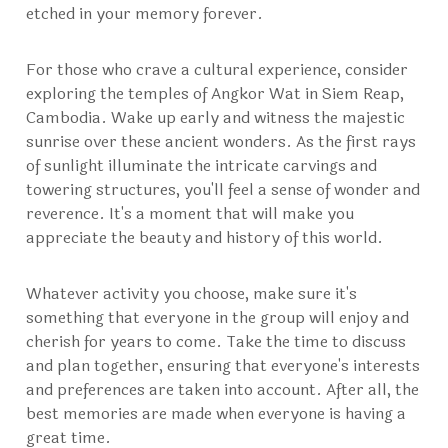
etched in your memory forever.
For those who crave a cultural experience, consider
exploring the temples of Angkor Wat in Siem Reap,
Cambodia. Wake up early and witness the majestic
sunrise over these ancient wonders. As the first rays
of sunlight illuminate the intricate carvings and
towering structures, you'll feel a sense of wonder and
reverence. It's a moment that will make you
appreciate the beauty and history of this world.
Whatever activity you choose, make sure it's
something that everyone in the group will enjoy and
cherish for years to come. Take the time to discuss
and plan together, ensuring that everyone's interests
and preferences are taken into account. After all, the
best memories are made when everyone is having a
great time.