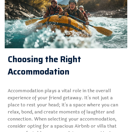
Choosing the Right
Accommodation
Accommodation plays a vital role in the overall
experience of your friend getaway. It's not just a
place to rest your head; it's a space where you can
relax, bond, and create moments of laughter and
connection. When selecting your accommodation,
consider opting for a spacious Airbnb or villa that