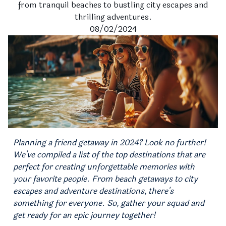
from tranquil beaches to bustling city escapes and
thrilling adventures.
08/02/2024
Planning a friend getaway in 2024? Look no further!
We've compiled a list of the top destinations that are
perfect for creating unforgettable memories with
your favorite people. From beach getaways to city
escapes and adventure destinations, there's
something for everyone. So, gather your squad and
get ready for an epic journey together!