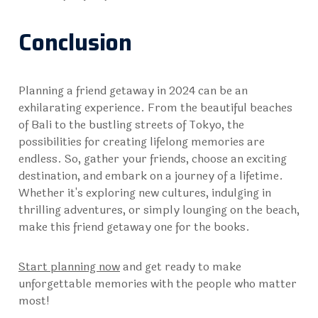
Conclusion
Planning a friend getaway in 2024 can be an
exhilarating experience. From the beautiful beaches
of Bali to the bustling streets of Tokyo, the
possibilities for creating lifelong memories are
endless. So, gather your friends, choose an exciting
destination, and embark on a journey of a lifetime.
Whether it's exploring new cultures, indulging in
thrilling adventures, or simply lounging on the beach,
make this friend getaway one for the books.
Start planning now
and get ready to make
unforgettable memories with the people who matter
most!