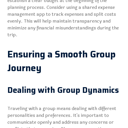
establish a clear budget at the beginning of the
planning process. Consider using a shared expense
management app to track expenses and split costs
evenly. This will help maintain transparency and
minimize any financial misunderstandings during the
trip.
Ensuring a Smooth Group
Journey
Dealing with Group Dynamics
Traveling with a group means dealing with different
personalities and preferences. It's important to
communicate openly and address any concerns or